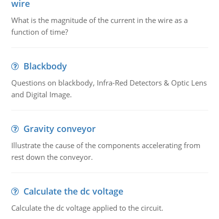
wire
What is the magnitude of the current in the wire as a
function of time?
Blackbody
Questions on blackbody, Infra-Red Detectors & Optic Lens
and Digital Image.
Gravity conveyor
Illustrate the cause of the components accelerating from
rest down the conveyor.
Calculate the dc voltage
Calculate the dc voltage applied to the circuit.