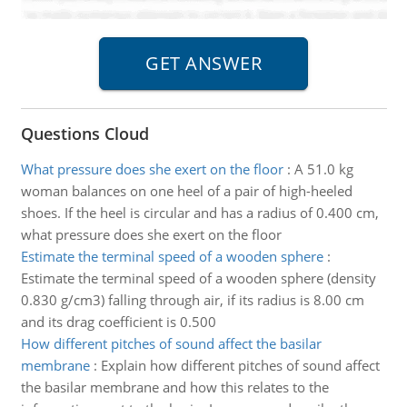
Questions Cloud
What pressure does she exert on the floor
:
A 51.0 kg
woman balances on one heel of a pair of high-heeled
shoes. If the heel is circular and has a radius of 0.400 cm,
what pressure does she exert on the floor
Estimate the terminal speed of a wooden sphere
:
Estimate the terminal speed of a wooden sphere (density
0.830 g/cm3) falling through air, if its radius is 8.00 cm
and its drag coefficient is 0.500
How different pitches of sound affect the basilar
membrane
:
Explain how different pitches of sound affect
the basilar membrane and how this relates to the