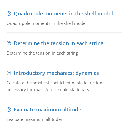
Quadrupole moments in the shell model
Quadrupole moments in the shell model
Determine the tension in each string
Determine the tension in each string
Introductory mechanics: dynamics
Calculate the smallest coefficient of static friction
necessary for mass A to remain stationary.
Evaluate maximum altitude
Evaluate maximum altitude?