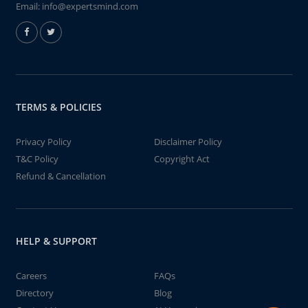
Email:
info@expertsmind.com
TERMS & POLICIES
Privacy Policy
Disclaimer Policy
T&C Policy
Copyright Act
Refund & Cancellation
HELP & SUPPORT
Careers
FAQs
Directory
Blog