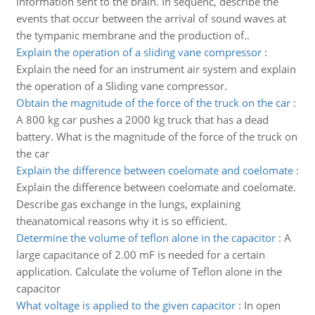
information sent to the brain. In sequenc, describe the
events that occur between the arrival of sound waves at
the tympanic membrane and the production of..
Explain the operation of a sliding vane compressor
:
Explain the need for an instrument air system and explain
the operation of a Sliding vane compressor.
Obtain the magnitude of the force of the truck on the car
:
A 800 kg car pushes a 2000 kg truck that has a dead
battery. What is the magnitude of the force of the truck on
the car
Explain the difference between coelomate and coelomate
:
Explain the difference between coelomate and coelomate.
Describe gas exchange in the lungs, explaining
theanatomical reasons why it is so efficient.
Determine the volume of teflon alone in the capacitor
:
A
large capacitance of 2.00 mF is needed for a certain
application. Calculate the volume of Teflon alone in the
capacitor
What voltage is applied to the given capacitor
:
In open