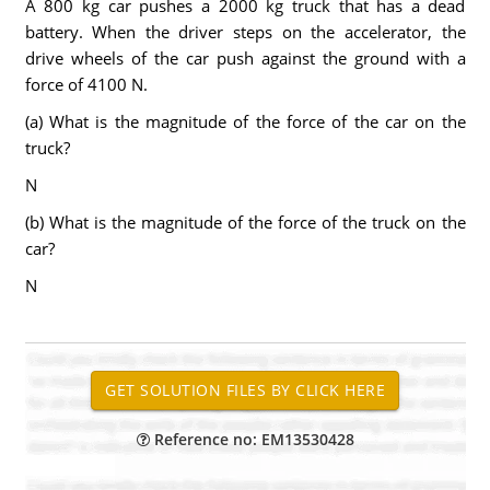
A 800 kg car pushes a 2000 kg truck that has a dead
battery. When the driver steps on the accelerator, the
drive wheels of the car push against the ground with a
force of 4100 N.
(a) What is the magnitude of the force of the car on the
truck?
N
(b) What is the magnitude of the force of the truck on the
car?
N
Reference no: EM13530428