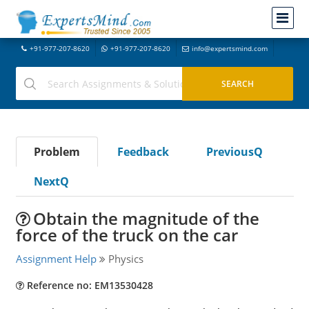
+91-977-207-8620
+91-977-207-8620
info@expertsmind.com
Problem
Feedback
PreviousQ
NextQ
Obtain the magnitude of the
force of the truck on the car
Assignment Help
Physics
Reference no: EM13530428