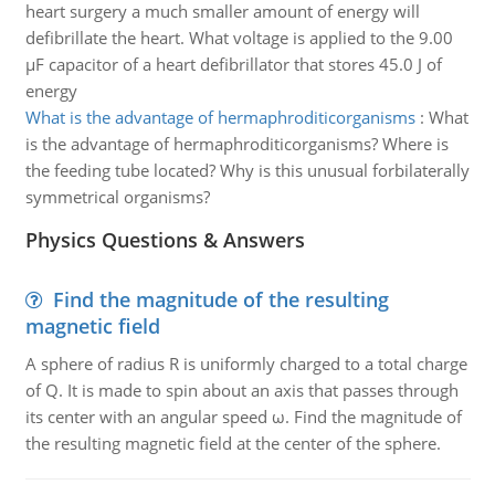
heart surgery a much smaller amount of energy will
defibrillate the heart. What voltage is applied to the 9.00
µF capacitor of a heart defibrillator that stores 45.0 J of
energy
What is the advantage of hermaphroditicorganisms
:
What
is the advantage of hermaphroditicorganisms? Where is
the feeding tube located? Why is this unusual forbilaterally
symmetrical organisms?
Physics Questions & Answers
Find the magnitude of the resulting
magnetic field
A sphere of radius R is uniformly charged to a total charge
of Q. It is made to spin about an axis that passes through
its center with an angular speed ω. Find the magnitude of
the resulting magnetic field at the center of the sphere.