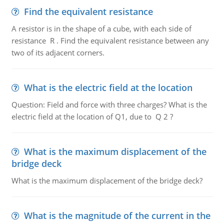
Find the equivalent resistance
A resistor is in the shape of a cube, with each side of
resistance R . Find the equivalent resistance between any
two of its adjacent corners.
What is the electric field at the location
Question: Field and force with three charges? What is the
electric field at the location of Q1, due to Q 2 ?
What is the maximum displacement of the
bridge deck
What is the maximum displacement of the bridge deck?
What is the magnitude of the current in the