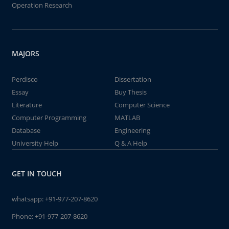
Operation Research
MAJORS
Perdisco
Dissertation
Essay
Buy Thesis
Literature
Computer Science
Computer Programming
MATLAB
Database
Engineering
University Help
Q & A Help
GET IN TOUCH
whatsapp:
+91-977-207-8620
Phone:
+91-977-207-8620