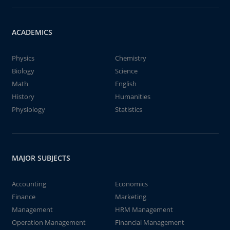
ACADEMICS
Physics
Chemistry
Biology
Science
Math
English
History
Humanities
Physiology
Statistics
MAJOR SUBJECTS
Accounting
Economics
Finance
Marketing
Management
HRM Management
Operation Management
Financial Management