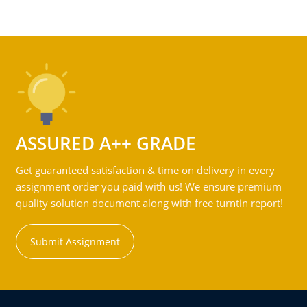
ASSURED A++ GRADE
Get guaranteed satisfaction & time on delivery in every
assignment order you paid with us! We ensure premium
quality solution document along with free turntin report!
Submit Assignment