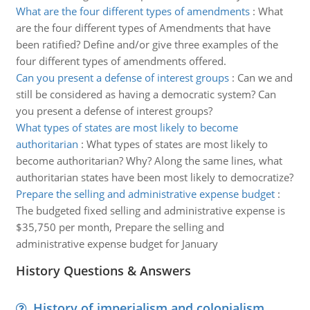
What are the four different types of amendments
:
What
are the four different types of Amendments that have
been ratified? Define and/or give three examples of the
four different types of amendments offered.
Can you present a defense of interest groups
:
Can we and
still be considered as having a democratic system? Can
you present a defense of interest groups?
What types of states are most likely to become
authoritarian
:
What types of states are most likely to
become authoritarian? Why? Along the same lines, what
authoritarian states have been most likely to democratize?
Prepare the selling and administrative expense budget
:
The budgeted fixed selling and administrative expense is
$35,750 per month, Prepare the selling and
administrative expense budget for January
History Questions & Answers
History of imperialism and colonialism