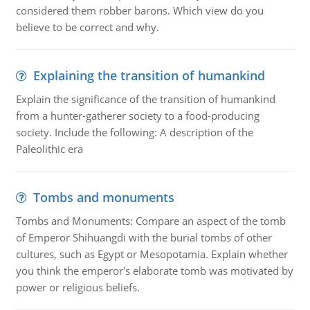
considered them robber barons. Which view do you
believe to be correct and why.
Explaining the transition of humankind
Explain the significance of the transition of humankind
from a hunter-gatherer society to a food-producing
society. Include the following: A description of the
Paleolithic era
Tombs and monuments
Tombs and Monuments: Compare an aspect of the tomb
of Emperor Shihuangdi with the burial tombs of other
cultures, such as Egypt or Mesopotamia. Explain whether
you think the emperor's elaborate tomb was motivated by
power or religious beliefs.