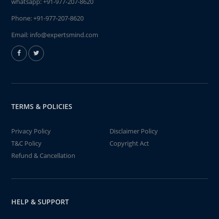
whatsapp:
+91-977-207-8620
Phone:
+91-977-207-8620
Email:
info@expertsmind.com
TERMS & POLICIES
Privacy Policy
Disclaimer Policy
T&C Policy
Copyright Act
Refund & Cancellation
HELP & SUPPORT