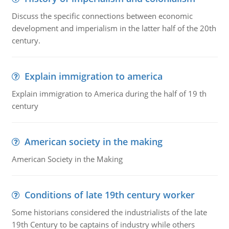
Discuss the specific connections between economic
development and imperialism in the latter half of the 20th
century.
Explain immigration to america
Explain immigration to America during the half of 19 th
century
American society in the making
American Society in the Making
Conditions of late 19th century worker
Some historians considered the industrialists of the late
19th Century to be captains of industry while others