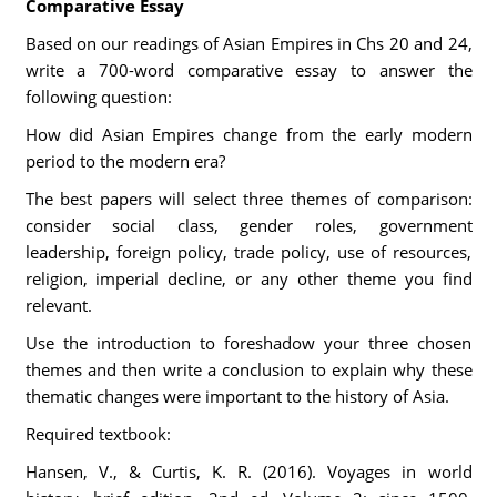
Comparative Essay
Based on our readings of Asian Empires in Chs 20 and 24,
write a 700-word comparative essay to answer the
following question:
How did Asian Empires change from the early modern
period to the modern era?
The best papers will select three themes of comparison:
consider social class, gender roles, government
leadership, foreign policy, trade policy, use of resources,
religion, imperial decline, or any other theme you find
relevant.
Use the introduction to foreshadow your three chosen
themes and then write a conclusion to explain why these
thematic changes were important to the history of Asia.
Required textbook:
Hansen, V., & Curtis, K. R. (2016). Voyages in world