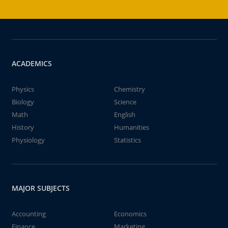
ACADEMICS
Physics
Chemistry
Biology
Science
Math
English
History
Humanities
Physiology
Statistics
MAJOR SUBJECTS
Accounting
Economics
Finance
Marketing