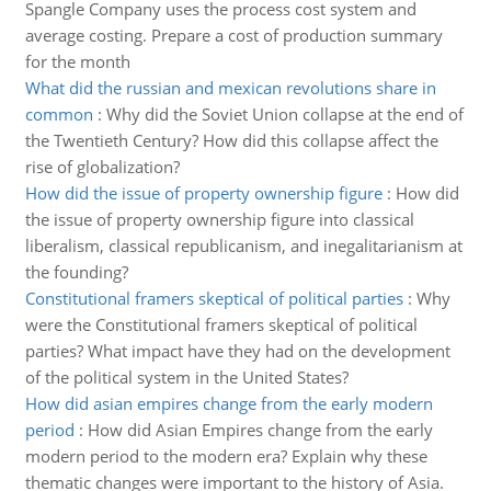
Spangle Company uses the process cost system and
average costing. Prepare a cost of production summary
for the month
What did the russian and mexican revolutions share in
common
:
Why did the Soviet Union collapse at the end of
the Twentieth Century? How did this collapse affect the
rise of globalization?
How did the issue of property ownership figure
:
How did
the issue of property ownership figure into classical
liberalism, classical republicanism, and inegalitarianism at
the founding?
Constitutional framers skeptical of political parties
:
Why
were the Constitutional framers skeptical of political
parties? What impact have they had on the development
of the political system in the United States?
How did asian empires change from the early modern
period
:
How did Asian Empires change from the early
modern period to the modern era? Explain why these
thematic changes were important to the history of Asia.