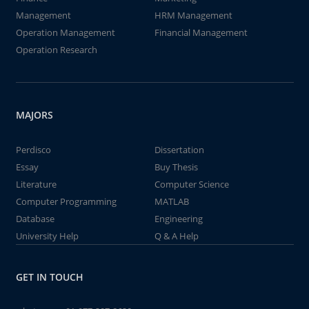
Management
HRM Management
Operation Management
Financial Management
Operation Research
MAJORS
Perdisco
Dissertation
Essay
Buy Thesis
Literature
Computer Science
Computer Programming
MATLAB
Database
Engineering
University Help
Q & A Help
GET IN TOUCH