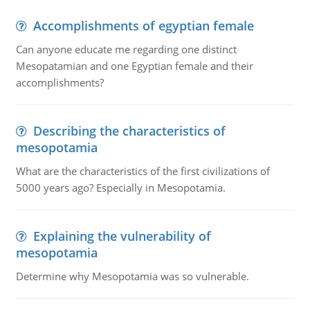
Accomplishments of egyptian female
Can anyone educate me regarding one distinct
Mesopatamian and one Egyptian female and their
accomplishments?
Describing the characteristics of
mesopotamia
What are the characteristics of the first civilizations of
5000 years ago? Especially in Mesopotamia.
Explaining the vulnerability of
mesopotamia
Determine why Mesopotamia was so vulnerable.