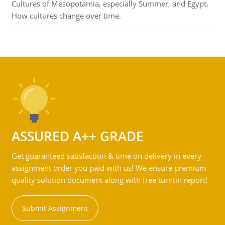
Cultures of Mesopotamia, especially Summer, and Egypt.
How cultures change over time.
ASSURED A++ GRADE
Get guaranteed satisfaction & time on delivery in every
assignment order you paid with us! We ensure premium
quality solution document along with free turntin report!
Submit Assignment