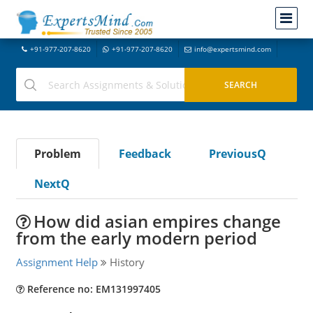
+91-977-207-8620
+91-977-207-8620
info@expertsmind.com
Problem
Feedback
PreviousQ
NextQ
How did asian empires change
from the early modern period
Assignment Help
History
Reference no: EM131997405