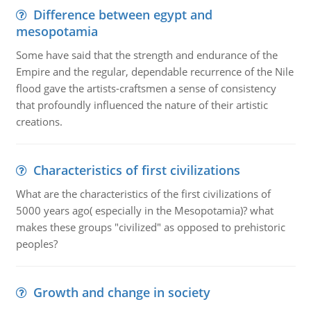
Difference between egypt and
mesopotamia
Some have said that the strength and endurance of the
Empire and the regular, dependable recurrence of the Nile
flood gave the artists-craftsmen a sense of consistency
that profoundly influenced the nature of their artistic
creations.
Characteristics of first civilizations
What are the characteristics of the first civilizations of
5000 years ago( especially in the Mesopotamia)? what
makes these groups "civilized" as opposed to prehistoric
peoples?
Growth and change in society