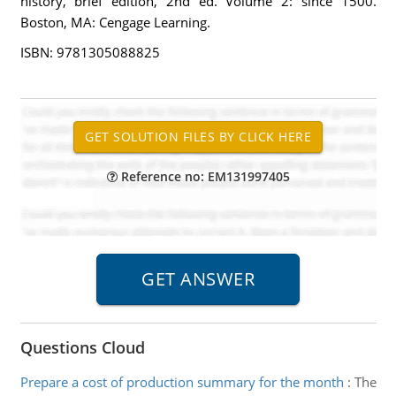
history, brief edition, 2nd ed. Volume 2: since 1500.
Boston, MA: Cengage Learning.
ISBN: 9781305088825
Reference no: EM131997405
Questions Cloud
Prepare a cost of production summary for the month
:
The