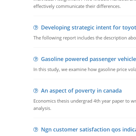
effectively communicate their differences.
Developing strategic intent for toyo
The following report includes the description about
Gasoline powered passenger vehicle
In this study, we examine how gasoline price vo
An aspect of poverty in canada
Economics thesis undergrad 4th year paper to writ
analysis.
Ngn customer satisfaction qos indica