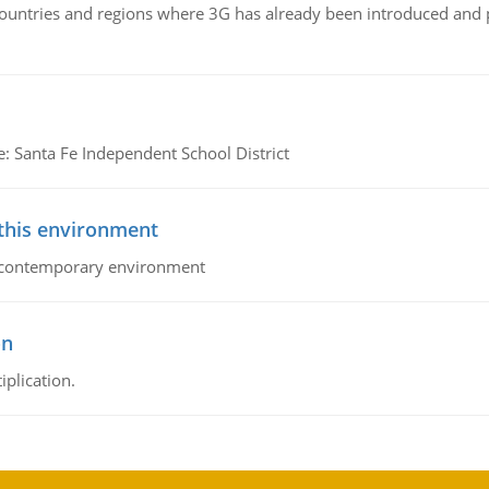
n countries and regions where 3G has already been introduced and
e: Santa Fe Independent School District
 this environment
his contemporary environment
on
iplication.