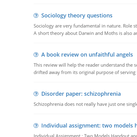
Sociology theory questions
Sociology are very fundamental in nature. Role str
A short theory about Darwin and Moths is also 
A book review on unfaithful angels
This review will help the reader understand the 
drifted away from its original purpose of serving
Disorder paper: schizophrenia
Schizophrenia does not really have just one single 
Individual assignment: two models 
Individual Assignment : Two Models Handout and 