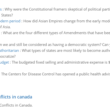
s
:
Why were the Constitutional framers skeptical of political par
 States?
odern period
:
How did Asian Empires change from the early mode
f Asia.
:
What are the four different types of Amendments that have been
n we and still be considered as having a democratic system? Can 
uthoritarian
:
What types of states are most likely to become auth
mocratize?
budget
:
The budgeted fixed selling and administrative expense is 
:
The Centers for Disease Control has opened a public health adviso
flicts in canada
Conflicts in Canada.