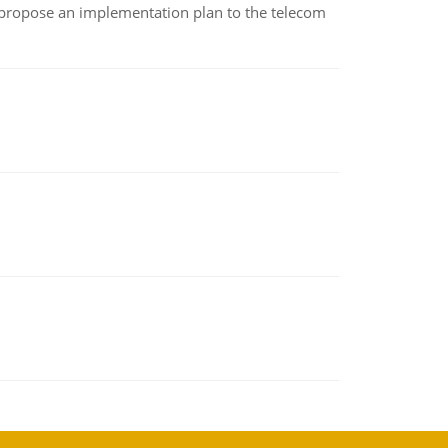
 propose an implementation plan to the telecom