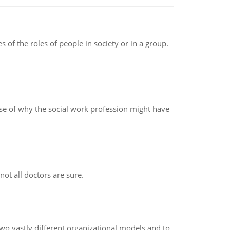
 of the roles of people in society or in a group.
pse of why the social work profession might have
not all doctors are sure.
o vastly different organizational models and to