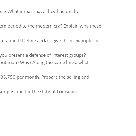
ties? What impact have they had on the
rn period to the modern era? Explain why these
 ratified? Define and/or give three examples of
you present a defense of interest groups?
oritarian? Why? Along the same lines, what
$35,750 per month, Prepare the selling and
r position for the state of Louisiana.