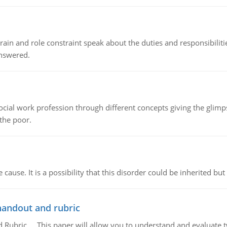
ain and role constraint speak about the duties and responsibilities
answered.
social work profession through different concepts giving the glim
 the poor.
cause. It is a possibility that this disorder could be inherited but 
handout and rubric
Rubric, This paper will allow you to understand and evaluate tw