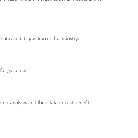
rates and its position in the industry.
or gasoline.
omic analysis and then data or cost benefit