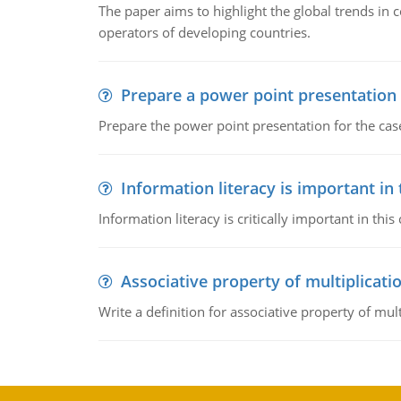
The paper aims to highlight the global trends i
operators of developing countries.
Prepare a power point presentation
Prepare the power point presentation for the cas
Information literacy is important in
Information literacy is critically important in t
Associative property of multiplicati
Write a definition for associative property of mult