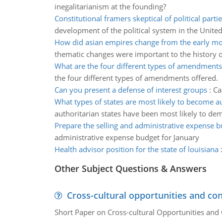
inegalitarianism at the founding?
Constitutional framers skeptical of political partie
development of the political system in the United
How did asian empires change from the early m
thematic changes were important to the history o
What are the four different types of amendments
the four different types of amendments offered.
Can you present a defense of interest groups
:
Ca
What types of states are most likely to become a
authoritarian states have been most likely to de
Prepare the selling and administrative expense 
administrative expense budget for January
Health advisor position for the state of louisiana
Other Subject Questions & Answers
Cross-cultural opportunities and con
Short Paper on Cross-cultural Opportunities and 