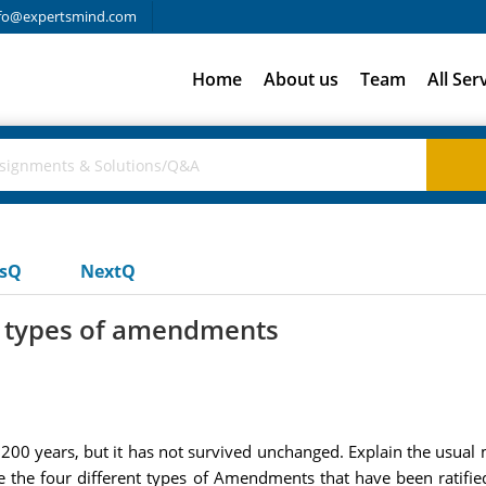
fo@expertsmind.com
Home
About us
Team
All Ser
usQ
NextQ
nt types of amendments
 200 years, but it has not survived unchanged. Explain the usua
 the four different types of Amendments that have been ratifie