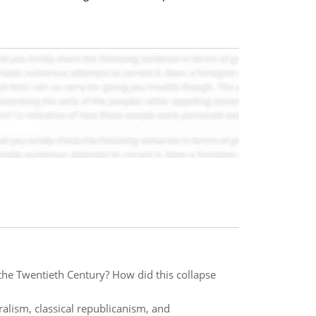
the Twentieth Century? How did this collapse
ralism, classical republicanism, and