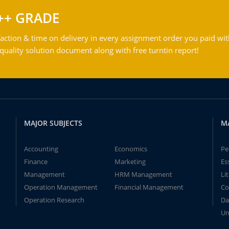
++ GRADE
action & time on delivery in every assignment order you paid wit
ality solution document along with free turntin report!
MAJOR SUBJECTS
M
Accounting
Economics
Pe
Finance
Marketing
Es
Management
HRM Management
Li
Operation Management
Financial Management
Co
Operation Research
Da
Un