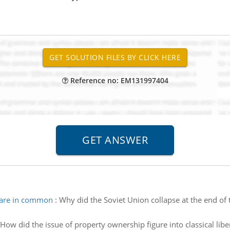
Reference no: EM131997404
hare in common
:
Why did the Soviet Union collapse at the end of 
How did the issue of property ownership figure into classical libe