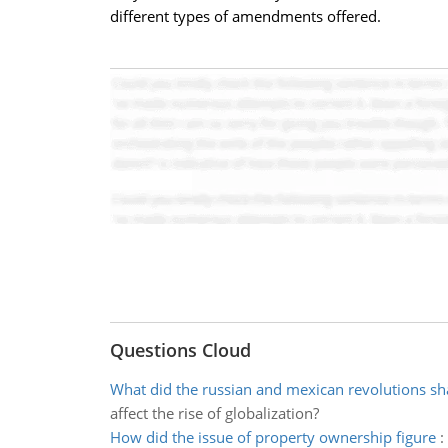
different types of amendments offered.
Questions Cloud
What did the russian and mexican revolutions s
affect the rise of globalization?
How did the issue of property ownership figure
: