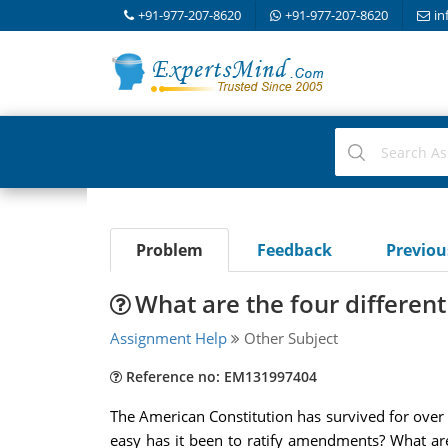
+91-977-207-8620
+91-977-207-8620
in
Problem
Feedback
Previo
What are the four differe
Assignment Help
Other Subject
Reference no: EM131997404
The American Constitution has survived for over
easy has it been to ratify amendments? What are