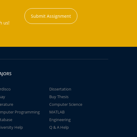
Submit Assignment
h us!
AJORS
rdisco
Dissertation
say
Buy Thesis
terature
Computer Science
mputer Programming
MATLAB
tabase
Engineering
iversity Help
Q & A Help