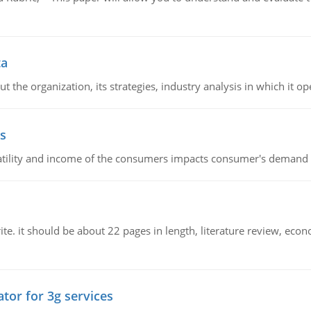
ta
 the organization, its strategies, industry analysis in which it ope
s
latility and income of the consumers impacts consumer's demand f
e. it should be about 22 pages in length, literature review, econ
tor for 3g services