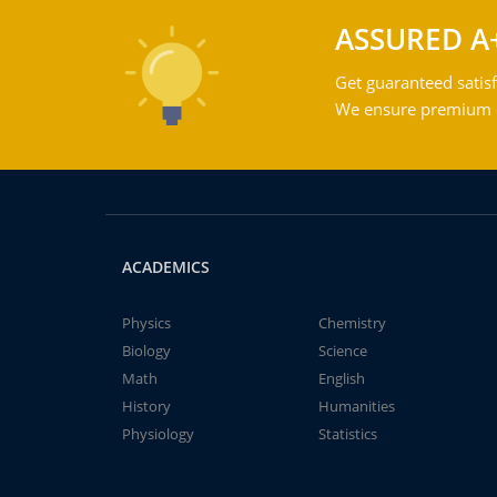
ASSURED A
Get guaranteed satisf
We ensure premium qu
ACADEMICS
Physics
Chemistry
Biology
Science
Math
English
History
Humanities
Physiology
Statistics