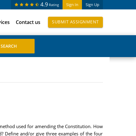
4.9
Sign In
Sign Up
Rating
vices
Contact us
SUBMIT ASSIGNMENT
l method used for amending the Constitution. How
d? Define and/or give three examples of the four