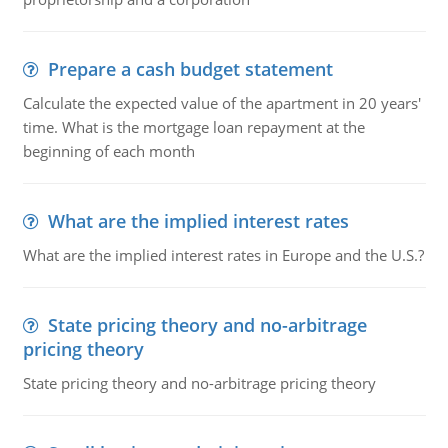
Prepare a cash budget statement
Calculate the expected value of the apartment in 20 years'
time. What is the mortgage loan repayment at the
beginning of each month
What are the implied interest rates
What are the implied interest rates in Europe and the U.S.?
State pricing theory and no-arbitrage
pricing theory
State pricing theory and no-arbitrage pricing theory