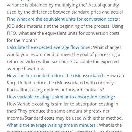
variance is obtained by multiplying the? Actual quantity
used by the difference between standard price and actual
Find what are the equivalent units for conversion costs
:
JOD adds materials at the beginning of the process. Using
FIFO, what are the equivalent units for conversion costs
for the month?
Calculate the expected average flow time
:
What changes
would you recommend to meet the goal of processing a
returned video within six hours? Calculate the expected
average flow time.
How can korp united reduce the risk associated
:
How can
Korp United reduce the risk associated with currency
fluctuations using options or forward contracts?
How variable costing is similar to absorption costing
:
How Variable costing is similar to absorption costing in
that? They produce the same amount of pretax net
income./Standard costs may be used with either method.
What is the average waiting time in minutes
:
What is the