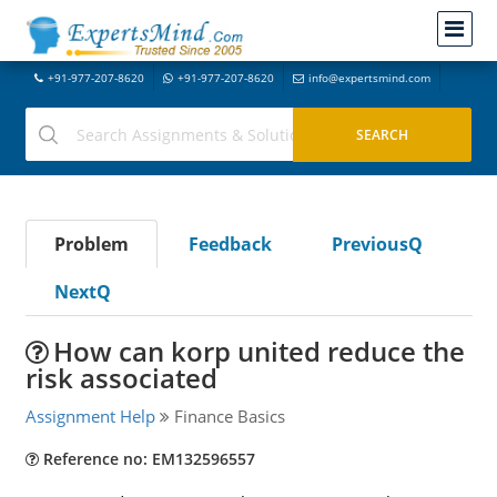
+91-977-207-8620
+91-977-207-8620
info@expertsmind.com
Problem
Feedback
PreviousQ
NextQ
How can korp united reduce the
risk associated
Assignment Help
Finance Basics
Reference no: EM132596557