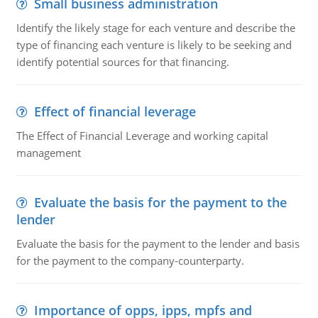
Small business administration
Identify the likely stage for each venture and describe the
type of financing each venture is likely to be seeking and
identify potential sources for that financing.
Effect of financial leverage
The Effect of Financial Leverage and working capital
management
Evaluate the basis for the payment to the
lender
Evaluate the basis for the payment to the lender and basis
for the payment to the company-counterparty.
Importance of opps, ipps, mpfs and