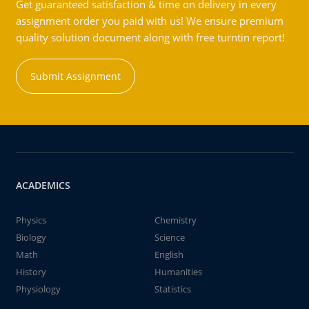
Get guaranteed satisfaction & time on delivery in every
assignment order you paid with us! We ensure premium
quality solution document along with free turntin report!
Submit Assignment
ACADEMICS
Physics
Chemistry
Biology
Science
Math
English
History
Humanities
Physiology
Statistics