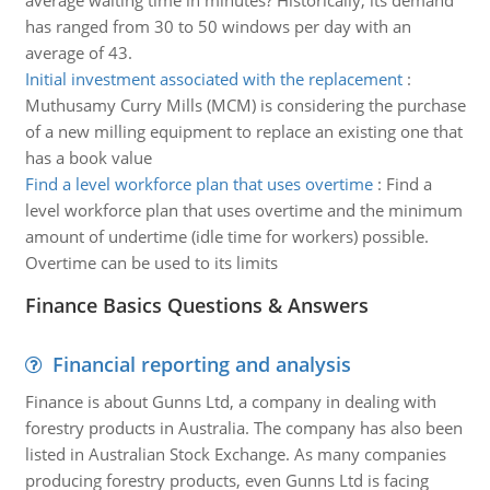
average waiting time in minutes? Historically, its demand
has ranged from 30 to 50 windows per day with an
average of 43.
Initial investment associated with the replacement
:
Muthusamy Curry Mills (MCM) is considering the purchase
of a new milling equipment to replace an existing one that
has a book value
Find a level workforce plan that uses overtime
:
Find a
level workforce plan that uses overtime and the minimum
amount of undertime (idle time for workers) possible.
Overtime can be used to its limits
Finance Basics Questions & Answers
Financial reporting and analysis
Finance is about Gunns Ltd, a company in dealing with
forestry products in Australia. The company has also been
listed in Australian Stock Exchange. As many companies
producing forestry products, even Gunns Ltd is facing