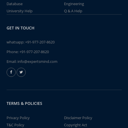
Database
Engineering
University Help
Q & A Help
GET IN TOUCH
whatsapp:
+91-977-207-8620
Phone:
+91-977-207-8620
Email:
info@expertsmind.com
TERMS & POLICIES
Privacy Policy
Disclaimer Policy
T&C Policy
Copyright Act