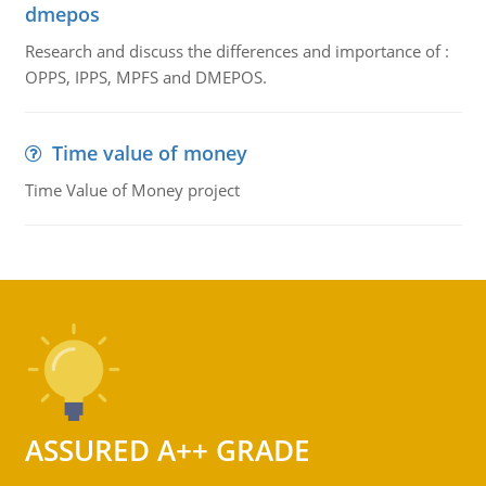
dmepos
Research and discuss the differences and importance of :
OPPS, IPPS, MPFS and DMEPOS.
Time value of money
Time Value of Money project
ASSURED A++ GRADE