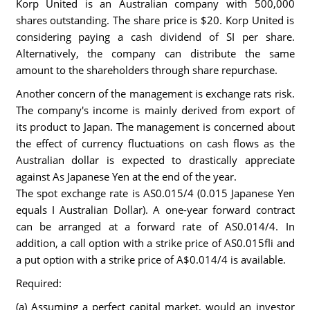
Korp United is an Australian company with 500,000
shares outstanding. The share price is $20. Korp United is
considering paying a cash dividend of SI per share.
Alternatively, the company can distribute the same
amount to the shareholders through share repurchase.
Another concern of the management is exchange rats risk.
The company's income is mainly derived from export of
its product to Japan. The management is concerned about
the effect of currency fluctuations on cash flows as the
Australian dollar is expected to drastically appreciate
against As Japanese Yen at the end of the year.
The spot exchange rate is AS0.015/4 (0.015 Japanese Yen
equals I Australian Dollar). A one-year forward contract
can be arranged at a forward rate of AS0.014/4. In
addition, a call option with a strike price of AS0.015fli and
a put option with a strike price of A$0.014/4 is available.
Required:
(a) Assuming a perfect capital market, would an investor