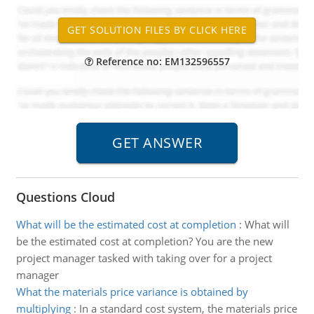
Reference no: EM132596557
Questions Cloud
What will be the estimated cost at completion
:
What will
be the estimated cost at completion? You are the new
project manager tasked with taking over for a project
manager
What the materials price variance is obtained by
multiplying
:
In a standard cost system, the materials price