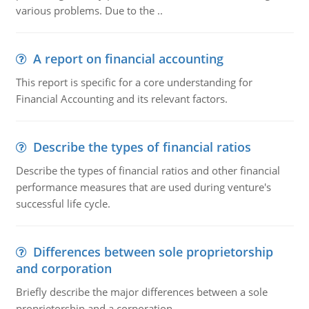
various problems. Due to the ..
A report on financial accounting
This report is specific for a core understanding for
Financial Accounting and its relevant factors.
Describe the types of financial ratios
Describe the types of financial ratios and other financial
performance measures that are used during venture's
successful life cycle.
Differences between sole proprietorship
and corporation
Briefly describe the major differences between a sole
proprietorship and a corporation