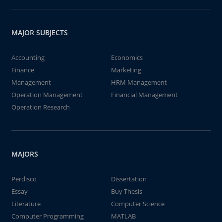
MAJOR SUBJECTS
Accounting
Economics
Finance
Marketing
Management
HRM Management
Operation Management
Financial Management
Operation Research
MAJORS
Perdisco
Dissertation
Essay
Buy Thesis
Literature
Computer Science
Computer Programming
MATLAB