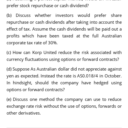
prefer stock repurchase or cash dividend?
(b) Discuss whether investors would prefer share
repurchase or cash dividends after taking into account the
effect of tax. Assume the cash dividends will be paid out a
profits which have been taxed at the full Australian
corporate tax rate of 30%.
(c) How can Korp United reduce the risk associated with
currency fluctuations using options or forward contracts?
(d) Suppose As Australian dollar did not appreciate against
yen as expected. Instead the rate is AS0.018/4 in October.
In hindsight, should the company have hedged using
options or forward contracts?
(e) Discuss one method the company can use to reduce
exchange rate risk without the use of options, forwards or
other derivatives.