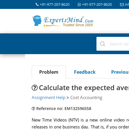
+91-977-207-8620
+91-977-207-8620
in
Problem
Feedback
Previo
Calculate the expected ave
Assignment Help
Cost Accounting
Reference no: EM132596558
New Time Videos (NTV) is a new online video rent
releases in one business day. That is, if you or