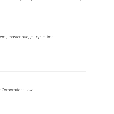
em , master budget, cycle time.
e Corporations Law.