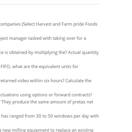
 companies (Select Harvest and Farm pride Foods
ject manager tasked with taking over for a
ce is obtained by multiplying the? Actual quantity
FIFO, what are the equivalent units for
turned video within six hours? Calculate the
ctuations using options or forward contracts?
at? They produce the same amount of pretax net
nd has ranged from 30 to 50 windows per day with
 new milling equipment to replace an existing