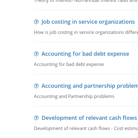
Theory of Interest- Non-annual interest rates and
Job costing in service organizations
How is job costing in service organizations diff
Accounting for bad debt expense
Accounting for bad debt expense
Accounting and partnership proble
Accounting and Partnership problems
Development of relevant cash flows
Development of relevant cash flows - Cost estimat