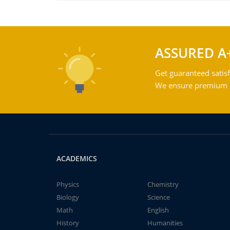
ASSURED A
Get guaranteed satisf
We ensure premium qu
ACADEMICS
Physics
Chemistry
Biology
Science
Math
English
History
Humanities