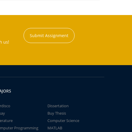
Submit Assignment
h us!
AJORS
rdisco
Dissertation
say
Buy Thesis
terature
Computer Science
mputer Programming
MATLAB