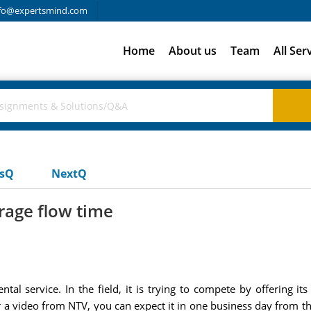
fo@expertsmind.com
Home
About us
Team
All Ser
usQ
NextQ
rage flow time
al service. In the field, it is trying to compete by offering i
der a video from NTV, you can expect it in one business day from