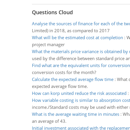
Questions Cloud
Analyse the sources of finance for each of the t
Limited) in 2018, as compared to 2017
What will be the estimated cost at completion
:
W
project manager
What the materials price variance is obtained by 
used by the difference between standard price an
Find what are the equivalent units for conversion
conversion costs for the month?
Calculate the expected average flow time
:
What c
expected average flow time.
How can korp united reduce the risk associated
:
How variable costing is similar to absorption cos
income./Standard costs may be used with either
What is the average waiting time in minutes
:
Wha
an average of 43.
Initial investment associated with the replacemen