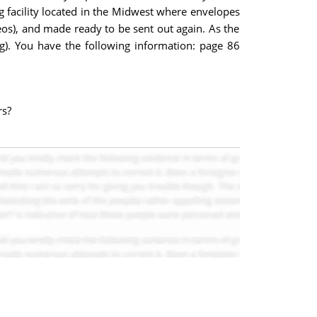
ng facility located in the Midwest where envelopes
deos), and made ready to be sent out again. As the
ong). You have the following information: page 86
rs?