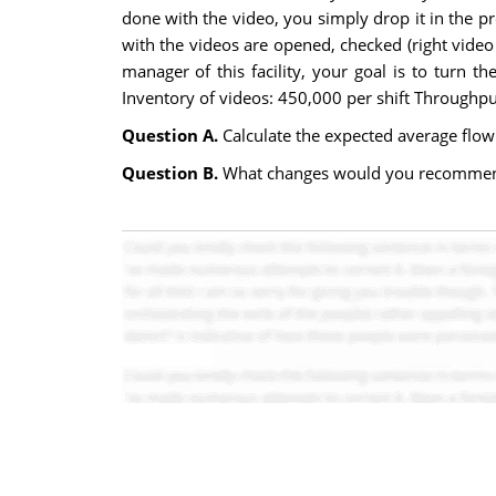
done with the video, you simply drop it in the pr
with the videos are opened, checked (right video 
manager of this facility, your goal is to turn t
Inventory of videos: 450,000 per shift Throughpu
Question A.
Calculate the expected average flow t
Question B.
What changes would you recommend t