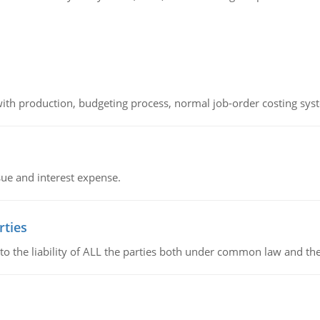
th production, budgeting process, normal job-order costing syst
sue and interest expense.
rties
 to the liability of ALL the parties both under common law and th