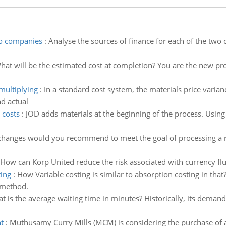
wo companies
:
Analyse the sources of finance for each of the two
hat will be the estimated cost at completion? You are the new pro
multiplying
:
In a standard cost system, the materials price varian
d actual
 costs
:
JOD adds materials at the beginning of the process. Using 
hanges would you recommend to meet the goal of processing a re
How can Korp United reduce the risk associated with currency flu
ting
:
How Variable costing is similar to absorption costing in th
 method.
t is the average waiting time in minutes? Historically, its dema
t
:
Muthusamy Curry Mills (MCM) is considering the purchase of a