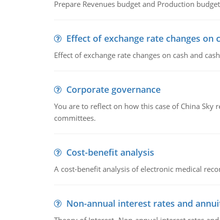
Prepare Revenues budget and Production budget 
Effect of exchange rate changes on 
Effect of exchange rate changes on cash and cash
Corporate governance
You are to reflect on how this case of China Sky 
committees.
Cost-benefit analysis
A cost-benefit analysis of electronic medical reco
Non-annual interest rates and annui