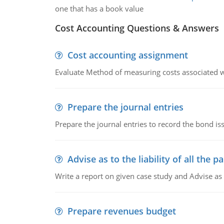
one that has a book value
Cost Accounting Questions & Answers
Cost accounting assignment
Evaluate Method of measuring costs associated wi
Prepare the journal entries
Prepare the journal entries to record the bond is
Advise as to the liability of all the pa
Write a report on given case study and Advise as
Prepare revenues budget