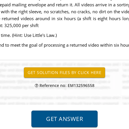
epaid mailing envelope and return it. All videos arrive in a sorti
with the right sleeve, no scratches, no cracks, no dirt on the vi
he returned videos around in six hours (a shift is eight hours l
t: 325,000 per shift
ime. (Hint: Use Little's Law.)
o meet the goal of processing a returned video within six hou
Reference no: EM132596558