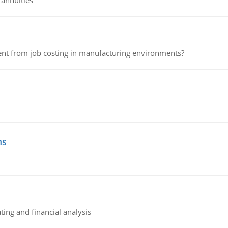
 annuities
erent from job costing in manufacturing environments?
ms
ing and financial analysis