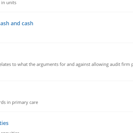
in units
cash and cash
relates to what the arguments for and against allowing audit firm
rds in primary care
ties