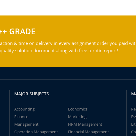
++ GRADE
action & time on delivery in every assignment order you paid wit
ality solution document along with free turntin report!
MAJOR SUBJECTS
M
Accounting
Economics
Pe
Finance
Marketing
Es
Management
HRM Management
Li
Operation Management
Financial Management
Co