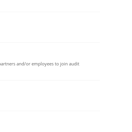
 partners and/or employees to join audit