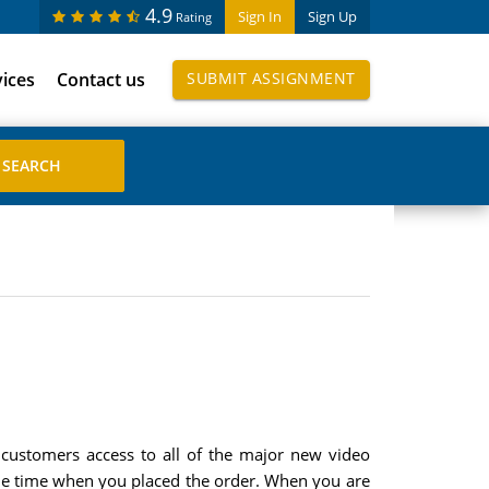
4.9
Sign In
Sign Up
Rating
vices
Contact us
SUBMIT ASSIGNMENT
ts customers access to all of the major new video
 the time when you placed the order. When you are