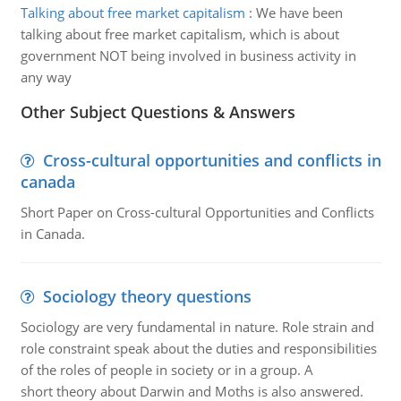
Talking about free market capitalism
:
We have been
talking about free market capitalism, which is about
government NOT being involved in business activity in
any way
Other Subject Questions & Answers
Cross-cultural opportunities and conflicts in
canada
Short Paper on Cross-cultural Opportunities and Conflicts
in Canada.
Sociology theory questions
Sociology are very fundamental in nature. Role strain and
role constraint speak about the duties and responsibilities
of the roles of people in society or in a group. A
short theory about Darwin and Moths is also answered.