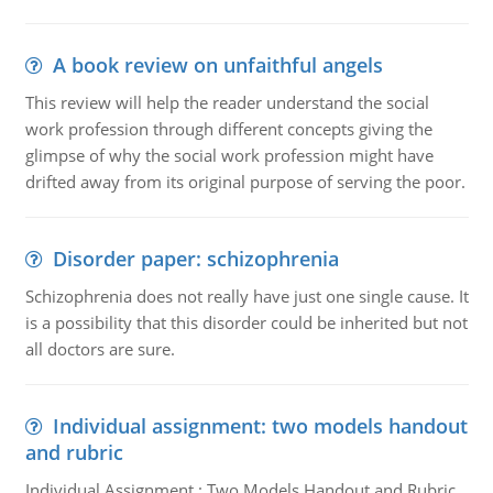
A book review on unfaithful angels
This review will help the reader understand the social
work profession through different concepts giving the
glimpse of why the social work profession might have
drifted away from its original purpose of serving the poor.
Disorder paper: schizophrenia
Schizophrenia does not really have just one single cause. It
is a possibility that this disorder could be inherited but not
all doctors are sure.
Individual assignment: two models handout
and rubric
Individual Assignment : Two Models Handout and Rubric,