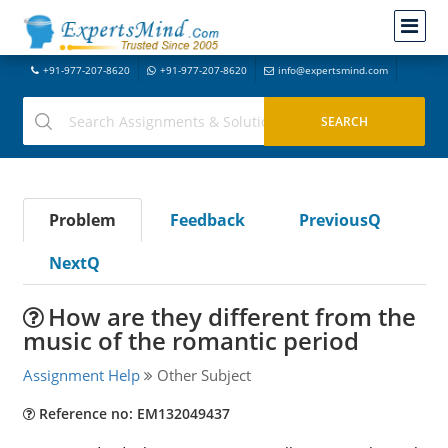
+91-977-207-8620
+91-977-207-8620
info@expertsmind.com
Problem
Feedback
PreviousQ
NextQ
How are they different from the
music of the romantic period
Assignment Help
Other Subject
Reference no: EM132049437