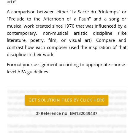
art)?
A comparison between either "La Sacre du Printemps" or
"Prelude to the Afternoon of a Faun" and a song or
musical work created since 1970 that was influenced by a
contemporary, non-musical artistic discipline (like
literature, poetry, film, or visual art). Compare and
contrast how each composer used the inspiration of that
discipline in their work.
Format your assignment according to appropriate course-
level APA guidelines.
Reference no: EM132049437