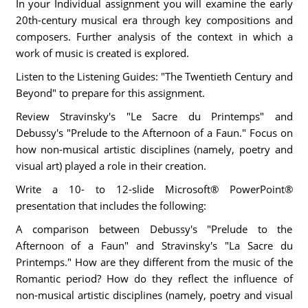
In your Individual assignment you will examine the early
20th-century musical era through key compositions and
composers. Further analysis of the context in which a
work of music is created is explored.
Listen to the Listening Guides: "The Twentieth Century and
Beyond" to prepare for this assignment.
Review Stravinsky's "Le Sacre du Printemps" and
Debussy's "Prelude to the Afternoon of a Faun." Focus on
how non-musical artistic disciplines (namely, poetry and
visual art) played a role in their creation.
Write a 10- to 12-slide Microsoft® PowerPoint®
presentation that includes the following:
A comparison between Debussy's "Prelude to the
Afternoon of a Faun" and Stravinsky's "La Sacre du
Printemps." How are they different from the music of the
Romantic period? How do they reflect the influence of
non-musical artistic disciplines (namely, poetry and visual