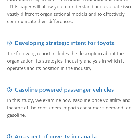
This paper will allow you to understand and evaluate two
vastly different organizational models and to effectively
communicate their differences.
Developing strategic intent for toyota
The following report includes the description about the
organization, its strategies, industry analysis in which it
operates and its position in the industry.
Gasoline powered passenger vehicles
In this study, we examine how gasoline price volatility and
income of the consumers impacts consumer's demand for
gasoline.
An aspect of poverty in canada