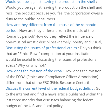
Would you be against leaving the product on the shelf
:
Would you be against leaving the product on the shelf and
recall the product because you feel the corporation owes a
duty to the public, consumers.
How are they different from the music of the romantic
period
:
How are they different from the music of the
Romantic period? How do they reflect the influence of
non-musical artistic disciplines (namely, poetry and visual)
Discussing the issues of professional ethics
:
Do you think
that an "Ethics Bowl" competition at your institution
would be useful in discussing the issues of professional
ethics? Why or why not?
How does the mission of the ecoa
:
How does the mission
of the ECOA (Ethics and Compliance Officer Association)
differ from that of the ERC (Ethic Resource Center)?
Discuss the current level of the federal budget deficit
:
Go
to the internet and find a news article published within the
last three months that discusses balancing the federal
budget of the U.S. and fiscal policy.