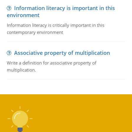
Information literacy is important in this
environment
Information literacy is critically important in this
contemporary environment
Associative property of multiplication
Write a definition for associative property of
multiplication.