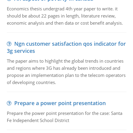
Economics thesis undergrad 4th year paper to write. it
should be about 22 pages in length, literature review,
economic analysis and then data or cost benefit analysis.
Ngn customer satisfaction qos indicator for
3g services
The paper aims to highlight the global trends in countries
and regions where 3G has already been introduced and
propose an implementation plan to the telecom operators
of developing countries.
Prepare a power point presentation
Prepare the power point presentation for the case: Santa
Fe Independent School District