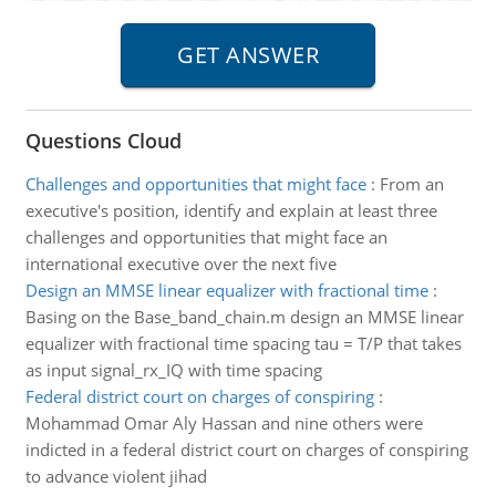
Questions Cloud
Challenges and opportunities that might face
:
From an
executive's position, identify and explain at least three
challenges and opportunities that might face an
international executive over the next five
Design an MMSE linear equalizer with fractional time
:
Basing on the Base_band_chain.m design an MMSE linear
equalizer with fractional time spacing tau = T/P that takes
as input signal_rx_IQ with time spacing
Federal district court on charges of conspiring
:
Mohammad Omar Aly Hassan and nine others were
indicted in a federal district court on charges of conspiring
to advance violent jihad