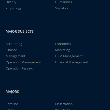
History
Humanities
Physiology
Statistics
MAJOR SUBJECTS
Accounting
Economics
Finance
Marketing
Management
HRM Management
Operation Management
Financial Management
Operation Research
MAJORS
Perdisco
Dissertation