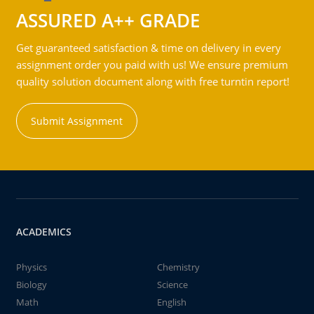
ASSURED A++ GRADE
Get guaranteed satisfaction & time on delivery in every
assignment order you paid with us! We ensure premium
quality solution document along with free turntin report!
Submit Assignment
ACADEMICS
Physics
Chemistry
Biology
Science
Math
English