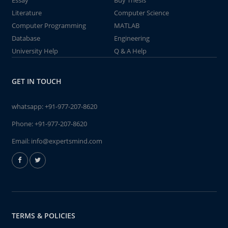
Essay
Buy Thesis
Literature
Computer Science
Computer Programming
MATLAB
Database
Engineering
University Help
Q & A Help
GET IN TOUCH
whatsapp:
+91-977-207-8620
Phone:
+91-977-207-8620
Email:
info@expertsmind.com
TERMS & POLICIES