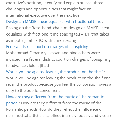
executive's position, identify and explain at least three
challenges and opportunities that might face an
international executive over the next five
Design an MMSE linear equalizer with fractional time
:
Basing on the Base_band_chain.m design an MMSE linear
equalizer with fractional time spacing tau = T/P that takes
as input signal_rx_IQ with time spacing
Federal district court on charges of conspiring
:
Mohammad Omar Aly Hassan and nine others were
indicted in a federal district court on charges of conspiring
to advance violent jihad
Would you be against leaving the product on the shelf
:
Would you be against leaving the product on the shelf and
recall the product because you feel the corporation owes a
duty to the public, consumers.
How are they different from the music of the romantic
period
:
How are they different from the music of the
Romantic period? How do they reflect the influence of
non-musical artistic disciplines (namely, poetry and visual)