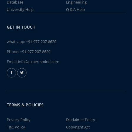
Database
Engineering
University Help
Q & A Help
GET IN TOUCH
whatsapp:
+91-977-207-8620
Phone:
+91-977-207-8620
Email:
info@expertsmind.com
TERMS & POLICIES
Privacy Policy
Disclaimer Policy
T&C Policy
Copyright Act