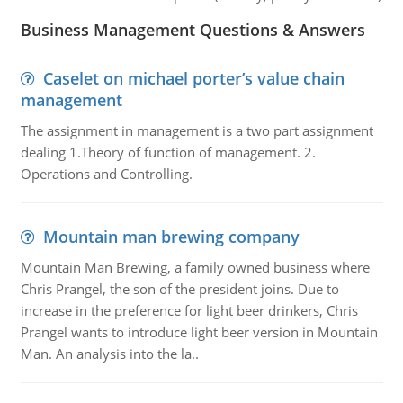
Business Management Questions & Answers
Caselet on michael porter’s value chain
management
The assignment in management is a two part assignment
dealing 1.Theory of function of management. 2.
Operations and Controlling.
Mountain man brewing company
Mountain Man Brewing, a family owned business where
Chris Prangel, the son of the president joins. Due to
increase in the preference for light beer drinkers, Chris
Prangel wants to introduce light beer version in Mountain
Man. An analysis into the la..