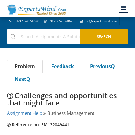
+91-977-207-8620
+91-977-207-8620
info@expertsmind.com
Problem
Feedback
PreviousQ
NextQ
Challenges and opportunities
that might face
Assignment Help
Business Management
Reference no: EM132049441