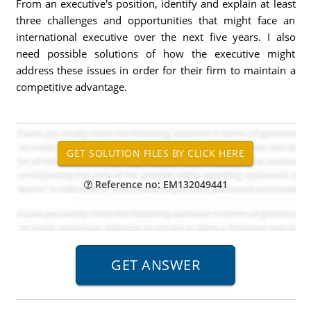
From an executive's position, identify and explain at least
three challenges and opportunities that might face an
international executive over the next five years. I also
need possible solutions of how the executive might
address these issues in order for their firm to maintain a
competitive advantage.
Reference no: EM132049441