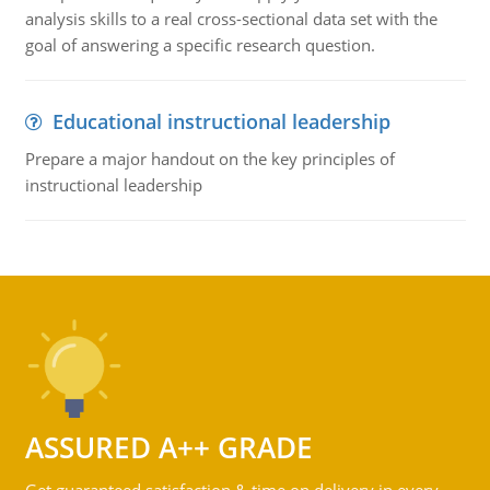
analysis skills to a real cross-sectional data set with the
goal of answering a specific research question.
Educational instructional leadership
Prepare a major handout on the key principles of
instructional leadership
ASSURED A++ GRADE