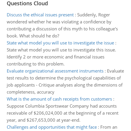
Questions Cloud
Discuss the ethical issues present
:
Suddenly, Roger
wondered whether he was violating a confidence by
contributing a discussion of this myth to his colleague's
book. What should he do?
State what model you will use to investigate the issue
:
State what model you will use to investigate this issue.
Identify 2 or more economic and financial issues
contributing to this problem.
Evaluate organizational assessment instruments
:
Evaluate
test results to determine the psychological capabilities of
job applicants - Critique analyses along the dimensions of
completeness, accuracy
What is the amount of cash receipts from customers
:
Suppose Columbia Sportswear Company had accounts
receivable of $206,024,000 at the beginning of a recent
year, and $267,653,000 at year-end.
Challenges and opportunities that might face
:
From an