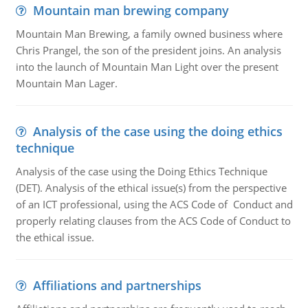
Mountain man brewing company
Mountain Man Brewing, a family owned business where
Chris Prangel, the son of the president joins. An analysis
into the launch of Mountain Man Light over the present
Mountain Man Lager.
Analysis of the case using the doing ethics
technique
Analysis of the case using the Doing Ethics Technique
(DET). Analysis of the ethical issue(s) from the perspective
of an ICT professional, using the ACS Code of Conduct and
properly relating clauses from the ACS Code of Conduct to
the ethical issue.
Affiliations and partnerships