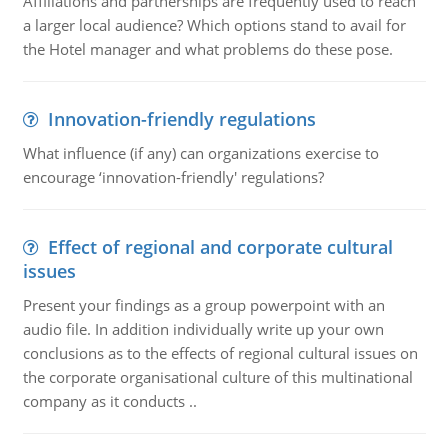
Affiliations and partnerships are frequently used to reach
a larger local audience? Which options stand to avail for
the Hotel manager and what problems do these pose.
Innovation-friendly regulations
What influence (if any) can organizations exercise to
encourage ‘innovation-friendly' regulations?
Effect of regional and corporate cultural
issues
Present your findings as a group powerpoint with an
audio file. In addition individually write up your own
conclusions as to the effects of regional cultural issues on
the corporate organisational culture of this multinational
company as it conducts ..