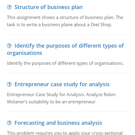
Structure of business plan
This assignment shows a structure of business plan. The
task is to write a business plane about a Diet Shop.
Identify the purposes of different types of
organisations
Identify the purposes of different types of organisations.
Entrepreneur case study for analysis
Entrepreneur Case Study for Analysis. Analyze Robin
Wolaner's suitability to be an entrepreneur
Forecasting and business analysis
This problem requires you to apply your cross-sectional