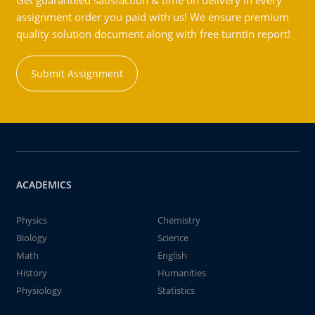
Get guaranteed satisfaction & time on delivery in every
assignment order you paid with us! We ensure premium
quality solution document along with free turntin report!
Submit Assignment
ACADEMICS
Physics
Chemistry
Biology
Science
Math
English
History
Humanities
Physiology
Statistics