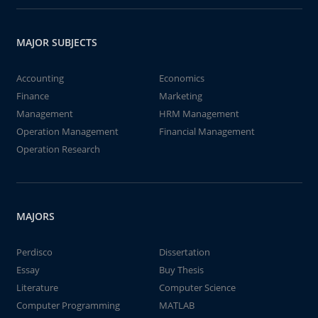
MAJOR SUBJECTS
Accounting
Economics
Finance
Marketing
Management
HRM Management
Operation Management
Financial Management
Operation Research
MAJORS
Perdisco
Dissertation
Essay
Buy Thesis
Literature
Computer Science
Computer Programming
MATLAB