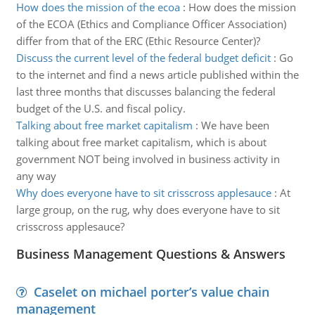
How does the mission of the ecoa
:
How does the mission
of the ECOA (Ethics and Compliance Officer Association)
differ from that of the ERC (Ethic Resource Center)?
Discuss the current level of the federal budget deficit
:
Go
to the internet and find a news article published within the
last three months that discusses balancing the federal
budget of the U.S. and fiscal policy.
Talking about free market capitalism
:
We have been
talking about free market capitalism, which is about
government NOT being involved in business activity in
any way
Why does everyone have to sit crisscross applesauce
:
At
large group, on the rug, why does everyone have to sit
crisscross applesauce?
Business Management Questions & Answers
Caselet on michael porter’s value chain
management