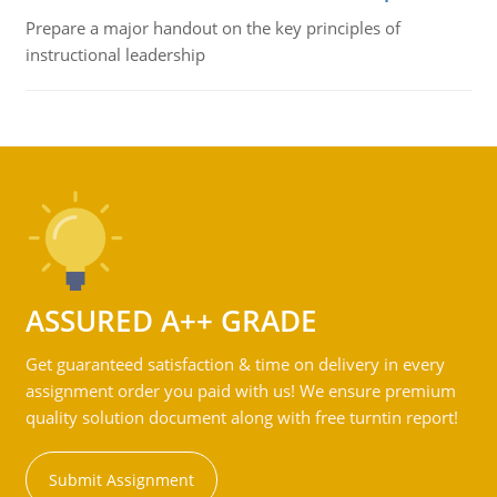
Prepare a major handout on the key principles of
instructional leadership
ASSURED A++ GRADE
Get guaranteed satisfaction & time on delivery in every
assignment order you paid with us! We ensure premium
quality solution document along with free turntin report!
Submit Assignment