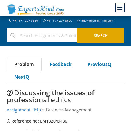
+91-977-207-8620
+91-977-207-8620
info@expertsmind.com
Problem
Feedback
PreviousQ
NextQ
Discussing the issues of
professional ethics
Assignment Help
Business Management
Reference no: EM132049436