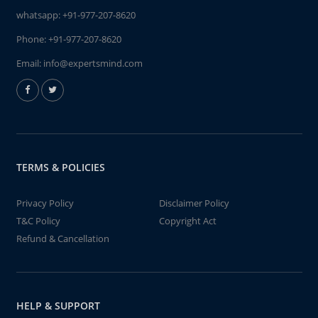
whatsapp:
+91-977-207-8620
Phone:
+91-977-207-8620
Email:
info@expertsmind.com
TERMS & POLICIES
Privacy Policy
Disclaimer Policy
T&C Policy
Copyright Act
Refund & Cancellation
HELP & SUPPORT