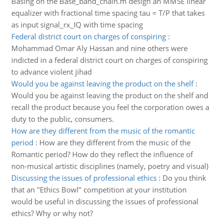
Basing on the Base_band_chain.m design an MMSE linear
equalizer with fractional time spacing tau = T/P that takes
as input signal_rx_IQ with time spacing
Federal district court on charges of conspiring
:
Mohammad Omar Aly Hassan and nine others were
indicted in a federal district court on charges of conspiring
to advance violent jihad
Would you be against leaving the product on the shelf
:
Would you be against leaving the product on the shelf and
recall the product because you feel the corporation owes a
duty to the public, consumers.
How are they different from the music of the romantic
period
:
How are they different from the music of the
Romantic period? How do they reflect the influence of
non-musical artistic disciplines (namely, poetry and visual)
Discussing the issues of professional ethics
:
Do you think
that an "Ethics Bowl" competition at your institution
would be useful in discussing the issues of professional
ethics? Why or why not?