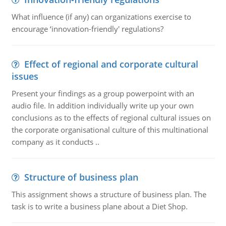
What influence (if any) can organizations exercise to
encourage ‘innovation-friendly' regulations?
Effect of regional and corporate cultural
issues
Present your findings as a group powerpoint with an
audio file. In addition individually write up your own
conclusions as to the effects of regional cultural issues on
the corporate organisational culture of this multinational
company as it conducts ..
Structure of business plan
This assignment shows a structure of business plan. The
task is to write a business plane about a Diet Shop.