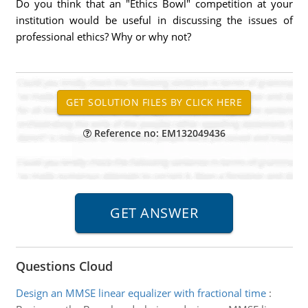
Do you think that an "Ethics Bowl" competition at your
institution would be useful in discussing the issues of
professional ethics? Why or why not?
Reference no: EM132049436
Questions Cloud
Design an MMSE linear equalizer with fractional time
: