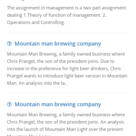
The assignment in management is a two part assignment
dealing 1.Theory of function of management. 2.
Operations and Controlling.
Mountain man brewing company
Mountain Man Brewing, a family owned business where
Chris Prangel, the son of the president joins. Due to
increase in the preference for light beer drinkers, Chris
Prangel wants to introduce light beer version in Mountain
Man. An analysis into the la..
Mountain man brewing company
Mountain Man Brewing, a family owned business where
Chris Prangel, the son of the president joins. An analysis
into the launch of Mountain Man Light over the present