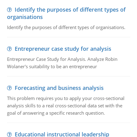
Identify the purposes of different types of
organisations
Identify the purposes of different types of organisations.
Entrepreneur case study for analysis
Entrepreneur Case Study for Analysis. Analyze Robin
Wolaner's suitability to be an entrepreneur
Forecasting and business analysis
This problem requires you to apply your cross-sectional
analysis skills to a real cross-sectional data set with the
goal of answering a specific research question.
Educational instructional leadership