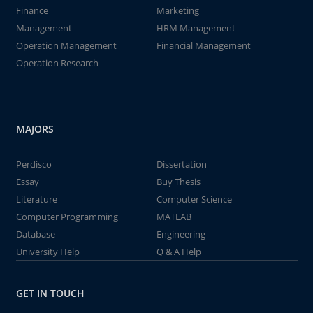
Finance
Marketing
Management
HRM Management
Operation Management
Financial Management
Operation Research
MAJORS
Perdisco
Dissertation
Essay
Buy Thesis
Literature
Computer Science
Computer Programming
MATLAB
Database
Engineering
University Help
Q & A Help
GET IN TOUCH