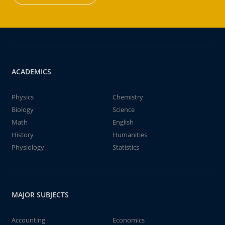
ACADEMICS
Physics
Chemistry
Biology
Science
Math
English
History
Humanities
Physiology
Statistics
MAJOR SUBJECTS
Accounting
Economics