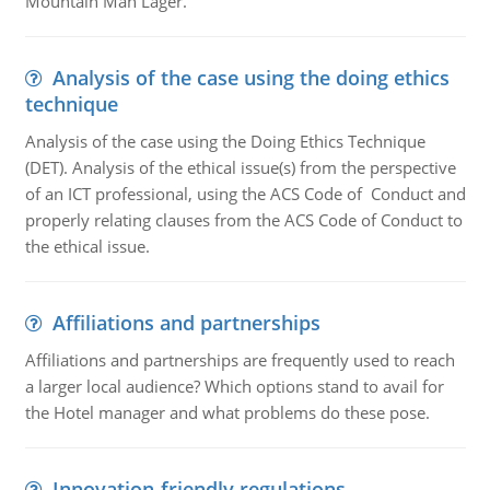
Mountain Man Lager.
Analysis of the case using the doing ethics
technique
Analysis of the case using the Doing Ethics Technique
(DET). Analysis of the ethical issue(s) from the perspective
of an ICT professional, using the ACS Code of Conduct and
properly relating clauses from the ACS Code of Conduct to
the ethical issue.
Affiliations and partnerships
Affiliations and partnerships are frequently used to reach
a larger local audience? Which options stand to avail for
the Hotel manager and what problems do these pose.
Innovation-friendly regulations