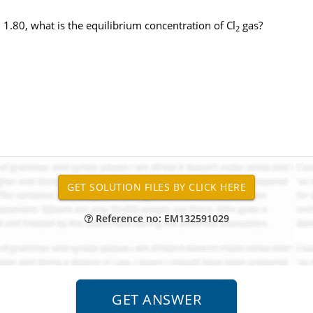
= 1.80, what is the equilibrium concentration of Cl
gas?
2
Reference no: EM132591029