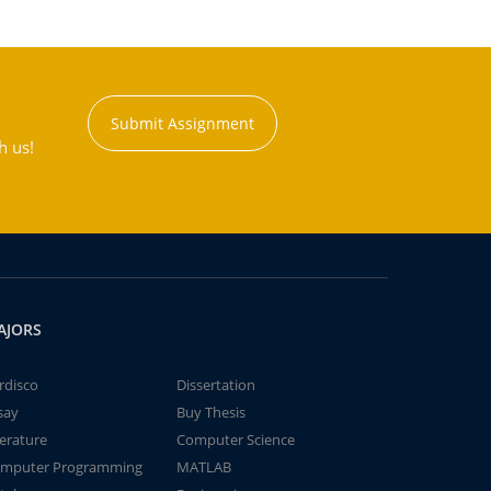
Submit Assignment
h us!
AJORS
rdisco
Dissertation
say
Buy Thesis
terature
Computer Science
mputer Programming
MATLAB