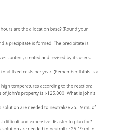
 hours are the allocation base? (Round your
d a precipitate is formed. The precipitate is
izes content, created and revised by its users.
 total fixed costs per year. (Remember ththis is a
high temperatures according to the reaction:
 of John's property is $125,000. What is John's
is solution are needed to neutralize 25.19 mL of
 difficult and expensive disaster to plan for?
is solution are needed to neutralize 25.19 mL of