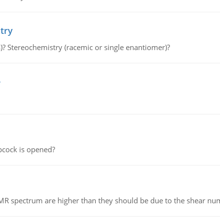
try
s)? Stereochemistry (racemic or single enantiomer)?
e
pcock is opened?
NMR spectrum are higher than they should be due to the shear n