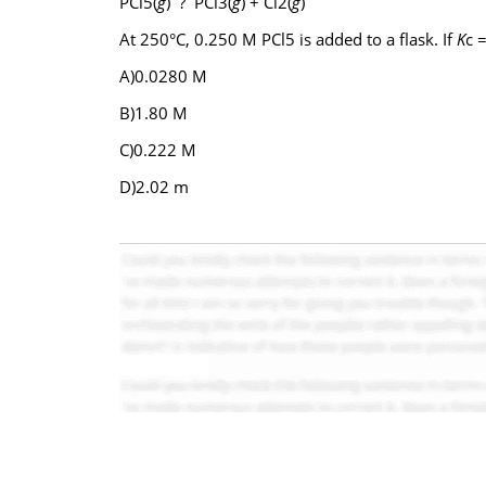
PCl5(
g
) ? PCl3(
g
) + Cl2(
g
)
At 250°C, 0.250 M PCl5 is added to a flask. If
K
c 
A)0.0280 M
B)1.80 M
C)0.222 M
D)2.02 m