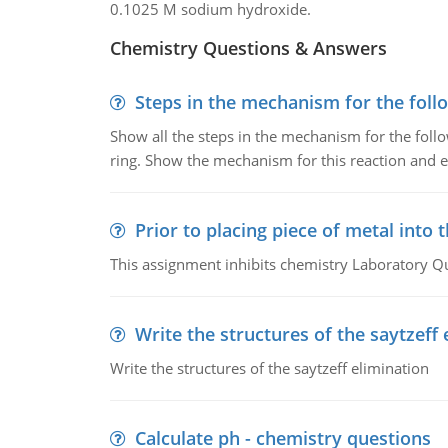
0.1025 M sodium hydroxide.
Chemistry Questions & Answers
Steps in the mechanism for the foll
Show all the steps in the mechanism for the foll
ring. Show the mechanism for this reaction and ex
Prior to placing piece of metal into 
This assignment inhibits chemistry Laboratory Q
Write the structures of the saytzeff 
Write the structures of the saytzeff elimination
Calculate ph - chemistry questions