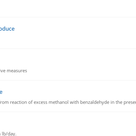
oduce
tive measures
e
from reaction of excess methanol with benzaldehyde in the presenc
 lb/day.