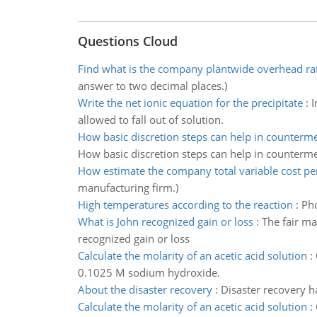
Questions Cloud
Find what is the company plantwide overhead ra
answer to two decimal places.)
Write the net ionic equation for the precipitate
:
I
allowed to fall out of solution.
How basic discretion steps can help in counterm
How basic discretion steps can help in counterm
How estimate the company total variable cost per
manufacturing firm.)
High temperatures according to the reaction
:
Pho
What is John recognized gain or loss
:
The fair ma
recognized gain or loss
Calculate the molarity of an acetic acid solution
:
0.1025 M sodium hydroxide.
About the disaster recovery
:
Disaster recovery ha
Calculate the molarity of an acetic acid solution
: