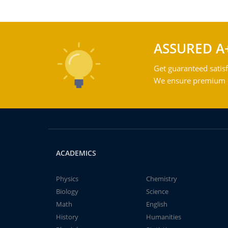
ASSURED A
Get guaranteed satisf
We ensure premium qu
ACADEMICS
Physics
Chemistry
Biology
Science
Math
English
History
Humanities