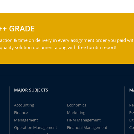
++ GRADE
action & time on delivery in every assignment order you paid wit
ality solution document along with free turntin report!
MAJOR SUBJECTS
M
Accounting
Economics
Pe
Finance
Marketing
Es
Management
HRM Management
Li
Operation Management
Financial Management
Co