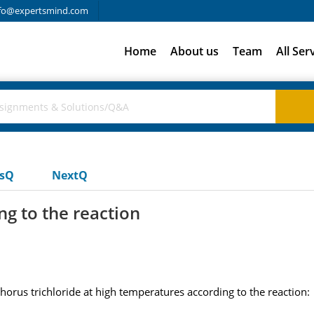
fo@expertsmind.com
Home
About us
Team
All Ser
usQ
NextQ
g to the reaction
us trichloride at high temperatures according to the reaction: