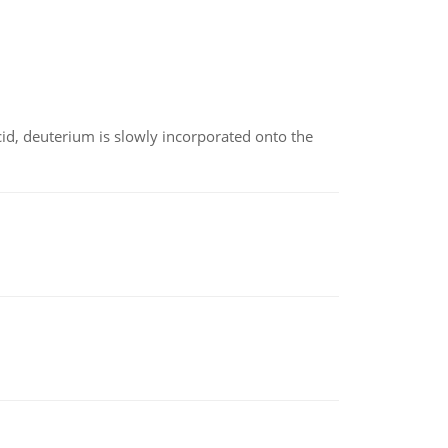
id, deuterium is slowly incorporated onto the