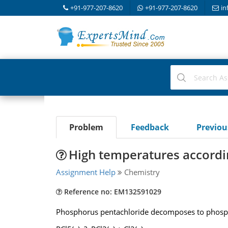
+91-977-207-8620
+91-977-207-8620
in
Problem
Feedback
Previo
High temperatures accordin
Assignment Help
Chemistry
Reference no: EM132591029
Phosphorus pentachloride decomposes to phosphor