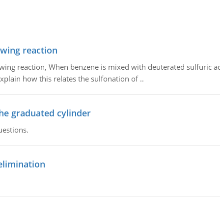
owing reaction
owing reaction, When benzene is mixed with deuterated sulfuric ac
plain how this relates the sulfonation of ..
the graduated cylinder
uestions.
elimination