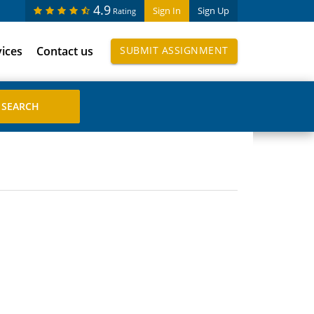
4.9
Sign In
Sign Up
Rating
vices
Contact us
SUBMIT ASSIGNMENT