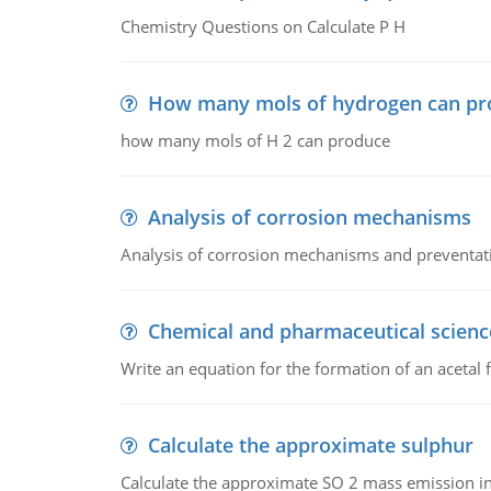
Chemistry Questions on Calculate P H
How many mols of hydrogen can pr
how many mols of H 2 can produce
Analysis of corrosion mechanisms
Analysis of corrosion mechanisms and preventa
Chemical and pharmaceutical scienc
Write an equation for the formation of an acetal 
Calculate the approximate sulphur
Calculate the approximate SO 2 mass emission in