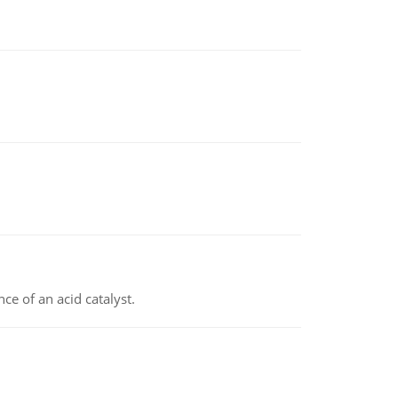
e of an acid catalyst.