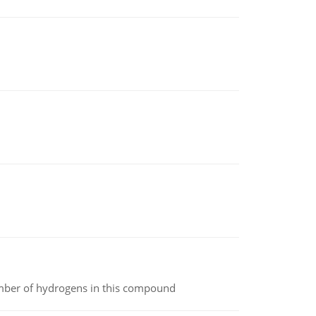
umber of hydrogens in this compound