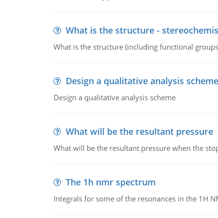
What is the structure - stereochemis
What is the structure (including functional group
Design a qualitative analysis schem
Design a qualitative analysis scheme
What will be the resultant pressure
What will be the resultant pressure when the sto
The 1h nmr spectrum
Integrals for some of the resonances in the 1H 