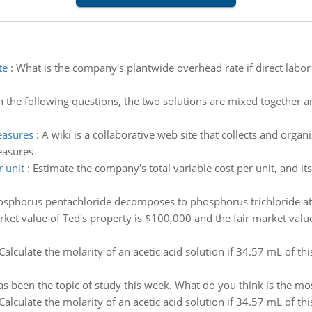
te
:
What is the company's plantwide overhead rate if direct labor
n the following questions, the two solutions are mixed together an
easures
:
A wiki is a collaborative web site that collects and organ
easures
 unit
:
Estimate the company's total variable cost per unit, and its
sphorus pentachloride decomposes to phosphorus trichloride at 
rket value of Ted's property is $100,000 and the fair market value
Calculate the molarity of an acetic acid solution if 34.57 mL of th
s been the topic of study this week. What do you think is the most
Calculate the molarity of an acetic acid solution if 34.57 mL of th