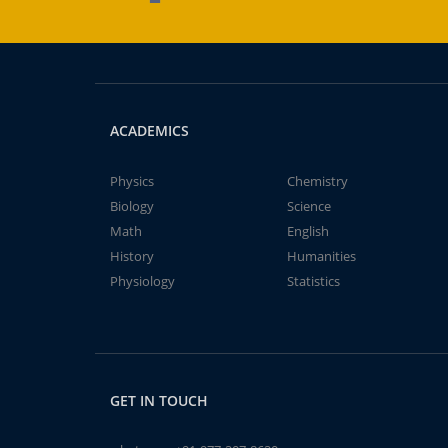
ACADEMICS
Physics
Chemistry
Biology
Science
Math
English
History
Humanities
Physiology
Statistics
GET IN TOUCH