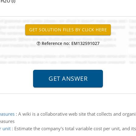
H2O (l)
Reference no: EM132591027
easures
:
A wiki is a collaborative web site that collects and organ
easures
 unit
:
Estimate the company's total variable cost per unit, and its