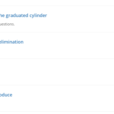
the graduated cylinder
uestions.
elimination
oduce