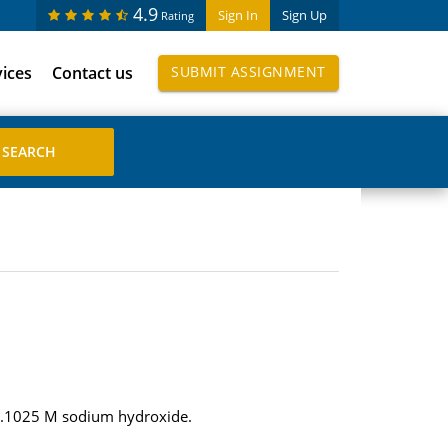
4.9
Sign In
Sign Up
Rating
vices
Contact us
SUBMIT ASSIGNMENT
f 0.1025 M sodium hydroxide.