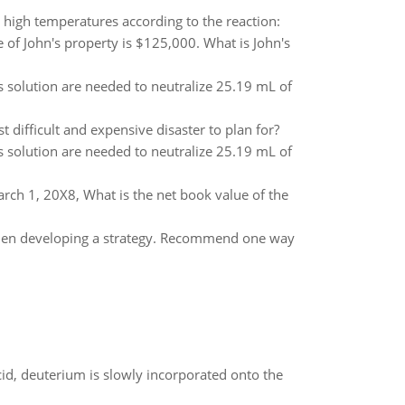
high temperatures according to the reaction:
 of John's property is $125,000. What is John's
is solution are needed to neutralize 25.19 mL of
 difficult and expensive disaster to plan for?
is solution are needed to neutralize 25.19 mL of
ch 1, 20X8, What is the net book value of the
when developing a strategy. Recommend one way
id, deuterium is slowly incorporated onto the