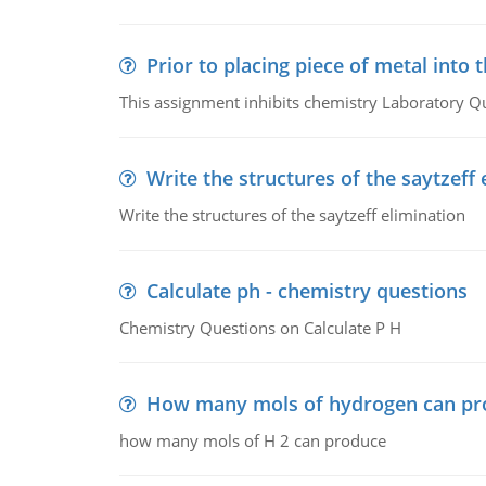
Prior to placing piece of metal into 
This assignment inhibits chemistry Laboratory Q
Write the structures of the saytzeff 
Write the structures of the saytzeff elimination
Calculate ph - chemistry questions
Chemistry Questions on Calculate P H
How many mols of hydrogen can pr
how many mols of H 2 can produce