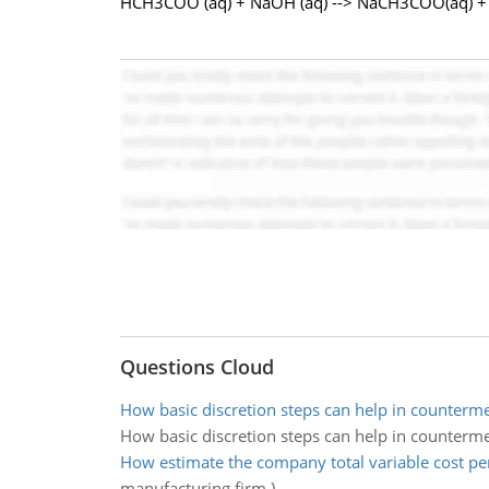
HCH3COO (aq) + NaOH (aq) --> NaCH3COO(aq) + 
Questions Cloud
How basic discretion steps can help in counterm
How basic discretion steps can help in counterm
How estimate the company total variable cost per
manufacturing firm.)