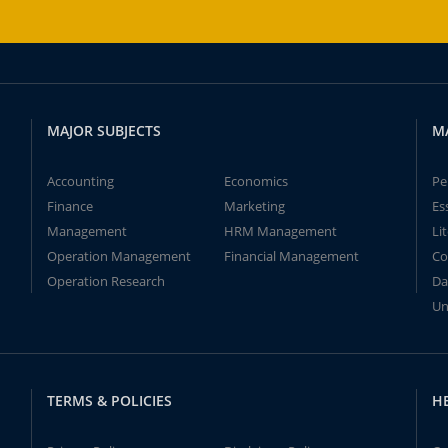
MAJOR SUBJECTS
M
Accounting
Economics
Pe
Finance
Marketing
Es
Management
HRM Management
Li
Operation Management
Financial Management
Co
Operation Research
Da
Un
TERMS & POLICIES
H