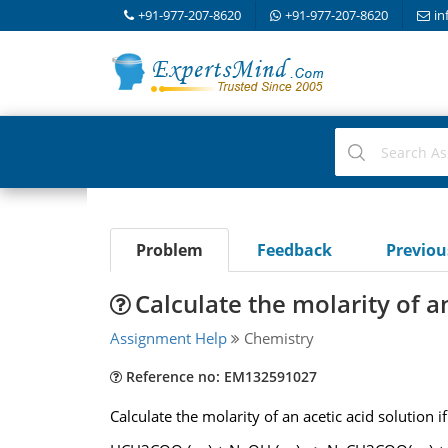
+91-977-207-8620
+91-977-207-8620
in
Problem
Feedback
Previo
Calculate the molarity of a
Assignment Help
Chemistry
Reference no: EM132591027
Calculate the molarity of an acetic acid solution