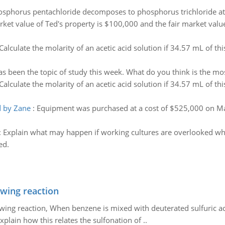
sphorus pentachloride decomposes to phosphorus trichloride at 
rket value of Ted's property is $100,000 and the fair market value
Calculate the molarity of an acetic acid solution if 34.57 mL of th
s been the topic of study this week. What do you think is the most
Calculate the molarity of an acetic acid solution if 34.57 mL of th
d by Zane
:
Equipment was purchased at a cost of $525,000 on Mar
:
Explain what may happen if working cultures are overlooked 
ed.
owing reaction
owing reaction, When benzene is mixed with deuterated sulfuric ac
plain how this relates the sulfonation of ..