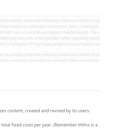
izes content, created and revised by its users.
 total fixed costs per year. (Remember ththis is a