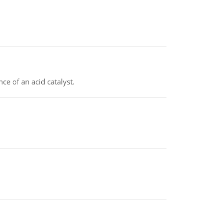
e of an acid catalyst.