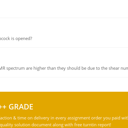
pcock is opened?
NMR spectrum are higher than they should be due to the shear n
++ GRADE
action & time on delivery in every assignment order you paid wit
ality solution document along with free turntin report!