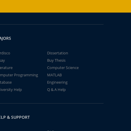
AJORS
rdisco
Dissertation
say
Buy Thesis
terature
Computer Science
mputer Programming
MATLAB
tabase
Engineering
iversity Help
Q & A Help
ELP & SUPPORT