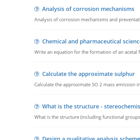
Analysis of corrosion mechanisms
Analysis of corrosion mechanisms and preventa
Chemical and pharmaceutical scienc
Write an equation for the formation of an acetal 
Calculate the approximate sulphur
Calculate the approximate SO 2 mass emission in
What is the structure - stereochemis
What is the structure (including functional group
Design a qualitative analysis schem