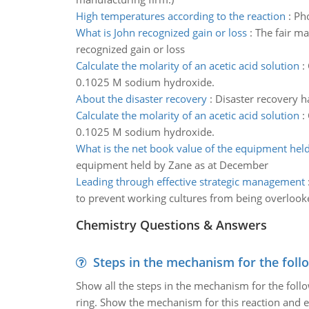
High temperatures according to the reaction
:
Pho
What is John recognized gain or loss
:
The fair ma
recognized gain or loss
Calculate the molarity of an acetic acid solution
:
0.1025 M sodium hydroxide.
About the disaster recovery
:
Disaster recovery ha
Calculate the molarity of an acetic acid solution
:
0.1025 M sodium hydroxide.
What is the net book value of the equipment hel
equipment held by Zane as at December
Leading through effective strategic management
to prevent working cultures from being overlook
Chemistry Questions & Answers
Steps in the mechanism for the foll
Show all the steps in the mechanism for the foll
ring. Show the mechanism for this reaction and ex