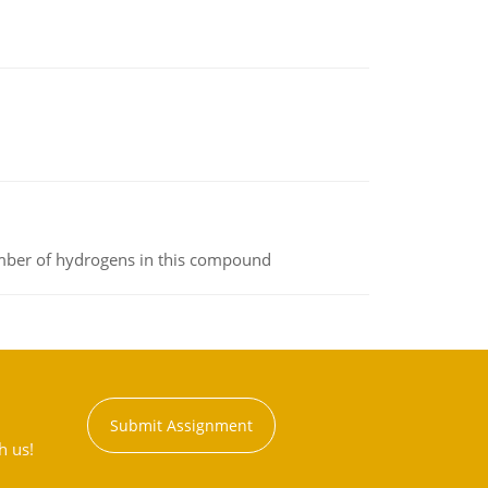
umber of hydrogens in this compound
Submit Assignment
h us!