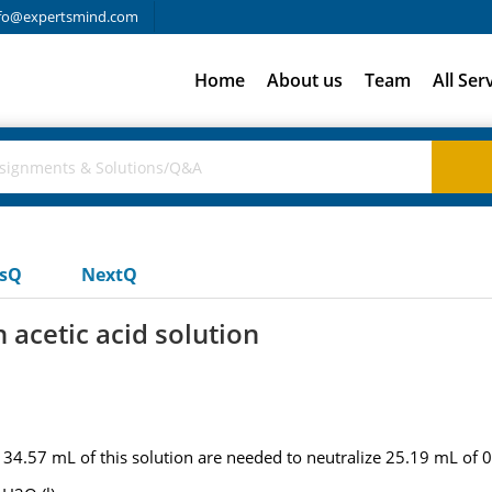
fo@expertsmind.com
Home
About us
Team
All Ser
usQ
NextQ
n acetic acid solution
 if 34.57 mL of this solution are needed to neutralize 25.19 mL o