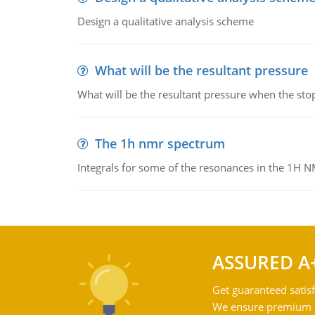
Design a qualitative analysis scheme
What will be the resultant pressure
What will be the resultant pressure when the sto
The 1h nmr spectrum
Integrals for some of the resonances in the 1H 
ASSURED A
Get guaranteed satisf
We ensure premium qu