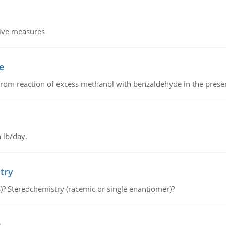
tive measures
e
from reaction of excess methanol with benzaldehyde in the presenc
 lb/day.
try
s)? Stereochemistry (racemic or single enantiomer)?
e