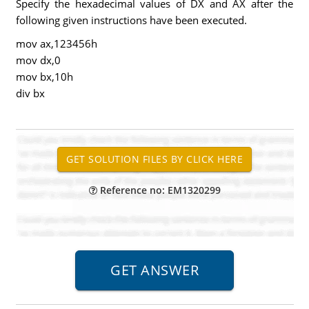
Specify the hexadecimal values of DX and AX after the
following given instructions have been executed.
mov ax,123456h
mov dx,0
mov bx,10h
div bx
Reference no: EM1320299