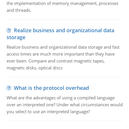
the implementation of memory management, processes
and threads.
Realize business and organizational data
storage
Realize business and organizational data storage and fast
access times are much more important than they have
ever been. Compare and contrast magnetic tapes,
magnetic disks, optical discs
What is the protocol overhead
What are the advantages of using a compiled language
over an interpreted one? Under what circumstances would
you select to use an interpreted language?