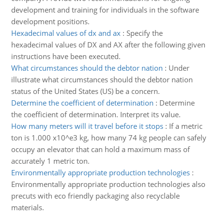
development and training for individuals in the software
development positions.
Hexadecimal values of dx and ax
:
Specify the
hexadecimal values of DX and AX after the following given
instructions have been executed.
What circumstances should the debtor nation
:
Under
illustrate what circumstances should the debtor nation
status of the United States (US) be a concern.
Determine the coefficient of determination
:
Determine
the coefficient of determination. Interpret its value.
How many meters will it travel before it stops
:
If a metric
ton is 1.000 x10^e3 kg, how many 74 kg people can safely
occupy an elevator that can hold a maximum mass of
accurately 1 metric ton.
Environmentally appropriate production technologies
:
Environmentally appropriate production technologies also
precuts with eco friendly packaging also recyclable
materials.