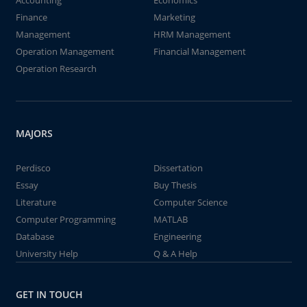
Accounting
Economics
Finance
Marketing
Management
HRM Management
Operation Management
Financial Management
Operation Research
MAJORS
Perdisco
Dissertation
Essay
Buy Thesis
Literature
Computer Science
Computer Programming
MATLAB
Database
Engineering
University Help
Q & A Help
GET IN TOUCH