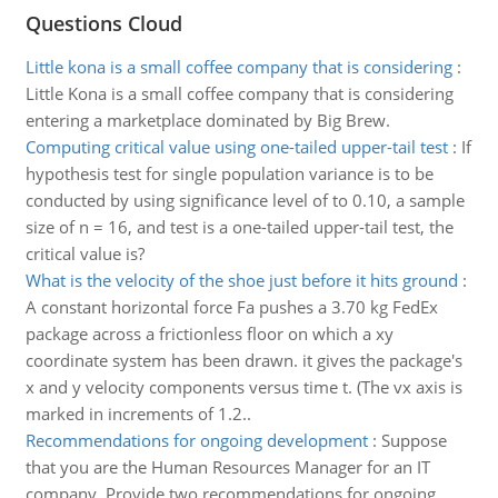
Questions Cloud
Little kona is a small coffee company that is considering
:
Little Kona is a small coffee company that is considering
entering a marketplace dominated by Big Brew.
Computing critical value using one-tailed upper-tail test
:
If
hypothesis test for single population variance is to be
conducted by using significance level of to 0.10, a sample
size of n = 16, and test is a one-tailed upper-tail test, the
critical value is?
What is the velocity of the shoe just before it hits ground
:
A constant horizontal force Fa pushes a 3.70 kg FedEx
package across a frictionless floor on which a xy
coordinate system has been drawn. it gives the package's
x and y velocity components versus time t. (The vx axis is
marked in increments of 1.2..
Recommendations for ongoing development
:
Suppose
that you are the Human Resources Manager for an IT
company. Provide two recommendations for ongoing