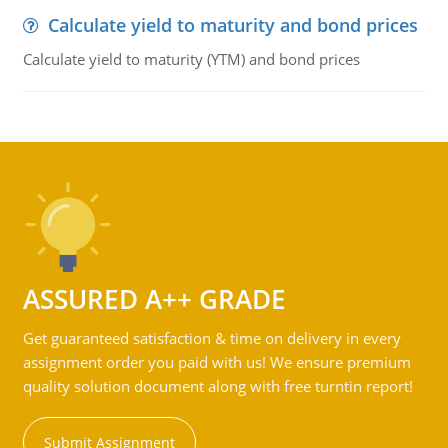
Calculate yield to maturity and bond prices
Calculate yield to maturity (YTM) and bond prices
ASSURED A++ GRADE
Get guaranteed satisfaction & time on delivery in every
assignment order you paid with us! We ensure premium
quality solution document along with free turntin report!
Submit Assignment