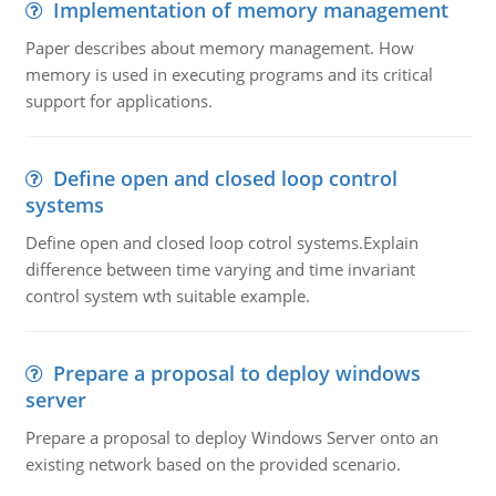
Implementation of memory management
Paper describes about memory management. How
memory is used in executing programs and its critical
support for applications.
Define open and closed loop control
systems
Define open and closed loop cotrol systems.Explain
difference between time varying and time invariant
control system wth suitable example.
Prepare a proposal to deploy windows
server
Prepare a proposal to deploy Windows Server onto an
existing network based on the provided scenario.