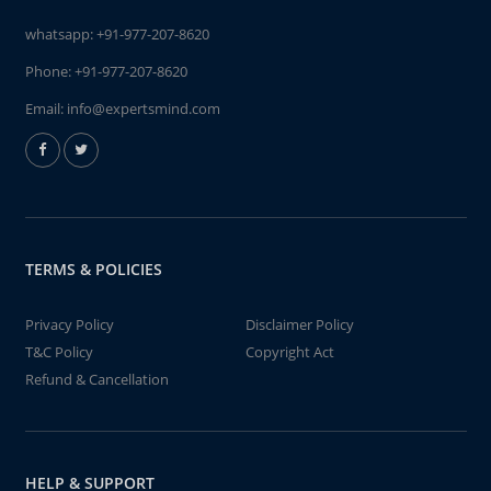
whatsapp:
+91-977-207-8620
Phone:
+91-977-207-8620
Email:
info@expertsmind.com
TERMS & POLICIES
Privacy Policy
Disclaimer Policy
T&C Policy
Copyright Act
Refund & Cancellation
HELP & SUPPORT