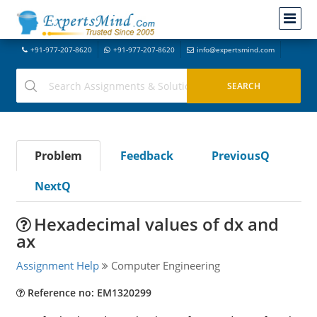
+91-977-207-8620
+91-977-207-8620
info@expertsmind.com
Problem
Feedback
PreviousQ
NextQ
Hexadecimal values of dx and
ax
Assignment Help
Computer Engineering
Reference no: EM1320299