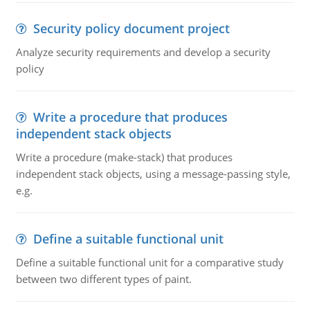
Security policy document project
Analyze security requirements and develop a security
policy
Write a procedure that produces
independent stack objects
Write a procedure (make-stack) that produces
independent stack objects, using a message-passing style,
e.g.
Define a suitable functional unit
Define a suitable functional unit for a comparative study
between two different types of paint.