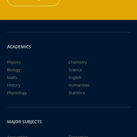
ACADEMICS
Physics
Chemistry
Biology
Science
Math
English
History
Humanities
Physiology
Statistics
MAJOR SUBJECTS