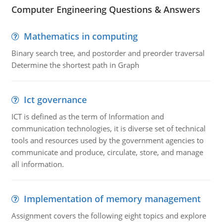
Computer Engineering Questions & Answers
Mathematics in computing
Binary search tree, and postorder and preorder traversal
Determine the shortest path in Graph
Ict governance
ICT is defined as the term of Information and
communication technologies, it is diverse set of technical
tools and resources used by the government agencies to
communicate and produce, circulate, store, and manage
all information.
Implementation of memory management
Assignment covers the following eight topics and explore