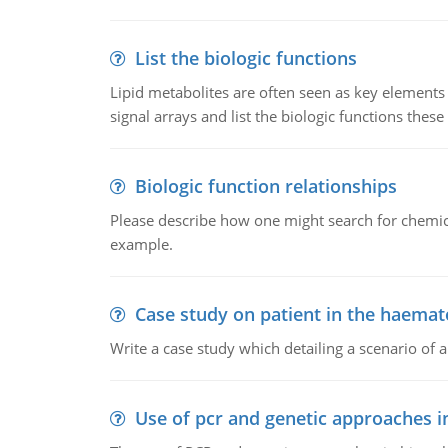
List the biologic functions
Lipid metabolites are often seen as key elements i
signal arrays and list the biologic functions these 
Biologic function relationships
Please describe how one might search for chemica
example.
Case study on patient in the haemat
Write a case study which detailing a scenario of 
Use of pcr and genetic approaches i