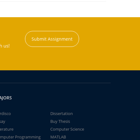
Submit Assignment
h us!
AJORS
rdisco
Dissertation
say
Buy Thesis
terature
Computer Science
mputer Programming
MATLAB