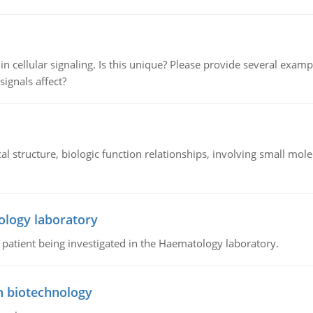
n cellular signaling. Is this unique? Please provide several exampl
signals affect?
l structure, biologic function relationships, involving small mo
ology laboratory
a patient being investigated in the Haematology laboratory.
n biotechnology