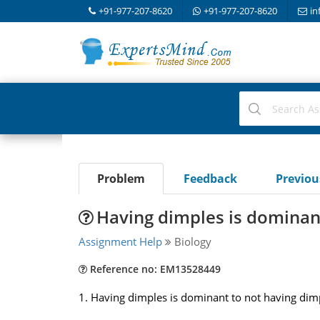
+91-977-207-8620
+91-977-207-8620
in
Problem
Feedback
Previo
Having dimples is dominan
Assignment Help
Biology
Reference no: EM13528449
1. Having dimples is dominant to not having dimpl