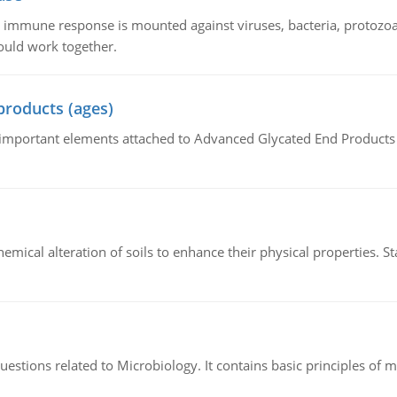
he immune response is mounted against viruses, bacteria, protoz
ould work together.
products (ages)
of important elements attached to Advanced Glycated End Products (
hemical alteration of soils to enhance their physical properties. St
estions related to Microbiology. It contains basic principles of 