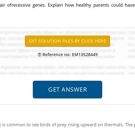
 pair ofrecessive genes. Explain how healthy parents could have
Reference no: EM13528449
It is common to see birds of prey rising upward on thermals. The p