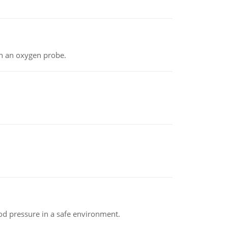
th an oxygen probe.
od pressure in a safe environment.