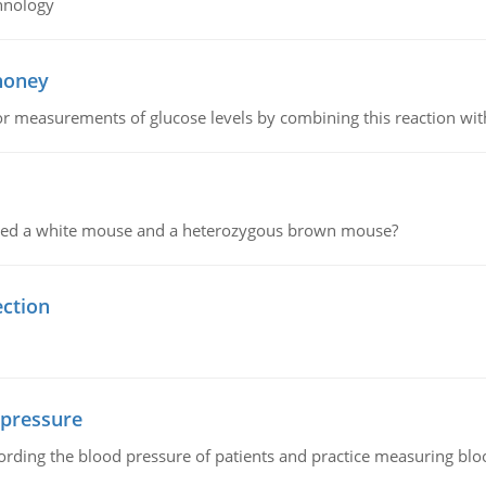
hnology
 honey
or measurements of glucose levels by combining this reaction wi
ssed a white mouse and a heterozygous brown mouse?
ection
 pressure
rding the blood pressure of patients and practice measuring blo