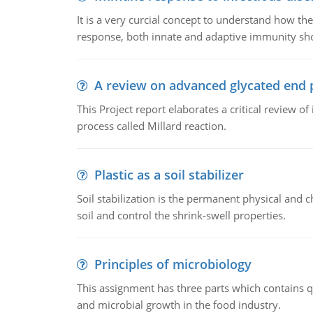
It is a very curcial concept to understand how t
response, both innate and adaptive immunity sh
A review on advanced glycated end 
This Project report elaborates a critical review 
process called Millard reaction.
Plastic as a soil stabilizer
Soil stabilization is the permanent physical and c
soil and control the shrink-swell properties.
Principles of microbiology
This assignment has three parts which contains qu
and microbial growth in the food industry.