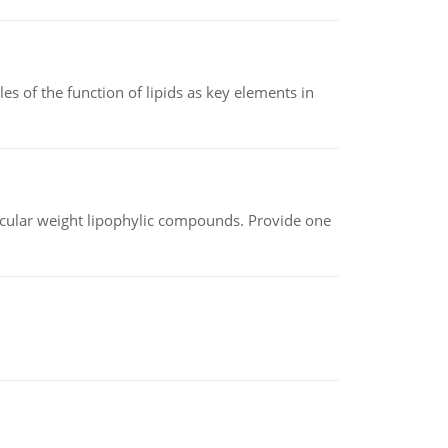
es of the function of lipids as key elements in
lecular weight lipophylic compounds. Provide one