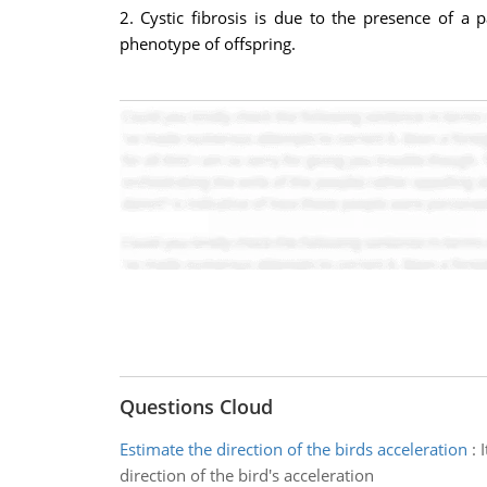
2. Cystic fibrosis is due to the presence of a
phenotype of offspring.
Questions Cloud
Estimate the direction of the birds acceleration
:
direction of the bird's acceleration