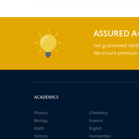
ASSURED A
Get guaranteed satisf
We ensure premium qu
ACADEMICS
Physics
Chemistry
Biology
Science
Math
English
History
Humanities