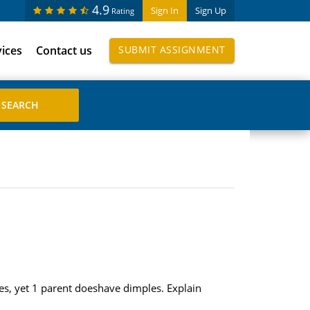
4.9
Sign In
Sign Up
Rating
vices
Contact us
SUBMIT ASSIGNMENT
les, yet 1 parent doeshave dimples. Explain