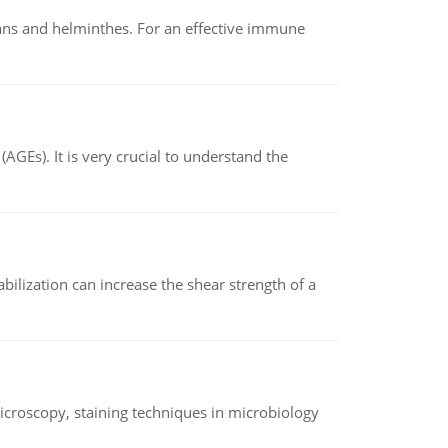
oans and helminthes. For an effective immune
AGEs). It is very crucial to understand the
abilization can increase the shear strength of a
microscopy, staining techniques in microbiology