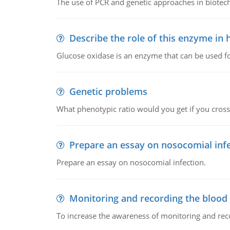
The use of PCR and genetic approaches in biotec
Describe the role of this enzyme in
Glucose oxidase is an enzyme that can be used f
Genetic problems
What phenotypic ratio would you get if you cro
Prepare an essay on nosocomial inf
Prepare an essay on nosocomial infection.
Monitoring and recording the blood
To increase the awareness of monitoring and reco