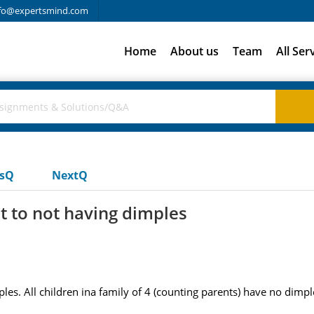
fo@expertsmind.com
Home
About us
Team
All Ser
usQ
NextQ
t to not having dimples
es. All children ina family of 4 (counting parents) have no dimp