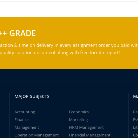
++ GRADE
action & time on delivery in every assignment order you paid wit
ality solution document along with free turntin report!
MAJOR SUBJECTS
M
Accounting
Economics
Pe
Finance
Marketing
Es
Management
HRM Management
Li
Operation Management
Financial Management
Co