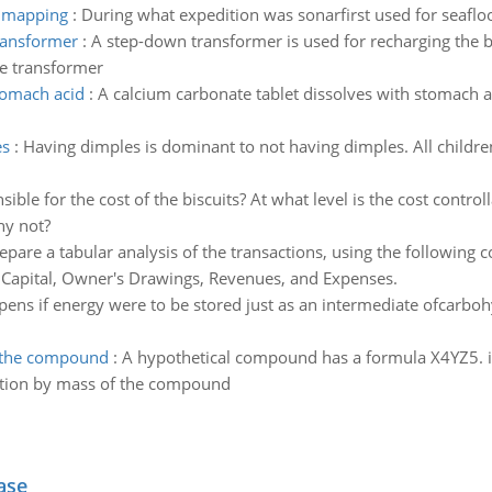
r mapping
:
During what expedition was sonarfirst used for seafl
transformer
:
A step-down transformer is used for recharging the ba
he transformer
stomach acid
:
A calcium carbonate tablet dissolves with stomach a
es
:
Having dimples is dominant to not having dimples. All children
ible for the cost of the biscuits? At what level is the cost contr
hy not?
epare a tabular analysis of the transactions, using the following
 Capital, Owner's Drawings, Revenues, and Expenses.
ens if energy were to be stored just as an intermediate ofcarbo
f the compound
:
A hypothetical compound has a formula X4YZ5. if
tion by mass of the compound
ase