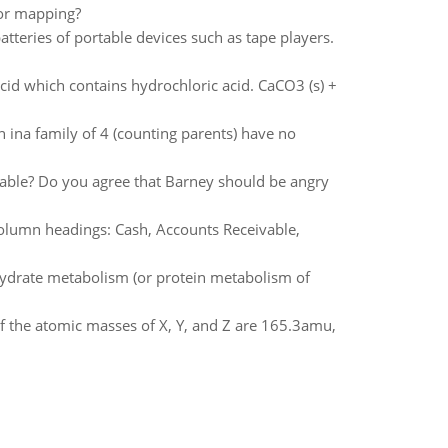
oor mapping?
tteries of portable devices such as tape players.
cid which contains hydrochloric acid. CaCO3 (s) +
 ina family of 4 (counting parents) have no
ollable? Do you agree that Barney should be angry
 column headings: Cash, Accounts Receivable,
hydrate metabolism (or protein metabolism of
 the atomic masses of X, Y, and Z are 165.3amu,