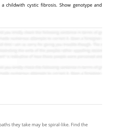
 a childwith cystic fibrosis. Show genotype and
aths they take may be spiral-like. Find the