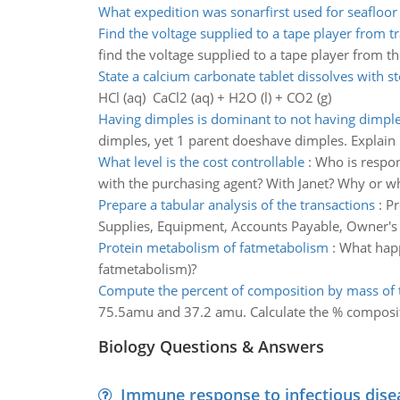
What expedition was sonarfirst used for seafloo
Find the voltage supplied to a tape player from 
find the voltage supplied to a tape player from t
State a calcium carbonate tablet dissolves with 
HCl (aq) CaCl2 (aq) + H2O (l) + CO2 (g)
Having dimples is dominant to not having dimpl
dimples, yet 1 parent doeshave dimples. Explain
What level is the cost controllable
:
Who is respons
with the purchasing agent? With Janet? Why or w
Prepare a tabular analysis of the transactions
:
Pr
Supplies, Equipment, Accounts Payable, Owner's
Protein metabolism of fatmetabolism
:
What happ
fatmetabolism)?
Compute the percent of composition by mass o
75.5amu and 37.2 amu. Calculate the % composi
Biology Questions & Answers
Immune response to infectious dise