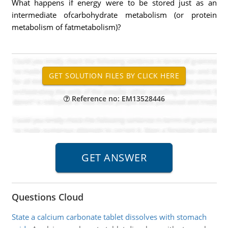
What happens if energy were to be stored just as an
intermediate ofcarbohydrate metabolism (or protein
metabolism of fatmetabolism)?
Reference no: EM13528446
Questions Cloud
State a calcium carbonate tablet dissolves with stomach