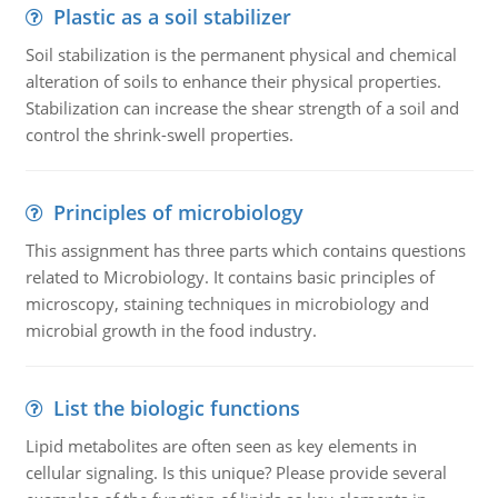
Plastic as a soil stabilizer
Soil stabilization is the permanent physical and chemical
alteration of soils to enhance their physical properties.
Stabilization can increase the shear strength of a soil and
control the shrink-swell properties.
Principles of microbiology
This assignment has three parts which contains questions
related to Microbiology. It contains basic principles of
microscopy, staining techniques in microbiology and
microbial growth in the food industry.
List the biologic functions
Lipid metabolites are often seen as key elements in
cellular signaling. Is this unique? Please provide several