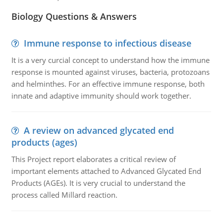
Biology Questions & Answers
Immune response to infectious disease
It is a very curcial concept to understand how the immune
response is mounted against viruses, bacteria, protozoans
and helminthes. For an effective immune response, both
innate and adaptive immunity should work together.
A review on advanced glycated end
products (ages)
This Project report elaborates a critical review of
important elements attached to Advanced Glycated End
Products (AGEs). It is very crucial to understand the
process called Millard reaction.