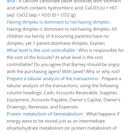
acid
:
A calcium carbonate tablet dissolves with stomach
acid which contains hydrochloric acid. CaCO3 (s) + HCl
(aq) CaCl2 (aq) + H2O (l) + CO2 (g)
Having dimples is dominant to not having dimples
:
Having dimples is dominant to not having dimples. All
children ina family of 4 (counting parents) have no
dimples, yet 1 parent doeshave dimples. Explain
What level is the cost controllable
:
Who is responsible for
the cost of the biscuits? At what level is the cost
controllable? Do you agree that Barney should be angry
with the purchasing agent? With Janet? Why or why not?
Prepare a tabular analysis of the transactions
:
Prepare a
tabular analysis of the transactions, using the following
column headings: Cash, Accounts Receivable, Supplies,
Equipment, Accounts Payable, Owner's Capital, Owner's
Drawings, Revenues, and Expenses.
Protein metabolism of fatmetabolism
:
What happens if
energy were to be stored just as an intermediate
ofcarbohydrate metabolism (or protein metabolism of