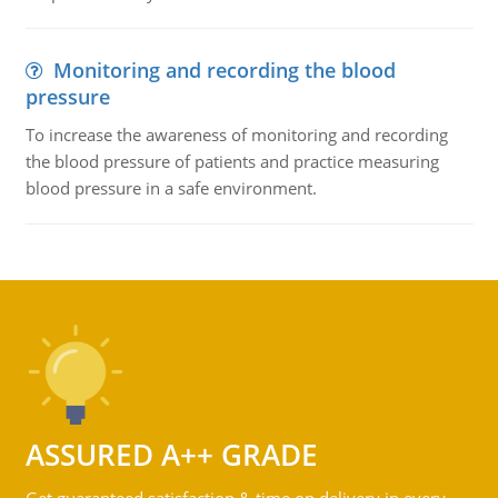
Monitoring and recording the blood
pressure
To increase the awareness of monitoring and recording
the blood pressure of patients and practice measuring
blood pressure in a safe environment.
ASSURED A++ GRADE