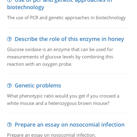
biotechnology
The use of PCR and genetic approaches in biotechnology
Describe the role of this enzyme in honey
Glucose oxidase is an enzyme that can be used for
measurements of glucose levels by combining this
reaction with an oxygen probe.
Genetic problems
What phenotypic ratio would you get if you crossed a
white mouse and a heterozygous brown mouse?
Prepare an essay on nosocomial infection
Prepare an essay on nosocomial infection.