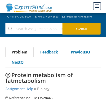
+91-977-207-8620
+91-977-207-8620
info@expertsmind.com
Problem
Feedback
PreviousQ
NextQ
Protein metabolism of
fatmetabolism
Assignment Help
Biology
Reference no: EM13528446