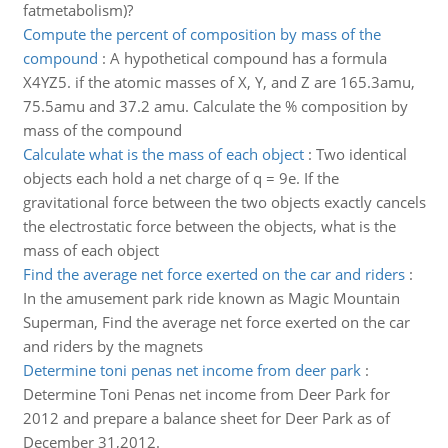
fatmetabolism)?
Compute the percent of composition by mass of the
compound
:
A hypothetical compound has a formula
X4YZ5. if the atomic masses of X, Y, and Z are 165.3amu,
75.5amu and 37.2 amu. Calculate the % composition by
mass of the compound
Calculate what is the mass of each object
:
Two identical
objects each hold a net charge of q = 9e. If the
gravitational force between the two objects exactly cancels
the electrostatic force between the objects, what is the
mass of each object
Find the average net force exerted on the car and riders
:
In the amusement park ride known as Magic Mountain
Superman, Find the average net force exerted on the car
and riders by the magnets
Determine toni penas net income from deer park
:
Determine Toni Penas net income from Deer Park for
2012 and prepare a balance sheet for Deer Park as of
December 31,2012.