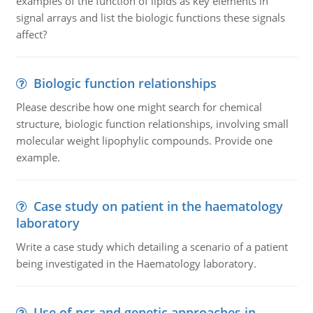
examples of the function of lipids as key elements in
signal arrays and list the biologic functions these signals
affect?
Biologic function relationships
Please describe how one might search for chemical
structure, biologic function relationships, involving small
molecular weight lipophylic compounds. Provide one
example.
Case study on patient in the haematology
laboratory
Write a case study which detailing a scenario of a patient
being investigated in the Haematology laboratory.
Use of pcr and genetic approaches in