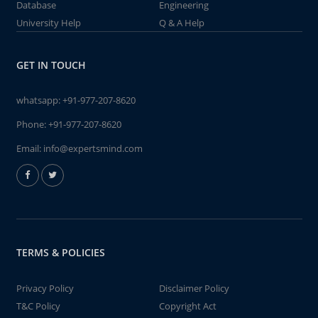
Database
Engineering
University Help
Q & A Help
GET IN TOUCH
whatsapp:
+91-977-207-8620
Phone:
+91-977-207-8620
Email:
info@expertsmind.com
TERMS & POLICIES
Privacy Policy
Disclaimer Policy
T&C Policy
Copyright Act