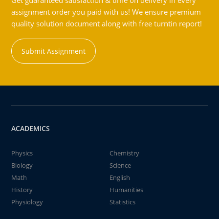
Get guaranteed satisfaction & time on delivery in every
assignment order you paid with us! We ensure premium
quality solution document along with free turntin report!
Submit Assignment
ACADEMICS
Physics
Chemistry
Biology
Science
Math
English
History
Humanities
Physiology
Statistics