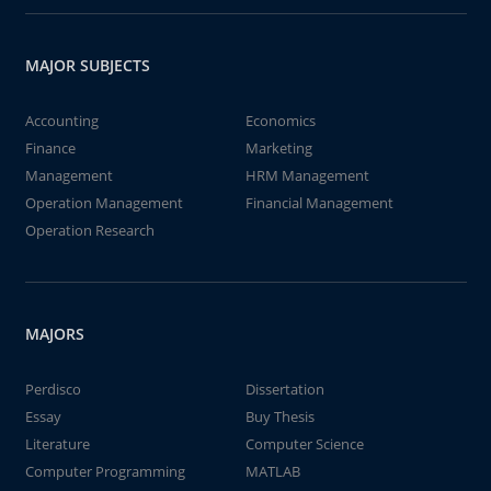
MAJOR SUBJECTS
Accounting
Economics
Finance
Marketing
Management
HRM Management
Operation Management
Financial Management
Operation Research
MAJORS
Perdisco
Dissertation
Essay
Buy Thesis
Literature
Computer Science
Computer Programming
MATLAB