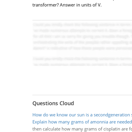
transformer? Answer in units of V.
Questions Cloud
How do we know our sun is a secondgeneration 
Explain how many grams of amonnia are needed 
then calculate how many grams of cisplatin are f