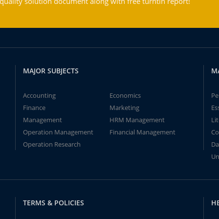
ality solution document along with free turntin report!
MAJOR SUBJECTS
M
Accounting
Economics
Pe
Finance
Marketing
Es
Management
HRM Management
Li
Operation Management
Financial Management
Co
Operation Research
Da
Un
TERMS & POLICIES
H