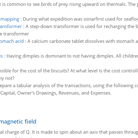
It is common to see birds of prey rising upward on thermals. The p
r mapping
:
During what expedition was sonarfirst used for seafl
transformer
:
A step-down transformer is used for recharging the ba
he transformer
stomach acid
:
A calcium carbonate tablet dissolves with stomach a
es
:
Having dimples is dominant to not having dimples. All children
ible for the cost of the biscuits? At what level is the cost contr
hy not?
epare a tabular analysis of the transactions, using the following
 Capital, Owner's Drawings, Revenues, and Expenses.
magnetic field
al charge of Q. It is made to spin about an axis that passes throu