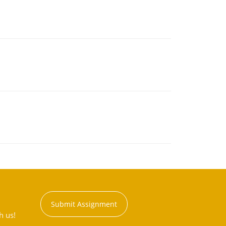
Submit Assignment
h us!