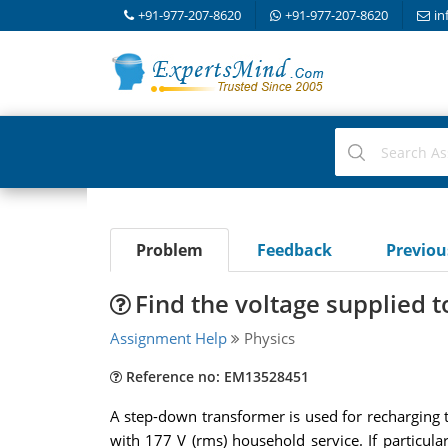
+91-977-207-8620
+91-977-207-8620
in
Problem
Feedback
Previo
Find the voltage supplied 
Assignment Help
Physics
Reference no: EM13528451
A step-down transformer is used for recharging th
with 177 V (rms) household service. If particul