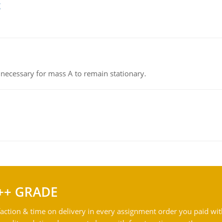
g
on necessary for mass A to remain stationary.
++ GRADE
action & time on delivery in every assignment order you paid wit