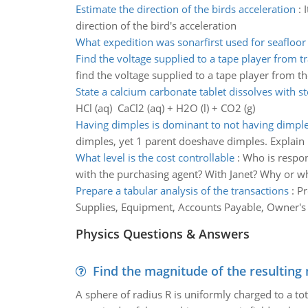
Estimate the direction of the birds acceleration
:
direction of the bird's acceleration
What expedition was sonarfirst used for seafloo
Find the voltage supplied to a tape player from 
find the voltage supplied to a tape player from t
State a calcium carbonate tablet dissolves with 
HCl (aq) CaCl2 (aq) + H2O (l) + CO2 (g)
Having dimples is dominant to not having dimpl
dimples, yet 1 parent doeshave dimples. Explain
What level is the cost controllable
:
Who is respons
with the purchasing agent? With Janet? Why or w
Prepare a tabular analysis of the transactions
:
Pr
Supplies, Equipment, Accounts Payable, Owner's
Physics Questions & Answers
Find the magnitude of the resulting 
A sphere of radius R is uniformly charged to a tot