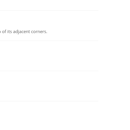
 of its adjacent corners.