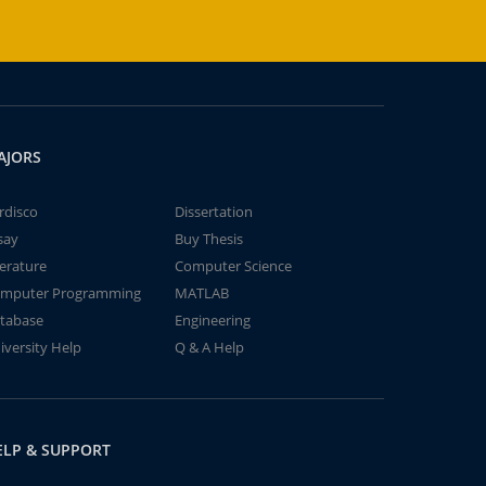
AJORS
rdisco
Dissertation
say
Buy Thesis
terature
Computer Science
mputer Programming
MATLAB
tabase
Engineering
iversity Help
Q & A Help
ELP & SUPPORT