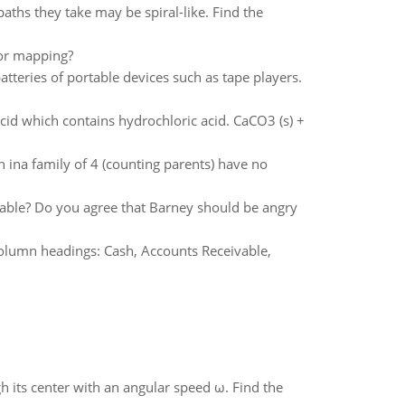
aths they take may be spiral-like. Find the
oor mapping?
tteries of portable devices such as tape players.
cid which contains hydrochloric acid. CaCO3 (s) +
 ina family of 4 (counting parents) have no
ollable? Do you agree that Barney should be angry
 column headings: Cash, Accounts Receivable,
gh its center with an angular speed ω. Find the