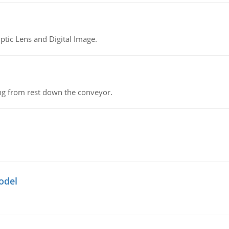
tic Lens and Digital Image.
ing from rest down the conveyor.
odel