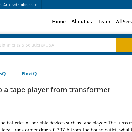
fo@expertsmind.com
Home
About us
Team
All Ser
usQ
NextQ
to a tape player from transformer
e batteries of portable devices such as tape players.The turns rat
ar ideal transformer draws 0.337 A from the house outlet, what i