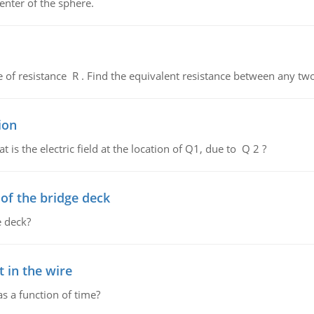
enter of the sphere.
de of resistance R . Find the equivalent resistance between any two
ion
 is the electric field at the location of Q1, due to Q 2 ?
f the bridge deck
 deck?
 in the wire
as a function of time?