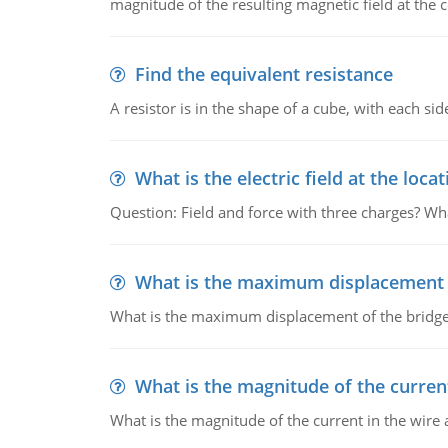
magnitude of the resulting magnetic field at the c
Find the equivalent resistance
A resistor is in the shape of a cube, with each si
What is the electric field at the locat
Question: Field and force with three charges? What
What is the maximum displacement o
What is the maximum displacement of the bridge
What is the magnitude of the current
What is the magnitude of the current in the wire 