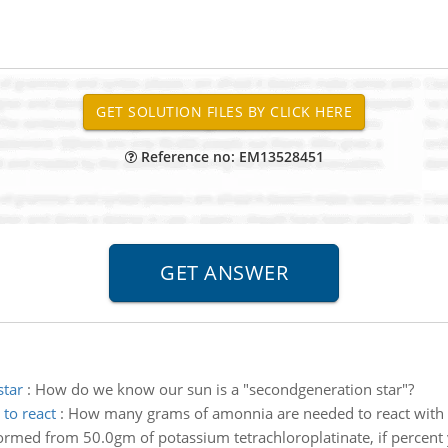
Reference no: EM13528451
star
:
How do we know our sun is a "secondgeneration star"?
to react
:
How many grams of amonnia are needed to react with 5
ormed from 50.0gm of potassium tetrachloroplatinate, if percent y