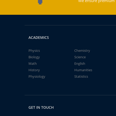
We ensure premium qu
ACADEMICS
Physics
Chemistry
Biology
Science
Math
English
History
Humanities
Physiology
Statistics
GET IN TOUCH