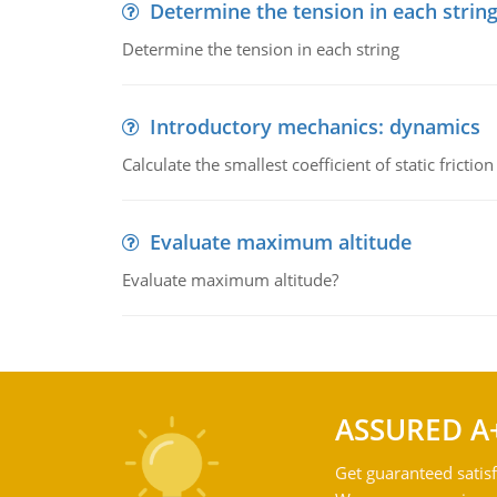
Determine the tension in each strin
Determine the tension in each string
Introductory mechanics: dynamics
Calculate the smallest coefficient of static fricti
Evaluate maximum altitude
Evaluate maximum altitude?
ASSURED A
Get guaranteed satisf