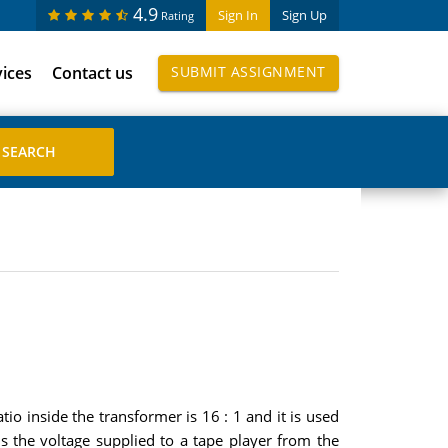
4.9
Sign In
Sign Up
Rating
vices
Contact us
SUBMIT ASSIGNMENT
io inside the transformer is 16 : 1 and it is used
s the voltage supplied to a tape player from the