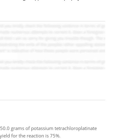
0.0 grams of potassium tetrachloroplatinate
ield for the reaction is 75%.