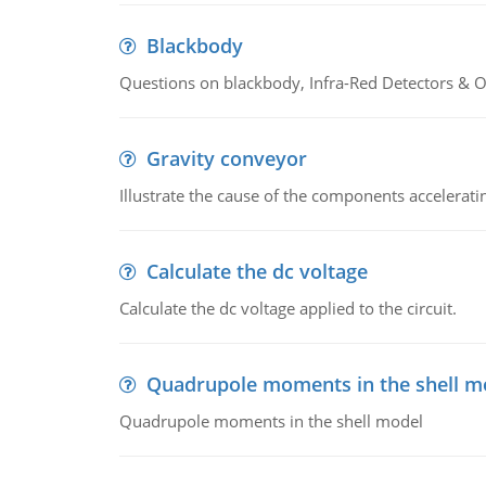
Blackbody
Questions on blackbody, Infra-Red Detectors & Op
Gravity conveyor
Illustrate the cause of the components accelerat
Calculate the dc voltage
Calculate the dc voltage applied to the circuit.
Quadrupole moments in the shell m
Quadrupole moments in the shell model