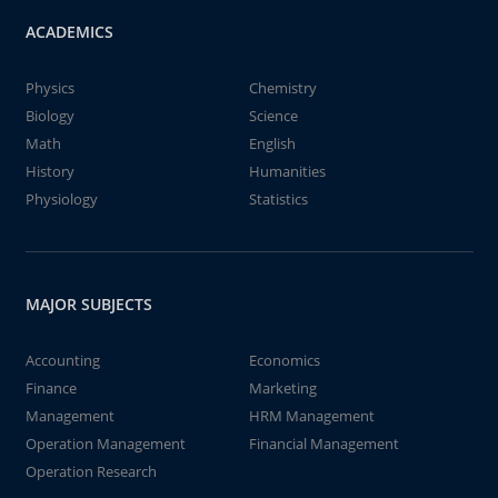
ACADEMICS
Physics
Chemistry
Biology
Science
Math
English
History
Humanities
Physiology
Statistics
MAJOR SUBJECTS
Accounting
Economics
Finance
Marketing
Management
HRM Management
Operation Management
Financial Management
Operation Research