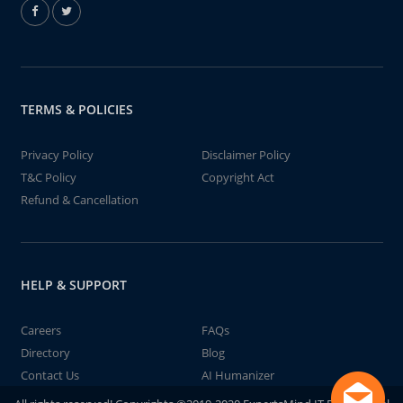
TERMS & POLICIES
Privacy Policy
Disclaimer Policy
T&C Policy
Copyright Act
Refund & Cancellation
HELP & SUPPORT
Careers
FAQs
Directory
Blog
Contact Us
AI Humanizer