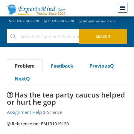
+91-977-207-8620
+91-977-207-8620
info@expertsmind.com
Problem
Feedback
PreviousQ
NextQ
Has the tea party caucus helped
or hurt he gop
Assignment Help
Science
Reference no: EM131019120