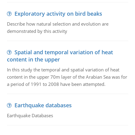
Exploratory activity on bird beaks
Describe how natural selection and evolution are
demonstrated by this activity
Spatial and temporal variation of heat
content in the upper
In this study the temporal and spatial variation of heat
content in the upper 70m layer of the Arabian Sea was for
a period of 1991 to 2008 have been attempted.
Earthquake databases
Earthquake Databases