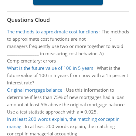
Questions Cloud
The methods to approximate cost functions
:
The methods
to approximate cost functions are not ___________;
managers frequently use two or more together to avoid
_______________ in measuring cost behavior. A)
Complementary; errors
What is the future value of 100 in 5 years
:
What is the
future value of 100 in 5 years from now with a 15 percent
interest rate?
Original mortgage balance
:
Use this information to
determine if less than 75% of new mortgages had a loan
amount at least 5% above the original mortgage balance.
Use a test statistic approach with a = 0.025.
In at least 200 words explain, the matching concept in
manag
:
In at least 200 words explain, the matching
concept in managerial accounting