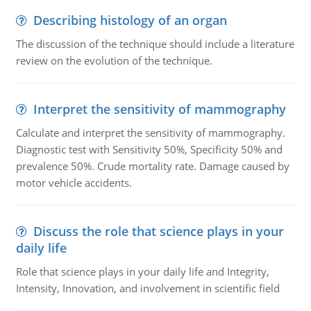
Describing histology of an organ
The discussion of the technique should include a literature
review on the evolution of the technique.
Interpret the sensitivity of mammography
Calculate and interpret the sensitivity of mammography.
Diagnostic test with Sensitivity 50%, Specificity 50% and
prevalence 50%. Crude mortality rate. Damage caused by
motor vehicle accidents.
Discuss the role that science plays in your
daily life
Role that science plays in your daily life and Integrity,
Intensity, Innovation, and involvement in scientific field