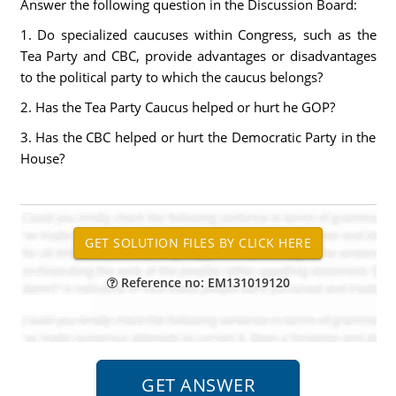
Answer the following question in the Discussion Board:
1. Do specialized caucuses within Congress, such as the
Tea Party and CBC, provide advantages or disadvantages
to the political party to which the caucus belongs?
2. Has the Tea Party Caucus helped or hurt he GOP?
3. Has the CBC helped or hurt the Democratic Party in the
House?
Reference no: EM131019120