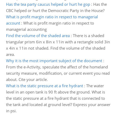
Has the tea party caucus helped or hurt he gop
:
Has the
CBC helped or hurt the Democratic Party in the House?
What is profit margin ratio in respect to managerial
account
:
What is profit margin ratio in respect to
managerial accounting
Find the volume of the shaded area
:
There is a shaded
triangular prism 6in x 8in x 11in with a rectangle solid 3in
x 4in x 11in not shaded. Find the volume of the shaded
area.
Why it is the most important subject of the document
:
From the e-Activity, speculate the affect of the homeland
security measure, modification, or current event you read
about. Cite your article.
What is the static pressure at a fire hydrant
:
The water
level in an open tank is 90 ft above the ground. What is
the static pressure at a fire hydrant that is connected to
the tank and located at ground level? Express your answer
in psi.