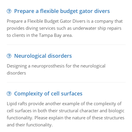
Prepare a flexible budget gator divers
Prepare a Flexible Budget Gator Divers is a company that
provides diving services such as underwater ship repairs
to clients in the Tampa Bay area.
Neurological disorders
Designing a neuroprosthesis for the neurological
disorders
Complexity of cell surfaces
Lipid rafts provide another example of the complexity of
cell surfaces in both their structural character and biologic
functionality. Please explain the nature of these structures
and their functionality.