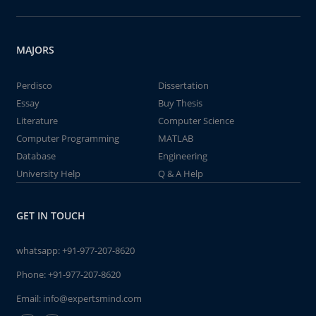
MAJORS
Perdisco
Dissertation
Essay
Buy Thesis
Literature
Computer Science
Computer Programming
MATLAB
Database
Engineering
University Help
Q & A Help
GET IN TOUCH
whatsapp:
+91-977-207-8620
Phone:
+91-977-207-8620
Email:
info@expertsmind.com