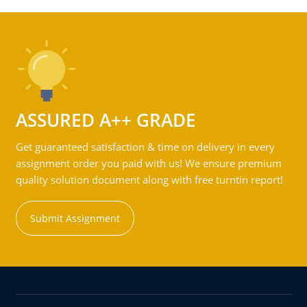
ASSURED A++ GRADE
Get guaranteed satisfaction & time on delivery in every
assignment order you paid with us! We ensure premium
quality solution document along with free turntin report!
Submit Assignment