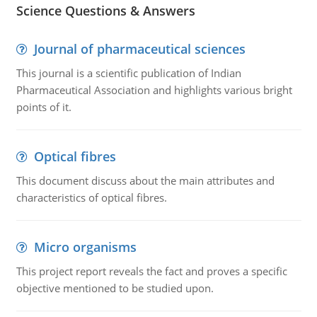
Science Questions & Answers
Journal of pharmaceutical sciences
This journal is a scientific publication of Indian
Pharmaceutical Association and highlights various bright
points of it.
Optical fibres
This document discuss about the main attributes and
characteristics of optical fibres.
Micro organisms
This project report reveals the fact and proves a specific
objective mentioned to be studied upon.