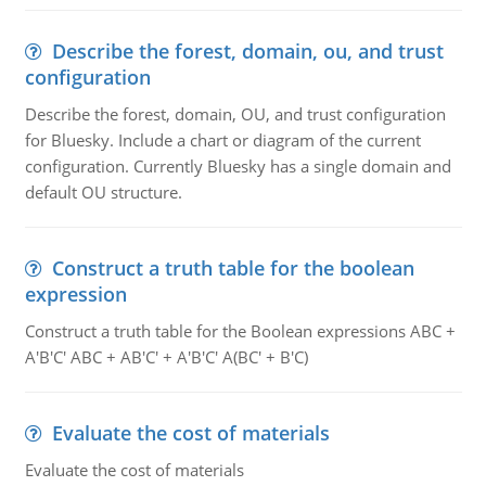
Describe the forest, domain, ou, and trust
configuration
Describe the forest, domain, OU, and trust configuration
for Bluesky. Include a chart or diagram of the current
configuration. Currently Bluesky has a single domain and
default OU structure.
Construct a truth table for the boolean
expression
Construct a truth table for the Boolean expressions ABC +
A'B'C' ABC + AB'C' + A'B'C' A(BC' + B'C)
Evaluate the cost of materials
Evaluate the cost of materials