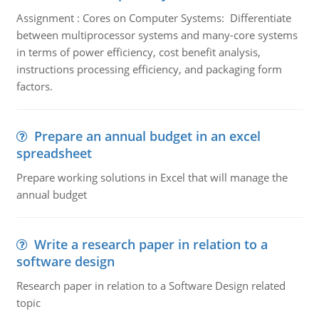
Assignment : Cores on Computer Systems: Differentiate
between multiprocessor systems and many-core systems
in terms of power efficiency, cost benefit analysis,
instructions processing efficiency, and packaging form
factors.
Prepare an annual budget in an excel
spreadsheet
Prepare working solutions in Excel that will manage the
annual budget
Write a research paper in relation to a
software design
Research paper in relation to a Software Design related
topic