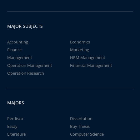
MAJOR SUBJECTS
Accounting
Economics
Finance
Marketing
Management
HRM Management
Operation Management
Financial Management
Operation Research
MAJORS
Perdisco
Dissertation
Essay
Buy Thesis
Literature
Computer Science