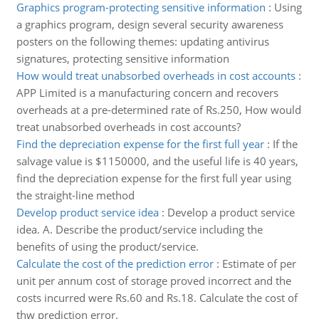
Graphics program-protecting sensitive information
:
Using
a graphics program, design several security awareness
posters on the following themes: updating antivirus
signatures, protecting sensitive information
How would treat unabsorbed overheads in cost accounts
:
APP Limited is a manufacturing concern and recovers
overheads at a pre-determined rate of Rs.250, How would
treat unabsorbed overheads in cost accounts?
Find the depreciation expense for the first full year
:
If the
salvage value is $1150000, and the useful life is 40 years,
find the depreciation expense for the first full year using
the straight-line method
Develop product service idea
:
Develop a product service
idea. A. Describe the product/service including the
benefits of using the product/service.
Calculate the cost of the prediction error
:
Estimate of per
unit per annum cost of storage proved incorrect and the
costs incurred were Rs.60 and Rs.18. Calculate the cost of
thw prediction error.