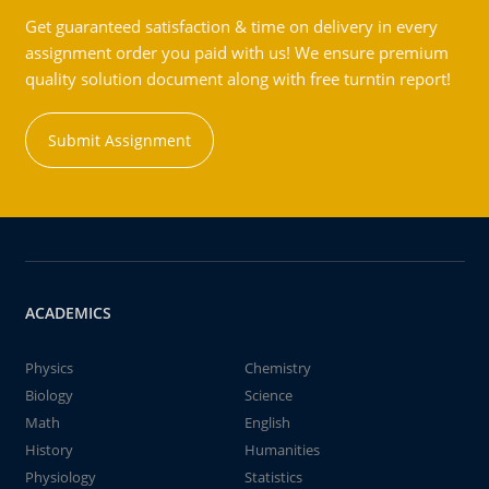
Get guaranteed satisfaction & time on delivery in every
assignment order you paid with us! We ensure premium
quality solution document along with free turntin report!
Submit Assignment
ACADEMICS
Physics
Chemistry
Biology
Science
Math
English
History
Humanities
Physiology
Statistics