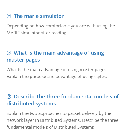
The marie simulator
Depending on how comfortable you are with using the
MARIE simulator after reading
What is the main advantage of using
master pages
What is the main advantage of using master pages.
Explain the purpose and advantage of using styles.
Describe the three fundamental models of
distributed systems
Explain the two approaches to packet delivery by the
network layer in Distributed Systems. Describe the three
fundamental models of Distributed Systems