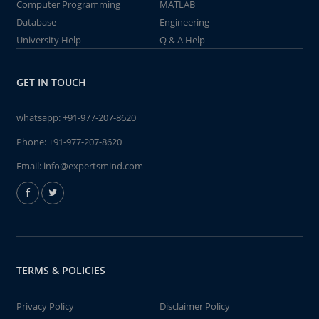
Computer Programming
MATLAB
Database
Engineering
University Help
Q & A Help
GET IN TOUCH
whatsapp:
+91-977-207-8620
Phone:
+91-977-207-8620
Email:
info@expertsmind.com
TERMS & POLICIES
Privacy Policy
Disclaimer Policy