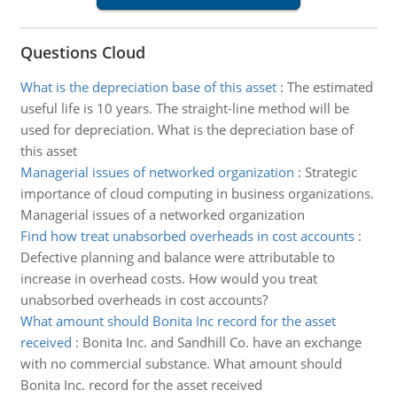
Questions Cloud
What is the depreciation base of this asset
:
The estimated
useful life is 10 years. The straight-line method will be
used for depreciation. What is the depreciation base of
this asset
Managerial issues of networked organization
:
Strategic
importance of cloud computing in business organizations.
Managerial issues of a networked organization
Find how treat unabsorbed overheads in cost accounts
:
Defective planning and balance were attributable to
increase in overhead costs. How would you treat
unabsorbed overheads in cost accounts?
What amount should Bonita Inc record for the asset
received
:
Bonita Inc. and Sandhill Co. have an exchange
with no commercial substance. What amount should
Bonita Inc. record for the asset received