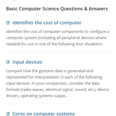
Basic Computer Science Questions & Answers
Identifies the cost of computer
identifies the cost of computer components to configure a
computer system (including all peripheral devices where
needed) for use in one of the following four situations:
Input devices
Compare how the gestures data is generated and
represented for interpretation in each of the following
input devices. In your comparison, consider the data
formats (radio waves, electrical signal, sound, etc.), device
drivers, operating systems suppo..
Cores on computer systems