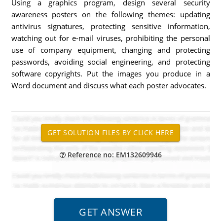
Using a graphics program, design several security
awareness posters on the following themes: updating
antivirus signatures, protecting sensitive information,
watching out for e-mail viruses, prohibiting the personal
use of company equipment, changing and protecting
passwords, avoiding social engineering, and protecting
software copyrights. Put the images you produce in a
Word document and discuss what each poster advocates.
Reference no: EM132609946