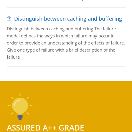
Distinguish between caching and buffering
Distinguish between caching and buffering The failure
model defines the ways in which failure may occur in
order to provide an understanding of the effects of failure.
Give one type of failure with a brief description of the
failure
ASSURED A++ GRADE