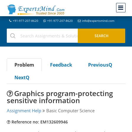
+91-977-207-8620
+91-977-207-8620
info@expertsmind.com
Problem
Feedback
PreviousQ
NextQ
Graphics program-protecting
sensitive information
Assignment Help
Basic Computer Science
Reference no: EM132609946