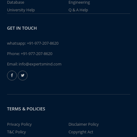
Database
Engineering
University Help
Q & A Help
GET IN TOUCH
whatsapp:
+91-977-207-8620
Phone:
+91-977-207-8620
Email:
info@expertsmind.com
TERMS & POLICIES
Privacy Policy
Disclaimer Policy
T&C Policy
Copyright Act