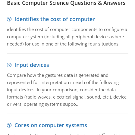
Basic Computer Science Questions & Answers
Identifies the cost of computer
identifies the cost of computer components to configure a
computer system (including all peripheral devices where
needed) for use in one of the following four situations:
Input devices
Compare how the gestures data is generated and
represented for interpretation in each of the following
input devices. In your comparison, consider the data
formats (radio waves, electrical signal, sound, etc.), device
drivers, operating systems suppo..
Cores on computer systems