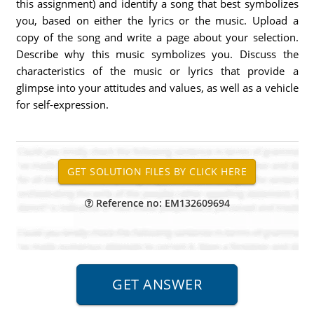
this assignment) and identify a song that best symbolizes
you, based on either the lyrics or the music. Upload a
copy of the song and write a page about your selection.
Describe why this music symbolizes you. Discuss the
characteristics of the music or lyrics that provide a
glimpse into your attitudes and values, as well as a vehicle
for self-expression.
Reference no: EM132609694