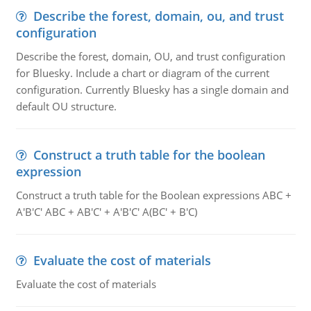
Describe the forest, domain, ou, and trust
configuration
Describe the forest, domain, OU, and trust configuration
for Bluesky. Include a chart or diagram of the current
configuration. Currently Bluesky has a single domain and
default OU structure.
Construct a truth table for the boolean
expression
Construct a truth table for the Boolean expressions ABC +
A'B'C' ABC + AB'C' + A'B'C' A(BC' + B'C)
Evaluate the cost of materials
Evaluate the cost of materials