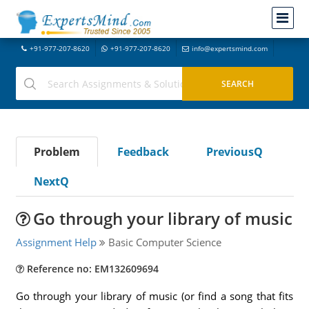
+91-977-207-8620
+91-977-207-8620
info@expertsmind.com
Problem
Feedback
PreviousQ
NextQ
Go through your library of music
Assignment Help
Basic Computer Science
Reference no: EM132609694
Go through your library of music (or find a song that fits