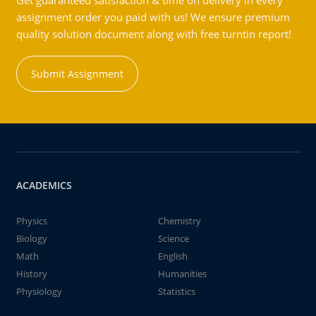
Get guaranteed satisfaction & time on delivery in every
assignment order you paid with us! We ensure premium
quality solution document along with free turntin report!
Submit Assignment
ACADEMICS
Physics
Chemistry
Biology
Science
Math
English
History
Humanities
Physiology
Statistics