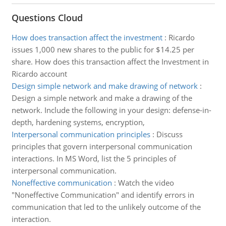
Questions Cloud
How does transaction affect the investment
:
Ricardo
issues 1,000 new shares to the public for $14.25 per
share. How does this transaction affect the Investment in
Ricardo account
Design simple network and make drawing of network
:
Design a simple network and make a drawing of the
network. Include the following in your design: defense-in-
depth, hardening systems, encryption,
Interpersonal communication principles
:
Discuss
principles that govern interpersonal communication
interactions. In MS Word, list the 5 principles of
interpersonal communication.
Noneffective communication
:
Watch the video
"Noneffective Communication" and identify errors in
communication that led to the unlikely outcome of the
interaction.