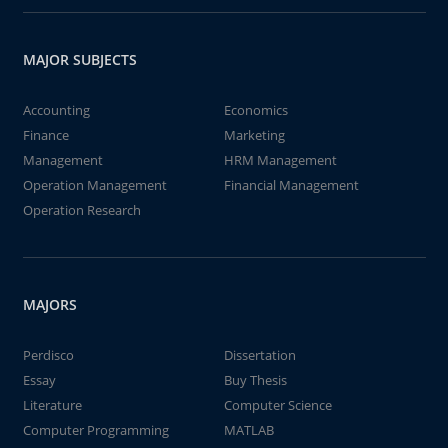
MAJOR SUBJECTS
Accounting
Economics
Finance
Marketing
Management
HRM Management
Operation Management
Financial Management
Operation Research
MAJORS
Perdisco
Dissertation
Essay
Buy Thesis
Literature
Computer Science
Computer Programming
MATLAB