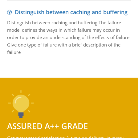
Distinguish between caching and buffering
Distinguish between caching and buffering The failure
model defines the ways in which failure may occur in
order to provide an understanding of the effects of failure.
Give one type of failure with a brief description of the
failure
ASSURED A++ GRADE