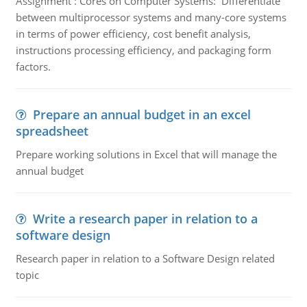
Assignment : Cores on Computer Systems: Differentiate
between multiprocessor systems and many-core systems
in terms of power efficiency, cost benefit analysis,
instructions processing efficiency, and packaging form
factors.
Prepare an annual budget in an excel
spreadsheet
Prepare working solutions in Excel that will manage the
annual budget
Write a research paper in relation to a
software design
Research paper in relation to a Software Design related
topic