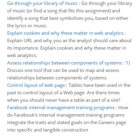
Go through your library of music
:
Go through your library
of music (or find a song that fits this assignment) and
identify a song that best symbolizes you, based on either
the lyrics or music.
Explain cookies and why these matter in web analytics
:
Explain URL and why you as the analyst should care about
its importance. Explain cookies and why these matter in
web analytics.
Assess relationships between components of systems
:
1)
Discuss one tool that can be used to map and assess
relationships between components of systems.
Control layout of web page
:
Tables have been used in the
past to control layout of a Web page. Are there times
when you should never have a table as part of a site?
Facebook internal management training programs
:
How
do Facebook's internal management training programs
integrate the traits and stated goals on the Careers page
into specific and tangible construction