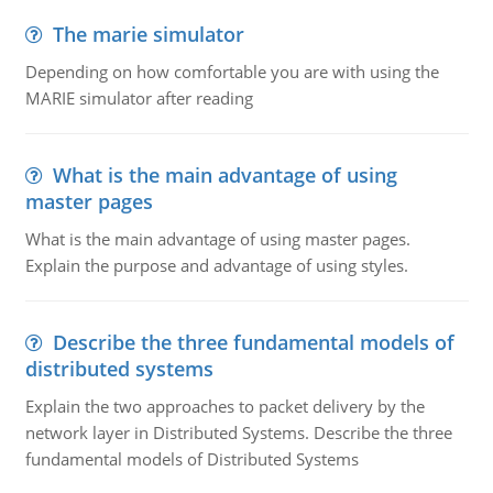
The marie simulator
Depending on how comfortable you are with using the
MARIE simulator after reading
What is the main advantage of using
master pages
What is the main advantage of using master pages.
Explain the purpose and advantage of using styles.
Describe the three fundamental models of
distributed systems
Explain the two approaches to packet delivery by the
network layer in Distributed Systems. Describe the three
fundamental models of Distributed Systems