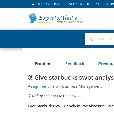
+91-977-207-8620
+91-977-207-8620
in
Problem
Feedback
Previo
Give starbucks swot analys
Assignment Help
Business Management
Reference no: EM132608265
Give Starbucks SWOT analysis? Weaknesses, Stren