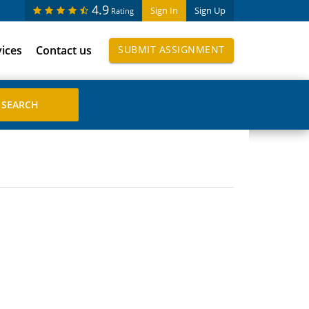
4.9
Sign In
Sign Up
Rating
vices
Contact us
SUBMIT ASSIGNMENT