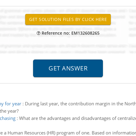
Reference no: EM132608265
y for year
:
During last year, the contribution margin in the Nort
the year?
rchasing
:
What are the advantages and disadvantages of centraliz
e a Human Resources (HR) program of one. Based on information 