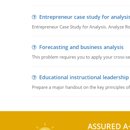
Entrepreneur case study for analysi
Entrepreneur Case Study for Analysis. Analyze Ro
Forecasting and business analysis
This problem requires you to apply your cross-sect
Educational instructional leadership
Prepare a major handout on the key principles of 
ASSURED A