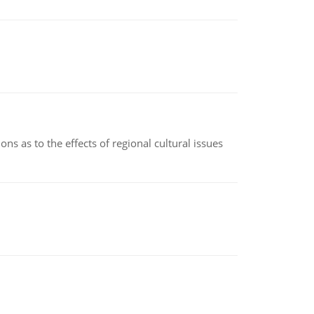
ns as to the effects of regional cultural issues