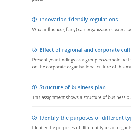
Innovation-friendly regulations
What influence (if any) can organizations exercise
Effect of regional and corporate cult
Present your findings as a group powerpoint with a
on the corporate organisational culture of this m
Structure of business plan
This assignment shows a structure of business pla
Identify the purposes of different t
Identify the purposes of different types of organi