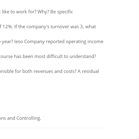
ike to work for? Why? Be specific
f 12%. If the company's turnover was 3, what
he year? Ieso Company reported operating income
 course has been most difficult to understand?
nsible for both revenues and costs? A residual
ns and Controlling.