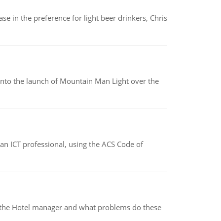
e in the preference for light beer drinkers, Chris
into the launch of Mountain Man Light over the
f an ICT professional, using the ACS Code of
for the Hotel manager and what problems do these