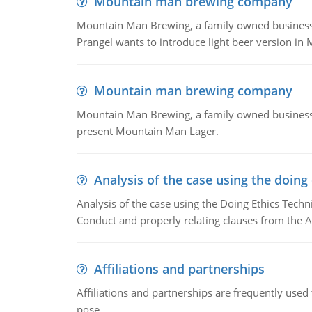
Mountain man brewing company
Mountain Man Brewing, a family owned business whe
Prangel wants to introduce light beer version in 
Mountain man brewing company
Mountain Man Brewing, a family owned business w
present Mountain Man Lager.
Analysis of the case using the doing
Analysis of the case using the Doing Ethics Techni
Conduct and properly relating clauses from the A
Affiliations and partnerships
Affiliations and partnerships are frequently use
pose.