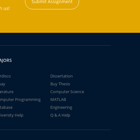
Submit Assignment
h us!
AJORS
rdisco
Dissertation
say
Buy Thesis
terature
Computer Science
mputer Programming
MATLAB
tabase
Engineering
iversity Help
Q & A Help