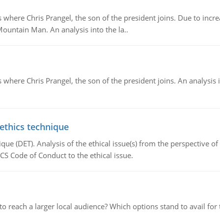
re Chris Prangel, the son of the president joins. Due to increas
Mountain Man. An analysis into the la..
here Chris Prangel, the son of the president joins. An analysis 
 ethics technique
que (DET). Analysis of the ethical issue(s) from the perspective o
CS Code of Conduct to the ethical issue.
d to reach a larger local audience? Which options stand to avail 