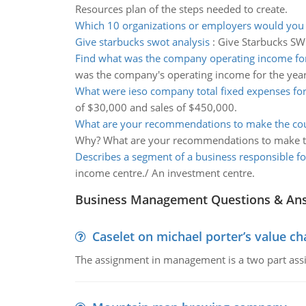
Resources plan of the steps needed to create.
Which 10 organizations or employers would you 
Give starbucks swot analysis
:
Give Starbucks SWO
Find what was the company operating income for
was the company's operating income for the yea
What were ieso company total fixed expenses for
of $30,000 and sales of $450,000.
What are your recommendations to make the cou
Why? What are your recommendations to make t
Describes a segment of a business responsible fo
income centre./ An investment centre.
Business Management Questions & An
Caselet on michael porter’s value 
The assignment in management is a two part assi