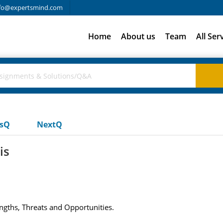
fo@expertsmind.com
Home
About us
Team
All Ser
usQ
NextQ
is
gths, Threats and Opportunities.