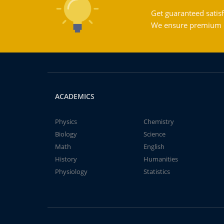
Get guaranteed satisf
We ensure premium qu
ACADEMICS
Physics
Chemistry
Biology
Science
Math
English
History
Humanities
Physiology
Statistics