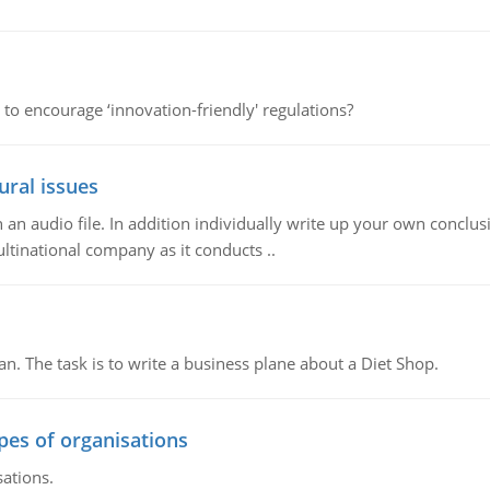
 to encourage ‘innovation-friendly' regulations?
ural issues
n audio file. In addition individually write up your own conclusio
ultinational company as it conducts ..
n. The task is to write a business plane about a Diet Shop.
ypes of organisations
sations.