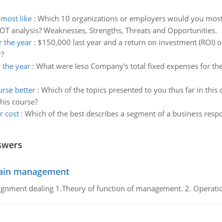
most like
:
Which 10 organizations or employers would you most l
T analysis? Weaknesses, Strengths, Threats and Opportunities.
 the year
:
$150,000 last year and a return on investment (ROI) o
r?
 the year
:
What were Ieso Company's total fixed expenses for t
rse better
:
Which of the topics presented to you thus far in this
his course?
r cost
:
Which of the best describes a segment of a business respo
swers
chain management
gnment dealing 1.Theory of function of management. 2. Operatio