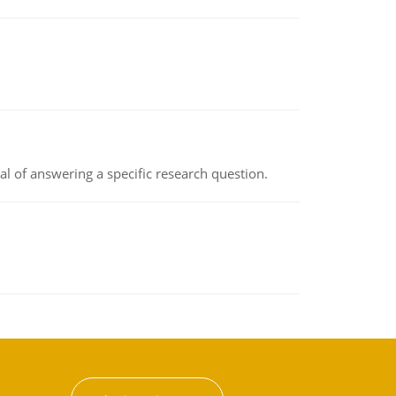
oal of answering a specific research question.