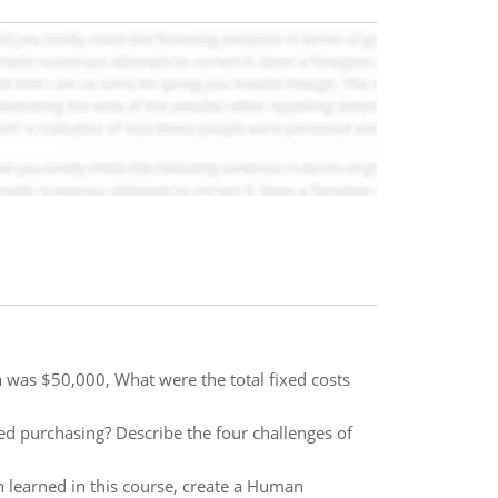
h was $50,000, What were the total fixed costs
ed purchasing? Describe the four challenges of
learned in this course, create a Human