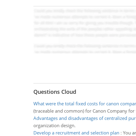
Questions Cloud
What were the total fixed costs for canon compan
(traceable and common) for Canon Company for 
Advantages and disadvantages of centralized pu
organization design.
Develop a recruitment and selection plan
:
You ar