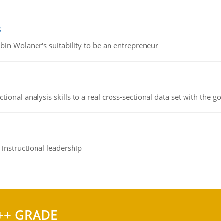
s
bin Wolaner's suitability to be an entrepreneur
ional analysis skills to a real cross-sectional data set with the g
instructional leadership
++ GRADE