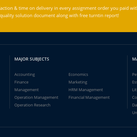
action & time on delivery in every assignment order you paid wit
ality solution document along with free turntin report!
MAJOR SUBJECTS
M
Accounting
Economics
Pe
Finance
Marketing
Es
Management
HRM Management
Li
Operation Management
Financial Management
Co
Operation Research
Da
Un