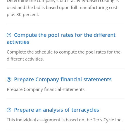
Determine the company's bid if activity-based costing is
used and the bid is based upon full manufacturing cost
plus 30 percent.
Compute the pool rates for the different
activities
Complete the schedule to compute the pool rates for the
different activities.
Prepare Company financial statements
Prepare Company financial statements
Prepare an analysis of terracycles
This individual assignment is based on the TerraCycle Inc.