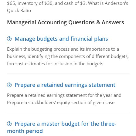
$65, inventory of $30, and cash of $3. What is Anderson's
Quick Ratio
Managerial Accounting Questions & Answers
Manage budgets and financial plans
Explain the budgeting process and its importance to a
business, identifying the components of different budgets,
forecast estimates for inclusion in the budgets.
Prepare a retained earnings statement
Prepare a retained earnings statement for the year and
Prepare a stockholders' equity section of given case.
Prepare a master budget for the three-
month period