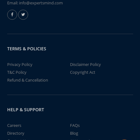
Email:
info@expertsmind.com
TERMS & POLICIES
Privacy Policy
Disclaimer Policy
T&C Policy
Copyright Act
Refund & Cancellation
HELP & SUPPORT
Careers
FAQs
Directory
Blog