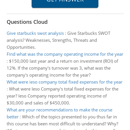
Questions Cloud
Give starbucks swot analysis
:
Give Starbucks SWOT
analysis? Weaknesses, Strengths, Threats and
Opportunities.
Find what was the company operating income for the year
:
$150,000 last year and a return on investment (ROI) of
12%. If the company's turnover was 3, what was the
company's operating income for the year?
What were ieso company total fixed expenses for the year
:
What were Ieso Company's total fixed expenses for the
year? Ieso Company reported operating income of
$30,000 and sales of $450,000.
What are your recommendations to make the course
better
:
Which of the topics presented to you thus far in
this course has been most difficult to understand? Why?