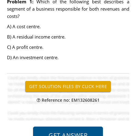
Problem 1:
Which of the following best describes a
segment of a business responsible for both revenues and
costs?
A) A cost centre.
B) A residual income centre.
C) A profit centre.
D) An investment centre.
Reference no: EM132608261