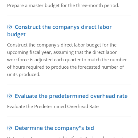
Prepare a master budget for the three-month period.
Construct the companys direct labor
budget
Construct the company's direct labor budget for the
upcoming fiscal year, assuming that the direct labor
workforce is adjusted each quarter to match the number
of hours required to produce the forecasted number of
units produced.
Evaluate the predetermined overhead rate
Evaluate the Predetermined Overhead Rate
Determine the company''s bid