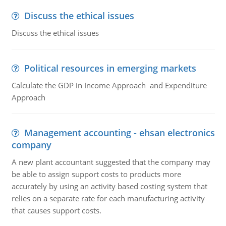
Discuss the ethical issues
Discuss the ethical issues
Political resources in emerging markets
Calculate the GDP in Income Approach and Expenditure
Approach
Management accounting - ehsan electronics
company
A new plant accountant suggested that the company may
be able to assign support costs to products more
accurately by using an activity based costing system that
relies on a separate rate for each manufacturing activity
that causes support costs.