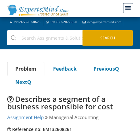
+91-977-207-8620
+91-977-207-8620
info@expertsmind.com
Problem
Feedback
PreviousQ
NextQ
Describes a segment of a
business responsible for cost
Assignment Help
Managerial Accounting
Reference no: EM132608261