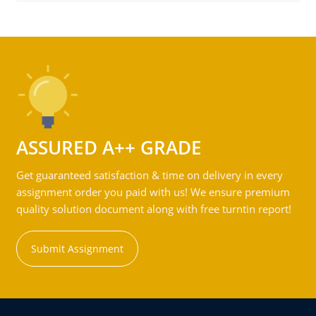
ASSURED A++ GRADE
Get guaranteed satisfaction & time on delivery in every
assignment order you paid with us! We ensure premium
quality solution document along with free turntin report!
Submit Assignment