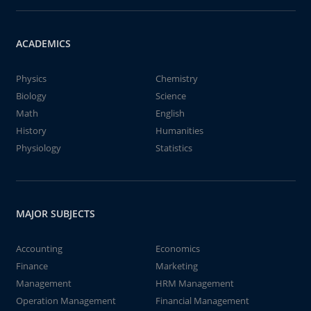
ACADEMICS
Physics
Chemistry
Biology
Science
Math
English
History
Humanities
Physiology
Statistics
MAJOR SUBJECTS
Accounting
Economics
Finance
Marketing
Management
HRM Management
Operation Management
Financial Management