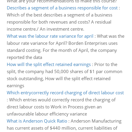
What are your recommendations to make this course?
Describes a segment of a business responsible for cost
:
Which of the best describes a segment of a business
responsible for both revenues and costs? A residual
income centre./ An investment centre.
What was the labour rate variance for april
:
What was the
labour rate variance for April? Borden Enterprises uses
standard costing. For the month of April, the company
reported the data
How will the split effect retained earnings
:
Prior to the
split, the company had 50,000 shares of $1 par common
stock outstanding, How will the split effect retained
earnings
Which entrycorrectly record charging of direct labour cost
:
Which entries would correctly record the charging of
direct labour costs to Work in Process given an
unfavourable labour efficiency variance
What is Anderson Quick Ratio
:
Anderson Manufacturing
has current assets of $440 million, current liabilities of