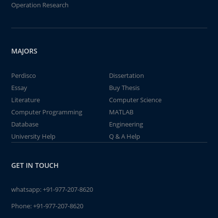
Operation Research
MAJORS
Perdisco
Dissertation
Essay
Buy Thesis
Literature
Computer Science
Computer Programming
MATLAB
Database
Engineering
University Help
Q & A Help
GET IN TOUCH
whatsapp:
+91-977-207-8620
Phone:
+91-977-207-8620