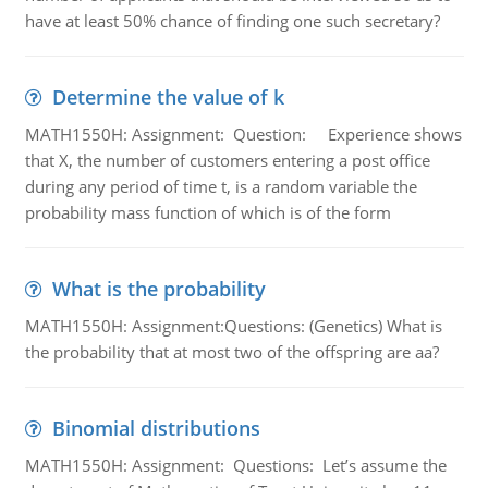
have at least 50% chance of finding one such secretary?
Determine the value of k
MATH1550H: Assignment: Question: Experience shows
that X, the number of customers entering a post office
during any period of time t, is a random variable the
probability mass function of which is of the form
What is the probability
MATH1550H: Assignment:Questions: (Genetics) What is
the probability that at most two of the offspring are aa?
Binomial distributions
MATH1550H: Assignment: Questions: Let’s assume the