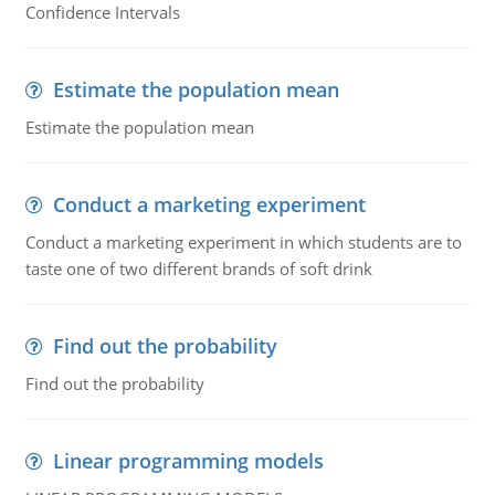
Confidence Intervals
Estimate the population mean
Estimate the population mean
Conduct a marketing experiment
Conduct a marketing experiment in which students are to
taste one of two different brands of soft drink
Find out the probability
Find out the probability
Linear programming models