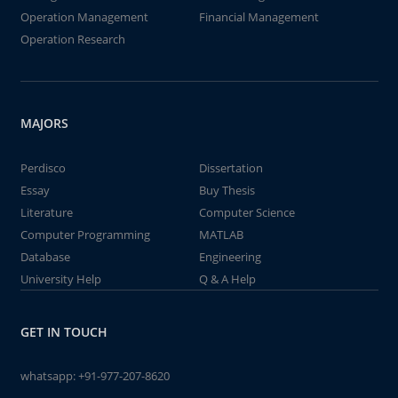
Operation Management
Financial Management
Operation Research
MAJORS
Perdisco
Dissertation
Essay
Buy Thesis
Literature
Computer Science
Computer Programming
MATLAB
Database
Engineering
University Help
Q & A Help
GET IN TOUCH
whatsapp:
+91-977-207-8620