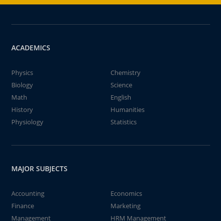
ACADEMICS
Physics
Chemistry
Biology
Science
Math
English
History
Humanities
Physiology
Statistics
MAJOR SUBJECTS
Accounting
Economics
Finance
Marketing
Management
HRM Management