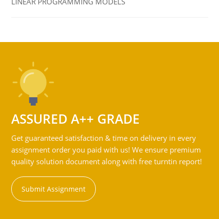
LINEAR PROGRAMMING MODELS
ASSURED A++ GRADE
Get guaranteed satisfaction & time on delivery in every
assignment order you paid with us! We ensure premium
quality solution document along with free turntin report!
Submit Assignment