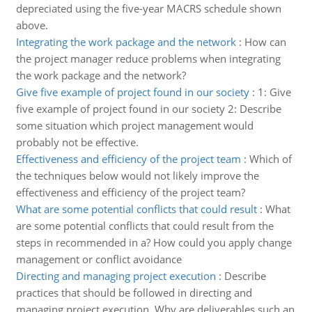
depreciated using the five-year MACRS schedule shown
above.
Integrating the work package and the network
:
How can
the project manager reduce problems when integrating
the work package and the network?
Give five example of project found in our society
:
1: Give
five example of project found in our society 2: Describe
some situation which project management would
probably not be effective.
Effectiveness and efficiency of the project team
:
Which of
the techniques below would not likely improve the
effectiveness and efficiency of the project team?
What are some potential conflicts that could result
:
What
are some potential conflicts that could result from the
steps in recommended in a? How could you apply change
management or conflict avoidance
Directing and managing project execution
:
Describe
practices that should be followed in directing and
managing project execution. Why are deliverables such an