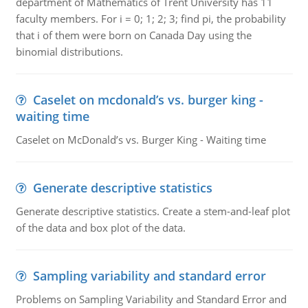
department of Mathematics of Trent University has 11
faculty members. For i = 0; 1; 2; 3; find pi, the probability
that i of them were born on Canada Day using the
binomial distributions.
Caselet on mcdonald’s vs. burger king -
waiting time
Caselet on McDonald’s vs. Burger King - Waiting time
Generate descriptive statistics
Generate descriptive statistics. Create a stem-and-leaf plot
of the data and box plot of the data.
Sampling variability and standard error
Problems on Sampling Variability and Standard Error and