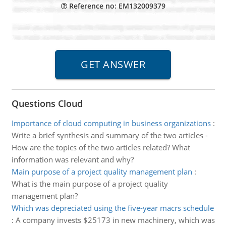
Reference no: EM132009379
Questions Cloud
Importance of cloud computing in business organizations
:
Write a brief synthesis and summary of the two articles -
How are the topics of the two articles related? What
information was relevant and why?
Main purpose of a project quality management plan
:
What is the main purpose of a project quality
management plan?
Which was depreciated using the five-year macrs schedule
:
A company invests $25173 in new machinery, which was