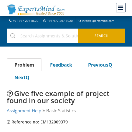
+91-977-207-8620
+91-977-207-8620
info@expertsmind.com
Problem
Feedback
PreviousQ
NextQ
Give five example of project
found in our society
Assignment Help
Basic Statistics
Reference no: EM132009379