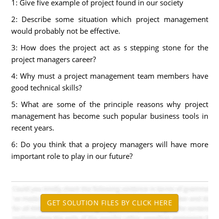
1: Give five example of project found in our society
2: Describe some situation which project management
would probably not be effective.
3: How does the project act as s stepping stone for the
project managers career?
4: Why must a project management team members have
good technical skills?
5: What are some of the principle reasons why project
management has become such popular business tools in
recent years.
6: Do you think that a projecy managers will have more
important role to play in our future?