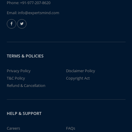
Phone:
+91-977-207-8620
Email:
info@expertsmind.com
TERMS & POLICIES
Privacy Policy
Disclaimer Policy
T&C Policy
Copyright Act
Refund & Cancellation
HELP & SUPPORT
Careers
FAQs