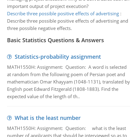
important output of project execution?
Describe three possible positive effects of advertising
:
Describe three possible positive effects of advertising and
three possible negative effects.
Basic Statistics Questions & Answers
Statistics-probability assignment
MATH1550H: Assignment: Question: A word is selected
at random from the following poem of Persian poet and
mathematician Omar Khayyam (1048-1131), translated by
English poet Edward Fitzgerald (1808-1883). Find the
expected value of the length of th..
What is the least number
MATH1550H: Assignment: Question: what is the least
number of applicants that should be interviewed so as to