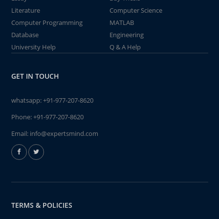
Literature
Computer Science
Computer Programming
MATLAB
Database
Engineering
University Help
Q & A Help
GET IN TOUCH
whatsapp:
+91-977-207-8620
Phone:
+91-977-207-8620
Email:
info@expertsmind.com
TERMS & POLICIES