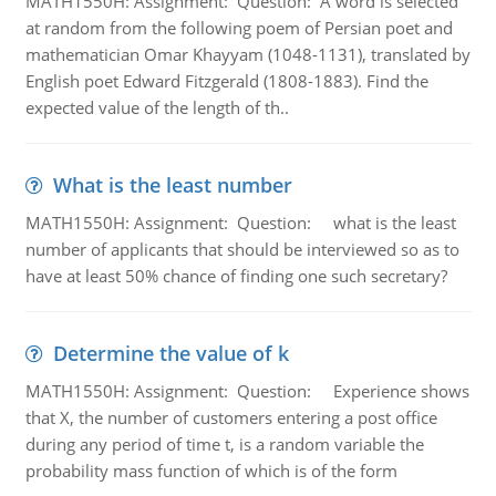
MATH1550H: Assignment: Question: A word is selected
at random from the following poem of Persian poet and
mathematician Omar Khayyam (1048-1131), translated by
English poet Edward Fitzgerald (1808-1883). Find the
expected value of the length of th..
What is the least number
MATH1550H: Assignment: Question: what is the least
number of applicants that should be interviewed so as to
have at least 50% chance of finding one such secretary?
Determine the value of k
MATH1550H: Assignment: Question: Experience shows
that X, the number of customers entering a post office
during any period of time t, is a random variable the
probability mass function of which is of the form