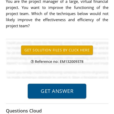
You are the project manager of a large, virtual financial
project. You want to improve the functioning of the
project team. Which of the techniques below would not
likely improve the effectiveness and efficiency of the
project team?
Reference no: EM132009378
Questions Cloud