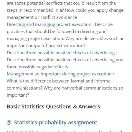
are some potential conflicts that could result from the
steps in recommended in a? How could you apply change
management or conflict avoidance
Directing and managing project execution
:
Describe
practices that should be followed in directing and
managing project execution. Why are deliverables such an
important output of project execution?
Describe three possible positive effects of advertising
:
Describe three possible positive effects of advertising and
three possible negative effects.
Management so important during project execution
:
What is the difference between formal and informal
communications? Why are nonverbal communications so
important?
Basic Statistics Questions & Answers
Statistics-probability assignment