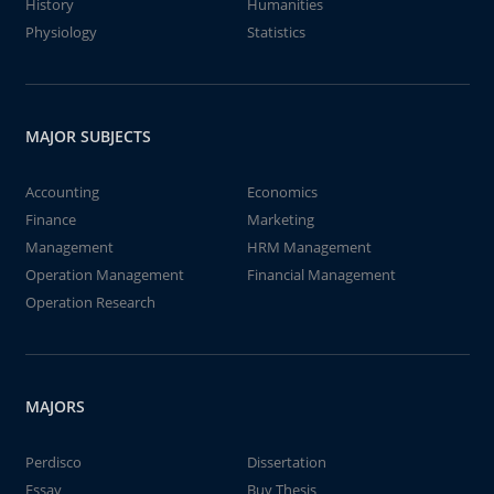
History
Humanities
Physiology
Statistics
MAJOR SUBJECTS
Accounting
Economics
Finance
Marketing
Management
HRM Management
Operation Management
Financial Management
Operation Research
MAJORS
Perdisco
Dissertation
Essay
Buy Thesis