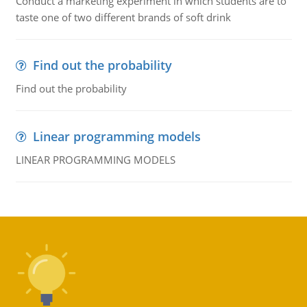
Conduct a marketing experiment in which students are to
taste one of two different brands of soft drink
Find out the probability
Find out the probability
Linear programming models
LINEAR PROGRAMMING MODELS