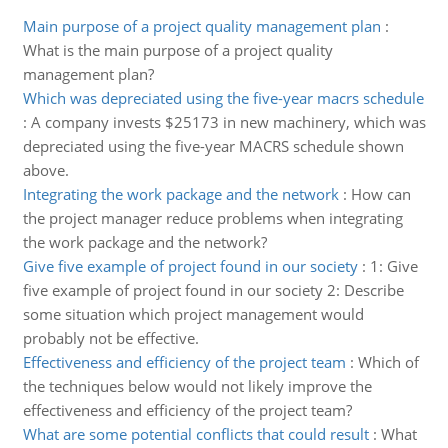
Main purpose of a project quality management plan
:
What is the main purpose of a project quality
management plan?
Which was depreciated using the five-year macrs schedule
:
A company invests $25173 in new machinery, which was
depreciated using the five-year MACRS schedule shown
above.
Integrating the work package and the network
:
How can
the project manager reduce problems when integrating
the work package and the network?
Give five example of project found in our society
:
1: Give
five example of project found in our society 2: Describe
some situation which project management would
probably not be effective.
Effectiveness and efficiency of the project team
:
Which of
the techniques below would not likely improve the
effectiveness and efficiency of the project team?
What are some potential conflicts that could result
:
What