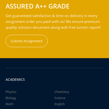
ASSURED A++ GRADE
Get guaranteed satisfaction & time on delivery in every
assignment order you paid with us! We ensure premium
quality solution document along with free turntin report!
Submit Assignment
ACADEMICS
Physics
Chemistry
Biology
Science
Math
English