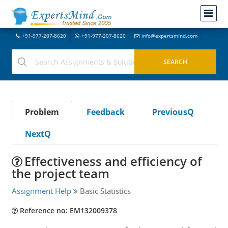
+91-977-207-8620
+91-977-207-8620
info@expertsmind.com
Problem
Feedback
PreviousQ
NextQ
Effectiveness and efficiency of
the project team
Assignment Help
Basic Statistics
Reference no: EM132009378