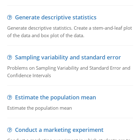
Generate descriptive statistics
Generate descriptive statistics. Create a stem-and-leaf plot
of the data and box plot of the data.
Sampling variability and standard error
Problems on Sampling Variability and Standard Error and
Confidence Intervals
Estimate the population mean
Estimate the population mean
Conduct a marketing experiment