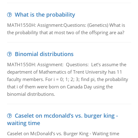
What is the probability
MATH1550H: Assignment:Questions: (Genetics) What is
the probability that at most two of the offspring are aa?
Binomial distributions
MATH1550H: Assignment: Questions: Let’s assume the
department of Mathematics of Trent University has 11
faculty members. For i = 0; 1; 2; 3; find pi, the probability
that i of them were born on Canada Day using the
binomial distributions.
Caselet on mcdonald’s vs. burger king -
waiting time
Caselet on McDonald’s vs. Burger King - Waiting time