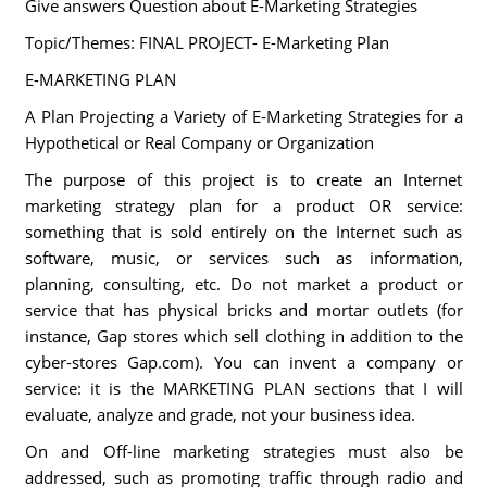
Give answers Question about E-Marketing Strategies
Topic/Themes: FINAL PROJECT- E-Marketing Plan
E-MARKETING PLAN
A Plan Projecting a Variety of E-Marketing Strategies for a
Hypothetical or Real Company or Organization
The purpose of this project is to create an Internet
marketing strategy plan for a product OR service:
something that is sold entirely on the Internet such as
software, music, or services such as information,
planning, consulting, etc. Do not market a product or
service that has physical bricks and mortar outlets (for
instance, Gap stores which sell clothing in addition to the
cyber-stores Gap.com). You can invent a company or
service: it is the MARKETING PLAN sections that I will
evaluate, analyze and grade, not your business idea.
On and Off-line marketing strategies must also be
addressed, such as promoting traffic through radio and