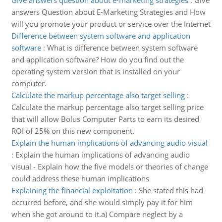
Give answers question about e-marketing strategies
:
Give
answers Question about E-Marketing Strategies and How
will you promote your product or service over the Internet
Difference between system software and application
software
:
What is difference between system software
and application software? How do you find out the
operating system version that is installed on your
computer.
Calculate the markup percentage also target selling
:
Calculate the markup percentage also target selling price
that will allow Bolus Computer Parts to earn its desired
ROI of 25% on this new component.
Explain the human implications of advancing audio visual
:
Explain the human implications of advancing audio
visual - Explain how the five models or theories of change
could address these human implications
Explaining the financial exploitation
:
She stated this had
occurred before, and she would simply pay it for him
when she got around to it.a) Compare neglect by a