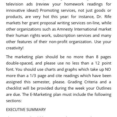
television ads (review your homework readings for
innovative ideas!) Promoting services, not just goods or
products, are very hot this year: for instance, Dr. Rife
markets her grant proposal writing services on-line, while
other organizations such as Amnesty International market
their human rights work, subscription services and many
other features of their non-profit organization. Use your
creativity!
The marketing plan should be no more than 8 pages
double-spaced, and please use no less than a 12 point
font. You should use charts and graphs which take up NO
more than a 1/3 page and cite readings which have been
assigned this semester, please. Grading Criteria and a
checklist will be provided during the week your Outlines
are due. The E-Marketing plan must include the following
sections:
EXECUTIVE SUMMARY