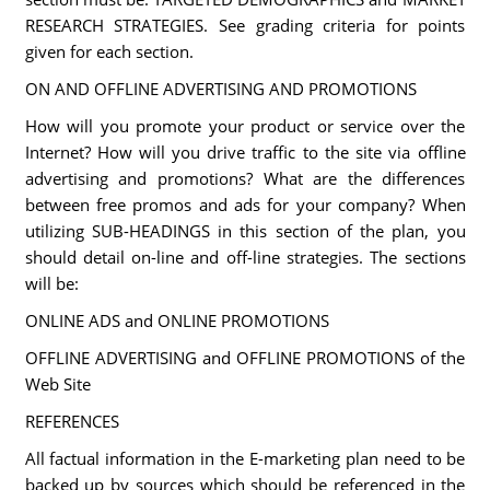
RESEARCH STRATEGIES. See grading criteria for points
given for each section.
ON AND OFFLINE ADVERTISING AND PROMOTIONS
How will you promote your product or service over the
Internet? How will you drive traffic to the site via offline
advertising and promotions? What are the differences
between free promos and ads for your company? When
utilizing SUB-HEADINGS in this section of the plan, you
should detail on-line and off-line strategies. The sections
will be:
ONLINE ADS and ONLINE PROMOTIONS
OFFLINE ADVERTISING and OFFLINE PROMOTIONS of the
Web Site
REFERENCES
All factual information in the E-marketing plan need to be
backed up by sources which should be referenced in the