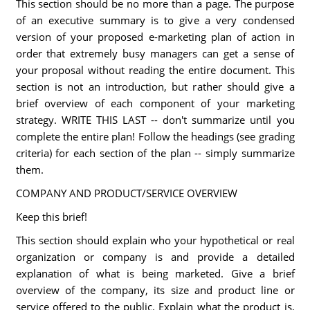
This section should be no more than a page. The purpose
of an executive summary is to give a very condensed
version of your proposed e-marketing plan of action in
order that extremely busy managers can get a sense of
your proposal without reading the entire document. This
section is not an introduction, but rather should give a
brief overview of each component of your marketing
strategy. WRITE THIS LAST -- don't summarize until you
complete the entire plan! Follow the headings (see grading
criteria) for each section of the plan -- simply summarize
them.
COMPANY AND PRODUCT/SERVICE OVERVIEW
Keep this brief!
This section should explain who your hypothetical or real
organization or company is and provide a detailed
explanation of what is being marketed. Give a brief
overview of the company, its size and product line or
service offered to the public. Explain what the product is,