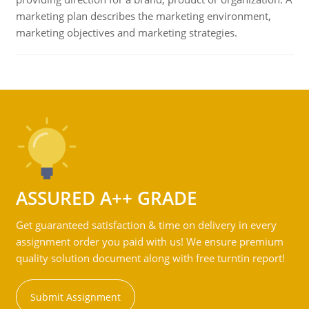
marketing plan describes the marketing environment,
marketing objectives and marketing strategies.
ASSURED A++ GRADE
Get guaranteed satisfaction & time on delivery in every
assignment order you paid with us! We ensure premium
quality solution document along with free turntin report!
Submit Assignment