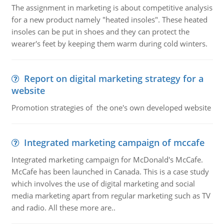
The assignment in marketing is about competitive analysis
for a new product namely "heated insoles". These heated
insoles can be put in shoes and they can protect the
wearer's feet by keeping them warm during cold winters.
Report on digital marketing strategy for a
website
Promotion strategies of the one's own developed website
Integrated marketing campaign of mccafe
Integrated marketing campaign for McDonald's McCafe.
McCafe has been launched in Canada. This is a case study
which involves the use of digital marketing and social
media marketing apart from regular marketing such as TV
and radio. All these more are..