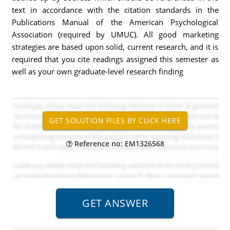
text in accordance with the citation standards in the
Publications Manual of the American Psychological
Association (required by UMUC). All good marketing
strategies are based upon solid, current research, and it is
required that you cite readings assigned this semester as
well as your own graduate-level research finding
Reference no: EM1326568