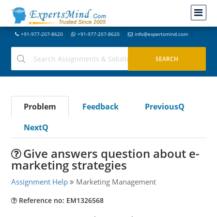
+91-977-207-8620
+91-977-207-8620
info@expertsmind.com
Problem
Feedback
PreviousQ
NextQ
Give answers question about e-
marketing strategies
Assignment Help
Marketing Management
Reference no: EM1326568