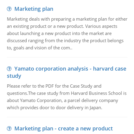
Marketing plan
Marketing deals with preparing a marketing plan for either
an existing product or a new product. Various aspects
about launching a new product into the market are
discussed ranging from the industry the product belongs
to, goals and vision of the com..
Yamato corporation analysis - harvard case
study
Please refer to the PDF for the Case Study and
questions.The case study from Harvard Business School is
about Yamato Corporation, a parcel delivery company
which provides door to door delivery in Japan.
Marketing plan - create a new product