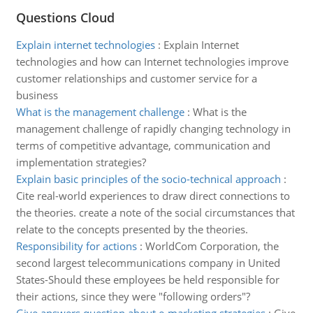
Questions Cloud
Explain internet technologies
:
Explain Internet
technologies and how can Internet technologies improve
customer relationships and customer service for a
business
What is the management challenge
:
What is the
management challenge of rapidly changing technology in
terms of competitive advantage, communication and
implementation strategies?
Explain basic principles of the socio-technical approach
:
Cite real-world experiences to draw direct connections to
the theories. create a note of the social circumstances that
relate to the concepts presented by the theories.
Responsibility for actions
:
WorldCom Corporation, the
second largest telecommunications company in United
States-Should these employees be held responsible for
their actions, since they were "following orders"?