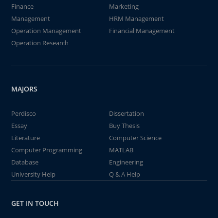
Finance
Marketing
Management
HRM Management
Operation Management
Financial Management
Operation Research
MAJORS
Perdisco
Dissertation
Essay
Buy Thesis
Literature
Computer Science
Computer Programming
MATLAB
Database
Engineering
University Help
Q & A Help
GET IN TOUCH