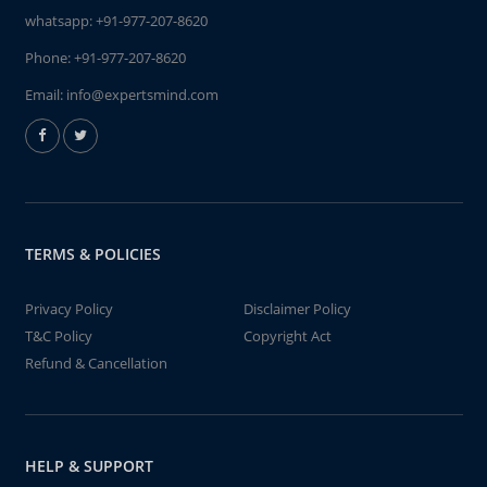
whatsapp:
+91-977-207-8620
Phone:
+91-977-207-8620
Email:
info@expertsmind.com
TERMS & POLICIES
Privacy Policy
Disclaimer Policy
T&C Policy
Copyright Act
Refund & Cancellation
HELP & SUPPORT