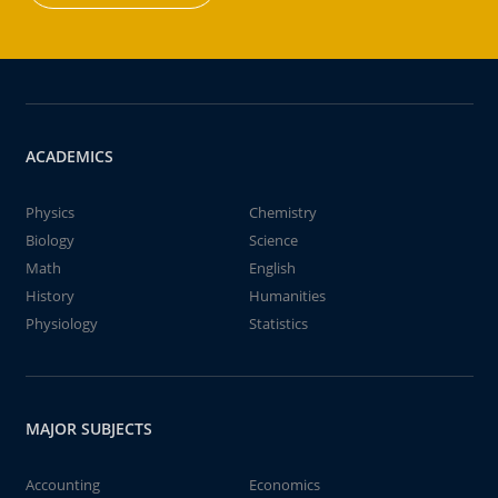
ACADEMICS
Physics
Chemistry
Biology
Science
Math
English
History
Humanities
Physiology
Statistics
MAJOR SUBJECTS
Accounting
Economics