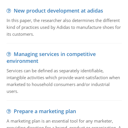
New product development at adidas
In this paper, the researcher also determines the different
kind of practices used by Adidas to manufacture shoes for
its customers.
Managing services in competitive
environment
Services can be defined as separately identifiable,
intangible activities which provide want-satisfaction when
marketed to household consumers and/or industrial
users.
Prepare a marketing plan
A marketing plan is an essential tool for any marketer,
providing direction for a brand, product or organization. A