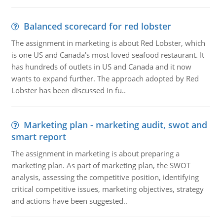
Balanced scorecard for red lobster
The assignment in marketing is about Red Lobster, which
is one US and Canada's most loved seafood restaurant. It
has hundreds of outlets in US and Canada and it now
wants to expand further. The approach adopted by Red
Lobster has been discussed in fu..
Marketing plan - marketing audit, swot and
smart report
The assignment in marketing is about preparing a
marketing plan. As part of marketing plan, the SWOT
analysis, assessing the competitive position, identifying
critical competitive issues, marketing objectives, strategy
and actions have been suggested..