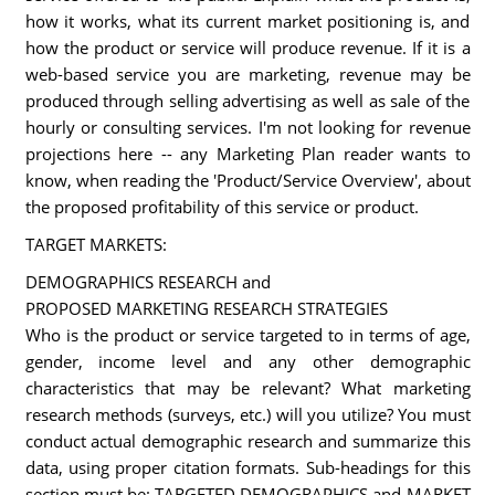
how it works, what its current market positioning is, and
how the product or service will produce revenue. If it is a
web-based service you are marketing, revenue may be
produced through selling advertising as well as sale of the
hourly or consulting services. I'm not looking for revenue
projections here -- any Marketing Plan reader wants to
know, when reading the 'Product/Service Overview', about
the proposed profitability of this service or product.
TARGET MARKETS:
DEMOGRAPHICS RESEARCH and
PROPOSED MARKETING RESEARCH STRATEGIES
Who is the product or service targeted to in terms of age,
gender, income level and any other demographic
characteristics that may be relevant? What marketing
research methods (surveys, etc.) will you utilize? You must
conduct actual demographic research and summarize this
data, using proper citation formats. Sub-headings for this
section must be: TARGETED DEMOGRAPHICS and MARKET