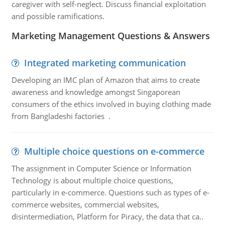
caregiver with self-neglect. Discuss financial exploitation
and possible ramifications.
Marketing Management Questions & Answers
Integrated marketing communication
Developing an IMC plan of Amazon that aims to create
awareness and knowledge amongst Singaporean
consumers of the ethics involved in buying clothing made
from Bangladeshi factories .
Multiple choice questions on e-commerce
The assignment in Computer Science or Information
Technology is about multiple choice questions,
particularly in e-commerce. Questions such as types of e-
commerce websites, commercial websites,
disintermediation, Platform for Piracy, the data that ca..