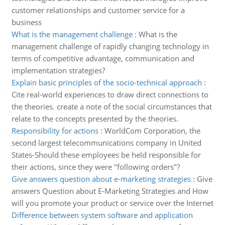
customer relationships and customer service for a
business
What is the management challenge
:
What is the
management challenge of rapidly changing technology in
terms of competitive advantage, communication and
implementation strategies?
Explain basic principles of the socio-technical approach
:
Cite real-world experiences to draw direct connections to
the theories. create a note of the social circumstances that
relate to the concepts presented by the theories.
Responsibility for actions
:
WorldCom Corporation, the
second largest telecommunications company in United
States-Should these employees be held responsible for
their actions, since they were "following orders"?
Give answers question about e-marketing strategies
:
Give
answers Question about E-Marketing Strategies and How
will you promote your product or service over the Internet
Difference between system software and application