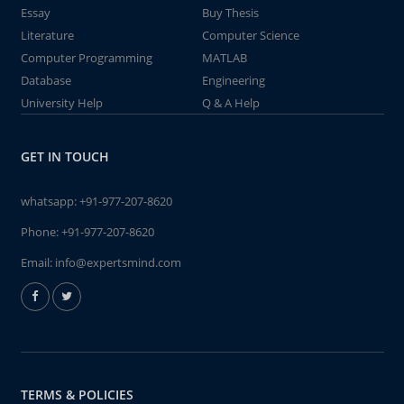
Essay
Buy Thesis
Literature
Computer Science
Computer Programming
MATLAB
Database
Engineering
University Help
Q & A Help
GET IN TOUCH
whatsapp:
+91-977-207-8620
Phone:
+91-977-207-8620
Email:
info@expertsmind.com
TERMS & POLICIES