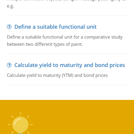
e.g.
Define a suitable functional unit
Define a suitable functional unit for a comparative study
between two different types of paint.
Calculate yield to maturity and bond prices
Calculate yield to maturity (YTM) and bond prices