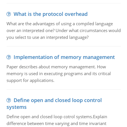
What is the protocol overhead
What are the advantages of using a compiled language
over an interpreted one? Under what circumstances would
you select to use an interpreted language?
Implementation of memory management
Paper describes about memory management. How
memory is used in executing programs and its critical
support for applications.
Define open and closed loop control
systems
Define open and closed loop cotrol systems.Explain
difference between time varying and time invariant