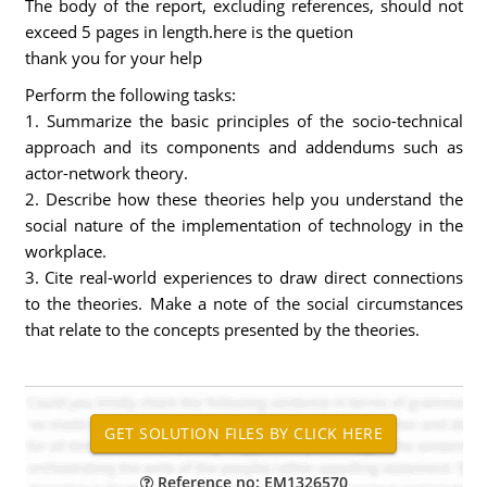
The body of the report, excluding references, should not
exceed 5 pages in length.here is the quetion
thank you for your help
Perform the following tasks:
1. Summarize the basic principles of the socio-technical
approach and its components and addendums such as
actor-network theory.
2. Describe how these theories help you understand the
social nature of the implementation of technology in the
workplace.
3. Cite real-world experiences to draw direct connections
to the theories. Make a note of the social circumstances
that relate to the concepts presented by the theories.
Reference no: EM1326570