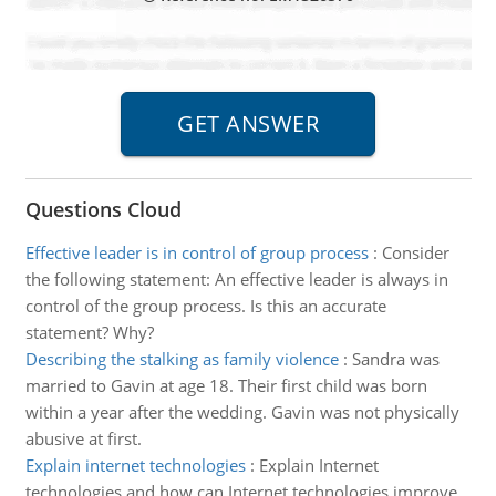
Questions Cloud
Effective leader is in control of group process
:
Consider
the following statement: An effective leader is always in
control of the group process. Is this an accurate
statement? Why?
Describing the stalking as family violence
:
Sandra was
married to Gavin at age 18. Their first child was born
within a year after the wedding. Gavin was not physically
abusive at first.
Explain internet technologies
:
Explain Internet
technologies and how can Internet technologies improve