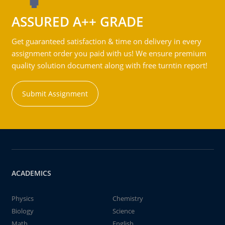
ASSURED A++ GRADE
Get guaranteed satisfaction & time on delivery in every
assignment order you paid with us! We ensure premium
quality solution document along with free turntin report!
Submit Assignment
ACADEMICS
Physics
Chemistry
Biology
Science
Math
English