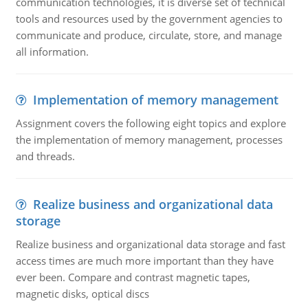
communication technologies, it is diverse set of technical
tools and resources used by the government agencies to
communicate and produce, circulate, store, and manage
all information.
Implementation of memory management
Assignment covers the following eight topics and explore
the implementation of memory management, processes
and threads.
Realize business and organizational data
storage
Realize business and organizational data storage and fast
access times are much more important than they have
ever been. Compare and contrast magnetic tapes,
magnetic disks, optical discs