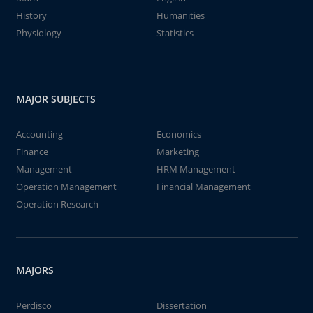
History
Humanities
Physiology
Statistics
MAJOR SUBJECTS
Accounting
Economics
Finance
Marketing
Management
HRM Management
Operation Management
Financial Management
Operation Research
MAJORS
Perdisco
Dissertation