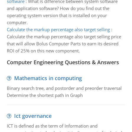
software
:
What is difference between system software
and application software? How do you find out the
operating system version that is installed on your
computer.
Calculate the markup percentage also target selling
:
Calculate the markup percentage also target selling price
that will allow Bolus Computer Parts to earn its desired
ROI of 25% on this new component.
Computer Engineering Questions & Answers
Mathematics in computing
Binary search tree, and postorder and preorder traversal
Determine the shortest path in Graph
Ict governance
ICT is defined as the term of Information and