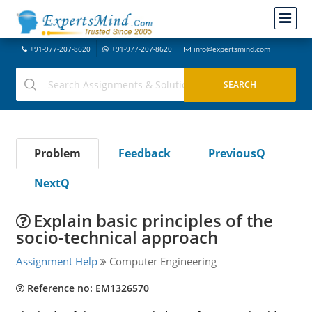
+91-977-207-8620
+91-977-207-8620
info@expertsmind.com
Problem
Feedback
PreviousQ
NextQ
Explain basic principles of the
socio-technical approach
Assignment Help
Computer Engineering
Reference no: EM1326570