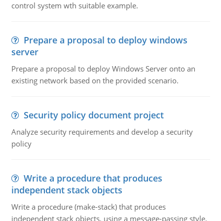
control system wth suitable example.
Prepare a proposal to deploy windows
server
Prepare a proposal to deploy Windows Server onto an
existing network based on the provided scenario.
Security policy document project
Analyze security requirements and develop a security
policy
Write a procedure that produces
independent stack objects
Write a procedure (make-stack) that produces
independent stack objects, using a message-passing style,