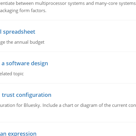
ntiate between multiprocessor systems and many-core systems in
packaging form factors.
l spreadsheet
age the annual budget
o a software design
elated topic
 trust configuration
uration for Bluesky. Include a chart or diagram of the current co
ean expression