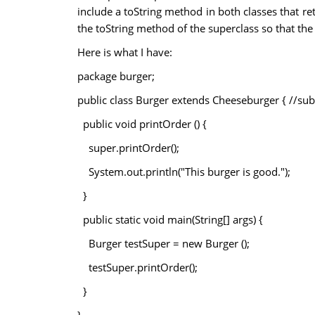
include a toString method in both classes that re
the toString method of the superclass so that the 
Here is what I have:
package burger;
public class Burger extends Cheeseburger { //sub
public void printOrder () {
super.printOrder();
System.out.println("This burger is good.");
}
public static void main(String[] args) {
Burger testSuper = new Burger ();
testSuper.printOrder();
}