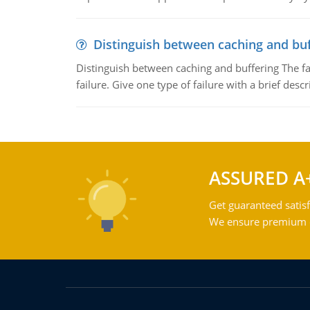
Distinguish between caching and buf
Distinguish between caching and buffering The fa
failure. Give one type of failure with a brief descr
ASSURED A
Get guaranteed satisf
We ensure premium qu