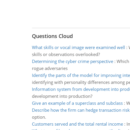
Questions Cloud
What skills or vocal image were examined well
:
skills or observations overlooked?
Determining the cyber crime perspective
:
Which 
rogue adversaries
Identify the parts of the model for improving int
identifying with personality differences among p
Information system from development into prod
development into production?
Give an example of a superclass and subclass
:
W
Describe how the firm can hedge transaction risk
option.
Customers served and the total rental income
:
I