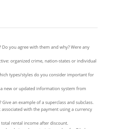
e? Do you agree with them and why? Were any
ve: organized crime, nation-states or individual
which types/styles do you consider important for
 a new or updated information system from
 Give an example of a superclass and subclass.
k associated with the payment using a currency
total rental income after discount.