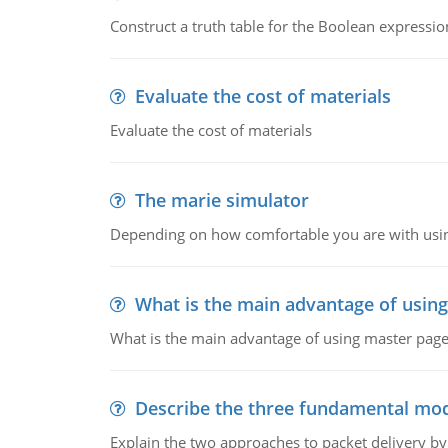
Construct a truth table for the Boolean expression
Evaluate the cost of materials
Evaluate the cost of materials
The marie simulator
Depending on how comfortable you are with usin
What is the main advantage of usin
What is the main advantage of using master pages
Describe the three fundamental mod
Explain the two approaches to packet delivery by