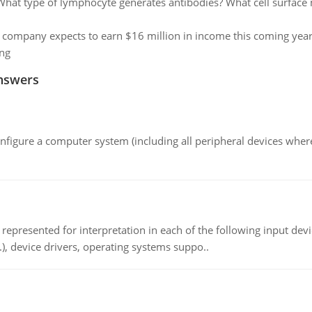
What type of lymphocyte generates antibodies? What cell surface m
 company expects to earn $16 million in income this coming year. 
ng
nswers
nfigure a computer system (including all peripheral devices where
epresented for interpretation in each of the following input devi
c.), device drivers, operating systems suppo..