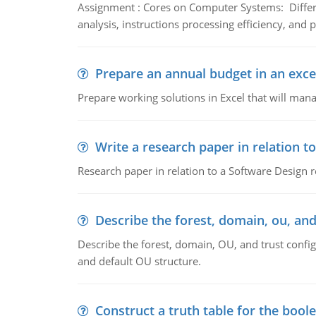
Assignment : Cores on Computer Systems: Differe
analysis, instructions processing efficiency, and 
Prepare an annual budget in an exce
Prepare working solutions in Excel that will man
Write a research paper in relation t
Research paper in relation to a Software Design r
Describe the forest, domain, ou, and
Describe the forest, domain, OU, and trust config
and default OU structure.
Construct a truth table for the bool