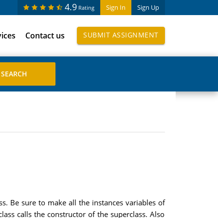
4.9
Sign In
Sign Up
Rating
vices
Contact us
SUBMIT ASSIGNMENT
. Be sure to make all the instances variables of
lass calls the constructor of the superclass. Also