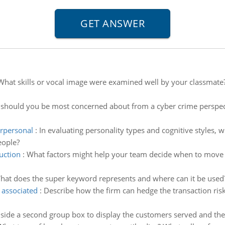
What skills or vocal image were examined well by your classmat
should you be most concerned about from a cyber crime perspecti
erpersonal
:
In evaluating personality types and cognitive styles, 
eople?
uction
:
What factors might help your team decide when to move
hat does the super keyword represents and where can it be used?
 associated
:
Describe how the firm can hedge the transaction ris
nside a second group box to display the customers served and the 