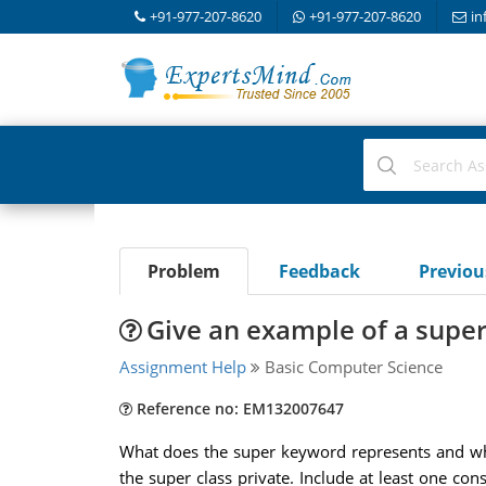
+91-977-207-8620
+91-977-207-8620
in
Problem
Feedback
Previo
Give an example of a super
Assignment Help
Basic Computer Science
Reference no: EM132007647
What does the super keyword represents and wher
the super class private. Include at least one con