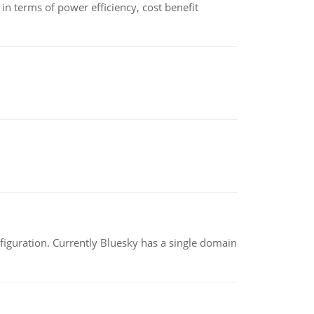
 terms of power efficiency, cost benefit
nfiguration. Currently Bluesky has a single domain