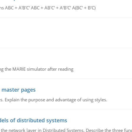
s ABC + A'B'C' ABC + AB'C' + A'B'C' A(BC' + B'C)
g the MARIE simulator after reading
g master pages
. Explain the purpose and advantage of using styles.
els of distributed systems
 the network layer in Distributed Systems. Describe the three f