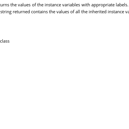
turns the values of the instance variables with appropriate labels.
string returned contains the values of all the inherited instance va
class