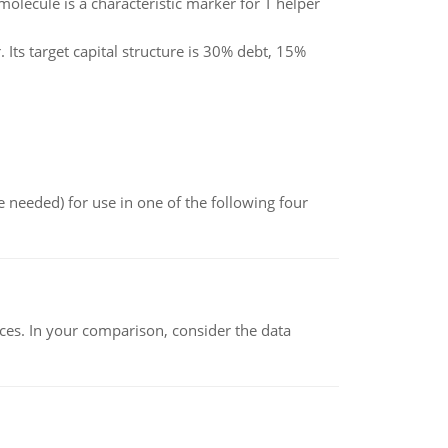
olecule is a characteristic marker for T helper
Its target capital structure is 30% debt, 15%
 needed) for use in one of the following four
ces. In your comparison, consider the data