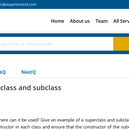
fo@expertsmind.com
Home
About us
Team
All Ser
usQ
NextQ
class and subclass
e can it be used? Give an example of a superclass and subclass
structor in each class and ensure that the constructor of the subc