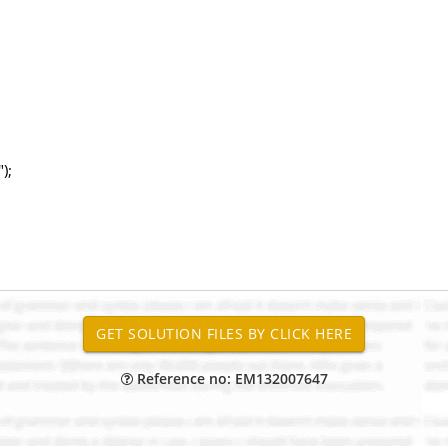
);
Reference no: EM132007647