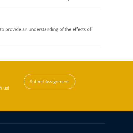
to provide an understanding of the effects of
Submit Assignment
h us!