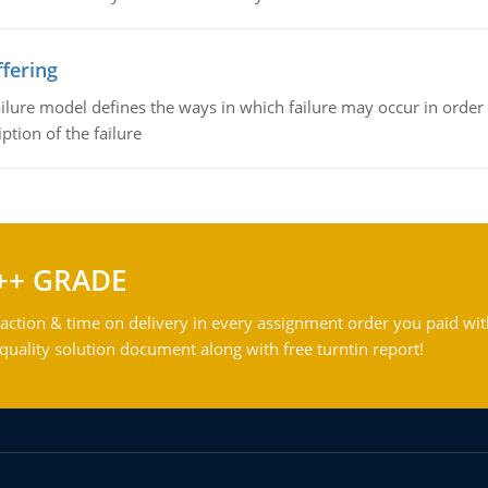
fering
ilure model defines the ways in which failure may occur in order 
iption of the failure
++ GRADE
action & time on delivery in every assignment order you paid wit
ality solution document along with free turntin report!