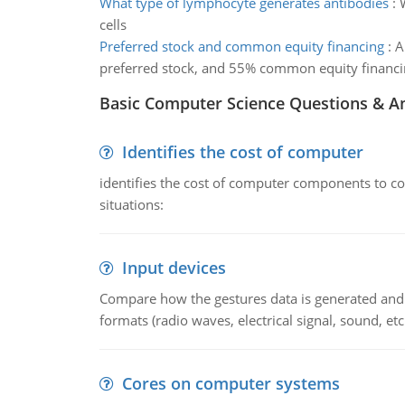
What type of lymphocyte generates antibodies
:
cells
Preferred stock and common equity financing
:
A
preferred stock, and 55% common equity financi
Basic Computer Science Questions & A
Identifies the cost of computer
identifies the cost of computer components to co
situations:
Input devices
Compare how the gestures data is generated and r
formats (radio waves, electrical signal, sound, et
Cores on computer systems