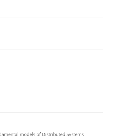
undamental models of Distributed Systems