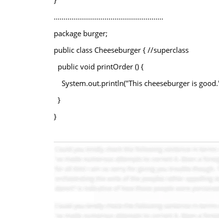
}
........................................................
package burger;
public class Cheeseburger { //superclass
public void printOrder () {
System.out.println("This cheeseburger is good."
}
}