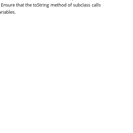
 Ensure that the toString method of subclass calls
riables.