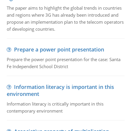
The paper aims to highlight the global trends in countries
and regions where 3G has already been introduced and
propose an implementation plan to the telecom operators
of developing countries.
Prepare a power point presentation
Prepare the power point presentation for the case: Santa
Fe Independent School District
Information literacy is important in this
environment
Information literacy is critically important in this
contemporary environment