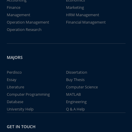
Accounting
Economics
Finance
Marketing
Management
HRM Management
Operation Management
Financial Management
Operation Research
MAJORS
Perdisco
Dissertation
Essay
Buy Thesis
Literature
Computer Science
Computer Programming
MATLAB
Database
Engineering
University Help
Q & A Help
GET IN TOUCH