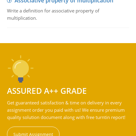
Associative property of multiplication
Write a definition for associative property of
multiplication.
ASSURED A++ GRADE
Get guaranteed satisfaction & time on delivery in every
assignment order you paid with us! We ensure premium
quality solution document along with free turntin report!
Submit Assignment