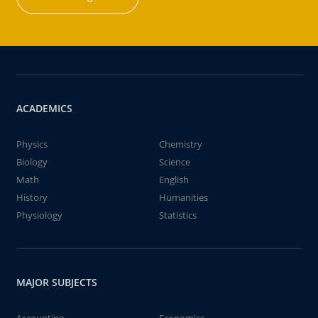
ACADEMICS
Physics
Chemistry
Biology
Science
Math
English
History
Humanities
Physiology
Statistics
MAJOR SUBJECTS