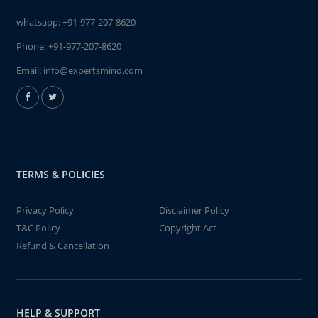
whatsapp:
+91-977-207-8620
Phone:
+91-977-207-8620
Email:
info@expertsmind.com
TERMS & POLICIES
Privacy Policy
Disclaimer Policy
T&C Policy
Copyright Act
Refund & Cancellation
HELP & SUPPORT