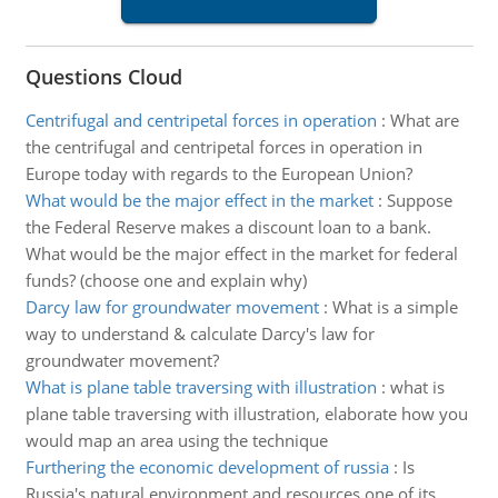
Questions Cloud
Centrifugal and centripetal forces in operation
:
What are
the centrifugal and centripetal forces in operation in
Europe today with regards to the European Union?
What would be the major effect in the market
:
Suppose
the Federal Reserve makes a discount loan to a bank.
What would be the major effect in the market for federal
funds? (choose one and explain why)
Darcy law for groundwater movement
:
What is a simple
way to understand & calculate Darcy's law for
groundwater movement?
What is plane table traversing with illustration
:
what is
plane table traversing with illustration, elaborate how you
would map an area using the technique
Furthering the economic development of russia
:
Is
Russia's natural environment and resources one of its