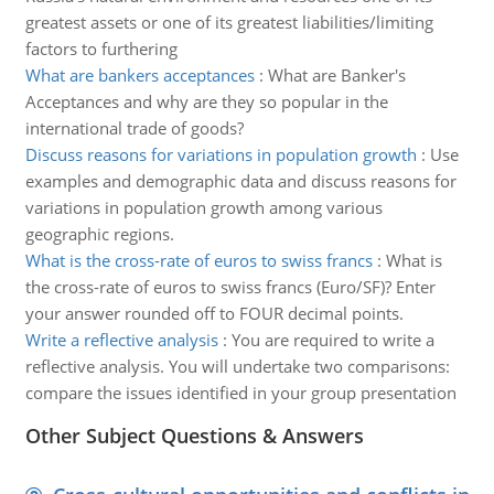
greatest assets or one of its greatest liabilities/limiting
factors to furthering
What are bankers acceptances
:
What are Banker's
Acceptances and why are they so popular in the
international trade of goods?
Discuss reasons for variations in population growth
:
Use
examples and demographic data and discuss reasons for
variations in population growth among various
geographic regions.
What is the cross-rate of euros to swiss francs
:
What is
the cross-rate of euros to swiss francs (Euro/SF)? Enter
your answer rounded off to FOUR decimal points.
Write a reflective analysis
:
You are required to write a
reflective analysis. You will undertake two comparisons:
compare the issues identified in your group presentation
Other Subject Questions & Answers