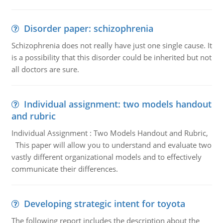
Disorder paper: schizophrenia
Schizophrenia does not really have just one single cause. It
is a possibility that this disorder could be inherited but not
all doctors are sure.
Individual assignment: two models handout
and rubric
Individual Assignment : Two Models Handout and Rubric,
This paper will allow you to understand and evaluate two
vastly different organizational models and to effectively
communicate their differences.
Developing strategic intent for toyota
The following report includes the description about the