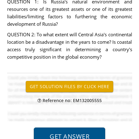
QUESTION 1: Is Russia's natural environment and
resources one of its greatest assets or one of its greatest
liabilities/limiting factors to furthering the economic
development of Russia?
QUESTION 2: To what extent will Central Asia's continental
location be a disadvantage in the years to come? Is coastal
access truly significant in determining a country's
competitive position in the global economy?
Reference no: EM132005555