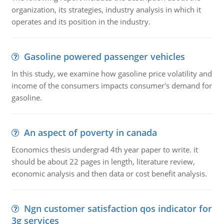
organization, its strategies, industry analysis in which it
operates and its position in the industry.
Gasoline powered passenger vehicles
In this study, we examine how gasoline price volatility and
income of the consumers impacts consumer's demand for
gasoline.
An aspect of poverty in canada
Economics thesis undergrad 4th year paper to write. it
should be about 22 pages in length, literature review,
economic analysis and then data or cost benefit analysis.
Ngn customer satisfaction qos indicator for
3g services