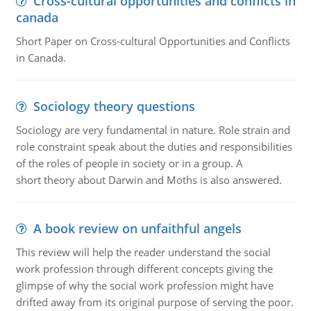
Cross-cultural opportunities and conflicts in
canada
Short Paper on Cross-cultural Opportunities and Conflicts
in Canada.
Sociology theory questions
Sociology are very fundamental in nature. Role strain and
role constraint speak about the duties and responsibilities
of the roles of people in society or in a group. A
short theory about Darwin and Moths is also answered.
A book review on unfaithful angels
This review will help the reader understand the social
work profession through different concepts giving the
glimpse of why the social work profession might have
drifted away from its original purpose of serving the poor.