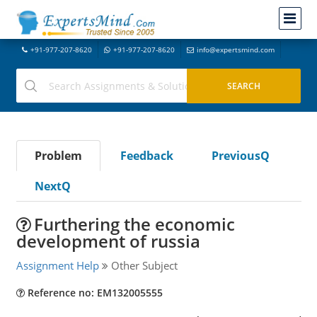
+91-977-207-8620
+91-977-207-8620
info@expertsmind.com
Problem
Feedback
PreviousQ
NextQ
Furthering the economic
development of russia
Assignment Help
Other Subject
Reference no: EM132005555