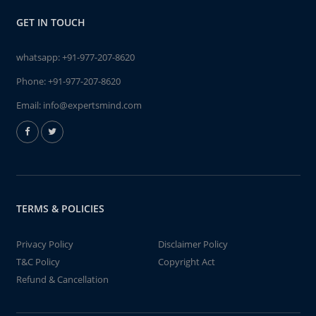
GET IN TOUCH
whatsapp:
+91-977-207-8620
Phone:
+91-977-207-8620
Email:
info@expertsmind.com
TERMS & POLICIES
Privacy Policy
Disclaimer Policy
T&C Policy
Copyright Act
Refund & Cancellation