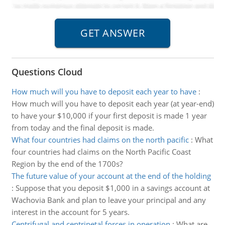
Questions Cloud
How much will you have to deposit each year to have
:
How much will you have to deposit each year (at year-end)
to have your $10,000 if your first deposit is made 1 year
from today and the final deposit is made.
What four countries had claims on the north pacific
:
What
four countries had claims on the North Pacific Coast
Region by the end of the 1700s?
The future value of your account at the end of the holding
:
Suppose that you deposit $1,000 in a savings account at
Wachovia Bank and plan to leave your principal and any
interest in the account for 5 years.
Centrifugal and centripetal forces in operation
:
What are