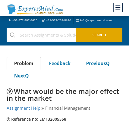
+91-977-207-8620
+91-977-207-8620
info@expertsmind.com
Problem
Feedback
PreviousQ
NextQ
What would be the major effect
in the market
Assignment Help
Financial Management
Reference no: EM132005558