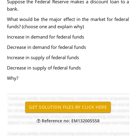
Suppose the Federal Reserve makes a discount loan to a
bank.
What would be the major effect in the market for federal
funds? (choose one and explain why)
Increase in demand for federal funds
Decrease in demand for federal funds
Increase in supply of federal funds
Decrease in supply of federal funds
Why?
Reference no: EM132005558