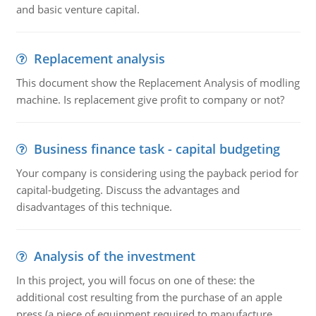
and basic venture capital.
Replacement analysis
This document show the Replacement Analysis of modling
machine. Is replacement give profit to company or not?
Business finance task - capital budgeting
Your company is considering using the payback period for
capital-budgeting. Discuss the advantages and
disadvantages of this technique.
Analysis of the investment
In this project, you will focus on one of these: the
additional cost resulting from the purchase of an apple
press (a piece of equipment required to manufacture