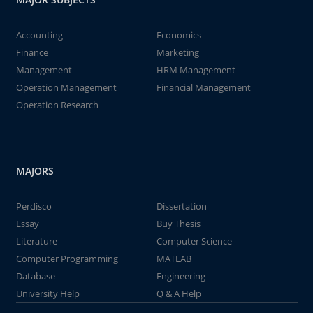
Accounting
Economics
Finance
Marketing
Management
HRM Management
Operation Management
Financial Management
Operation Research
MAJORS
Perdisco
Dissertation
Essay
Buy Thesis
Literature
Computer Science
Computer Programming
MATLAB
Database
Engineering
University Help
Q & A Help