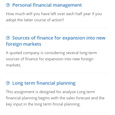
Personal financial management
How much will you have left over each half year if you
adopt the latter course of action?
Sources of finance for expansion into new
foreign markets
A quoted company is considering several long-term
sources of finance for expansion into new foreign
markets.
Long term financial planning
This assignment is designed for analyze Long term
financial planning begins with the sales forecast and the
key input in the long term fincial planning.