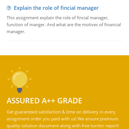
Explain the role of fincial manager
This assignment explain the role of fincial manager,
function of manger. And what are the motives of financial
manager.
ASSURED A++ GRADE
Get guaranteed satisfaction & time on delivery in every
assignment order you paid with us! We ensure premium
quality solution document along with free turntin report!