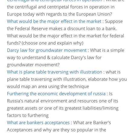
the centrifugal and centripetal forces in operation in
Europe today with regards to the European Union?
What would be the major effect in the market
:
Suppose
the Federal Reserve makes a discount loan to a bank.
What would be the major effect in the market for federal
funds? (choose one and explain why)
Darcy law for groundwater movement
:
What is a simple
way to understand & calculate Darcy's law for
groundwater movement?
What is plane table traversing with illustration
:
what is
plane table traversing with illustration, elaborate how you
would map an area using the technique
Furthering the economic development of russia
:
Is
Russia's natural environment and resources one of its
greatest assets or one of its greatest liabilities/limiting
factors to furthering
What are bankers acceptances
:
What are Banker's
Acceptances and why are they so popular in the