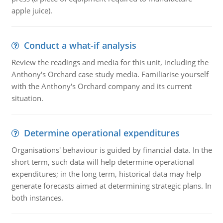
apple juice).
Conduct a what-if analysis
Review the readings and media for this unit, including the
Anthony's Orchard case study media. Familiarise yourself
with the Anthony's Orchard company and its current
situation.
Determine operational expenditures
Organisations' behaviour is guided by financial data. In the
short term, such data will help determine operational
expenditures; in the long term, historical data may help
generate forecasts aimed at determining strategic plans. In
both instances.