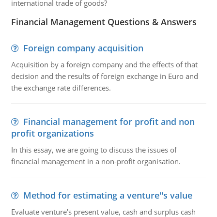
international trade of goods?
Financial Management Questions & Answers
Foreign company acquisition
Acquisition by a foreign company and the effects of that
decision and the results of foreign exchange in Euro and
the exchange rate differences.
Financial management for profit and non
profit organizations
In this essay, we are going to discuss the issues of
financial management in a non-profit organisation.
Method for estimating a venture''s value
Evaluate venture's present value, cash and surplus cash