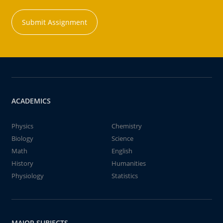
Submit Assignment
ACADEMICS
Physics
Chemistry
Biology
Science
Math
English
History
Humanities
Physiology
Statistics
MAJOR SUBJECTS