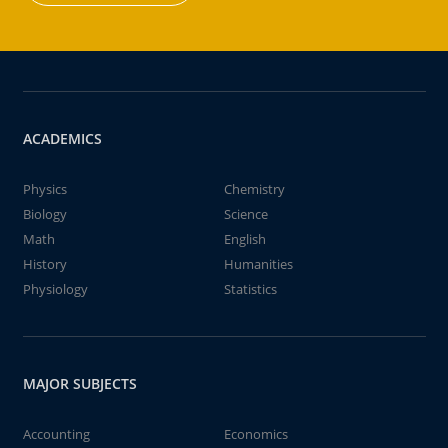
ACADEMICS
Physics
Chemistry
Biology
Science
Math
English
History
Humanities
Physiology
Statistics
MAJOR SUBJECTS
Accounting
Economics