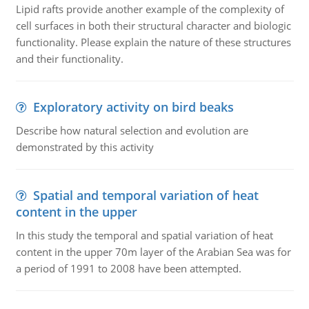
Lipid rafts provide another example of the complexity of
cell surfaces in both their structural character and biologic
functionality. Please explain the nature of these structures
and their functionality.
Exploratory activity on bird beaks
Describe how natural selection and evolution are
demonstrated by this activity
Spatial and temporal variation of heat
content in the upper
In this study the temporal and spatial variation of heat
content in the upper 70m layer of the Arabian Sea was for
a period of 1991 to 2008 have been attempted.