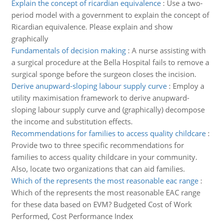
Explain the concept of ricardian equivalence
:
Use a two-
period model with a government to explain the concept of
Ricardian equivalence. Please explain and show
graphically
Fundamentals of decision making
:
A nurse assisting with
a surgical procedure at the Bella Hospital fails to remove a
surgical sponge before the surgeon closes the incision.
Derive anupward-sloping labour supply curve
:
Employ a
utility maximisation framework to derive anupward-
sloping labour supply curve and (graphically) decompose
the income and substitution effects.
Recommendations for families to access quality childcare
:
Provide two to three specific recommendations for
families to access quality childcare in your community.
Also, locate two organizations that can aid families.
Which of the represents the most reasonable eac range
:
Which of the represents the most reasonable EAC range
for these data based on EVM? Budgeted Cost of Work
Performed, Cost Performance Index