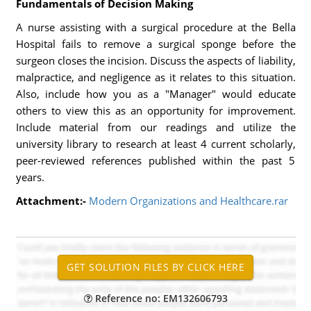
Fundamentals of Decision Making
A nurse assisting with a surgical procedure at the Bella
Hospital fails to remove a surgical sponge before the
surgeon closes the incision. Discuss the aspects of liability,
malpractice, and negligence as it relates to this situation.
Also, include how you as a "Manager" would educate
others to view this as an opportunity for improvement.
Include material from our readings and utilize the
university library to research at least 4 current scholarly,
peer-reviewed references published within the past 5
years.
Attachment:-
Modern Organizations and Healthcare.rar
Reference no: EM132606793