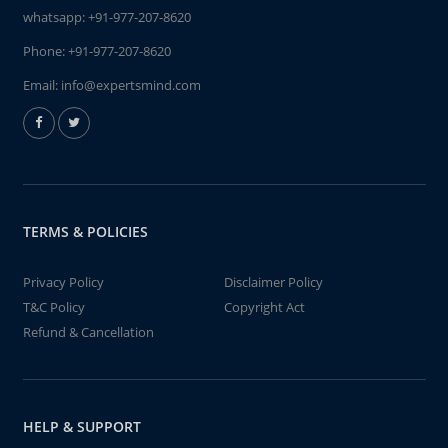
whatsapp:
+91-977-207-8620
Phone:
+91-977-207-8620
Email:
info@expertsmind.com
TERMS & POLICIES
Privacy Policy
Disclaimer Policy
T&C Policy
Copyright Act
Refund & Cancellation
HELP & SUPPORT