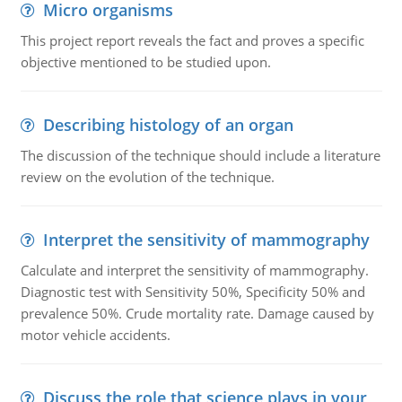
Micro organisms
This project report reveals the fact and proves a specific
objective mentioned to be studied upon.
Describing histology of an organ
The discussion of the technique should include a literature
review on the evolution of the technique.
Interpret the sensitivity of mammography
Calculate and interpret the sensitivity of mammography.
Diagnostic test with Sensitivity 50%, Specificity 50% and
prevalence 50%. Crude mortality rate. Damage caused by
motor vehicle accidents.
Discuss the role that science plays in your