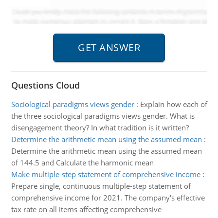
Questions Cloud
Sociological paradigms views gender
:
Explain how each of
the three sociological paradigms views gender. What is
disengagement theory? In what tradition is it written?
Determine the arithmetic mean using the assumed mean
:
Determine the arithmetic mean using the assumed mean
of 144.5 and Calculate the harmonic mean
Make multiple-step statement of comprehensive income
:
Prepare single, continuous multiple-step statement of
comprehensive income for 2021. The company's effective
tax rate on all items affecting comprehensive