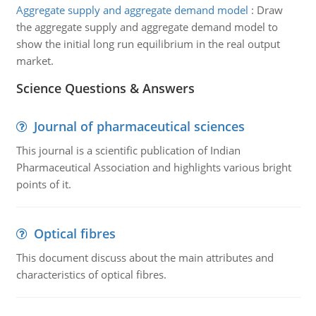
Aggregate supply and aggregate demand model
:
Draw
the aggregate supply and aggregate demand model to
show the initial long run equilibrium in the real output
market.
Science Questions & Answers
Journal of pharmaceutical sciences
This journal is a scientific publication of Indian
Pharmaceutical Association and highlights various bright
points of it.
Optical fibres
This document discuss about the main attributes and
characteristics of optical fibres.