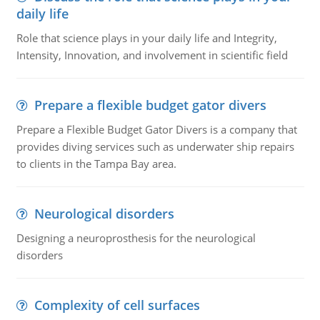
daily life
Role that science plays in your daily life and Integrity,
Intensity, Innovation, and involvement in scientific field
Prepare a flexible budget gator divers
Prepare a Flexible Budget Gator Divers is a company that
provides diving services such as underwater ship repairs
to clients in the Tampa Bay area.
Neurological disorders
Designing a neuroprosthesis for the neurological
disorders
Complexity of cell surfaces