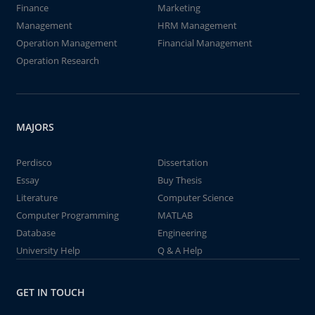
Finance
Marketing
Management
HRM Management
Operation Management
Financial Management
Operation Research
MAJORS
Perdisco
Dissertation
Essay
Buy Thesis
Literature
Computer Science
Computer Programming
MATLAB
Database
Engineering
University Help
Q & A Help
GET IN TOUCH