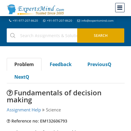
+91-977-207-8620
+91-977-207-8620
info@expertsmind.com
Problem
Feedback
PreviousQ
NextQ
Fundamentals of decision
making
Assignment Help
Science
Reference no: EM132606793