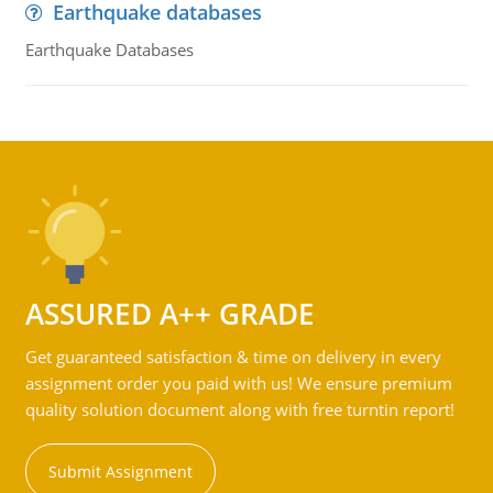
Earthquake databases
Earthquake Databases
ASSURED A++ GRADE
Get guaranteed satisfaction & time on delivery in every
assignment order you paid with us! We ensure premium
quality solution document along with free turntin report!
Submit Assignment