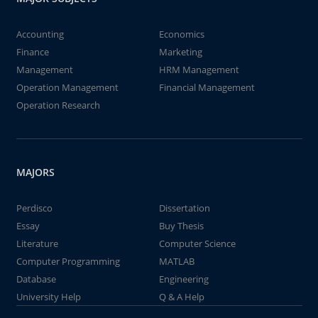
Accounting
Economics
Finance
Marketing
Management
HRM Management
Operation Management
Financial Management
Operation Research
MAJORS
Perdisco
Dissertation
Essay
Buy Thesis
Literature
Computer Science
Computer Programming
MATLAB
Database
Engineering
University Help
Q & A Help