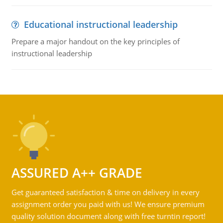
Educational instructional leadership
Prepare a major handout on the key principles of
instructional leadership
ASSURED A++ GRADE
Get guaranteed satisfaction & time on delivery in every
assignment order you paid with us! We ensure premium
quality solution document along with free turntin report!