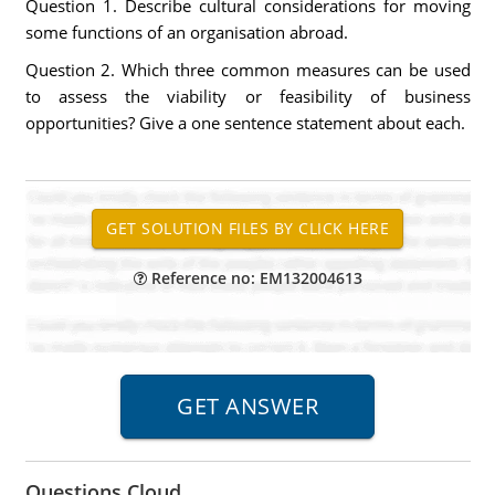
Question 1. Describe cultural considerations for moving
some functions of an organisation abroad.
Question 2. Which three common measures can be used
to assess the viability or feasibility of business
opportunities? Give a one sentence statement about each.
Reference no: EM132004613
Questions Cloud