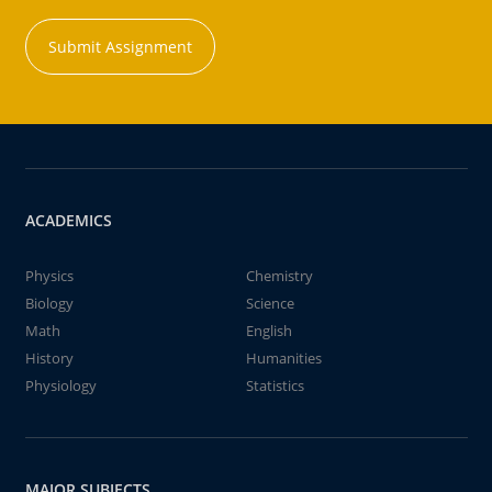
Submit Assignment
ACADEMICS
Physics
Chemistry
Biology
Science
Math
English
History
Humanities
Physiology
Statistics
MAJOR SUBJECTS