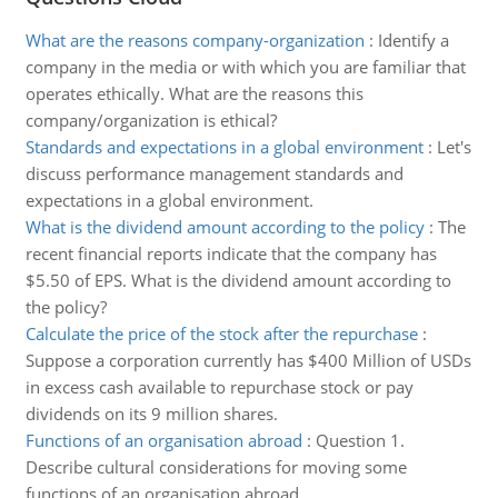
What are the reasons company-organization
:
Identify a
company in the media or with which you are familiar that
operates ethically. What are the reasons this
company/organization is ethical?
Standards and expectations in a global environment
:
Let's
discuss performance management standards and
expectations in a global environment.
What is the dividend amount according to the policy
:
The
recent financial reports indicate that the company has
$5.50 of EPS. What is the dividend amount according to
the policy?
Calculate the price of the stock after the repurchase
:
Suppose a corporation currently has $400 Million of USDs
in excess cash available to repurchase stock or pay
dividends on its 9 million shares.
Functions of an organisation abroad
:
Question 1.
Describe cultural considerations for moving some
functions of an organisation abroad.