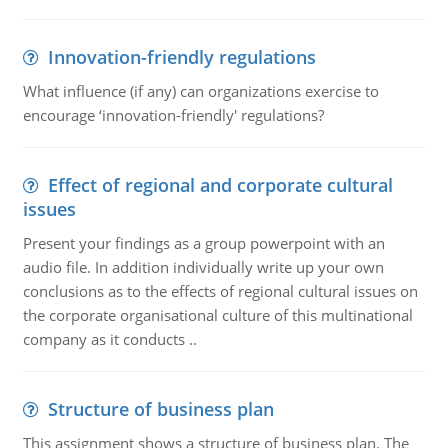
Innovation-friendly regulations
What influence (if any) can organizations exercise to
encourage ‘innovation-friendly' regulations?
Effect of regional and corporate cultural
issues
Present your findings as a group powerpoint with an
audio file. In addition individually write up your own
conclusions as to the effects of regional cultural issues on
the corporate organisational culture of this multinational
company as it conducts ..
Structure of business plan
This assignment shows a structure of business plan. The