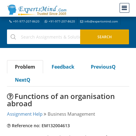
+91-977-207-8620
+91-977-207-8620
info@expertsmind.com
Problem
Feedback
PreviousQ
NextQ
Functions of an organisation
abroad
Assignment Help
Business Management
Reference no: EM132004613