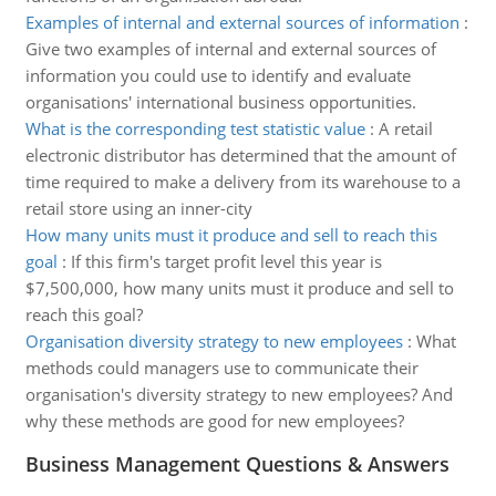
Examples of internal and external sources of information
:
Give two examples of internal and external sources of
information you could use to identify and evaluate
organisations' international business opportunities.
What is the corresponding test statistic value
:
A retail
electronic distributor has determined that the amount of
time required to make a delivery from its warehouse to a
retail store using an inner-city
How many units must it produce and sell to reach this
goal
:
If this firm's target profit level this year is
$7,500,000, how many units must it produce and sell to
reach this goal?
Organisation diversity strategy to new employees
:
What
methods could managers use to communicate their
organisation's diversity strategy to new employees? And
why these methods are good for new employees?
Business Management Questions & Answers