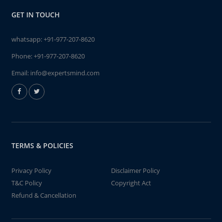
GET IN TOUCH
whatsapp:
+91-977-207-8620
Phone:
+91-977-207-8620
Email:
info@expertsmind.com
TERMS & POLICIES
Privacy Policy
Disclaimer Policy
T&C Policy
Copyright Act
Refund & Cancellation