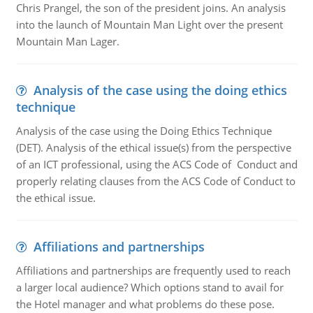
Chris Prangel, the son of the president joins. An analysis
into the launch of Mountain Man Light over the present
Mountain Man Lager.
Analysis of the case using the doing ethics
technique
Analysis of the case using the Doing Ethics Technique
(DET). Analysis of the ethical issue(s) from the perspective
of an ICT professional, using the ACS Code of Conduct and
properly relating clauses from the ACS Code of Conduct to
the ethical issue.
Affiliations and partnerships
Affiliations and partnerships are frequently used to reach
a larger local audience? Which options stand to avail for
the Hotel manager and what problems do these pose.