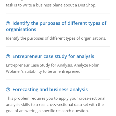
task is to write a business plane about a Diet Shop.
Identify the purposes of different types of
organisations
Identify the purposes of different types of organisations.
Entrepreneur case study for analysis
Entrepreneur Case Study for Analysis. Analyze Robin
Wolaner's suitability to be an entrepreneur
Forecasting and business analysis
This problem requires you to apply your cross-sectional
analysis skills to a real cross-sectional data set with the
goal of answering a specific research question.