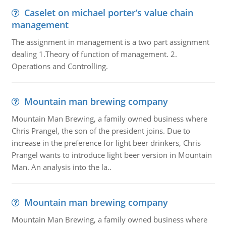
Caselet on michael porter’s value chain
management
The assignment in management is a two part assignment
dealing 1.Theory of function of management. 2.
Operations and Controlling.
Mountain man brewing company
Mountain Man Brewing, a family owned business where
Chris Prangel, the son of the president joins. Due to
increase in the preference for light beer drinkers, Chris
Prangel wants to introduce light beer version in Mountain
Man. An analysis into the la..
Mountain man brewing company
Mountain Man Brewing, a family owned business where