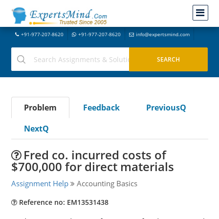
+91-977-207-8620
+91-977-207-8620
info@expertsmind.com
Problem
Feedback
PreviousQ
NextQ
Fred co. incurred costs of
$700,000 for direct materials
Assignment Help
Accounting Basics
Reference no: EM13531438