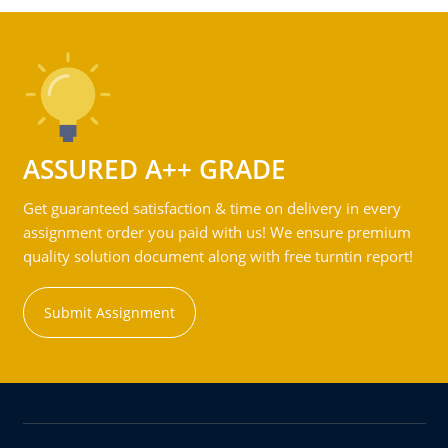
ASSURED A++ GRADE
Get guaranteed satisfaction & time on delivery in every
assignment order you paid with us! We ensure premium
quality solution document along with free turntin report!
Submit Assignment