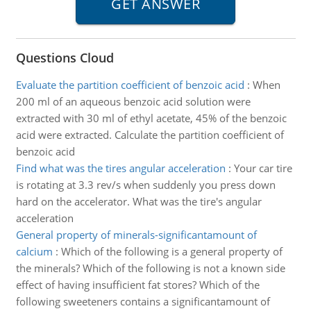
Questions Cloud
Evaluate the partition coefficient of benzoic acid
:
When
200 ml of an aqueous benzoic acid solution were
extracted with 30 ml of ethyl acetate, 45% of the benzoic
acid were extracted. Calculate the partition coefficient of
benzoic acid
Find what was the tires angular acceleration
:
Your car tire
is rotating at 3.3 rev/s when suddenly you press down
hard on the accelerator. What was the tire's angular
acceleration
General property of minerals-significantamount of
calcium
:
Which of the following is a general property of
the minerals? Which of the following is not a known side
effect of having insufficient fat stores? Which of the
following sweeteners contains a significantamount of