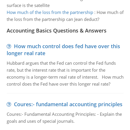
surface is the satellite
How much of the loss from the partnership
:
How much of
the loss from the partnership can Jean deduct?
Accounting Basics Questions & Answers
How much control does fed have over this
longer real rate
Hubbard argues that the Fed can control the Fed funds
rate, but the interest rate that is important for the
economy is a longer-term real rate of interest. How much
control does the Fed have over this longer real rate?
Coures:- fundamental accounting principles
Coures:- Fundamental Accounting Principles: - Explain the
goals and uses of special journals.