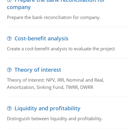
company
Prepare the bank reconciliation for company.
Cost-benefit analysis
Create a cost-benefit analysis to evaluate the project
Theory of interest
Theory of Interest: NPV, IRR, Nominal and Real,
Amortization, Sinking Fund, TWRR, DWRR
Liquidity and profitability
Distinguish between liquidity and profitability.