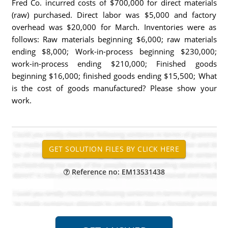
Fred Co. incurred costs of $700,000 for direct materials
(raw) purchased. Direct labor was $5,000 and factory
overhead was $20,000 for March. Inventories were as
follows: Raw materials beginning $6,000; raw materials
ending $8,000; Work-in-process beginning $230,000;
work-in-process ending $210,000; Finished goods
beginning $16,000; finished goods ending $15,500; What
is the cost of goods manufactured? Please show your
work.
Reference no: EM13531438