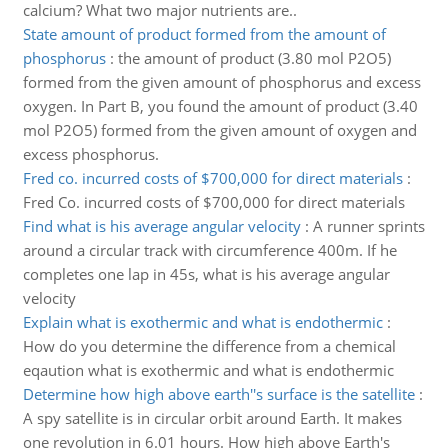
calcium? What two major nutrients are..
State amount of product formed from the amount of
phosphorus
:
the amount of product (3.80 mol P2O5)
formed from the given amount of phosphorus and excess
oxygen. In Part B, you found the amount of product (3.40
mol P2O5) formed from the given amount of oxygen and
excess phosphorus.
Fred co. incurred costs of $700,000 for direct materials
:
Fred Co. incurred costs of $700,000 for direct materials
Find what is his average angular velocity
:
A runner sprints
around a circular track with circumference 400m. If he
completes one lap in 45s, what is his average angular
velocity
Explain what is exothermic and what is endothermic
:
How do you determine the difference from a chemical
eqaution what is exothermic and what is endothermic
Determine how high above earth''s surface is the satellite
:
A spy satellite is in circular orbit around Earth. It makes
one revolution in 6.01 hours. How high above Earth's