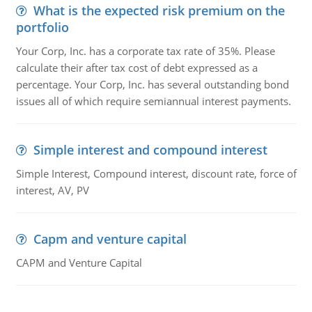
What is the expected risk premium on the
portfolio
Your Corp, Inc. has a corporate tax rate of 35%. Please
calculate their after tax cost of debt expressed as a
percentage. Your Corp, Inc. has several outstanding bond
issues all of which require semiannual interest payments.
Simple interest and compound interest
Simple Interest, Compound interest, discount rate, force of
interest, AV, PV
Capm and venture capital
CAPM and Venture Capital