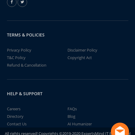
TERMS & POLICIES
Privacy Policy
Disclaimer Policy
T&C Policy
Copyright Act
Refund & Cancellation
HELP & SUPPORT
Careers
FAQs
Directory
Blog
Contact Us
AI Humanizer
All rights reserved! Copyrights ©2019-2020 ExpertsMind IT Educational