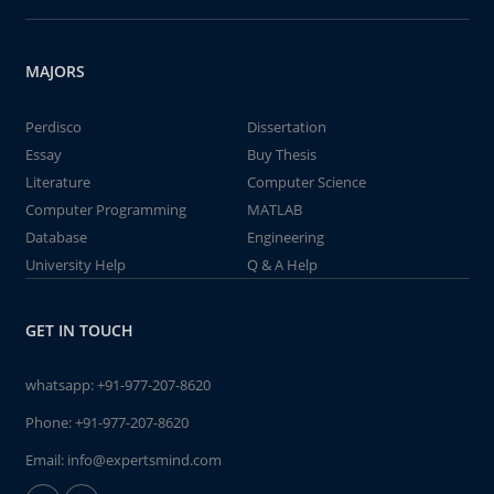
MAJORS
Perdisco
Dissertation
Essay
Buy Thesis
Literature
Computer Science
Computer Programming
MATLAB
Database
Engineering
University Help
Q & A Help
GET IN TOUCH
whatsapp:
+91-977-207-8620
Phone:
+91-977-207-8620
Email:
info@expertsmind.com