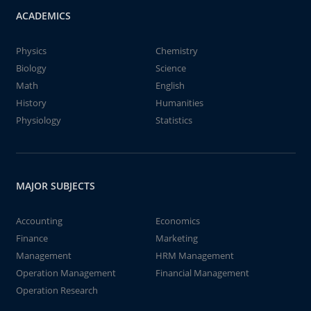
ACADEMICS
Physics
Chemistry
Biology
Science
Math
English
History
Humanities
Physiology
Statistics
MAJOR SUBJECTS
Accounting
Economics
Finance
Marketing
Management
HRM Management
Operation Management
Financial Management
Operation Research