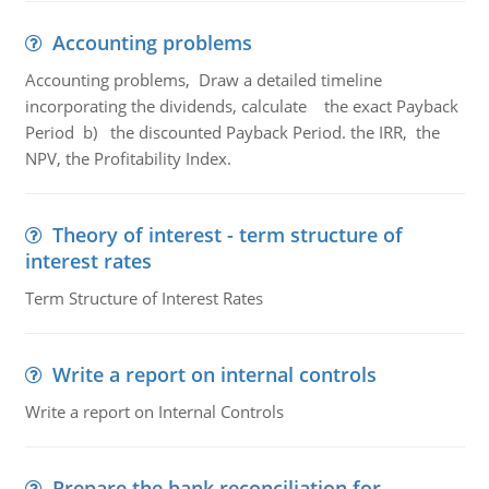
Accounting problems
Accounting problems, Draw a detailed timeline
incorporating the dividends, calculate the exact Payback
Period b) the discounted Payback Period. the IRR, the
NPV, the Profitability Index.
Theory of interest - term structure of
interest rates
Term Structure of Interest Rates
Write a report on internal controls
Write a report on Internal Controls
Prepare the bank reconciliation for