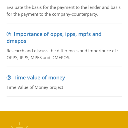
Evaluate the basis for the payment to the lender and basis
for the payment to the company-counterparty.
Importance of opps, ipps, mpfs and
dmepos
Research and discuss the differences and importance of :
OPPS, IPPS, MPFS and DMEPOS.
Time value of money
Time Value of Money project