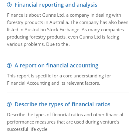
Financial reporting and analysis
Finance is about Gunns Ltd, a company in dealing with
forestry products in Australia. The company has also been
listed in Australian Stock Exchange. As many companies
producing forestry products, even Gunns Ltd is facing
various problems. Due to the ..
A report on financial accounting
This report is specific for a core understanding for
Financial Accounting and its relevant factors.
Describe the types of financial ratios
Describe the types of financial ratios and other financial
performance measures that are used during venture's
successful life cycle.