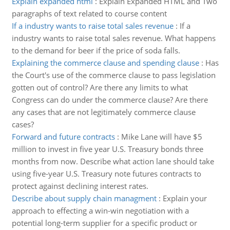
Explain expanded html
:
Explain Expanded HTML and Two
paragraphs of text related to course content
If a industry wants to raise total sales revenue
:
If a
industry wants to raise total sales revenue. What happens
to the demand for beer if the price of soda falls.
Explaining the commerce clause and spending clause
:
Has
the Court's use of the commerce clause to pass legislation
gotten out of control? Are there any limits to what
Congress can do under the commerce clause? Are there
any cases that are not legitimately commerce clause
cases?
Forward and future contracts
:
Mike Lane will have $5
million to invest in five year U.S. Treasury bonds three
months from now. Describe what action lane should take
using five-year U.S. Treasury note futures contracts to
protect against declining interest rates.
Describe about supply chain managment
:
Explain your
approach to effecting a win-win negotiation with a
potential long-term supplier for a specific product or