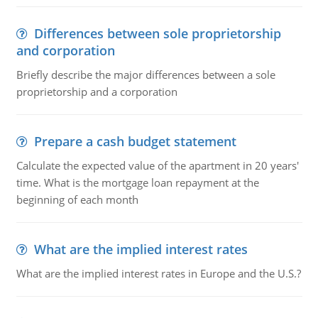
Differences between sole proprietorship
and corporation
Briefly describe the major differences between a sole
proprietorship and a corporation
Prepare a cash budget statement
Calculate the expected value of the apartment in 20 years'
time. What is the mortgage loan repayment at the
beginning of each month
What are the implied interest rates
What are the implied interest rates in Europe and the U.S.?