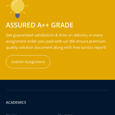
ASSURED A++ GRADE
Get guaranteed satisfaction & time on delivery in every
assignment order you paid with us! We ensure premium
quality solution document along with free turntin report!
Submit Assignment
ACADEMICS