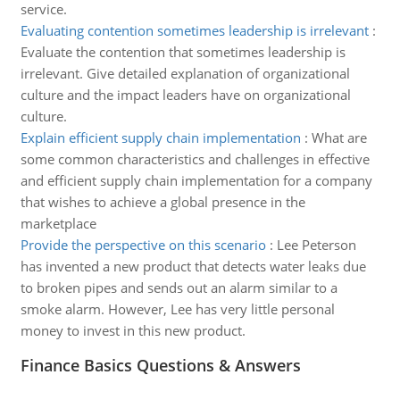
service.
Evaluating contention sometimes leadership is irrelevant
:
Evaluate the contention that sometimes leadership is
irrelevant. Give detailed explanation of organizational
culture and the impact leaders have on organizational
culture.
Explain efficient supply chain implementation
:
What are
some common characteristics and challenges in effective
and efficient supply chain implementation for a company
that wishes to achieve a global presence in the
marketplace
Provide the perspective on this scenario
:
Lee Peterson
has invented a new product that detects water leaks due
to broken pipes and sends out an alarm similar to a
smoke alarm. However, Lee has very little personal
money to invest in this new product.
Finance Basics Questions & Answers