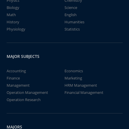
Physics
Chemistry
Biology
Science
Math
English
History
Humanities
Physiology
Statistics
MAJOR SUBJECTS
Accounting
Economics
Finance
Marketing
Management
HRM Management
Operation Management
Financial Management
Operation Research
MAJORS