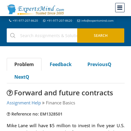
+91-977-207-8620
+91-977-207-8620
info@expertsmind.com
Problem
Feedback
PreviousQ
NextQ
Forward and future contracts
Assignment Help
Finance Basics
Reference no: EM1328501
Mike Lane will have $5 million to invest in five year U.S.