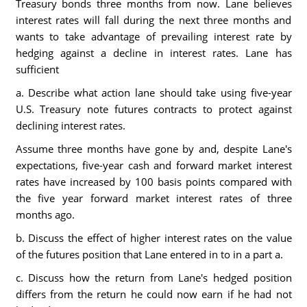
Treasury bonds three months from now. Lane believes
interest rates will fall during the next three months and
wants to take advantage of prevailing interest rate by
hedging against a decline in interest rates. Lane has
sufficient
a. Describe what action lane should take using five-year
U.S. Treasury note futures contracts to protect against
declining interest rates.
Assume three months have gone by and, despite Lane's
expectations, five-year cash and forward market interest
rates have increased by 100 basis points compared with
the five year forward market interest rates of three
months ago.
b. Discuss the effect of higher interest rates on the value
of the futures position that Lane entered in to in a part a.
c. Discuss how the return from Lane's hedged position
differs from the return he could now earn if he had not