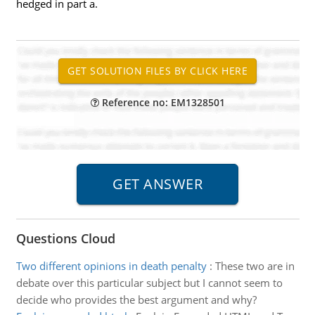
hedged in part a.
Reference no: EM1328501
Questions Cloud
Two different opinions in death penalty
:
These two are in
debate over this particular subject but I cannot seem to
decide who provides the best argument and why?