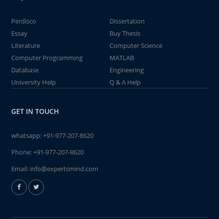
Perdisco
Dissertation
Essay
Buy Thesis
Literature
Computer Science
Computer Programming
MATLAB
Database
Engineering
University Help
Q & A Help
GET IN TOUCH
whatsapp:
+91-977-207-8620
Phone:
+91-977-207-8620
Email:
info@expertsmind.com