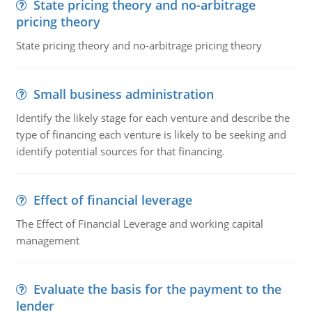
State pricing theory and no-arbitrage
pricing theory
State pricing theory and no-arbitrage pricing theory
Small business administration
Identify the likely stage for each venture and describe the
type of financing each venture is likely to be seeking and
identify potential sources for that financing.
Effect of financial leverage
The Effect of Financial Leverage and working capital
management
Evaluate the basis for the payment to the
lender