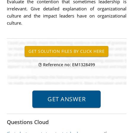
Evaluate the contention that sometimes leadership is
irrelevant. Give detailed explanation of organizational
culture and the impact leaders have on organizational
culture.
Reference no: EM1328499
Questions Cloud