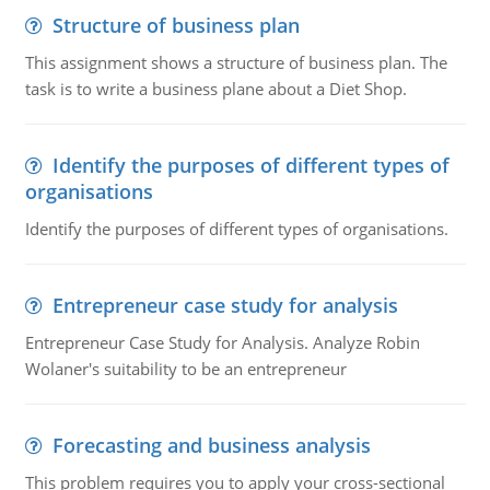
Structure of business plan
This assignment shows a structure of business plan. The
task is to write a business plane about a Diet Shop.
Identify the purposes of different types of
organisations
Identify the purposes of different types of organisations.
Entrepreneur case study for analysis
Entrepreneur Case Study for Analysis. Analyze Robin
Wolaner's suitability to be an entrepreneur
Forecasting and business analysis
This problem requires you to apply your cross-sectional