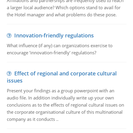
Affiliations and partnerships are frequently used to reach
a larger local audience? Which options stand to avail for
the Hotel manager and what problems do these pose.
Innovation-friendly regulations
What influence (if any) can organizations exercise to
encourage ‘innovation-friendly' regulations?
Effect of regional and corporate cultural
issues
Present your findings as a group powerpoint with an
audio file. In addition individually write up your own
conclusions as to the effects of regional cultural issues on
the corporate organisational culture of this multinational
company as it conducts ..