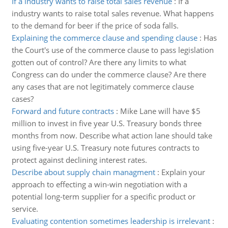
If a industry wants to raise total sales revenue
:
If a
industry wants to raise total sales revenue. What happens
to the demand for beer if the price of soda falls.
Explaining the commerce clause and spending clause
:
Has
the Court's use of the commerce clause to pass legislation
gotten out of control? Are there any limits to what
Congress can do under the commerce clause? Are there
any cases that are not legitimately commerce clause
cases?
Forward and future contracts
:
Mike Lane will have $5
million to invest in five year U.S. Treasury bonds three
months from now. Describe what action lane should take
using five-year U.S. Treasury note futures contracts to
protect against declining interest rates.
Describe about supply chain managment
:
Explain your
approach to effecting a win-win negotiation with a
potential long-term supplier for a specific product or
service.
Evaluating contention sometimes leadership is irrelevant
: