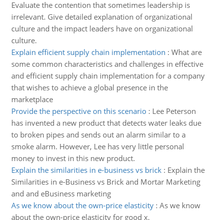
Evaluate the contention that sometimes leadership is
irrelevant. Give detailed explanation of organizational
culture and the impact leaders have on organizational
culture.
Explain efficient supply chain implementation
:
What are
some common characteristics and challenges in effective
and efficient supply chain implementation for a company
that wishes to achieve a global presence in the
marketplace
Provide the perspective on this scenario
:
Lee Peterson
has invented a new product that detects water leaks due
to broken pipes and sends out an alarm similar to a
smoke alarm. However, Lee has very little personal
money to invest in this new product.
Explain the similarities in e-business vs brick
:
Explain the
Similarities in e-Business vs Brick and Mortar Marketing
and and eBusiness marketing
As we know about the own-price elasticity
:
As we know
about the own-price elasticity for good x.