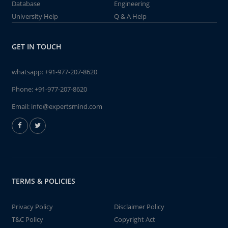
Database
Engineering
University Help
Q & A Help
GET IN TOUCH
whatsapp:
+91-977-207-8620
Phone:
+91-977-207-8620
Email:
info@expertsmind.com
TERMS & POLICIES
Privacy Policy
Disclaimer Policy
T&C Policy
Copyright Act