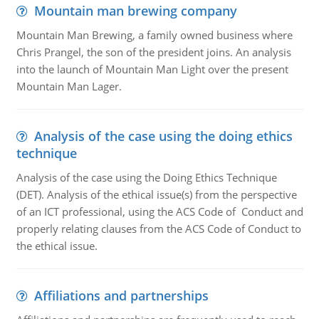
Mountain man brewing company
Mountain Man Brewing, a family owned business where
Chris Prangel, the son of the president joins. An analysis
into the launch of Mountain Man Light over the present
Mountain Man Lager.
Analysis of the case using the doing ethics
technique
Analysis of the case using the Doing Ethics Technique
(DET). Analysis of the ethical issue(s) from the perspective
of an ICT professional, using the ACS Code of Conduct and
properly relating clauses from the ACS Code of Conduct to
the ethical issue.
Affiliations and partnerships