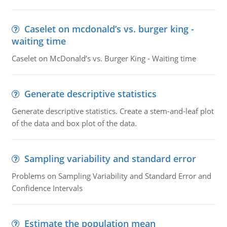
Caselet on mcdonald’s vs. burger king -
waiting time
Caselet on McDonald’s vs. Burger King - Waiting time
Generate descriptive statistics
Generate descriptive statistics. Create a stem-and-leaf plot
of the data and box plot of the data.
Sampling variability and standard error
Problems on Sampling Variability and Standard Error and
Confidence Intervals
Estimate the population mean