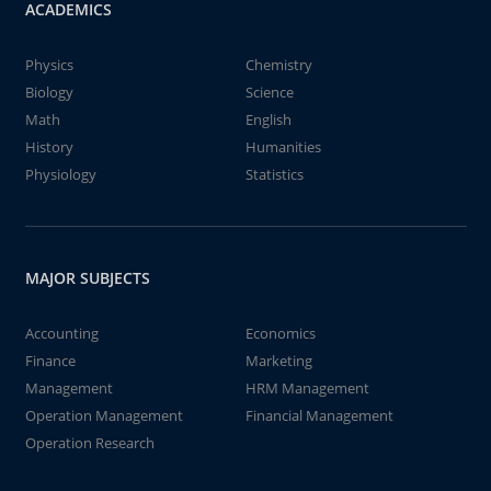
ACADEMICS
Physics
Chemistry
Biology
Science
Math
English
History
Humanities
Physiology
Statistics
MAJOR SUBJECTS
Accounting
Economics
Finance
Marketing
Management
HRM Management
Operation Management
Financial Management
Operation Research