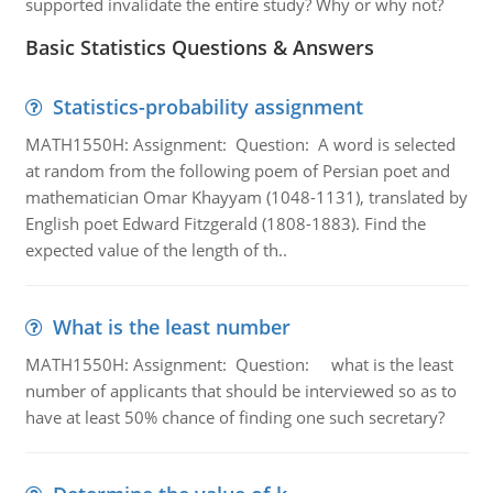
supported invalidate the entire study? Why or why not?
Basic Statistics Questions & Answers
Statistics-probability assignment
MATH1550H: Assignment: Question: A word is selected
at random from the following poem of Persian poet and
mathematician Omar Khayyam (1048-1131), translated by
English poet Edward Fitzgerald (1808-1883). Find the
expected value of the length of th..
What is the least number
MATH1550H: Assignment: Question: what is the least
number of applicants that should be interviewed so as to
have at least 50% chance of finding one such secretary?