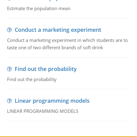
Estimate the population mean
Conduct a marketing experiment
Conduct a marketing experiment in which students are to
taste one of two different brands of soft drink
Find out the probability
Find out the probability
Linear programming models
LINEAR PROGRAMMING MODELS