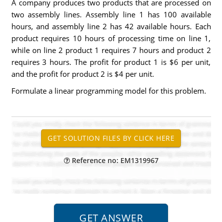
A company produces two products that are processed on
two assembly lines. Assembly line 1 has 100 available
hours, and assembly line 2 has 42 available hours. Each
product requires 10 hours of processing time on line 1,
while on line 2 product 1 requires 7 hours and product 2
requires 3 hours. The profit for product 1 is $6 per unit,
and the profit for product 2 is $4 per unit.
Formulate a linear programming model for this problem.
Reference no: EM1319967