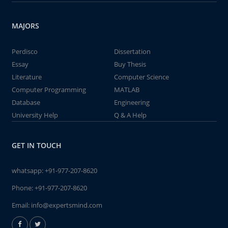
MAJORS
Perdisco
Dissertation
Essay
Buy Thesis
Literature
Computer Science
Computer Programming
MATLAB
Database
Engineering
University Help
Q & A Help
GET IN TOUCH
whatsapp:
+91-977-207-8620
Phone:
+91-977-207-8620
Email:
info@expertsmind.com