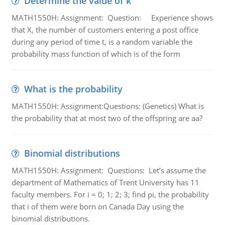
Determine the value of k
MATH1550H: Assignment: Question: Experience shows
that X, the number of customers entering a post office
during any period of time t, is a random variable the
probability mass function of which is of the form
What is the probability
MATH1550H: Assignment:Questions: (Genetics) What is
the probability that at most two of the offspring are aa?
Binomial distributions
MATH1550H: Assignment: Questions: Let’s assume the
department of Mathematics of Trent University has 11
faculty members. For i = 0; 1; 2; 3; find pi, the probability
that i of them were born on Canada Day using the
binomial distributions.