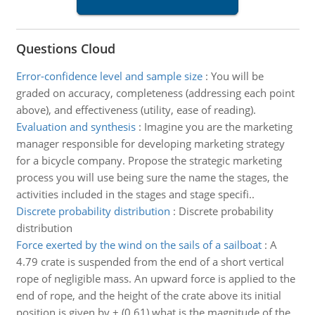
Questions Cloud
Error-confidence level and sample size
:
You will be
graded on accuracy, completeness (addressing each point
above), and effectiveness (utility, ease of reading).
Evaluation and synthesis
:
Imagine you are the marketing
manager responsible for developing marketing strategy
for a bicycle company. Propose the strategic marketing
process you will use being sure the name the stages, the
activities included in the stages and stage specifi..
Discrete probability distribution
:
Discrete probability
distribution
Force exerted by the wind on the sails of a sailboat
:
A
4.79 crate is suspended from the end of a short vertical
rope of negligible mass. An upward force is applied to the
end of rope, and the height of the crate above its initial
position is given by + (0.61) what is the magnitude of the