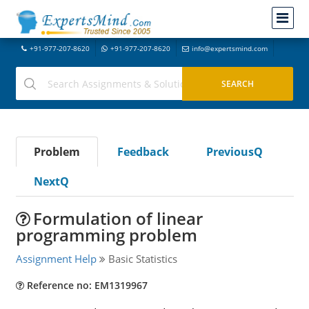
+91-977-207-8620
+91-977-207-8620
info@expertsmind.com
Problem
Feedback
PreviousQ
NextQ
Formulation of linear
programming problem
Assignment Help
Basic Statistics
Reference no: EM1319967