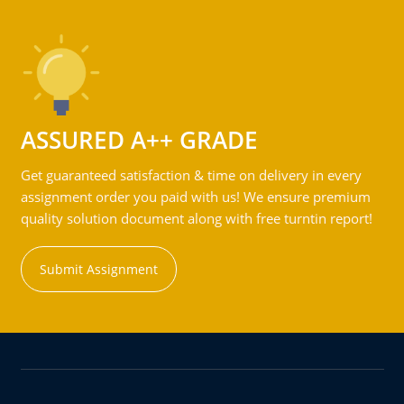
ASSURED A++ GRADE
Get guaranteed satisfaction & time on delivery in every
assignment order you paid with us! We ensure premium
quality solution document along with free turntin report!
Submit Assignment