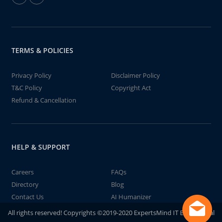
TERMS & POLICIES
Privacy Policy
Disclaimer Policy
T&C Policy
Copyright Act
Refund & Cancellation
HELP & SUPPORT
Careers
FAQs
Directory
Blog
Contact Us
AI Humanizer
All rights reserved! Copyrights ©2019-2020 ExpertsMind IT Educational