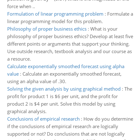
force when ..
Formulation of linear programming problem
:
Formulate a
linear programming model for this problem.
Philosophy of proper business ethics
:
What is your
philosophy of proper business ethics? Develop at least five
different points or arguments that support your thinking.
Use outside research, textbook analysis and our course as
a resource.
Calculate exponentially smoothed forecast using alpha
value
:
Calculate an exponentially smoothed forecast,
using an alpha value of .30.
Solving the given analysis by using graphical method
:
The
profit for product 1 is $6 per unit, and the profit for
product 2 is $4 per unit. Solve this model by using
graphical analysis.
Conclusions of empirical research
:
How do you determine
if the conclusions of empirical research are logically
supported or not? Do conclusions that are not logically