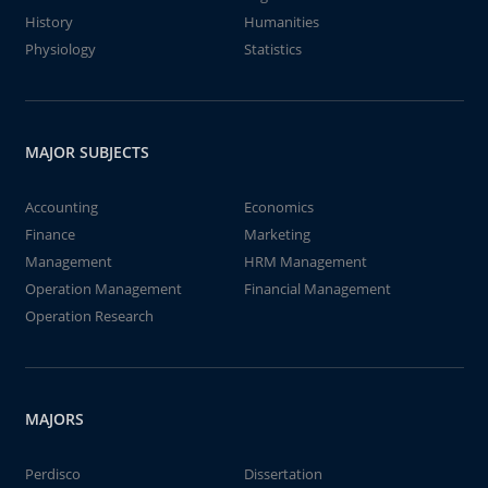
History
Humanities
Physiology
Statistics
MAJOR SUBJECTS
Accounting
Economics
Finance
Marketing
Management
HRM Management
Operation Management
Financial Management
Operation Research
MAJORS
Perdisco
Dissertation