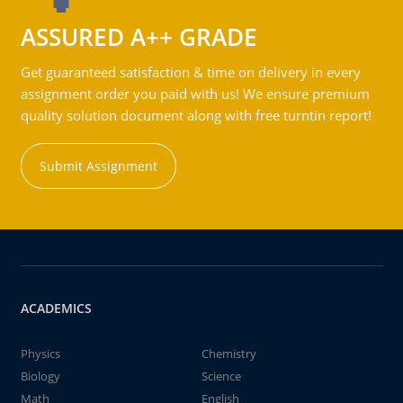
ASSURED A++ GRADE
Get guaranteed satisfaction & time on delivery in every
assignment order you paid with us! We ensure premium
quality solution document along with free turntin report!
Submit Assignment
ACADEMICS
Physics
Chemistry
Biology
Science
Math
English