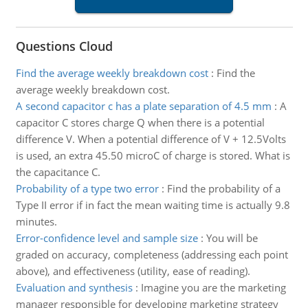
Questions Cloud
Find the average weekly breakdown cost
:
Find the
average weekly breakdown cost.
A second capacitor c has a plate separation of 4.5 mm
:
A
capacitor C stores charge Q when there is a potential
difference V. When a potential difference of V + 12.5Volts
is used, an extra 45.50 microC of charge is stored. What is
the capacitance C.
Probability of a type two error
:
Find the probability of a
Type II error if in fact the mean waiting time is actually 9.8
minutes.
Error-confidence level and sample size
:
You will be
graded on accuracy, completeness (addressing each point
above), and effectiveness (utility, ease of reading).
Evaluation and synthesis
:
Imagine you are the marketing
manager responsible for developing marketing strategy