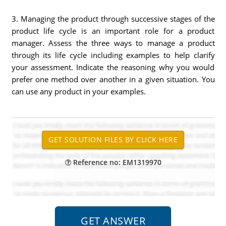
3. Managing the product through successive stages of the
product life cycle is an important role for a product
manager. Assess the three ways to manage a product
through its life cycle including examples to help clarify
your assessment. Indicate the reasoning why you would
prefer one method over another in a given situation. You
can use any product in your examples.
Reference no: EM1319970