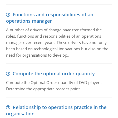
Functions and responsibilities of an
operations manager
A number of drivers of change have transformed the
roles, functions and responsibilities of an operations
manager over recent years. These drivers have not only
been based on technological innovations but also on the
need for organisations to develop..
Compute the optimal order quantity
Compute the Optimal Order quantity of DVD players.
Determine the appropriate reorder point.
Relationship to operations practice in the
organisation