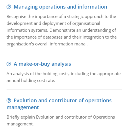
Managing operations and information
Recognise the importance of a strategic approach to the
development and deployment of organisational
information systems. Demonstrate an understanding of
the importance of databases and their integration to the
organisation's overall information mana..
A make-or-buy analysis
An analysis of the holding costs, including the appropriate
annual holding cost rate.
Evolution and contributor of operations
management
Briefly explain Evolution and contributor of Operations
management.