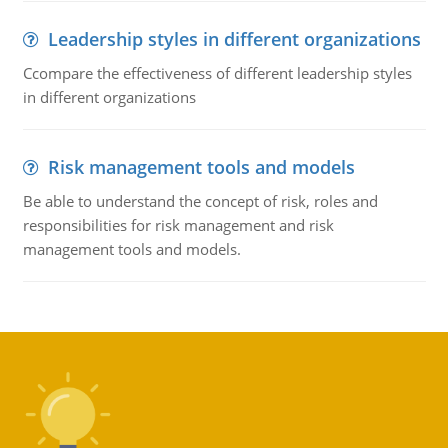
Leadership styles in different organizations
Ccompare the effectiveness of different leadership styles
in different organizations
Risk management tools and models
Be able to understand the concept of risk, roles and
responsibilities for risk management and risk
management tools and models.