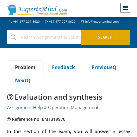
+91-977-207-8620
+91-977-207-8620
info@expertsmind.com
Problem
Feedback
PreviousQ
NextQ
Evaluation and synthesis
Assignment Help
Operation Management
Reference no: EM1319970
In this section of the exam, you will answer 3 essay