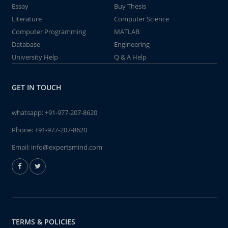
Essay
Buy Thesis
Literature
Computer Science
Computer Programming
MATLAB
Database
Engineering
University Help
Q & A Help
GET IN TOUCH
whatsapp:
+91-977-207-8620
Phone:
+91-977-207-8620
Email:
info@expertsmind.com
TERMS & POLICIES