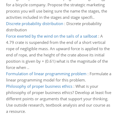
for a bicycle company. Propose the strategic marketing
process you will use being sure the name the stages, the
activities included in the stages and stage specifi..
Discrete probability distribution
:
Discrete probability
distribution
Force exerted by the wind on the sails of a sailboat
:
A
4.79 crate is suspended from the end of a short vertical
rope of negligible mass. An upward force is applied to the
end of rope, and the height of the crate above its initial
position is given by + (0.61) what is the magnitude of the
force when ..
Formulation of linear programming problem
:
Formulate a
linear programming model for this problem.
Philosophy of proper business ethics
:
What is your
philosophy of proper business ethics? Develop at least five
different points or arguments that support your thinking.
Use outside research, textbook analysis and our course as
a resource.