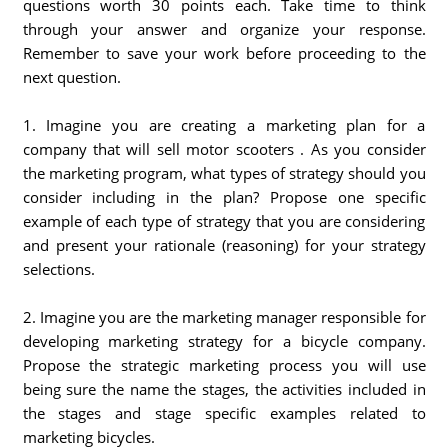
questions worth 30 points each. Take time to think
through your answer and organize your response.
Remember to save your work before proceeding to the
next question.
1. Imagine you are creating a marketing plan for a
company that will sell motor scooters . As you consider
the marketing program, what types of strategy should you
consider including in the plan? Propose one specific
example of each type of strategy that you are considering
and present your rationale (reasoning) for your strategy
selections.
2. Imagine you are the marketing manager responsible for
developing marketing strategy for a bicycle company.
Propose the strategic marketing process you will use
being sure the name the stages, the activities included in
the stages and stage specific examples related to
marketing bicycles.