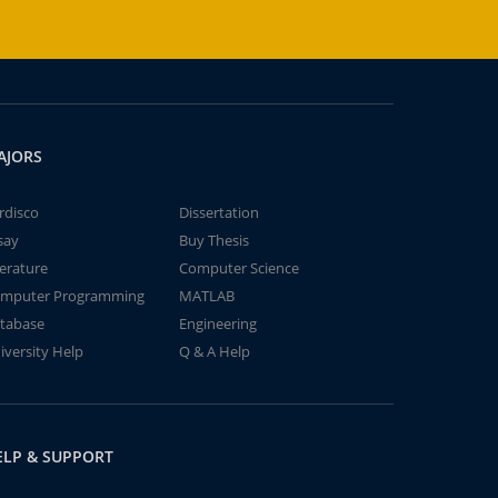
AJORS
rdisco
Dissertation
say
Buy Thesis
terature
Computer Science
mputer Programming
MATLAB
tabase
Engineering
iversity Help
Q & A Help
ELP & SUPPORT