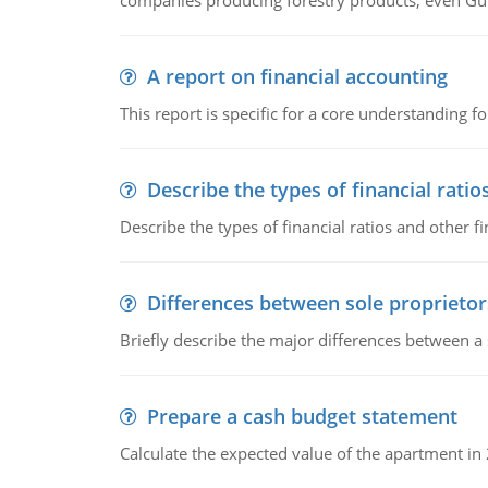
companies producing forestry products, even Gunn
A report on financial accounting
This report is specific for a core understanding fo
Describe the types of financial ratio
Describe the types of financial ratios and other f
Differences between sole proprietor
Briefly describe the major differences between a
Prepare a cash budget statement
Calculate the expected value of the apartment in