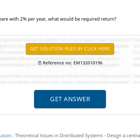
share with 2% per year, what would be required return?
Reference no: EM132010196
lusion
:
Theoretical Issues in Distributed Systems - Design a centr