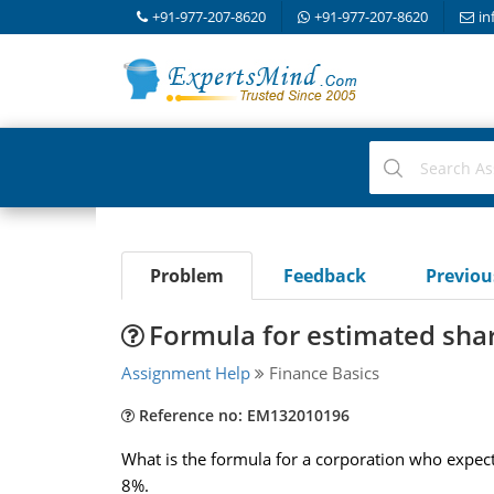
+91-977-207-8620
+91-977-207-8620
in
Problem
Feedback
Previo
Formula for estimated sha
Assignment Help
Finance Basics
Reference no: EM132010196
What is the formula for a corporation who expects
8%.