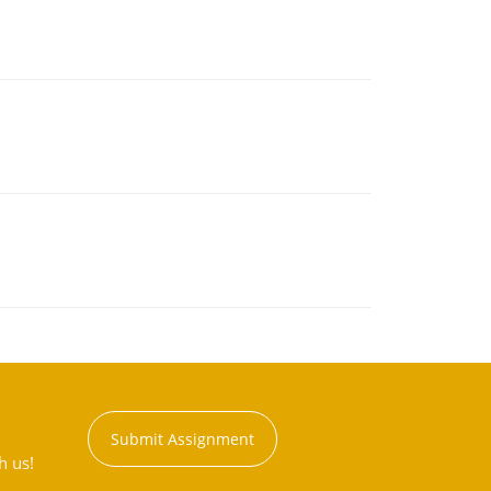
Submit Assignment
h us!