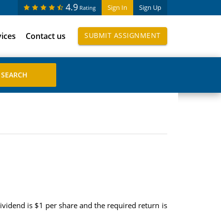
4.9
Sign In
Sign Up
Rating
vices
Contact us
SUBMIT ASSIGNMENT
ividend is $1 per share and the required return is