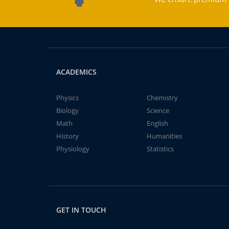
ACADEMICS
Physics
Chemistry
Biology
Science
Math
English
History
Humanities
Physiology
Statistics
GET IN TOUCH