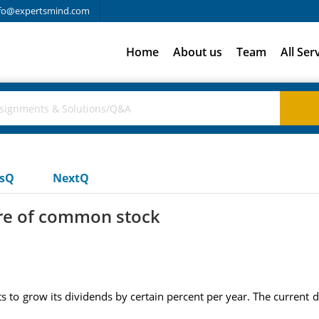
fo@expertsmind.com
Home
About us
Team
All Ser
usQ
NextQ
re of common stock
 to grow its dividends by certain percent per year. The current d