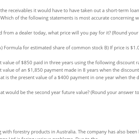
d the receivables it would have to have taken out a short-term loan. 
:
Which of the following statements is most accurate concerning wh
d from a dealer today, what price will you pay for it? (Round your
A) Formula for estimated share of common stock B) If price is $1
value of $850 paid in three years using the following discount rat
 value of an $1,850 payment made in 8 years when the discount r
t is the present value of a $400 payment in one year when the d
t would be the second year future value? (Round your answer to 
 with forestry products in Australia. The company has also been 