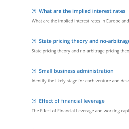
What are the implied interest rates
What are the implied interest rates in Europe and
State pricing theory and no-arbitrag
State pricing theory and no-arbitrage pricing the
Small business administration
Identify the likely stage for each venture and desc
Effect of financial leverage
The Effect of Financial Leverage and working ca