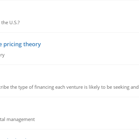
 the U.S.?
e pricing theory
ory
ribe the type of financing each venture is likely to be seeking and 
pital management