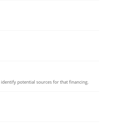
identify potential sources for that financing.