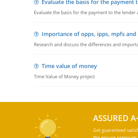
Evaluate the basis for the payment t
Evaluate the basis for the payment to the lender
Importance of opps, ipps, mpfs an
Research and discuss the differences and impor
Time value of money
Time Value of Money project
ASSURED A
Get guaranteed satisf
We ensure premium qu