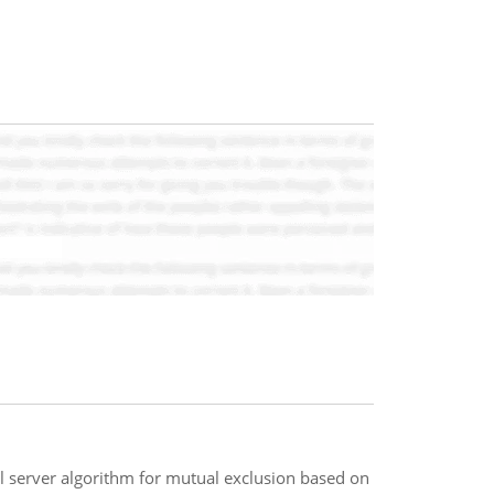
al server algorithm for mutual exclusion based on