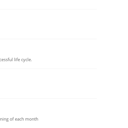
ssful life cycle.
inning of each month