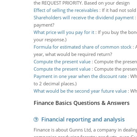
the REQUEST PRIORITY. Based on your design
Effect of selling the receivables
:
If it had not sol
Shareholders will receive the dividend payment
payment?
What price will you pay for it
:
If you buy the bon
your response.)
Formula for estimated share of common stock
:
year, what would be required return?
Compute the present value
:
Compute the present 
Compute the present value
:
Compute the present
Payment in one year when the discount rate
:
Wha
to 2 decimal places.)
What would be the second year future value
:
Wha
Finance Basics Questions & Answers
Financial reporting and analysis
Finance is about Gunns Ltd, a company in dealing