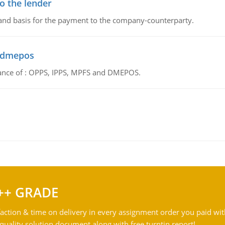
o the lender
 and basis for the payment to the company-counterparty.
d dmepos
tance of : OPPS, IPPS, MPFS and DMEPOS.
++ GRADE
action & time on delivery in every assignment order you paid wit
ality solution document along with free turntin report!