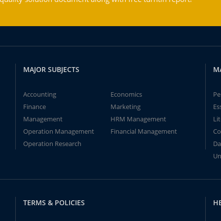
MAJOR SUBJECTS
M
Accounting
Economics
Pe
Finance
Marketing
Es
Management
HRM Management
Li
Operation Management
Financial Management
Co
Operation Research
Da
Un
TERMS & POLICIES
H