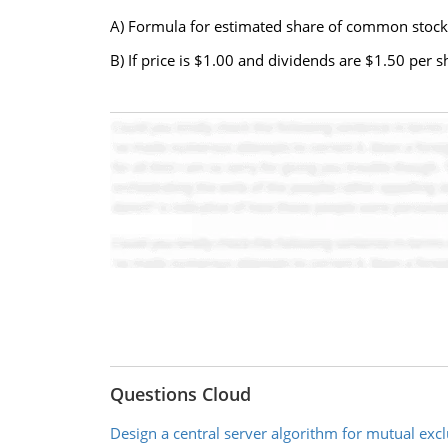
A) Formula for estimated share of common stock
B) If price is $1.00 and dividends are $1.50 per 
Questions Cloud
Design a central server algorithm for mutual exc