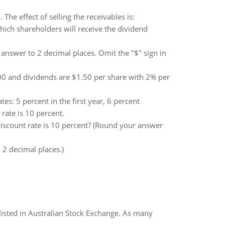
The effect of selling the receivables is:
ich shareholders will receive the dividend
 answer to 2 decimal places. Omit the "$" sign in
.00 and dividends are $1.50 per share with 2% per
es: 5 percent in the first year, 6 percent
ate is 10 percent.
iscount rate is 10 percent? (Round your answer
2 decimal places.)
listed in Australian Stock Exchange. As many