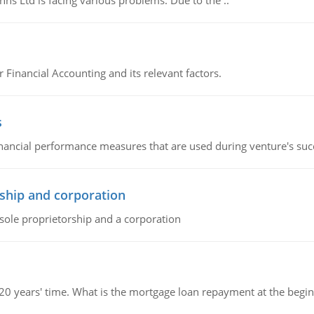
s Ltd is facing various problems. Due to the ..
r Financial Accounting and its relevant factors.
s
inancial performance measures that are used during venture's succe
ship and corporation
 sole proprietorship and a corporation
 20 years' time. What is the mortgage loan repayment at the beg