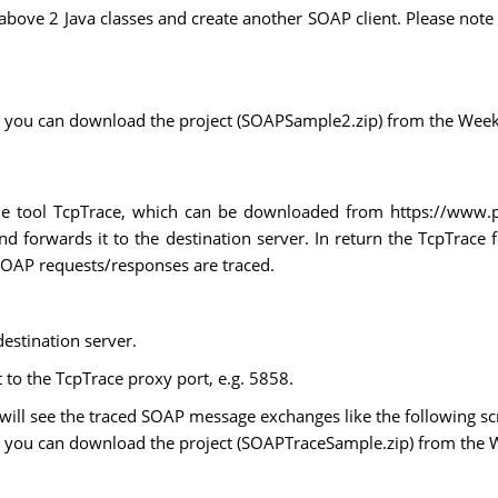
above 2 Java classes and create another SOAP client. Please note
ect, you can download the project (SOAPSample2.zip) from the Week 
ple tool TcpTrace, which can be downloaded from https://www.
d forwards it to the destination server. In return the TcpTrace 
SOAP requests/responses are traced.
estination server.
to the TcpTrace proxy port, e.g. 5858.
 will see the traced SOAP message exchanges like the following s
ect, you can download the project (SOAPTraceSample.zip) from the W