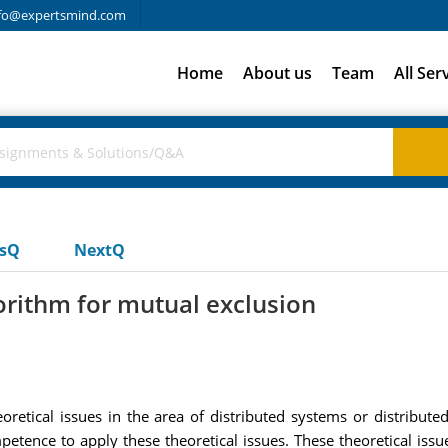
fo@expertsmind.com
Home
About us
Team
All Ser
usQ
NextQ
gorithm for mutual exclusion
oretical issues in the area of distributed systems or distribut
petence to apply these theoretical issues. These theoretical iss