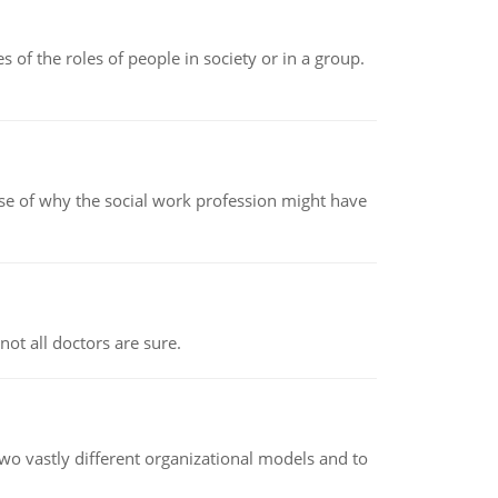
 of the roles of people in society or in a group.
pse of why the social work profession might have
not all doctors are sure.
o vastly different organizational models and to