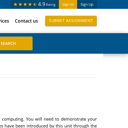
4.9
Sign In
Sign Up
Rating
vices
Contact us
SUBMIT ASSIGNMENT
ed computing. You will need to demonstrate your
ues have been introduced by this unit through the