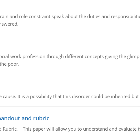
ain and role constraint speak about the duties and responsibilities
answered.
social work profession through different concepts giving the glim
 the poor.
cause. It is a possibility that this disorder could be inherited but 
handout and rubric
Rubric, This paper will allow you to understand and evaluate tw