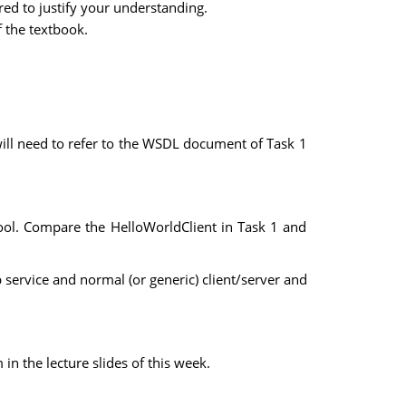
red to justify your understanding.
f the textbook.
will need to refer to the WSDL document of Task 1
tool. Compare the HelloWorldClient in Task 1 and
service and normal (or generic) client/server and
 the lecture slides of this week.