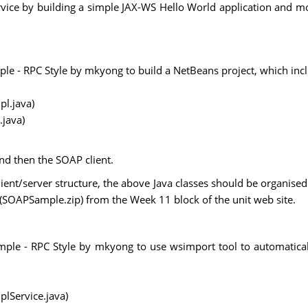
ervice by building a simple JAX-WS Hello World application and
le - RPC Style by mkyong to build a NetBeans project, which inc
l.java)
.java)
nd then the SOAP client.
nt/server structure, the above Java classes should be organised i
 (SOAPSample.zip) from the Week 11 block of the unit web site.
mple - RPC Style by mkyong to use wsimport tool to automaticall
lService.java)