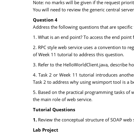
Note: no marks will be given if the request priori
You will need to review the generic central serve
Question 4
Address the following questions that are specific
1. What is an end point? To access the end point
2. RPC style web service uses a convention to re
of Week 11 tutorial to address this question.
3. Refer to the HelloWorldClient.java, describe 
4. Task 2 or Week 11 tutorial introduces anothe
Task 2 to address why using wsimport tool is a bet
5. Based on the practical programming tasks of w
the main role of web service.
Tutorial Questions
1.
Review the conceptual structure of SOAP web s
Lab Project