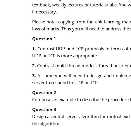
textbook, weekly lectures or tutorials/labs. You 
if necessary.
Please note: copying from the unit learning mat
loss of marks. Thus you will need to address the 
Question 1
1.
Contrast UDP and TCP protocols in terms of re
UDP or TCP is more appropriate.
2.
Contrast multi-thread models: thread-per-requ
3.
Assume you will need to design and implement
server to respond to UDP or TCP.
Question 2
Compose an example to describe the procedure to 
Question 3
Design a central server algorithm for mutual exc
the algorithm.