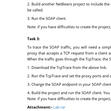
2. Build another NetBeans project to include the 
be called.
3. Run the SOAP client.
Note: if you have difficulties to create the proj
Task 3:
To trace the SOAP traffic, you will need a sim
proxy that accepts a TCP request from a client an
When the traffic goes through the TcpTrace, the 
1. Download the TcpTrace from the above link.
2. Run the TcpTrace and set the proxy ports and d
3. Change the SOAP endpoint in your SOAP client 
4. Build the project and run the SOAP client. You
Note: if you have difficulties to create the proj
Attachment:-
Lab.rar