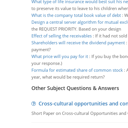
What type of life insurance would best suit his n
to preserve its value to leave to his children whe
What is the company total book value of debt
:
W
Design a central server algorithm for mutual exc
the REQUEST PRIORITY. Based on your design
Effect of selling the receivables
:
If it had not sol
Shareholders will receive the dividend payment
payment?
What price will you pay for it
:
If you buy the bon
your response.)
Formula for estimated share of common stock
:
year, what would be required return?
Other Subject Questions & Answers
Cross-cultural opportunities and con
Short Paper on Cross-cultural Opportunities and 