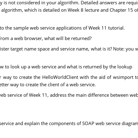
ty is not considered in your algorithm. Detailed answers are requi
r algorithm, which is detailed on Week 8 lecture and Chapter 15 o
 to the sample web service applications of Week 11 tutorial.
 from a web browser, what will be returned?
gister target name space and service name, what is it? Note: you 
how to look up a web service and what is returned by the lookup
r way to create the HelloWorldClient with the aid of wsimport 
ter way to create the client of a web service.
eb service of Week 11, address the main difference between web 
ervice and explain the components of SOAP web service diagram in