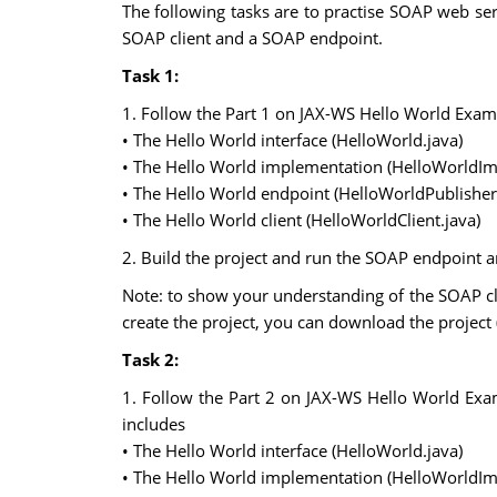
The following tasks are to practise SOAP web s
SOAP client and a SOAP endpoint.
Task 1:
1. Follow the Part 1 on JAX-WS Hello World Examp
• The Hello World interface (HelloWorld.java)
• The Hello World implementation (HelloWorldImp
• The Hello World endpoint (HelloWorldPublisher
• The Hello World client (HelloWorldClient.java)
2. Build the project and run the SOAP endpoint a
Note: to show your understanding of the SOAP clie
create the project, you can download the project
Task 2:
1. Follow the Part 2 on JAX-WS Hello World Exa
includes
• The Hello World interface (HelloWorld.java)
• The Hello World implementation (HelloWorldImp