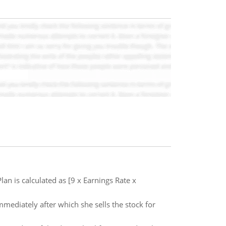
an is calculated as [9 x Earnings Rate x
mmediately after which she sells the stock for