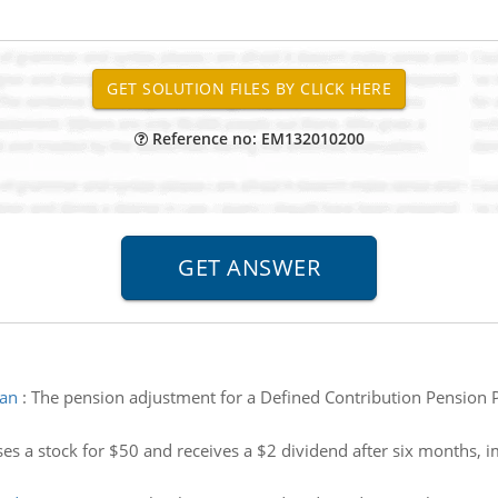
Reference no: EM132010200
lan
:
The pension adjustment for a Defined Contribution Pension Pl
es a stock for $50 and receives a $2 dividend after six months, i