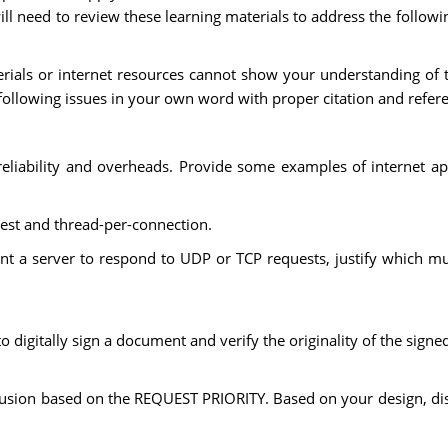
will need to review these learning materials to address the follo
erials or internet resources cannot show your understanding of t
following issues in your own word with proper citation and refer
liability and overheads. Provide some examples of internet appl
est and thread-per-connection.
 a server to respond to UDP or TCP requests, justify which mu
digitally sign a document and verify the originality of the sign
lusion based on the REQUEST PRIORITY. Based on your design, disc