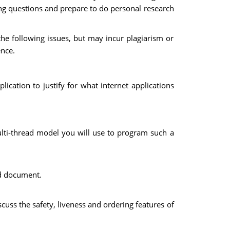
wing questions and prepare to do personal research
he following issues, but may incur plagiarism or
ence.
ication to justify for what internet applications
lti-thread model you will use to program such a
ed document.
uss the safety, liveness and ordering features of