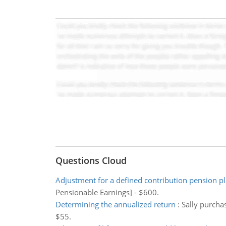
Questions Cloud
Adjustment for a defined contribution pension p
Pensionable Earnings] - $600.
Determining the annualized return
:
Sally purchas
$55.