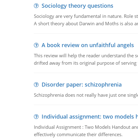
Sociology theory questions
Sociology are very fundamental in nature. Role str
A short theory about Darwin and Moths is also 
A book review on unfaithful angels
This review will help the reader understand the 
drifted away from its original purpose of serving
Disorder paper: schizophrenia
Schizophrenia does not really have just one single 
Individual assignment: two models 
Individual Assignment : Two Models Handout and 
effectively communicate their differences.