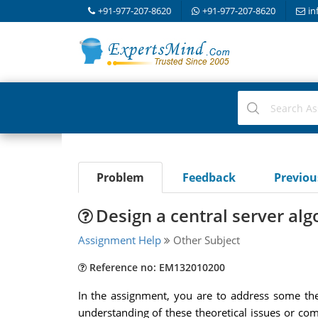
+91-977-207-8620
+91-977-207-8620
in
Problem
Feedback
Previo
Design a central server al
Assignment Help
Other Subject
Reference no: EM132010200
In the assignment, you are to address some the
understanding of these theoretical issues or com