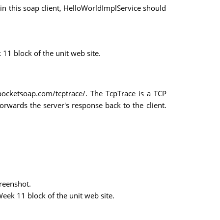
 in this soap client, HelloWorldImplService should
11 block of the unit web site.
pocketsoap.com/tcptrace/. The TcpTrace is a TCP
forwards the server's response back to the client.
creenshot.
eek 11 block of the unit web site.