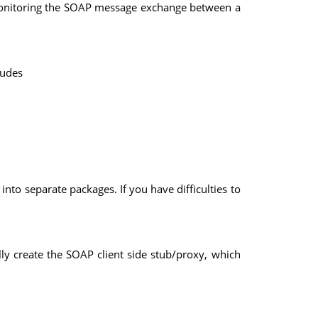
 monitoring the SOAP message exchange between a
ludes
nto separate packages. If you have difficulties to
y create the SOAP client side stub/proxy, which