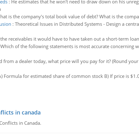
eeds
:
He estimates that he won't need to draw down on his unregis
n
hat is the company's total book value of debt? What is the compan
lusion
:
Theoretical Issues in Distributed Systems - Design a centr
d the receivables it would have to have taken out a short-term loan. 
:
Which of the following statements is most accurate concerning wh
d from a dealer today, what price will you pay for it? (Round your
A) Formula for estimated share of common stock B) If price is $1
flicts in canada
Conflicts in Canada.