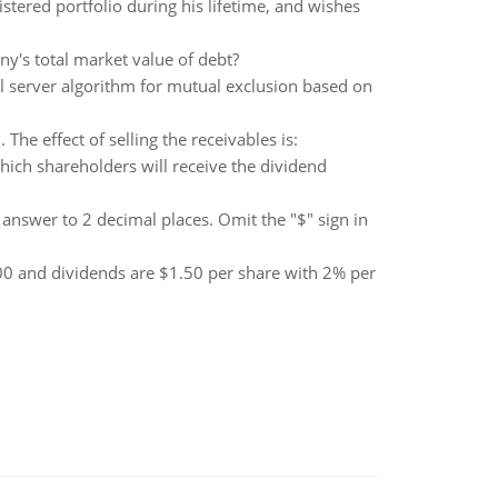
tered portfolio during his lifetime, and wishes
y's total market value of debt?
al server algorithm for mutual exclusion based on
The effect of selling the receivables is:
ich shareholders will receive the dividend
 answer to 2 decimal places. Omit the "$" sign in
.00 and dividends are $1.50 per share with 2% per