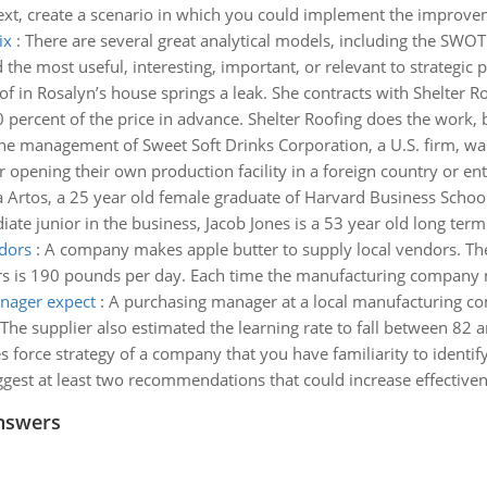
ext, create a scenario in which you could implement the improvem
ix
:
There are several great analytical models, including the SWOT
the most useful, interesting, important, or relevant to strategic p
of in Rosalyn’s house springs a leak. She contracts with Shelter 
 percent of the price in advance. Shelter Roofing does the work, b
he management of Sweet Soft Drinks Corporation, a U.S. firm, wa
opening their own production facility in a foreign country or ent
 Artos, a 25 year old female graduate of Harvard Business School,
te junior in the business, Jacob Jones is a 53 year old long term
dors
:
A company makes apple butter to supply local vendors. 
 is 190 pounds per day. Each time the manufacturing company mak
nager expect
:
A purchasing manager at a local manufacturing c
The supplier also estimated the learning rate to fall between 82 
s force strategy of a company that you have familiarity to identif
ggest at least two recommendations that could increase effectiven
nswers