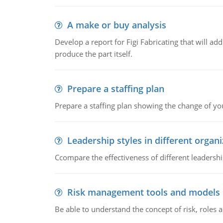
A make or buy analysis
Develop a report for Figi Fabricating that will a
produce the part itself.
Prepare a staffing plan
Prepare a staffing plan showing the change of you
Leadership styles in different organ
Ccompare the effectiveness of different leadership
Risk management tools and models
Be able to understand the concept of risk, roles