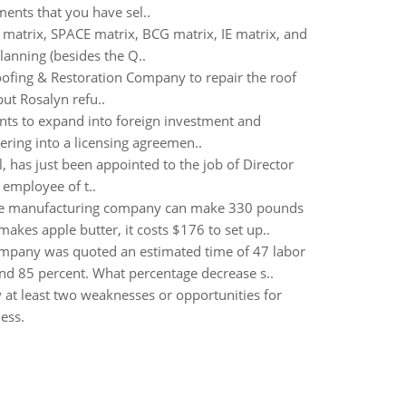
ents that you have sel..
 matrix, SPACE matrix, BCG matrix, IE matrix, and
lanning (besides the Q..
Roofing & Restoration Company to repair the roof
ut Rosalyn refu..
nts to expand into foreign investment and
ering into a licensing agreemen..
 has just been appointed to the job of Director
 employee of t..
The manufacturing company can make 330 pounds
es apple butter, it costs $176 to set up..
ompany was quoted an estimated time of 47 labor
and 85 percent. What percentage decrease s..
y at least two weaknesses or opportunities for
ess.