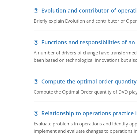
Evolution and contributor of opera
Briefly explain Evolution and contributor of Op
Functions and responsibilities of a
A number of drivers of change have transformed t
been based on technological innovations but also
Compute the optimal order quantity
Compute the Optimal Order quantity of DVD playe
Relationship to operations practice 
Evaluate problems in operations and identify app
implement and evaluate changes to operations i