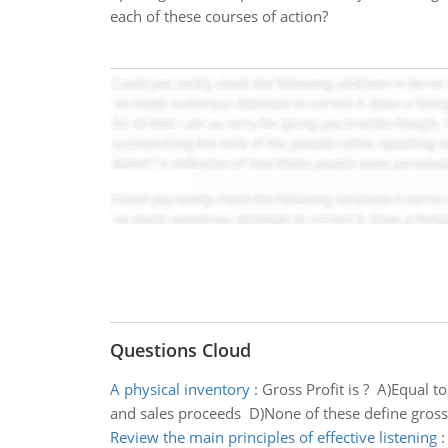
each of these courses of action?
Questions Cloud
A physical inventory
:
Gross Profit is ? A)Equal t
and sales proceeds D)None of these define gross 
Review the main principles of effective listening