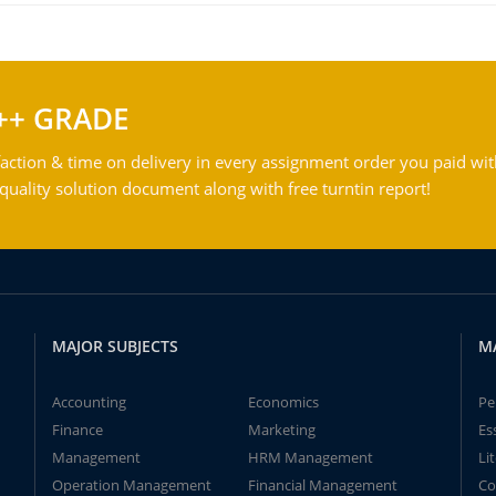
++ GRADE
action & time on delivery in every assignment order you paid wit
ality solution document along with free turntin report!
MAJOR SUBJECTS
M
Accounting
Economics
Pe
Finance
Marketing
Es
Management
HRM Management
Li
Operation Management
Financial Management
Co