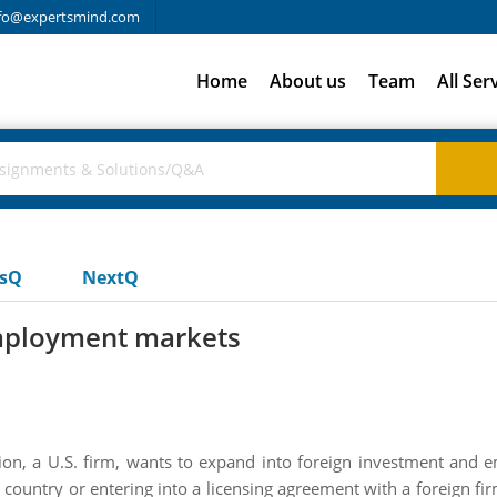
fo@expertsmind.com
Home
About us
Team
All Ser
usQ
NextQ
mployment markets
n, a U.S. firm, wants to expand into foreign investment and 
n country or entering into a licensing agreement with a foreign 