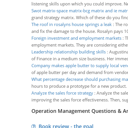
listening skills upon which you could improve. N
Swot matrix-space matrix-bcg matrix and ie matr
grand strategy matrix. Which of these do you find 
The roof in rosalyns house springs a leak
:
The ro
and fix the dam­age to the house. Rosalyn pays 10
Foreign investment and employment markets
:
T
employment markets. They are considering either 
Leadership relationship building skills
:
Augustina
of Finance in a medium size business. Her immedia
Company makes apple butter to supply local ven
of apple butter per day and demand from vendors
What percentage decrease should purchasing ma
hours to produce a prototype for a new product. 
Analyze the sales force strategy
:
Analyze the sale
improving the sales force effectiveness. Then, su
Operation Management Questions & A
Book review - the goal