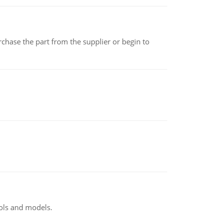
chase the part from the supplier or begin to
ools and models.