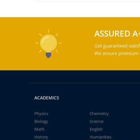
ASSURED A
Get guaranteed satisf
We ensure premium qu
ACADEMICS
Physics
Chemistry
Biology
Science
Math
English
History
Humanities