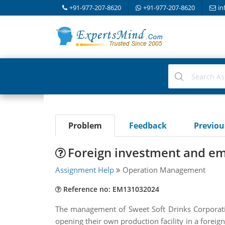
+91-977-207-8620
+91-977-207-8620
in
Problem
Feedback
Previo
Foreign investment and e
Assignment Help
Operation Management
Reference no: EM131032024
The management of Sweet Soft Drinks Corporatio
opening their own production facility in a foreig