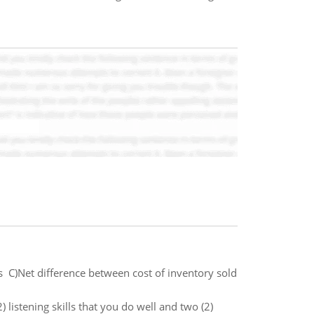
ss C)Net difference between cost of inventory sold
) listening skills that you do well and two (2)