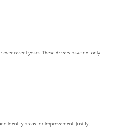
r over recent years. These drivers have not only
nd identify areas for improvement. Justify,