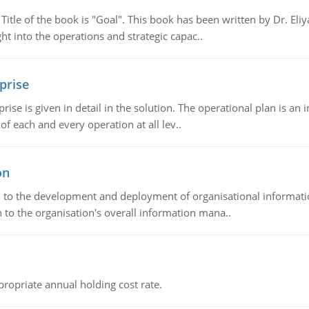
tle of the book is "Goal". This book has been written by Dr. Eli
t into the operations and strategic capac..
prise
prise is given in detail in the solution. The operational plan is a
of each and every operation at all lev..
on
ch to the development and deployment of organisational informat
 to the organisation's overall information mana..
propriate annual holding cost rate.