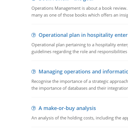
Operations Management is about a book review. Ti
many as one of those books which offers an insigh
Operational plan in hospitality enter
Operational plan pertaining to a hospitality enter
guidelines regarding the role and responsibilities 
Managing operations and informati
Recognise the importance of a strategic approa
the importance of databases and their integration
A make-or-buy analysis
An analysis of the holding costs, including the ap