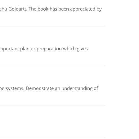
yahu Goldartt. The book has been appreciated by
n important plan or preparation which gives
ion systems. Demonstrate an understanding of