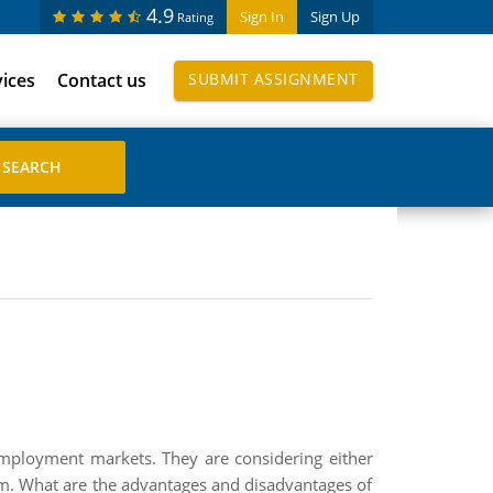
4.9
Sign In
Sign Up
Rating
vices
Contact us
SUBMIT ASSIGNMENT
employment markets. They are considering either
firm. What are the advantages and disadvantages of