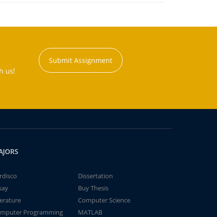
Submit Assignment
h us!
AJORS
rdisco
Dissertation
say
Buy Thesis
terature
Computer Science
mputer Programming
MATLAB