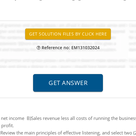
Reference no: EM131032024
o net income B)Sales revenue less all costs of running the busine
profit.
:
Review the main principles of effective listening, and select two (2