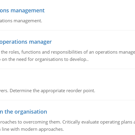
tions management
erations management.
n operations manager
he roles, functions and responsibilities of an operations manage
 on the need for organisations to develop..
rs. Determine the appropriate reorder point.
in the organisation
roaches to overcoming them. Critically evaluate operating plans a
n line with modern approaches.