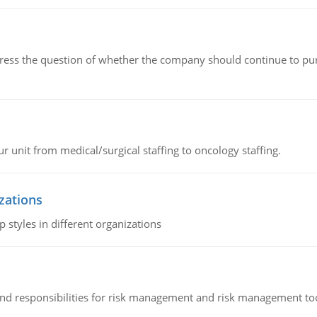
ddress the question of whether the company should continue to pur
r unit from medical/surgical staffing to oncology staffing.
izations
 styles in different organizations
 and responsibilities for risk management and risk management t