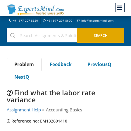
+91-977-207-8620
+91-977-207-8620
info@expertsmind.com
Problem
Feedback
PreviousQ
NextQ
Find what the labor rate
variance
Assignment Help
Accounting Basics
Reference no: EM132601410