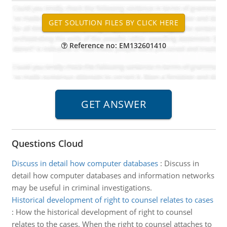
Reference no: EM132601410
Questions Cloud
Discuss in detail how computer databases
:
Discuss in
detail how computer databases and information networks
may be useful in criminal investigations.
Historical development of right to counsel relates to cases
:
How the historical development of right to counsel
relates to the cases. When the right to counsel attaches to