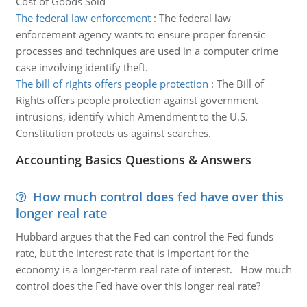
Cost of Goods Sold
The federal law enforcement
:
The federal law
enforcement agency wants to ensure proper forensic
processes and techniques are used in a computer crime
case involving identify theft.
The bill of rights offers people protection
:
The Bill of
Rights offers people protection against government
intrusions, identify which Amendment to the U.S.
Constitution protects us against searches.
Accounting Basics Questions & Answers
How much control does fed have over this
longer real rate
Hubbard argues that the Fed can control the Fed funds
rate, but the interest rate that is important for the
economy is a longer-term real rate of interest. How much
control does the Fed have over this longer real rate?