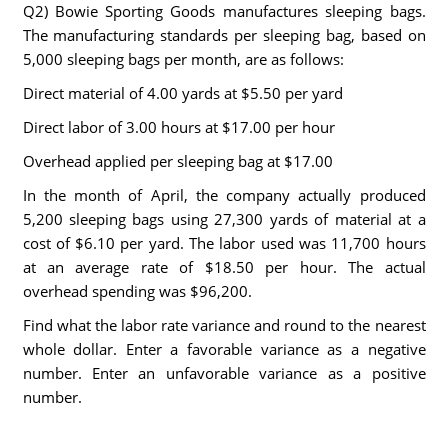
Q2) Bowie Sporting Goods manufactures sleeping bags.
The manufacturing standards per sleeping bag, based on
5,000 sleeping bags per month, are as follows:
Direct material of 4.00 yards at $5.50 per yard
Direct labor of 3.00 hours at $17.00 per hour
Overhead applied per sleeping bag at $17.00
In the month of April, the company actually produced
5,200 sleeping bags using 27,300 yards of material at a
cost of $6.10 per yard. The labor used was 11,700 hours
at an average rate of $18.50 per hour. The actual
overhead spending was $96,200.
Find what the labor rate variance and round to the nearest
whole dollar. Enter a favorable variance as a negative
number. Enter an unfavorable variance as a positive
number.