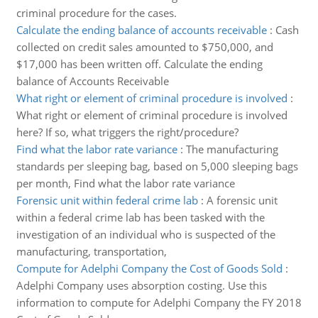
criminal procedure for the cases.
Calculate the ending balance of accounts receivable
:
Cash
collected on credit sales amounted to $750,000, and
$17,000 has been written off. Calculate the ending
balance of Accounts Receivable
What right or element of criminal procedure is involved
:
What right or element of criminal procedure is involved
here? If so, what triggers the right/procedure?
Find what the labor rate variance
:
The manufacturing
standards per sleeping bag, based on 5,000 sleeping bags
per month, Find what the labor rate variance
Forensic unit within federal crime lab
:
A forensic unit
within a federal crime lab has been tasked with the
investigation of an individual who is suspected of the
manufacturing, transportation,
Compute for Adelphi Company the Cost of Goods Sold
:
Adelphi Company uses absorption costing. Use this
information to compute for Adelphi Company the FY 2018