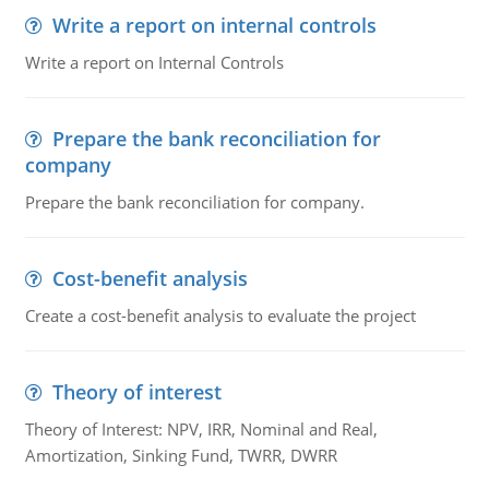
Write a report on internal controls
Write a report on Internal Controls
Prepare the bank reconciliation for
company
Prepare the bank reconciliation for company.
Cost-benefit analysis
Create a cost-benefit analysis to evaluate the project
Theory of interest
Theory of Interest: NPV, IRR, Nominal and Real,
Amortization, Sinking Fund, TWRR, DWRR