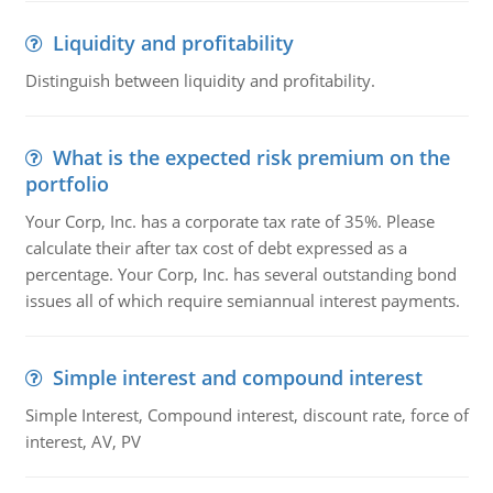
Liquidity and profitability
Distinguish between liquidity and profitability.
What is the expected risk premium on the
portfolio
Your Corp, Inc. has a corporate tax rate of 35%. Please
calculate their after tax cost of debt expressed as a
percentage. Your Corp, Inc. has several outstanding bond
issues all of which require semiannual interest payments.
Simple interest and compound interest
Simple Interest, Compound interest, discount rate, force of
interest, AV, PV