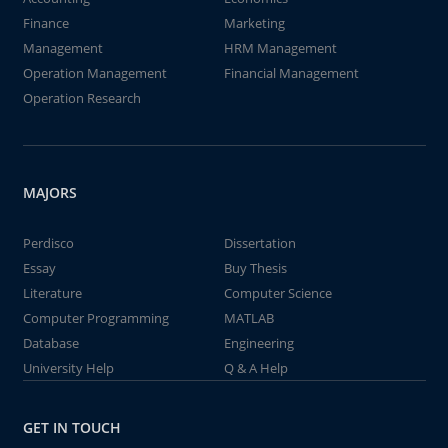
Finance
Marketing
Management
HRM Management
Operation Management
Financial Management
Operation Research
MAJORS
Perdisco
Dissertation
Essay
Buy Thesis
Literature
Computer Science
Computer Programming
MATLAB
Database
Engineering
University Help
Q & A Help
GET IN TOUCH