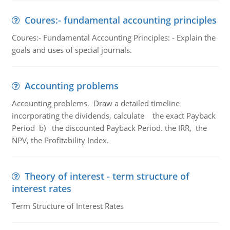
Coures:- fundamental accounting principles
Coures:- Fundamental Accounting Principles: - Explain the
goals and uses of special journals.
Accounting problems
Accounting problems, Draw a detailed timeline
incorporating the dividends, calculate the exact Payback
Period b) the discounted Payback Period. the IRR, the
NPV, the Profitability Index.
Theory of interest - term structure of
interest rates
Term Structure of Interest Rates