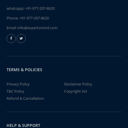
whatsapp:
+91-977-207-8620
Phone:
+91-977-207-8620
Email:
info@expertsmind.com
TERMS & POLICIES
Privacy Policy
Disclaimer Policy
T&C Policy
Copyright Act
Refund & Cancellation
HELP & SUPPORT