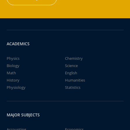
ACADEMICS
Physics
Chemistry
Biology
Science
Math
English
History
Humanities
Physiology
Statistics
MAJOR SUBJECTS
Accounting
Economics