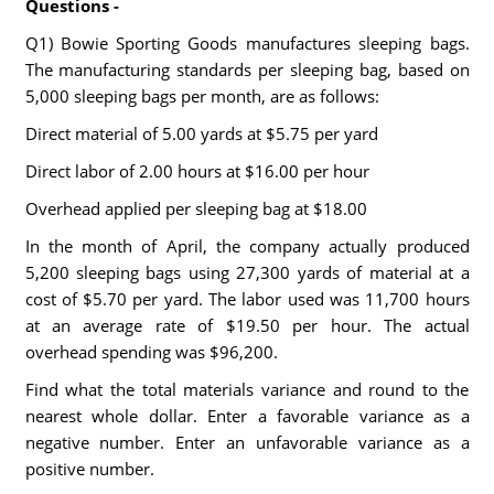
Questions -
Q1) Bowie Sporting Goods manufactures sleeping bags.
The manufacturing standards per sleeping bag, based on
5,000 sleeping bags per month, are as follows:
Direct material of 5.00 yards at $5.75 per yard
Direct labor of 2.00 hours at $16.00 per hour
Overhead applied per sleeping bag at $18.00
In the month of April, the company actually produced
5,200 sleeping bags using 27,300 yards of material at a
cost of $5.70 per yard. The labor used was 11,700 hours
at an average rate of $19.50 per hour. The actual
overhead spending was $96,200.
Find what the total materials variance and round to the
nearest whole dollar. Enter a favorable variance as a
negative number. Enter an unfavorable variance as a
positive number.