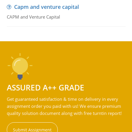
Capm and venture capital
CAPM and Venture Capital
ASSURED A++ GRADE
Get guaranteed satisfaction & time on delivery in every
assignment order you paid with us! We ensure premium
quality solution document along with free turntin report!
Submit Assignment