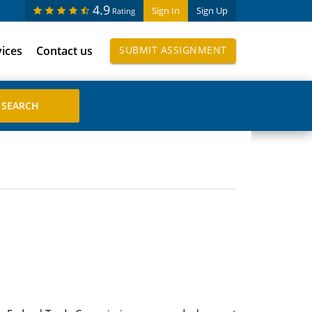
4.9
Sign In
Sign Up
Rating
vices
Contact us
SUBMIT ASSIGNMENT