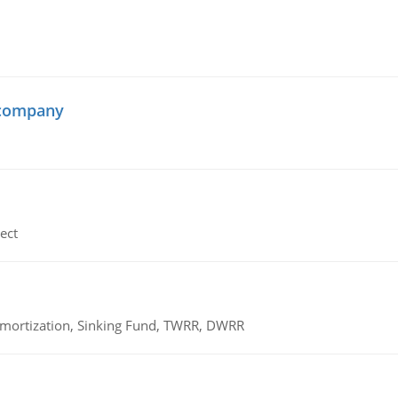
 company
ect
 Amortization, Sinking Fund, TWRR, DWRR