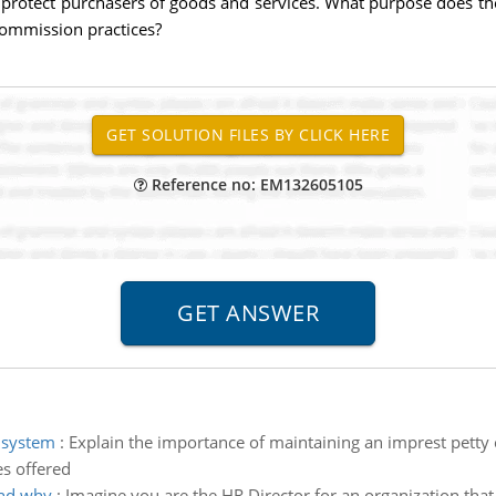
 protect purchasers of goods and services. What purpose does 
ommission practices?
Reference no: EM132605105
 system
:
Explain the importance of maintaining an imprest petty 
es offered
and why
:
Imagine you are the HR Director for an organization that 