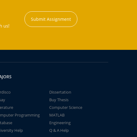
Submit Assignment
h us!
AJORS
rdisco
Dissertation
say
Buy Thesis
terature
Computer Science
mputer Programming
MATLAB
tabase
Engineering
iversity Help
Q & A Help