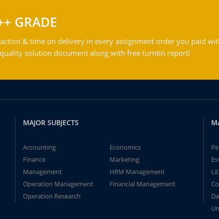
++ GRADE
action & time on delivery in every assignment order you paid wit
ality solution document along with free turntin report!
MAJOR SUBJECTS
M
Accounting
Economics
Pe
Finance
Marketing
Es
Management
HRM Management
Li
Operation Management
Financial Management
Co
Operation Research
Da
Un