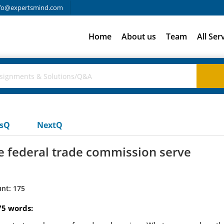
fo@expertsmind.com
Home
About us
Team
All Ser
usQ
NextQ
e federal trade commission serve
nt: 175
75 words: