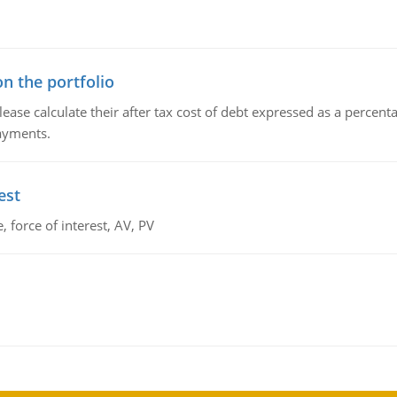
n the portfolio
lease calculate their after tax cost of debt expressed as a percen
payments.
est
 force of interest, AV, PV