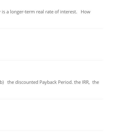
 is a longer-term real rate of interest. How
b) the discounted Payback Period. the IRR, the