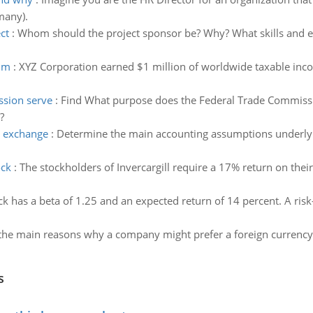
many).
ct
:
Whom should the project sponsor be? Why? What skills and ex
aim
:
XYZ Corporation earned $1 million of worldwide taxable inco
ssion serve
:
Find What purpose does the Federal Trade Commiss
?
n exchange
:
Determine the main accounting assumptions underlyin
ock
:
The stockholders of Invercargill require a 17% return on their
ck has a beta of 1.25 and an expected return of 14 percent. A risk-
the main reasons why a company might prefer a foreign currency 
s