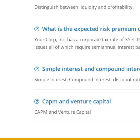
Distinguish between liquidity and profitability.
What is the expected risk premium o
Your Corp, Inc. has a corporate tax rate of 35%. P
issues all of which require semiannual interest 
Simple interest and compound inter
Simple Interest, Compound interest, discount rate,
Capm and venture capital
CAPM and Venture Capital