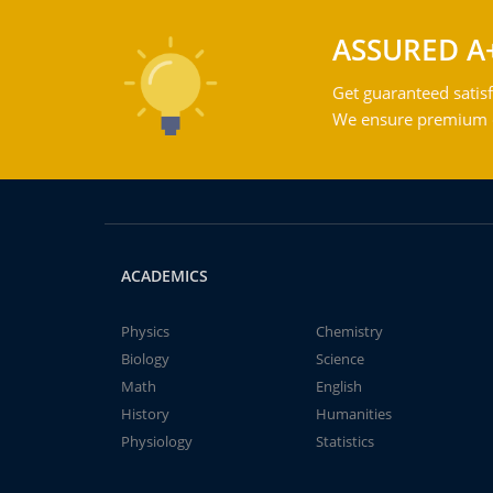
ASSURED A
Get guaranteed satisf
We ensure premium qu
ACADEMICS
Physics
Chemistry
Biology
Science
Math
English
History
Humanities
Physiology
Statistics