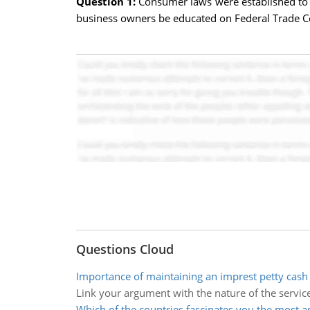
Question 1:
Consumer laws were established to
business owners be educated on Federal Trade C
Questions Cloud
Importance of maintaining an imprest petty cash
Link your argument with the nature of the servic
Which of the countries fascinates you the most 