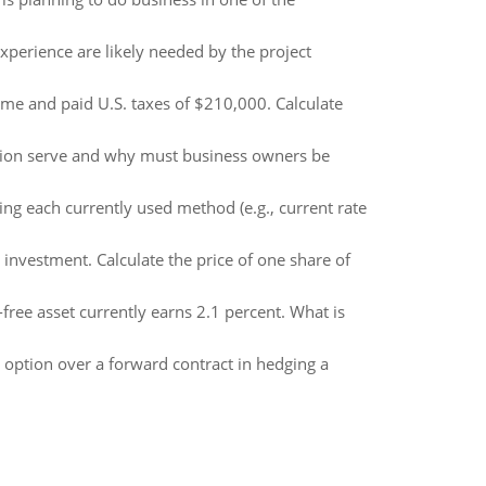
perience are likely needed by the project
me and paid U.S. taxes of $210,000. Calculate
ion serve and why must business owners be
g each currently used method (e.g., current rate
 investment. Calculate the price of one share of
free asset currently earns 2.1 percent. What is
option over a forward contract in hedging a