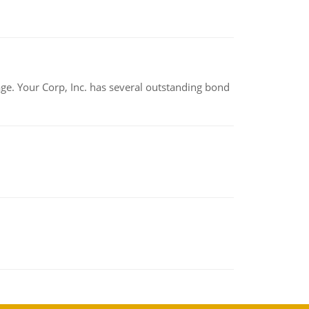
tage. Your Corp, Inc. has several outstanding bond