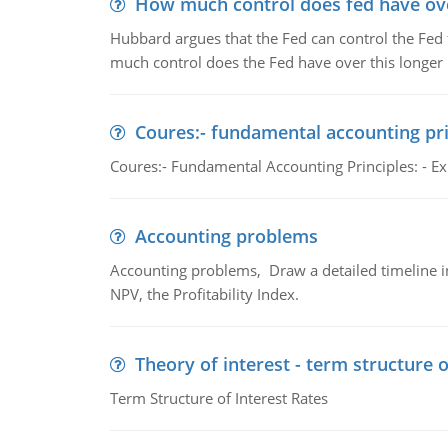
How much control does fed have over
Hubbard argues that the Fed can control the Fed f
much control does the Fed have over this longer r
Coures:- fundamental accounting pri
Coures:- Fundamental Accounting Principles: - Exp
Accounting problems
Accounting problems, Draw a detailed timeline i
NPV, the Profitability Index.
Theory of interest - term structure o
Term Structure of Interest Rates