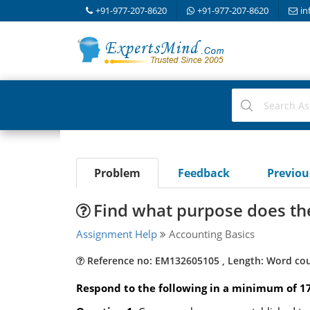
+91-977-207-8620
+91-977-207-8620
in
Problem
Feedback
Previo
Find what purpose does th
Assignment Help
Accounting Basics
Reference no: EM132605105 , Length: Word cou
Respond to the following in a minimum of 1