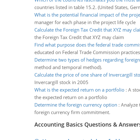
countries listed in table 15.2. (United States, Ger
What is the potential financial impact of the proje
manager for each phase in the project life cycle
Calculate the Foreign Tax Credit that XYZ may cl
the Foreign Tax Credit that XYZ may claim
Find what purpose does the federal trade commi
educated on Federal Trade Commission practices
Determine two types of hedges regarding foreig
method and temporal method).
Calculate the price of one share of Invercargill st
Invercargill stock in 2005
What is the expected return on a portfolio
:
A sto
the expected return on a portfolio
Determine the foreign currency option
:
Analyze 
foreign currency firm commitment.
Accounting Basics Questions & Answer