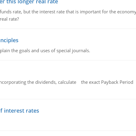
 this longer real rate
unds rate, but the interest rate that is important for the economy
eal rate?
nciples
lain the goals and uses of special journals.
ncorporating the dividends, calculate the exact Payback Period 
f interest rates