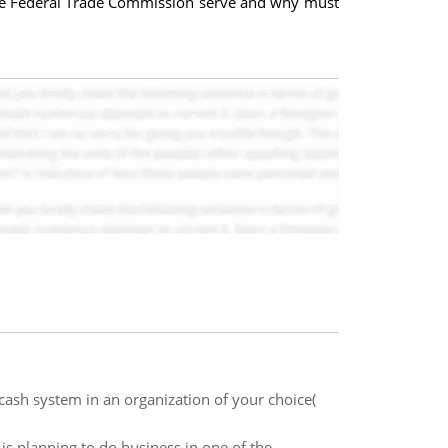
the Federal Trade Commission serve and why must
cash system in an organization of your choice(
is planning to do business in one of the