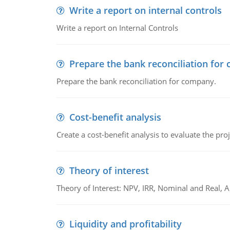
Write a report on internal controls
Write a report on Internal Controls
Prepare the bank reconciliation for
Prepare the bank reconciliation for company.
Cost-benefit analysis
Create a cost-benefit analysis to evaluate the proj
Theory of interest
Theory of Interest: NPV, IRR, Nominal and Real,
Liquidity and profitability