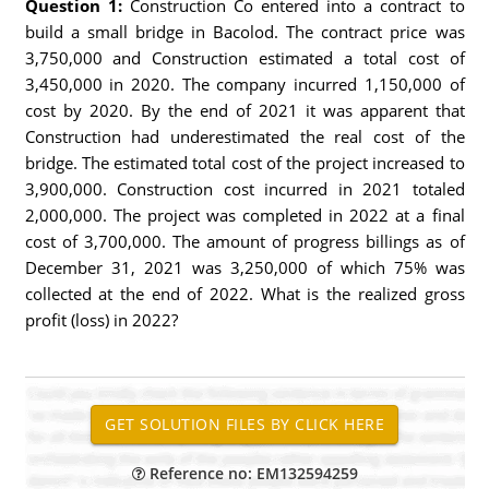
Question 1:
Construction Co entered into a contract to
build a small bridge in Bacolod. The contract price was
3,750,000 and Construction estimated a total cost of
3,450,000 in 2020. The company incurred 1,150,000 of
cost by 2020. By the end of 2021 it was apparent that
Construction had underestimated the real cost of the
bridge. The estimated total cost of the project increased to
3,900,000. Construction cost incurred in 2021 totaled
2,000,000. The project was completed in 2022 at a final
cost of 3,700,000. The amount of progress billings as of
December 31, 2021 was 3,250,000 of which 75% was
collected at the end of 2022. What is the realized gross
profit (loss) in 2022?
Reference no: EM132594259