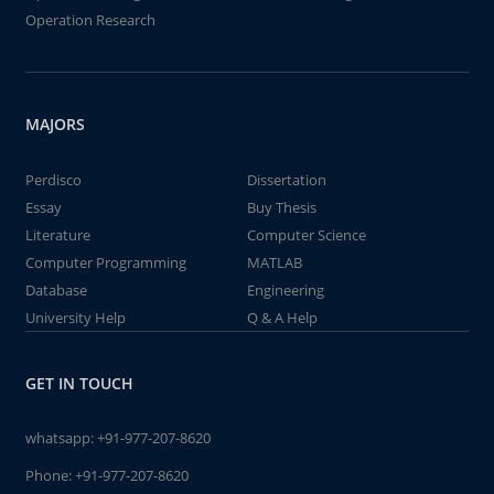
Operation Research
MAJORS
Perdisco
Dissertation
Essay
Buy Thesis
Literature
Computer Science
Computer Programming
MATLAB
Database
Engineering
University Help
Q & A Help
GET IN TOUCH
whatsapp:
+91-977-207-8620
Phone:
+91-977-207-8620