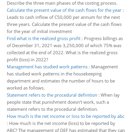
Describe the three main phases of the costing process.
Calculate the present value of the cash flows for the year
:
Leads to cash inflow of C50,000 per annum for the next
three years. Calculate the present value of the cash flows
for the year of initial investment
Find what is the realized gross profit
:
Progress billings as
of December 31, 2021 was 3,250,000 of which 75% was
collected at the end of 2022. What is the realized gross
profit (loss) in 2022?
Management has studied work patterns
:
Management
has studied work patterns in the housekeeping
department and estimates the number of hours to be
worked as follows.
Statement refers to the procedural definition
:
When lay
people state that punishment doesn't work, such a
statement refers to the procedural definition.
How much is the net income or loss to be reported by abc
:
How much is the net income (loss) to be reported by
ABC? The management of DEF has estimated that they can