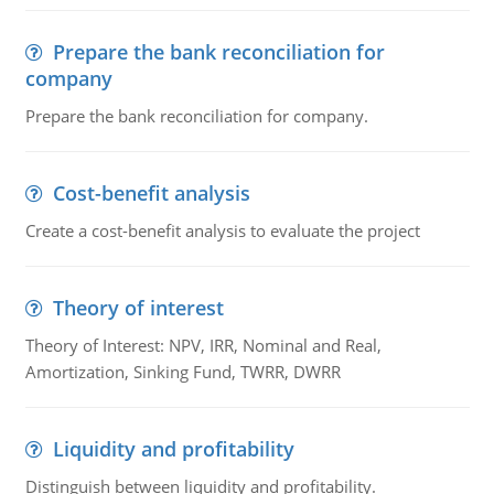
Prepare the bank reconciliation for
company
Prepare the bank reconciliation for company.
Cost-benefit analysis
Create a cost-benefit analysis to evaluate the project
Theory of interest
Theory of Interest: NPV, IRR, Nominal and Real,
Amortization, Sinking Fund, TWRR, DWRR
Liquidity and profitability
Distinguish between liquidity and profitability.