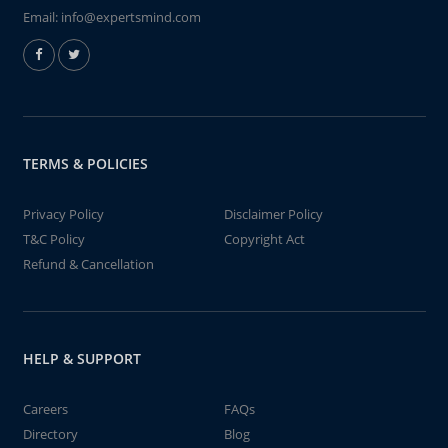
Email:
info@expertsmind.com
TERMS & POLICIES
Privacy Policy
Disclaimer Policy
T&C Policy
Copyright Act
Refund & Cancellation
HELP & SUPPORT
Careers
FAQs
Directory
Blog