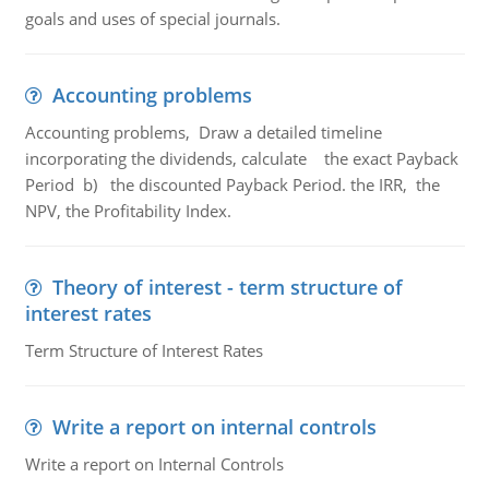
goals and uses of special journals.
Accounting problems
Accounting problems, Draw a detailed timeline
incorporating the dividends, calculate the exact Payback
Period b) the discounted Payback Period. the IRR, the
NPV, the Profitability Index.
Theory of interest - term structure of
interest rates
Term Structure of Interest Rates
Write a report on internal controls
Write a report on Internal Controls