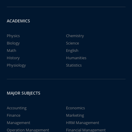
ACADEMICS
Physics
Chemistry
Biology
Science
Math
English
History
Humanities
Physiology
Statistics
MAJOR SUBJECTS
Accounting
Economics
Finance
Marketing
Management
HRM Management
Operation Management
Financial Management