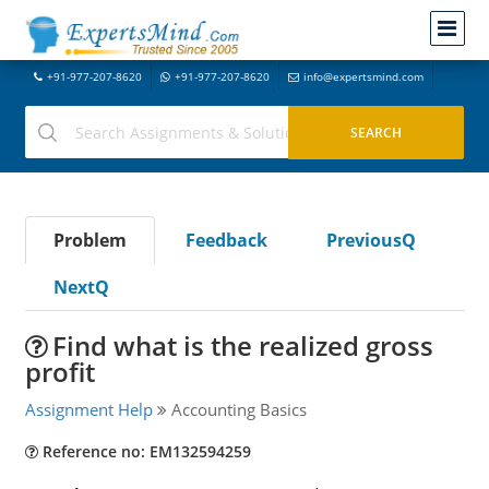
+91-977-207-8620
+91-977-207-8620
info@expertsmind.com
Problem
Feedback
PreviousQ
NextQ
Find what is the realized gross
profit
Assignment Help
Accounting Basics
Reference no: EM132594259