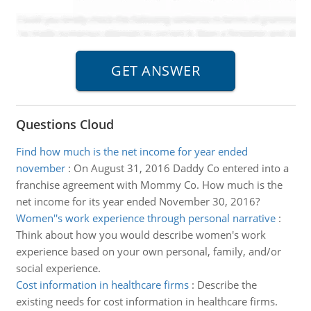
Questions Cloud
Find how much is the net income for year ended
november
:
On August 31, 2016 Daddy Co entered into a
franchise agreement with Mommy Co. How much is the
net income for its year ended November 30, 2016?
Women''s work experience through personal narrative
:
Think about how you would describe women's work
experience based on your own personal, family, and/or
social experience.
Cost information in healthcare firms
:
Describe the
existing needs for cost information in healthcare firms.