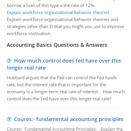
borrow a loan of this type a the rate of 12%.
Explain workforce organizational behavior theories
:
Explain workforce organizational behavior theories and
strategies other than EI that you might you use to improve
workforce motivation.
Accounting Basics Questions & Answers
How much control does fed have over this
longer real rate
Hubbard argues that the Fed can control the Fed funds
rate, but the interest rate that is important for the
economy is a longer-term real rate of interest. How much
control does the Fed have over this longer real rate?
Coures:- fundamental accounting principles
Coures:- Fundamental Accounting Principles: - Explain the