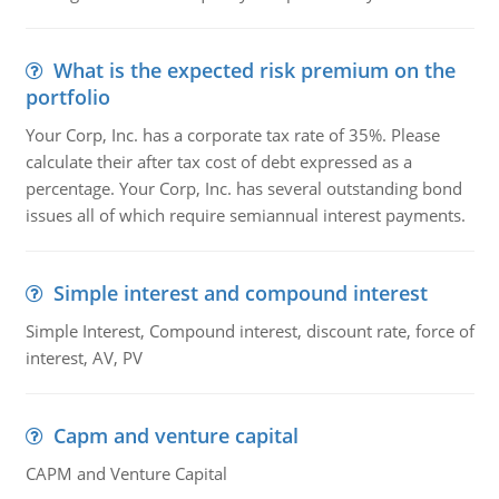
What is the expected risk premium on the
portfolio
Your Corp, Inc. has a corporate tax rate of 35%. Please
calculate their after tax cost of debt expressed as a
percentage. Your Corp, Inc. has several outstanding bond
issues all of which require semiannual interest payments.
Simple interest and compound interest
Simple Interest, Compound interest, discount rate, force of
interest, AV, PV
Capm and venture capital
CAPM and Venture Capital