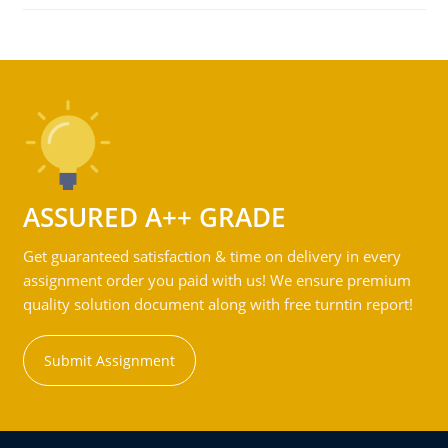
ASSURED A++ GRADE
Get guaranteed satisfaction & time on delivery in every
assignment order you paid with us! We ensure premium
quality solution document along with free turntin report!
Submit Assignment