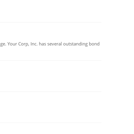
tage. Your Corp, Inc. has several outstanding bond