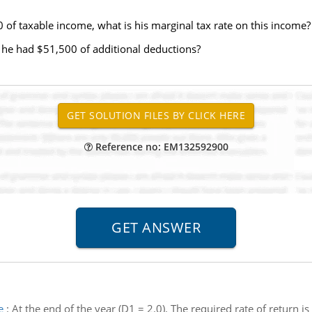
 of taxable income, what is his marginal tax rate on this income?
d, he had $51,500 of additional deductions?
Reference no: EM132592900
e
:
At the end of the year (D1 = 2.0). The required rate of return i