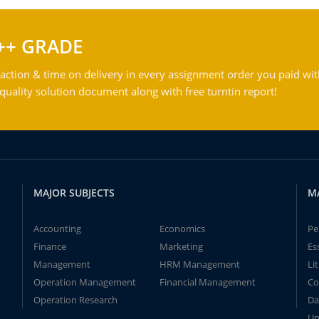
++ GRADE
action & time on delivery in every assignment order you paid wit
ality solution document along with free turntin report!
MAJOR SUBJECTS
M
Accounting
Economics
Pe
Finance
Marketing
Es
Management
HRM Management
Li
Operation Management
Financial Management
Co
Operation Research
Da
Un