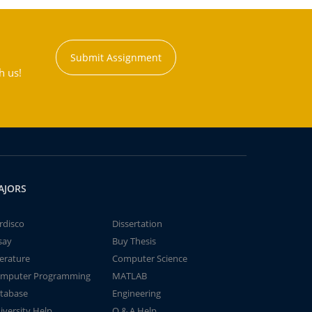
Submit Assignment
h us!
AJORS
rdisco
Dissertation
say
Buy Thesis
terature
Computer Science
mputer Programming
MATLAB
tabase
Engineering
iversity Help
Q & A Help