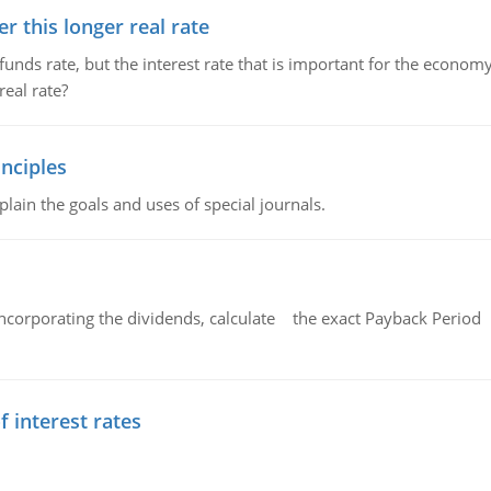
 this longer real rate
unds rate, but the interest rate that is important for the economy
eal rate?
nciples
lain the goals and uses of special journals.
ncorporating the dividends, calculate the exact Payback Period 
f interest rates