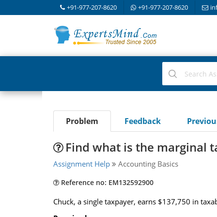
+91-977-207-8620
+91-977-207-8620
in
Problem
Feedback
Previo
Find what is the marginal 
Assignment Help
Accounting Basics
Reference no: EM132592900
Chuck, a single taxpayer, earns $137,750 in taxab