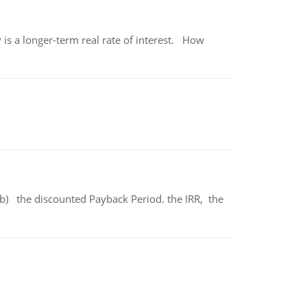
 is a longer-term real rate of interest. How
b) the discounted Payback Period. the IRR, the