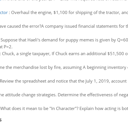
ctor
:
Overhaul the engine, $1,100 for shipping of the tractor, an
ve caused the error?A company issued financial statements for
:
Suppose that Haeli's demand for puppy memes is given by Q=6
at P=2.
:
Chuck, a single taxpayer, If Chuck earns an additional $51,500 o
e the merchandise lost by fire, assuming A beginning inventory o
Review the spreadsheet and notice that the July 1, 2019, account
he attitude change strategies. Determine the effectiveness of neg
:
What does it mean to be "In Character"? Explain how acting is bot
s