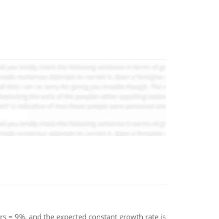
s rs = 9%, and the expected constant growth rate is