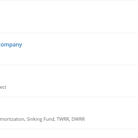
 company
ect
 Amortization, Sinking Fund, TWRR, DWRR