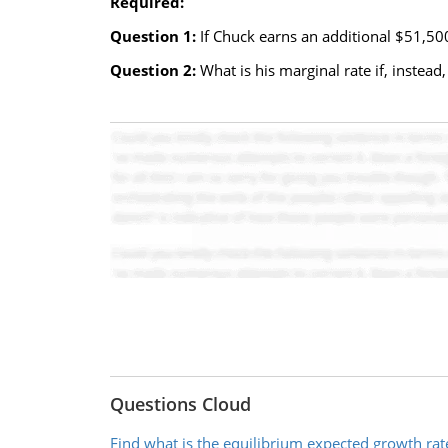
Required:
Question 1:
If Chuck earns an additional $51,500
Question 2:
What is his marginal rate if, instea
Questions Cloud
Find what is the equilibrium expected growth rat