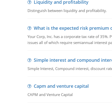
Liquidity and profitability
Distinguish between liquidity and profitability.
What is the expected risk premium o
Your Corp, Inc. has a corporate tax rate of 35%. P
issues all of which require semiannual interest 
Simple interest and compound inter
Simple Interest, Compound interest, discount rate,
Capm and venture capital
CAPM and Venture Capital