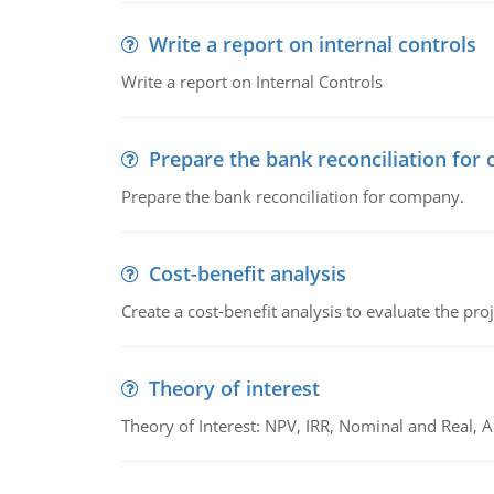
Write a report on internal controls
Write a report on Internal Controls
Prepare the bank reconciliation for
Prepare the bank reconciliation for company.
Cost-benefit analysis
Create a cost-benefit analysis to evaluate the proj
Theory of interest
Theory of Interest: NPV, IRR, Nominal and Real,