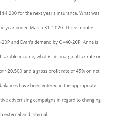
d $4,200 for the next year's insurance. What was
 the year ended March 31, 2020. Three months
0-20P and Evan's demand by Q=40-20P. Anna is
f taxable income, what is his marginal tax rate on
f $20,500 and a gross profit rate of 45% on net
 balances have been entered in the appropriate
ative advertising campaigns in regard to changing
h external and internal.