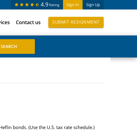
4.9
Sign In
Sign Up
Rating
vices
Contact us
SUBMIT ASSIGNMENT
eflin bonds. (Use the U.S. tax rate schedule.)