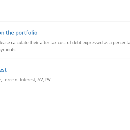
n the portfolio
lease calculate their after tax cost of debt expressed as a percen
payments.
est
 force of interest, AV, PV