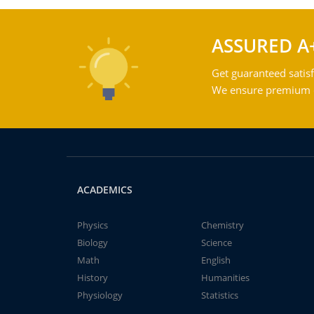
ASSURED A
Get guaranteed satisf
We ensure premium qu
ACADEMICS
Physics
Chemistry
Biology
Science
Math
English
History
Humanities
Physiology
Statistics