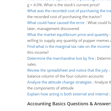
g = 4.0%. What is the stock's current price?
What was the recorded cost of purchasing the tra
the recorded cost of purchasing the tractor?
What could have caused the error
:
What could ha
later, management discovered
What the market equilibrium price and quantity
willing to supply any quantity of pupper memes 
Find what is the marginal tax rate on the income
this income?
Determine the merchandise lost by fire
:
Determin
sales.
Review the spreadsheet and notice that the july
:
balance column of the four-column accounts
Analyze the attitude change strategies
:
Analyze t
the components of attitude
Explain how acting is both external and internal
Accounting Basics Questions & Answer