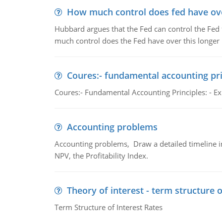
How much control does fed have over
Hubbard argues that the Fed can control the Fed f
much control does the Fed have over this longer r
Coures:- fundamental accounting pri
Coures:- Fundamental Accounting Principles: - Exp
Accounting problems
Accounting problems, Draw a detailed timeline i
NPV, the Profitability Index.
Theory of interest - term structure o
Term Structure of Interest Rates