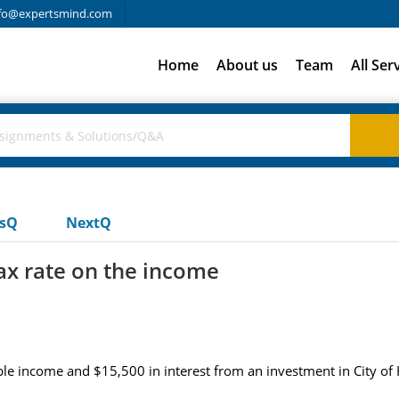
fo@expertsmind.com
Home
About us
Team
All Ser
usQ
NextQ
tax rate on the income
le income and $15,500 in interest from an investment in City of H