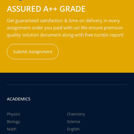
ASSURED A++ GRADE
Get guaranteed satisfaction & time on delivery in every
assignment order you paid with us! We ensure premium
quality solution document along with free turntin report!
Submit Assignment
ACADEMICS
Physics
Chemistry
Biology
Science
Math
English