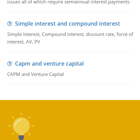
issues all of which require semiannual interest payments.
Simple interest and compound interest
Simple Interest, Compound interest, discount rate, force of
interest, AV, PV
Capm and venture capital
CAPM and Venture Capital