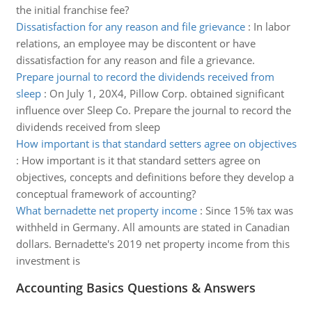
the initial franchise fee?
Dissatisfaction for any reason and file grievance
:
In labor
relations, an employee may be discontent or have
dissatisfaction for any reason and file a grievance.
Prepare journal to record the dividends received from
sleep
:
On July 1, 20X4, Pillow Corp. obtained significant
influence over Sleep Co. Prepare the journal to record the
dividends received from sleep
How important is that standard setters agree on objectives
:
How important is it that standard setters agree on
objectives, concepts and definitions before they develop a
conceptual framework of accounting?
What bernadette net property income
:
Since 15% tax was
withheld in Germany. All amounts are stated in Canadian
dollars. Bernadette's 2019 net property income from this
investment is
Accounting Basics Questions & Answers