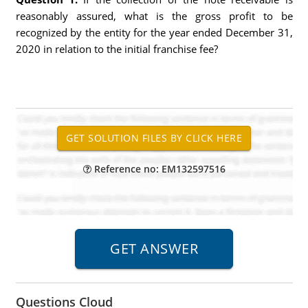
reasonably assured, what is the gross profit to be
recognized by the entity for the year ended December 31,
2020 in relation to the initial franchise fee?
Reference no: EM132597516
Questions Cloud