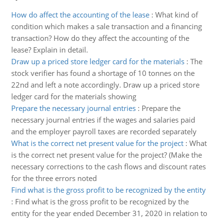
How do affect the accounting of the lease
:
What kind of
condition which makes a sale transaction and a financing
transaction? How do they affect the accounting of the
lease? Explain in detail.
Draw up a priced store ledger card for the materials
:
The
stock verifier has found a shortage of 10 tonnes on the
22nd and left a note accordingly. Draw up a priced store
ledger card for the materials showing
Prepare the necessary journal entries
:
Prepare the
necessary journal entries if the wages and salaries paid
and the employer payroll taxes are recorded separately
What is the correct net present value for the project
:
What
is the correct net present value for the project? (Make the
necessary corrections to the cash flows and discount rates
for the three errors noted
Find what is the gross profit to be recognized by the entity
:
Find what is the gross profit to be recognized by the
entity for the year ended December 31, 2020 in relation to