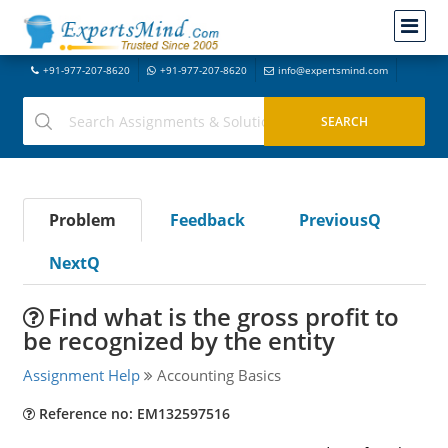
+91-977-207-8620
+91-977-207-8620
info@expertsmind.com
Problem
Feedback
PreviousQ
NextQ
Find what is the gross profit to
be recognized by the entity
Assignment Help
Accounting Basics
Reference no: EM132597516