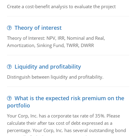
Create a cost-benefit analysis to evaluate the project
Theory of interest
Theory of Interest: NPV, IRR, Nominal and Real,
Amortization, Sinking Fund, TWRR, DWRR
Liquidity and profitability
Distinguish between liquidity and profitability.
What is the expected risk premium on the
portfolio
Your Corp, Inc. has a corporate tax rate of 35%. Please
calculate their after tax cost of debt expressed as a
percentage. Your Corp, Inc. has several outstanding bond