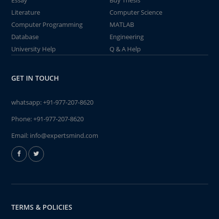
Essay
Buy Thesis
Literature
Computer Science
Computer Programming
MATLAB
Database
Engineering
University Help
Q & A Help
GET IN TOUCH
whatsapp:
+91-977-207-8620
Phone:
+91-977-207-8620
Email:
info@expertsmind.com
TERMS & POLICIES