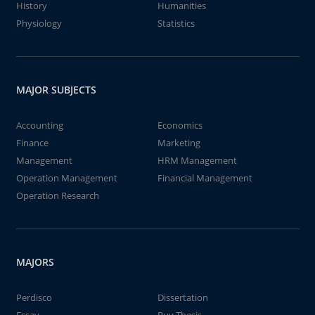
History
Humanities
Physiology
Statistics
MAJOR SUBJECTS
Accounting
Economics
Finance
Marketing
Management
HRM Management
Operation Management
Financial Management
Operation Research
MAJORS
Perdisco
Dissertation