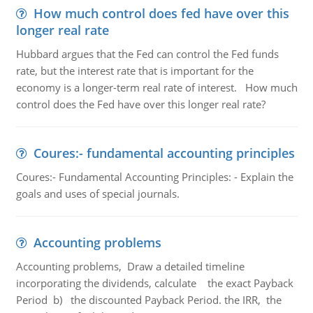
How much control does fed have over this
longer real rate
Hubbard argues that the Fed can control the Fed funds
rate, but the interest rate that is important for the
economy is a longer-term real rate of interest. How much
control does the Fed have over this longer real rate?
Coures:- fundamental accounting principles
Coures:- Fundamental Accounting Principles: - Explain the
goals and uses of special journals.
Accounting problems
Accounting problems, Draw a detailed timeline
incorporating the dividends, calculate the exact Payback
Period b) the discounted Payback Period. the IRR, the