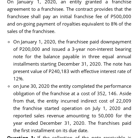
On January 1, 2020, an entity granted a franchise
agreement to a franchisee. The contract provides that the
franchisee shall pay an initial franchise fee of P500,000
and on-going payment of royalties equivalent to 8% of the
sales of the franchisee.
On January 1, 2020, the franchisee paid downpayment
of P200,000 and issued a 3-year non-interest bearing
note for the balance payable in three equal annual
installments starting December 31, 2020. The note has
present value of P240,183 with effective interest rate of
12%.
on June 30, 2020 the entity completed the performance
obligation of the franchise at a cost of 352, 146. Aside
from that, the entity incurred indirect cost of 22,009
the franchise started operation on July 1, 2020 and
reported sales revenue amounting to 50,000 for the
year ended December 31, 2020. The franchises paid
the first installment on its due date.
Question 1:
If the collection of the note receivable is