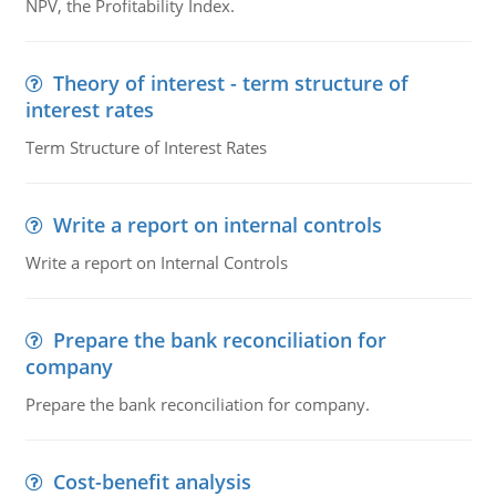
NPV, the Profitability Index.
Theory of interest - term structure of
interest rates
Term Structure of Interest Rates
Write a report on internal controls
Write a report on Internal Controls
Prepare the bank reconciliation for
company
Prepare the bank reconciliation for company.
Cost-benefit analysis