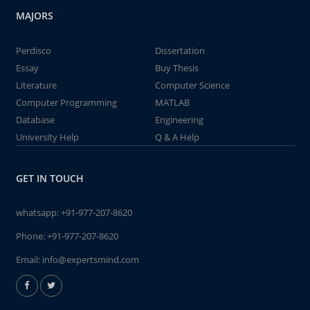
MAJORS
Perdisco
Dissertation
Essay
Buy Thesis
Literature
Computer Science
Computer Programming
MATLAB
Database
Engineering
University Help
Q & A Help
GET IN TOUCH
whatsapp:
+91-977-207-8620
Phone:
+91-977-207-8620
Email:
info@expertsmind.com