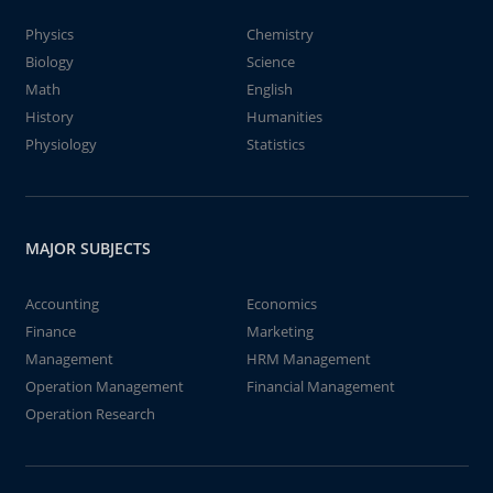
Physics
Chemistry
Biology
Science
Math
English
History
Humanities
Physiology
Statistics
MAJOR SUBJECTS
Accounting
Economics
Finance
Marketing
Management
HRM Management
Operation Management
Financial Management
Operation Research