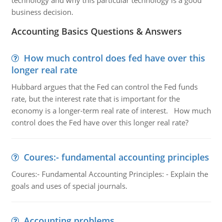
technology and why this particular technology is a good
business decision.
Accounting Basics Questions & Answers
How much control does fed have over this
longer real rate
Hubbard argues that the Fed can control the Fed funds
rate, but the interest rate that is important for the
economy is a longer-term real rate of interest. How much
control does the Fed have over this longer real rate?
Coures:- fundamental accounting principles
Coures:- Fundamental Accounting Principles: - Explain the
goals and uses of special journals.
Accounting problems