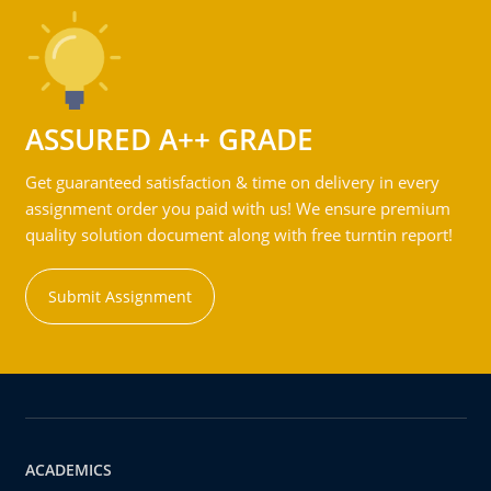
ASSURED A++ GRADE
Get guaranteed satisfaction & time on delivery in every
assignment order you paid with us! We ensure premium
quality solution document along with free turntin report!
Submit Assignment
ACADEMICS