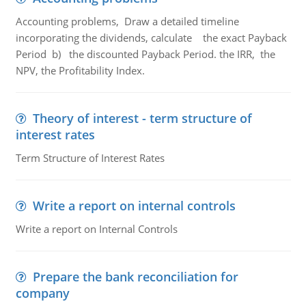
Accounting problems, Draw a detailed timeline
incorporating the dividends, calculate the exact Payback
Period b) the discounted Payback Period. the IRR, the
NPV, the Profitability Index.
Theory of interest - term structure of
interest rates
Term Structure of Interest Rates
Write a report on internal controls
Write a report on Internal Controls
Prepare the bank reconciliation for
company