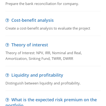
Prepare the bank reconciliation for company.
Cost-benefit analysis
Create a cost-benefit analysis to evaluate the project
Theory of interest
Theory of Interest: NPV, IRR, Nominal and Real,
Amortization, Sinking Fund, TWRR, DWRR
Liquidity and profitability
Distinguish between liquidity and profitability.
What is the expected risk premium on the
portfolio