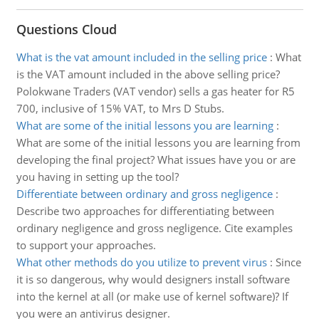
Questions Cloud
What is the vat amount included in the selling price
:
What
is the VAT amount included in the above selling price?
Polokwane Traders (VAT vendor) sells a gas heater for R5
700, inclusive of 15% VAT, to Mrs D Stubs.
What are some of the initial lessons you are learning
:
What are some of the initial lessons you are learning from
developing the final project? What issues have you or are
you having in setting up the tool?
Differentiate between ordinary and gross negligence
:
Describe two approaches for differentiating between
ordinary negligence and gross negligence. Cite examples
to support your approaches.
What other methods do you utilize to prevent virus
:
Since
it is so dangerous, why would designers install software
into the kernel at all (or make use of kernel software)? If
you were an antivirus designer.