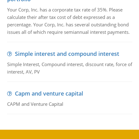
Your Corp, Inc. has a corporate tax rate of 35%. Please
calculate their after tax cost of debt expressed as a
percentage. Your Corp, Inc. has several outstanding bond
issues all of which require semiannual interest payments.
Simple interest and compound interest
Simple Interest, Compound interest, discount rate, force of
interest, AV, PV
Capm and venture capital
CAPM and Venture Capital