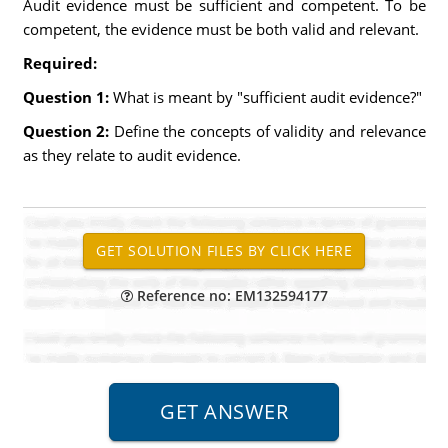
Audit evidence must be sufficient and competent. To be
competent, the evidence must be both valid and relevant.
Required:
Question 1:
What is meant by "sufficient audit evidence?"
Question 2:
Define the concepts of validity and relevance
as they relate to audit evidence.
Reference no: EM132594177