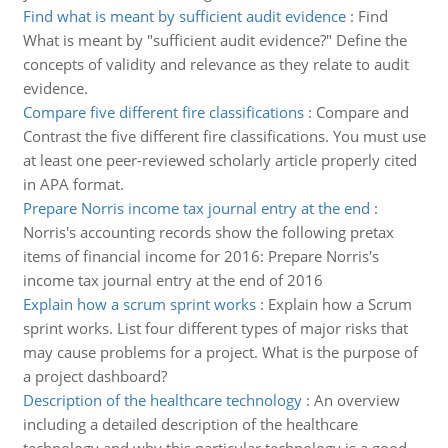
Find what is meant by sufficient audit evidence
:
Find
What is meant by "sufficient audit evidence?" Define the
concepts of validity and relevance as they relate to audit
evidence.
Compare five different fire classifications
:
Compare and
Contrast the five different fire classifications. You must use
at least one peer-reviewed scholarly article properly cited
in APA format.
Prepare Norris income tax journal entry at the end
:
Norris's accounting records show the following pretax
items of financial income for 2016: Prepare Norris's
income tax journal entry at the end of 2016
Explain how a scrum sprint works
:
Explain how a Scrum
sprint works. List four different types of major risks that
may cause problems for a project. What is the purpose of
a project dashboard?
Description of the healthcare technology
:
An overview
including a detailed description of the healthcare