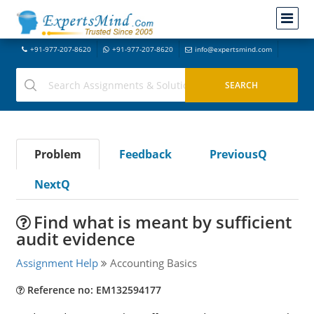
+91-977-207-8620
+91-977-207-8620
info@expertsmind.com
Problem
Feedback
PreviousQ
NextQ
Find what is meant by sufficient
audit evidence
Assignment Help
Accounting Basics
Reference no: EM132594177