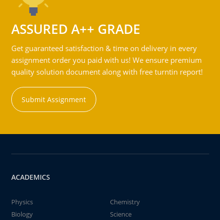
ASSURED A++ GRADE
Get guaranteed satisfaction & time on delivery in every
assignment order you paid with us! We ensure premium
quality solution document along with free turntin report!
Submit Assignment
ACADEMICS
Physics
Chemistry
Biology
Science