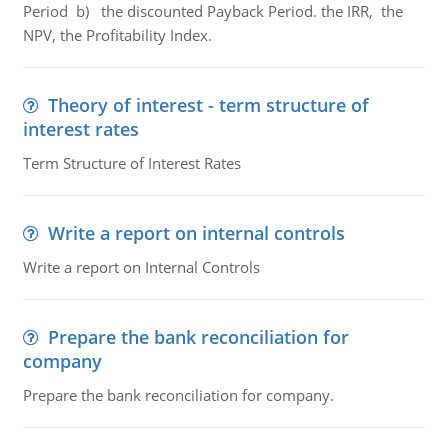
Period b) the discounted Payback Period. the IRR, the
NPV, the Profitability Index.
Theory of interest - term structure of
interest rates
Term Structure of Interest Rates
Write a report on internal controls
Write a report on Internal Controls
Prepare the bank reconciliation for
company
Prepare the bank reconciliation for company.