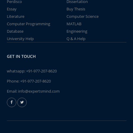
Perdisco
Dissertation
Essay
Buy Thesis
Literature
Computer Science
Computer Programming
MATLAB
Database
Engineering
University Help
Q & A Help
GET IN TOUCH
whatsapp:
+91-977-207-8620
Phone:
+91-977-207-8620
Email:
info@expertsmind.com