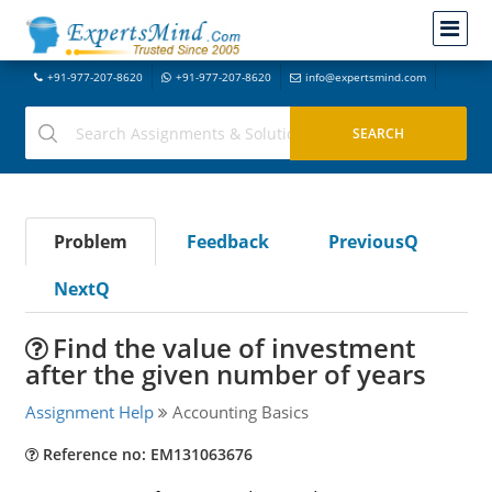
+91-977-207-8620
+91-977-207-8620
info@expertsmind.com
Problem
Feedback
PreviousQ
NextQ
Find the value of investment
after the given number of years
Assignment Help
Accounting Basics
Reference no: EM131063676