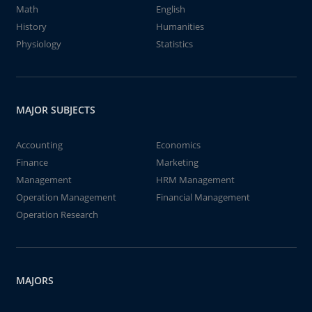
Math
English
History
Humanities
Physiology
Statistics
MAJOR SUBJECTS
Accounting
Economics
Finance
Marketing
Management
HRM Management
Operation Management
Financial Management
Operation Research
MAJORS