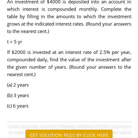
An investment of $4000 is deposited into an account in
which interest is compounded monthly. Complete the
table by filling in the amounts to which the investment
grows at the indicated interest rates. (Round your answers
to the nearest cent.)
t = 5 yr
If $2000 is invested at an interest rate of 2.5% per year,
compounded daily, find the value of the investment after
the given number of years. (Round your answers to the
nearest cent.)
(a) 2 years
(b) 3 years
(c) 6 years