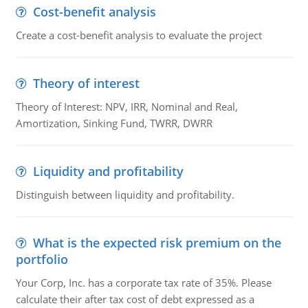
Cost-benefit analysis
Create a cost-benefit analysis to evaluate the project
Theory of interest
Theory of Interest: NPV, IRR, Nominal and Real,
Amortization, Sinking Fund, TWRR, DWRR
Liquidity and profitability
Distinguish between liquidity and profitability.
What is the expected risk premium on the
portfolio
Your Corp, Inc. has a corporate tax rate of 35%. Please
calculate their after tax cost of debt expressed as a