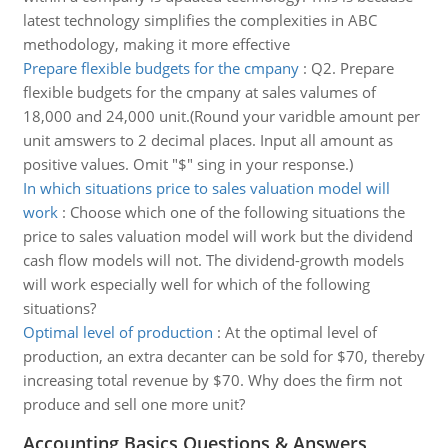
latest technology simplifies the complexities in ABC
methodology, making it more effective
Prepare flexible budgets for the cmpany
:
Q2. Prepare
flexible budgets for the cmpany at sales valumes of
18,000 and 24,000 unit.(Round your varidble amount per
unit amswers to 2 decimal places. Input all amount as
positive values. Omit "$" sing in your response.)
In which situations price to sales valuation model will
work
:
Choose which one of the following situations the
price to sales valuation model will work but the dividend
cash flow models will not. The dividend-growth models
will work especially well for which of the following
situations?
Optimal level of production
:
At the optimal level of
production, an extra decanter can be sold for $70, thereby
increasing total revenue by $70. Why does the firm not
produce and sell one more unit?
Accounting Basics Questions & Answers