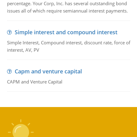
percentage. Your Corp, Inc. has several outstanding bond
issues all of which require semiannual interest payments.
Simple interest and compound interest
Simple Interest, Compound interest, discount rate, force of
interest, AV, PV
Capm and venture capital
CAPM and Venture Capital