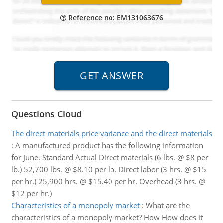
Reference no: EM131063676
Questions Cloud
The direct materials price variance and the direct materials
:
A manufactured product has the following information
for June. Standard Actual Direct materials (6 lbs. @ $8 per
lb.) 52,700 lbs. @ $8.10 per lb. Direct labor (3 hrs. @ $15
per hr.) 25,900 hrs. @ $15.40 per hr. Overhead (3 hrs. @
$12 per hr.)
Characteristics of a monopoly market
:
What are the
characteristics of a monopoly market? How How does it