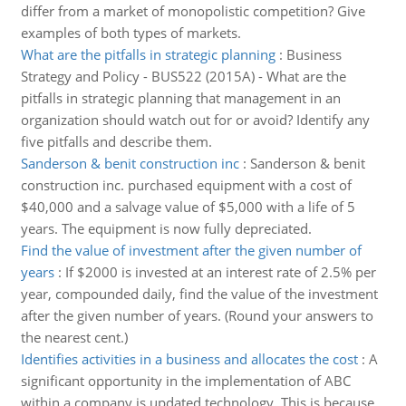
differ from a market of monopolistic competition? Give
examples of both types of markets.
What are the pitfalls in strategic planning
:
Business
Strategy and Policy - BUS522 (2015A) - What are the
pitfalls in strategic planning that management in an
organization should watch out for or avoid? Identify any
five pitfalls and describe them.
Sanderson & benit construction inc
:
Sanderson & benit
construction inc. purchased equipment with a cost of
$40,000 and a salvage value of $5,000 with a life of 5
years. The equipment is now fully depreciated.
Find the value of investment after the given number of
years
:
If $2000 is invested at an interest rate of 2.5% per
year, compounded daily, find the value of the investment
after the given number of years. (Round your answers to
the nearest cent.)
Identifies activities in a business and allocates the cost
:
A
significant opportunity in the implementation of ABC
within a company is updated technology. This is because