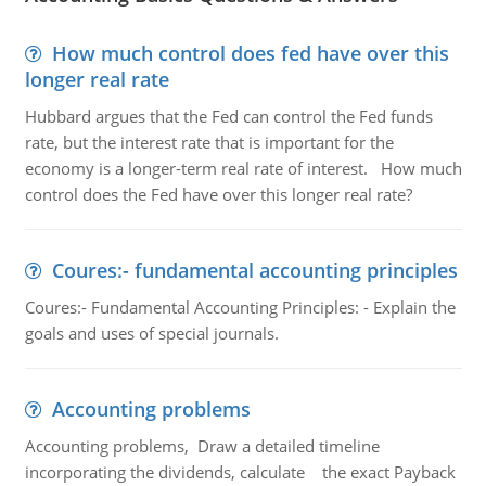
How much control does fed have over this
longer real rate
Hubbard argues that the Fed can control the Fed funds
rate, but the interest rate that is important for the
economy is a longer-term real rate of interest. How much
control does the Fed have over this longer real rate?
Coures:- fundamental accounting principles
Coures:- Fundamental Accounting Principles: - Explain the
goals and uses of special journals.
Accounting problems
Accounting problems, Draw a detailed timeline
incorporating the dividends, calculate the exact Payback