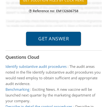
Reference no: EM132606758
Questions Cloud
Identify substantive audit procedures
:
The audit areas
noted in the file identify substantive audit procedures you
would need employ to obtain sufficient and appropriate
audit evidence.
Benchmarking
:
Exciting News. A new vaccine will be
launched next quarter by the marketing department of
your company.
Describe in detail the control procedures
:
Describe in