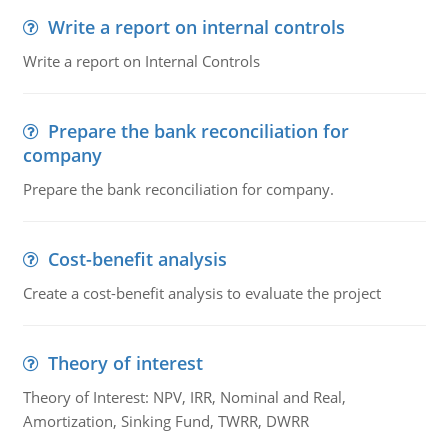
Write a report on internal controls
Write a report on Internal Controls
Prepare the bank reconciliation for
company
Prepare the bank reconciliation for company.
Cost-benefit analysis
Create a cost-benefit analysis to evaluate the project
Theory of interest
Theory of Interest: NPV, IRR, Nominal and Real,
Amortization, Sinking Fund, TWRR, DWRR