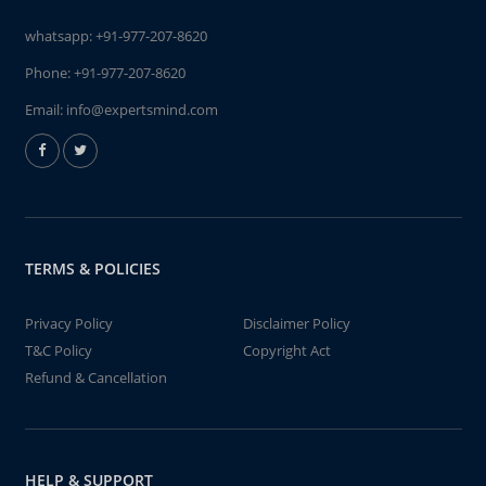
whatsapp:
+91-977-207-8620
Phone:
+91-977-207-8620
Email:
info@expertsmind.com
TERMS & POLICIES
Privacy Policy
Disclaimer Policy
T&C Policy
Copyright Act
Refund & Cancellation
HELP & SUPPORT