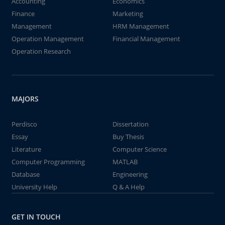
Accounting
Economics
Finance
Marketing
Management
HRM Management
Operation Management
Financial Management
Operation Research
MAJORS
Perdisco
Dissertation
Essay
Buy Thesis
Literature
Computer Science
Computer Programming
MATLAB
Database
Engineering
University Help
Q & A Help
GET IN TOUCH