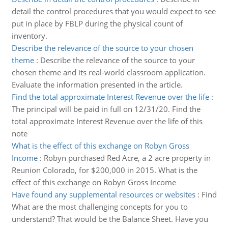
detail the control procedures that you would expect to see
put in place by FBLP during the physical count of
inventory.
Describe the relevance of the source to your chosen
theme
:
Describe the relevance of the source to your
chosen theme and its real-world classroom application.
Evaluate the information presented in the article.
Find the total approximate Interest Revenue over the life
:
The principal will be paid in full on 12/31/20. Find the
total approximate Interest Revenue over the life of this
note
What is the effect of this exchange on Robyn Gross
Income
:
Robyn purchased Red Acre, a 2 acre property in
Reunion Colorado, for $200,000 in 2015. What is the
effect of this exchange on Robyn Gross Income
Have found any supplemental resources or websites
:
Find
What are the most challenging concepts for you to
understand? That would be the Balance Sheet. Have you