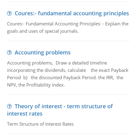
Coures:- fundamental accounting principles
Coures:- Fundamental Accounting Principles: - Explain the
goals and uses of special journals.
Accounting problems
Accounting problems, Draw a detailed timeline
incorporating the dividends, calculate the exact Payback
Period b) the discounted Payback Period. the IRR, the
NPV, the Profitability Index.
Theory of interest - term structure of
interest rates
Term Structure of Interest Rates