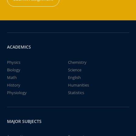
ACADEMICS
Physics
Chemistry
Biology
Science
Math
English
History
Humanities
Physiology
Statistics
MAJOR SUBJECTS