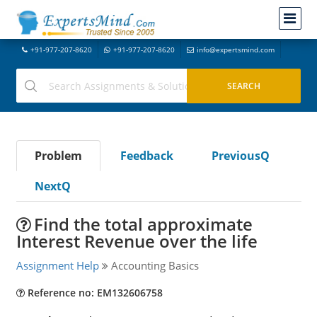
+91-977-207-8620
+91-977-207-8620
info@expertsmind.com
Problem
Feedback
PreviousQ
NextQ
Find the total approximate
Interest Revenue over the life
Assignment Help
Accounting Basics
Reference no: EM132606758