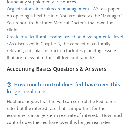
found any supplemental resources
Organizations in healthcare management
:
Write a paper
on opening a health clinic. You are hired as the "Manager".
You report to the three Medical Doctor's that own the
clinic.
Create multicultural lessons based on developmental level
:
As discussed in Chapter 3, the concept of culturally
relevant, anti-bias instruction includes planning lessons
that are relevant to the children and families.
Accounting Basics Questions & Answers
How much control does fed have over this
longer real rate
Hubbard argues that the Fed can control the Fed funds
rate, but the interest rate that is important for the
economy is a longer-term real rate of interest. How much
control does the Fed have over this longer real rate?