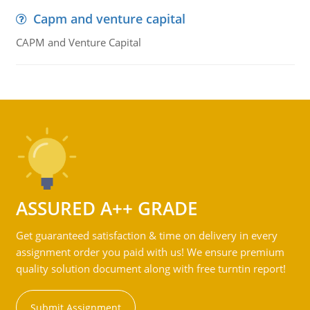
Capm and venture capital
CAPM and Venture Capital
ASSURED A++ GRADE
Get guaranteed satisfaction & time on delivery in every
assignment order you paid with us! We ensure premium
quality solution document along with free turntin report!
Submit Assignment