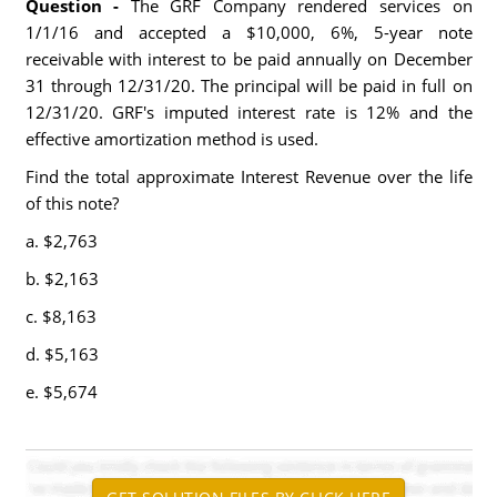
Question -
The GRF Company rendered services on
1/1/16 and accepted a $10,000, 6%, 5-year note
receivable with interest to be paid annually on December
31 through 12/31/20. The principal will be paid in full on
12/31/20. GRF's imputed interest rate is 12% and the
effective amortization method is used.
Find the total approximate Interest Revenue over the life
of this note?
a. $2,763
b. $2,163
c. $8,163
d. $5,163
e. $5,674