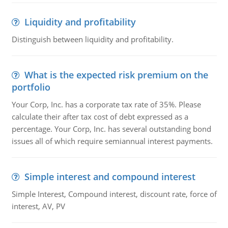
Liquidity and profitability
Distinguish between liquidity and profitability.
What is the expected risk premium on the
portfolio
Your Corp, Inc. has a corporate tax rate of 35%. Please
calculate their after tax cost of debt expressed as a
percentage. Your Corp, Inc. has several outstanding bond
issues all of which require semiannual interest payments.
Simple interest and compound interest
Simple Interest, Compound interest, discount rate, force of
interest, AV, PV