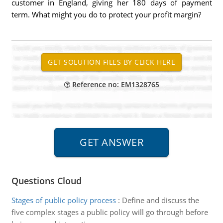
customer in England, giving her 180 days of payment
term. What might you do to protect your profit margin?
Reference no: EM1328765
Questions Cloud
Stages of public policy process
:
Define and discuss the
five complex stages a public policy will go through before