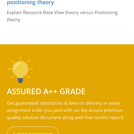
positioning theory
Explain Resource Base View theory versus Positioning
theory
ASSURED A++ GRADE
Get guaranteed satisfaction & time on delivery in every
assignment order you paid with us! We ensure premium
quality solution document along with free turntin report!