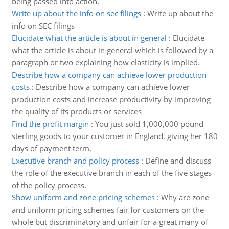
being passed into action.
Write up about the info on sec filings
:
Write up about the
info on SEC filings
Elucidate what the article is about in general
:
Elucidate
what the article is about in general which is followed by a
paragraph or two explaining how elasticity is implied.
Describe how a company can achieve lower production
costs
:
Describe how a company can achieve lower
production costs and increase productivity by improving
the quality of its products or services
Find the profit margin
:
You just sold 1,000,000 pound
sterling goods to your customer in England, giving her 180
days of payment term.
Executive branch and policy process
:
Define and discuss
the role of the executive branch in each of the five stages
of the policy process.
Show uniform and zone pricing schemes
:
Why are zone
and uniform pricing schemes fair for customers on the
whole but discriminatory and unfair for a great many of