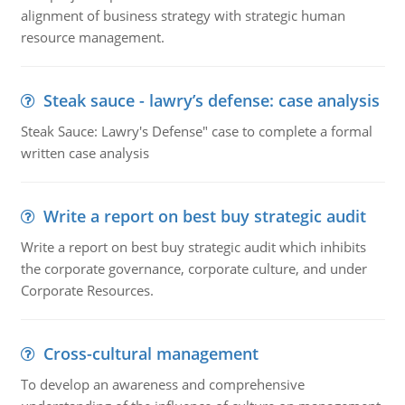
alignment of business strategy with strategic human
resource management.
Steak sauce - lawry’s defense: case analysis
Steak Sauce: Lawry's Defense" case to complete a formal
written case analysis
Write a report on best buy strategic audit
Write a report on best buy strategic audit which inhibits
the corporate governance, corporate culture, and under
Corporate Resources.
Cross-cultural management
To develop an awareness and comprehensive