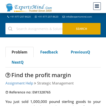
+91-977-207-8620
+91-977-207-8620
info@expertsmind.com
Problem
Feedback
PreviousQ
NextQ
Find the profit margin
Assignment Help
Strategic Management
Reference no: EM1328765
You just sold 1,000,000 pound sterling goods to your