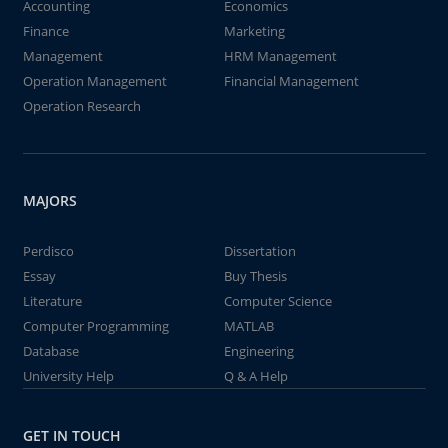
Accounting
Economics
Finance
Marketing
Management
HRM Management
Operation Management
Financial Management
Operation Research
MAJORS
Perdisco
Dissertation
Essay
Buy Thesis
Literature
Computer Science
Computer Programming
MATLAB
Database
Engineering
University Help
Q & A Help
GET IN TOUCH