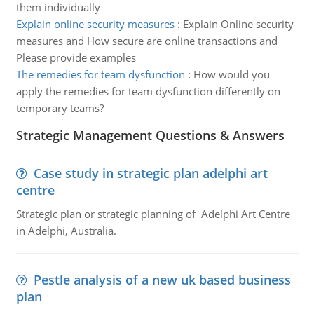
them individually
Explain online security measures
:
Explain Online security
measures and How secure are online transactions and
Please provide examples
The remedies for team dysfunction
:
How would you
apply the remedies for team dysfunction differently on
temporary teams?
Strategic Management Questions & Answers
Case study in strategic plan adelphi art
centre
Strategic plan or strategic planning of Adelphi Art Centre
in Adelphi, Australia.
Pestle analysis of a new uk based business
plan