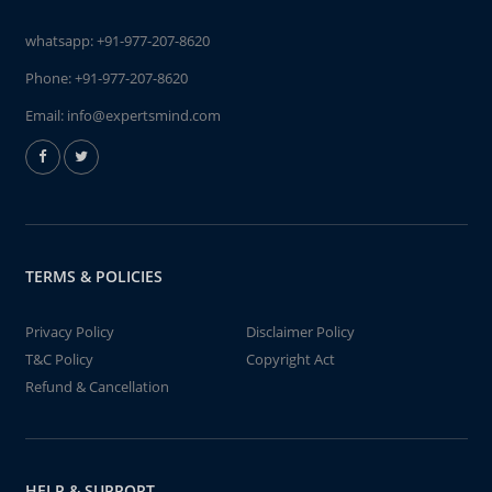
whatsapp:
+91-977-207-8620
Phone:
+91-977-207-8620
Email:
info@expertsmind.com
TERMS & POLICIES
Privacy Policy
Disclaimer Policy
T&C Policy
Copyright Act
Refund & Cancellation
HELP & SUPPORT