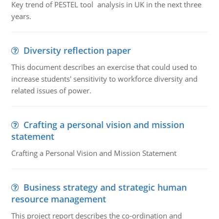
Key trend of PESTEL tool analysis in UK in the next three
years.
Diversity reflection paper
This document describes an exercise that could used to
increase students' sensitivity to workforce diversity and
related issues of power.
Crafting a personal vision and mission
statement
Crafting a Personal Vision and Mission Statement
Business strategy and strategic human
resource management
This project report describes the co-ordination and