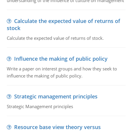
understanding of the influence of culture on management
Calculate the expected value of returns of
stock
Calculate the expected value of returns of stock.
Influence the making of public policy
Write a paper on interest groups and how they seek to
influence the making of public policy.
Strategic management principles
Strategic Management principles
Resource base view theory versus