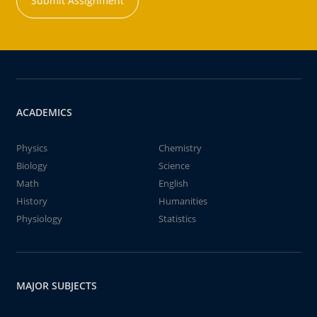
Submit Assignment
ACADEMICS
Physics
Chemistry
Biology
Science
Math
English
History
Humanities
Physiology
Statistics
MAJOR SUBJECTS