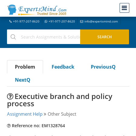
+91-977-207-8620
+91-977-207-8620
info@expertsmind.com
Problem
Feedback
PreviousQ
NextQ
Executive branch and policy
process
Assignment Help
Other Subject
Reference no: EM1328764