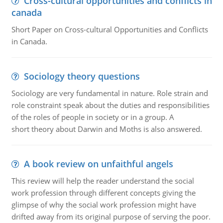
Cross-cultural opportunities and conflicts in
canada
Short Paper on Cross-cultural Opportunities and Conflicts
in Canada.
Sociology theory questions
Sociology are very fundamental in nature. Role strain and
role constraint speak about the duties and responsibilities
of the roles of people in society or in a group. A
short theory about Darwin and Moths is also answered.
A book review on unfaithful angels
This review will help the reader understand the social
work profession through different concepts giving the
glimpse of why the social work profession might have
drifted away from its original purpose of serving the poor.