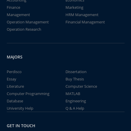
Accounting
Economics
Finance
Marketing
Management
HRM Management
Operation Management
Financial Management
Operation Research
MAJORS
Perdisco
Dissertation
Essay
Buy Thesis
Literature
Computer Science
Computer Programming
MATLAB
Database
Engineering
University Help
Q & A Help
GET IN TOUCH