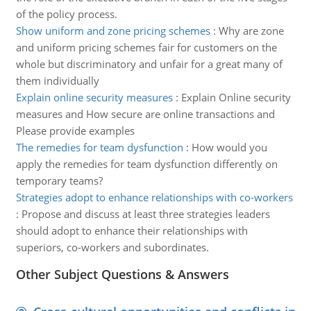
of the policy process.
Show uniform and zone pricing schemes
:
Why are zone
and uniform pricing schemes fair for customers on the
whole but discriminatory and unfair for a great many of
them individually
Explain online security measures
:
Explain Online security
measures and How secure are online transactions and
Please provide examples
The remedies for team dysfunction
:
How would you
apply the remedies for team dysfunction differently on
temporary teams?
Strategies adopt to enhance relationships with co-workers
:
Propose and discuss at least three strategies leaders
should adopt to enhance their relationships with
superiors, co-workers and subordinates.
Other Subject Questions & Answers