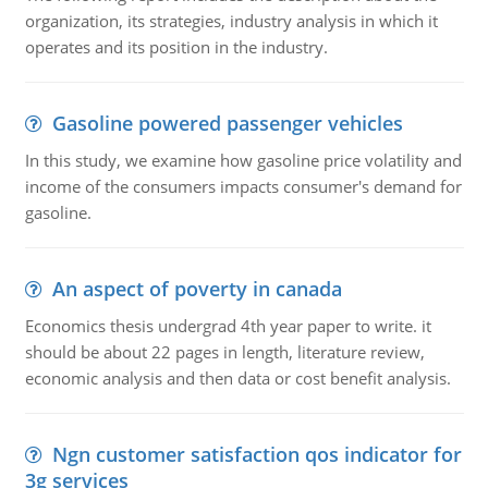
organization, its strategies, industry analysis in which it
operates and its position in the industry.
Gasoline powered passenger vehicles
In this study, we examine how gasoline price volatility and
income of the consumers impacts consumer's demand for
gasoline.
An aspect of poverty in canada
Economics thesis undergrad 4th year paper to write. it
should be about 22 pages in length, literature review,
economic analysis and then data or cost benefit analysis.
Ngn customer satisfaction qos indicator for
3g services