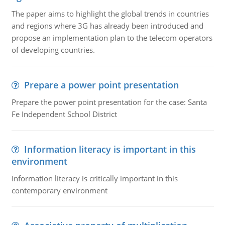
The paper aims to highlight the global trends in countries
and regions where 3G has already been introduced and
propose an implementation plan to the telecom operators
of developing countries.
Prepare a power point presentation
Prepare the power point presentation for the case: Santa
Fe Independent School District
Information literacy is important in this
environment
Information literacy is critically important in this
contemporary environment