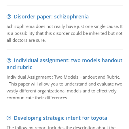
Disorder paper: schizophrenia
Schizophrenia does not really have just one single cause. It
is a possibility that this disorder could be inherited but not
all doctors are sure.
Individual assignment: two models handout
and rubric
Individual Assignment : Two Models Handout and Rubric,
This paper will allow you to understand and evaluate two
vastly different organizational models and to effectively
communicate their differences.
Developing strategic intent for toyota
The following report includes the description about the