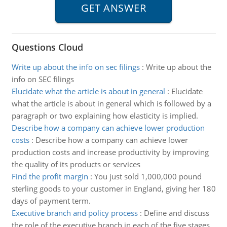
Questions Cloud
Write up about the info on sec filings
:
Write up about the
info on SEC filings
Elucidate what the article is about in general
:
Elucidate
what the article is about in general which is followed by a
paragraph or two explaining how elasticity is implied.
Describe how a company can achieve lower production
costs
:
Describe how a company can achieve lower
production costs and increase productivity by improving
the quality of its products or services
Find the profit margin
:
You just sold 1,000,000 pound
sterling goods to your customer in England, giving her 180
days of payment term.
Executive branch and policy process
:
Define and discuss
the role of the executive branch in each of the five stages