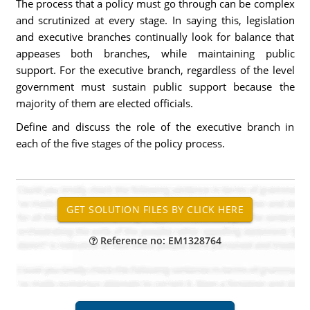
The process that a policy must go through can be complex
and scrutinized at every stage. In saying this, legislation
and executive branches continually look for balance that
appeases both branches, while maintaining public
support. For the executive branch, regardless of the level
government must sustain public support because the
majority of them are elected officials.
Define and discuss the role of the executive branch in
each of the five stages of the policy process.
Reference no: EM1328764