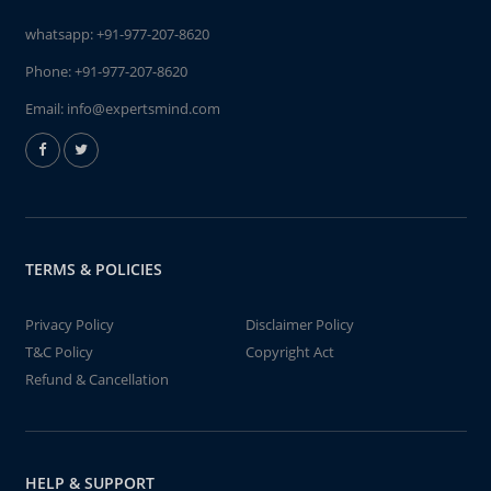
whatsapp:
+91-977-207-8620
Phone:
+91-977-207-8620
Email:
info@expertsmind.com
TERMS & POLICIES
Privacy Policy
Disclaimer Policy
T&C Policy
Copyright Act
Refund & Cancellation
HELP & SUPPORT