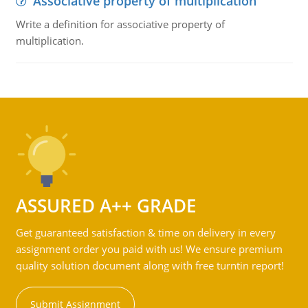
Associative property of multiplication
Write a definition for associative property of
multiplication.
ASSURED A++ GRADE
Get guaranteed satisfaction & time on delivery in every
assignment order you paid with us! We ensure premium
quality solution document along with free turntin report!
Submit Assignment