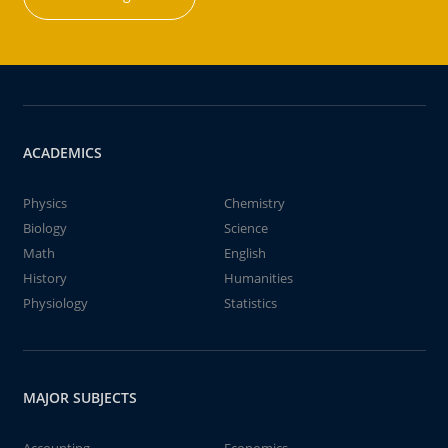
ACADEMICS
Physics
Chemistry
Biology
Science
Math
English
History
Humanities
Physiology
Statistics
MAJOR SUBJECTS