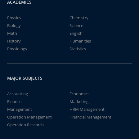
ACADEMICS
Physics
Chemistry
Biology
Science
Math
English
History
Humanities
Physiology
Statistics
MAJOR SUBJECTS
Accounting
Economics
Finance
Marketing
Management
HRM Management
Operation Management
Financial Management
Operation Research