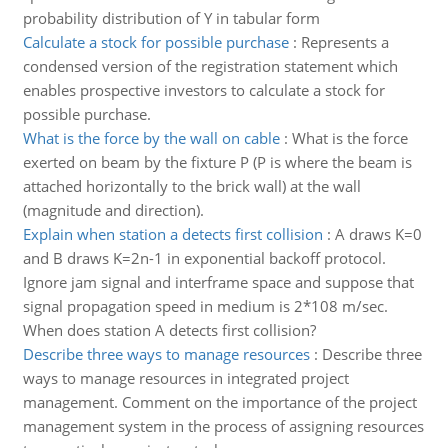
probability distribution of Y in tabular form
Calculate a stock for possible purchase
:
Represents a
condensed version of the registration statement which
enables prospective investors to calculate a stock for
possible purchase.
What is the force by the wall on cable
:
What is the force
exerted on beam by the fixture P (P is where the beam is
attached horizontally to the brick wall) at the wall
(magnitude and direction).
Explain when station a detects first collision
:
A draws K=0
and B draws K=2n-1 in exponential backoff protocol.
Ignore jam signal and interframe space and suppose that
signal propagation speed in medium is 2*108 m/sec.
When does station A detects first collision?
Describe three ways to manage resources
:
Describe three
ways to manage resources in integrated project
management. Comment on the importance of the project
management system in the process of assigning resources