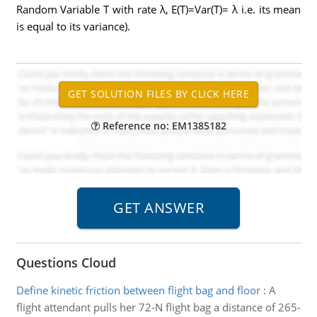
Random Variable T with rate λ, E(T)=Var(T)= λ i.e. its mean
is equal to its variance).
Reference no: EM1385182
Questions Cloud
Define kinetic friction between flight bag and floor
:
A
flight attendant pulls her 72-N flight bag a distance of 265-