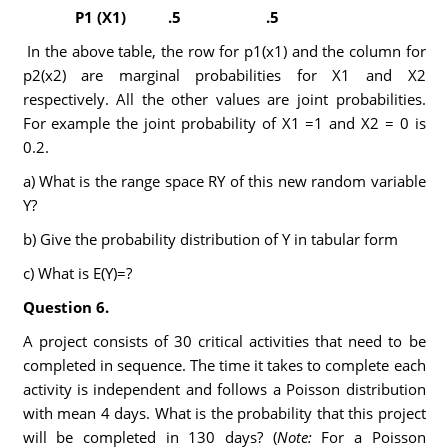
P
1
(X
1
)
.5
.5
In the above table, the row for p1(x1) and the column for
p2(x2) are marginal probabilities for X1 and X2
respectively. All the other values are joint probabilities.
For example the joint probability of X1 =1 and X2 = 0 is
0.2.
a) What is the range space RY of this new random variable
Y?
b) Give the probability distribution of Y in tabular form
c) What is E(Y)=?
Question 6.
A project consists of 30 critical activities that need to be
completed in sequence. The time it takes to complete each
activity is independent and follows a Poisson distribution
with mean 4 days. What is the probability that this project
will be completed in 130 days? (
Note:
For a Poisson