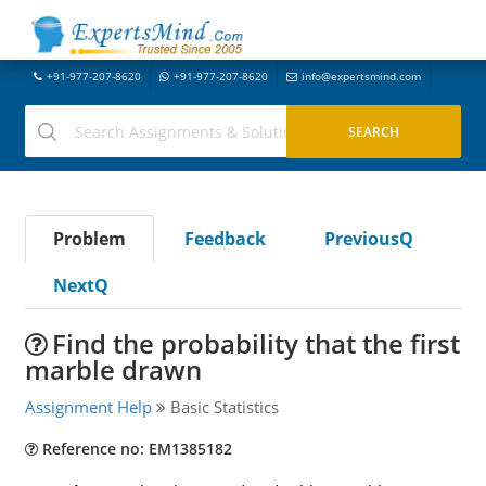
+91-977-207-8620
+91-977-207-8620
info@expertsmind.com
Problem
Feedback
PreviousQ
NextQ
Find the probability that the first
marble drawn
Assignment Help
Basic Statistics
Reference no: EM1385182