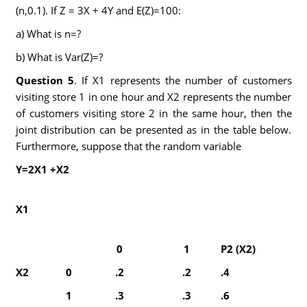
(n,0.1). If Z = 3X + 4Y and E(Z)=100:
a) What is n=?
b) What is Var(Z)=?
Question 5
. If X1 represents the number of customers
visiting store 1 in one hour and X2 represents the number
of customers visiting store 2 in the same hour, then the
joint distribution can be presented as in the table below.
Furthermore, suppose that the random variable
Y=2X
1
+X
2
X
1
0
1
P
2
(X
2
)
X
2
0
.2
.2
.4
1
.3
.3
.6