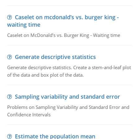
Caselet on mcdonald’s vs. burger king -
waiting time
Caselet on McDonald’s vs. Burger King - Waiting time
Generate descriptive statistics
Generate descriptive statistics. Create a stem-and-leaf plot
of the data and box plot of the data.
Sampling variability and standard error
Problems on Sampling Variability and Standard Error and
Confidence Intervals
Estimate the population mean