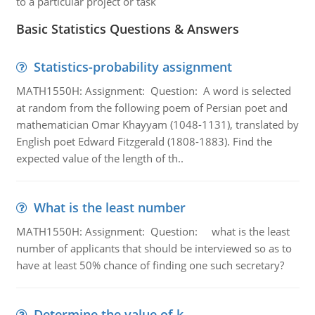
to a particular project or task
Basic Statistics Questions & Answers
Statistics-probability assignment
MATH1550H: Assignment: Question: A word is selected
at random from the following poem of Persian poet and
mathematician Omar Khayyam (1048-1131), translated by
English poet Edward Fitzgerald (1808-1883). Find the
expected value of the length of th..
What is the least number
MATH1550H: Assignment: Question: what is the least
number of applicants that should be interviewed so as to
have at least 50% chance of finding one such secretary?
Determine the value of k