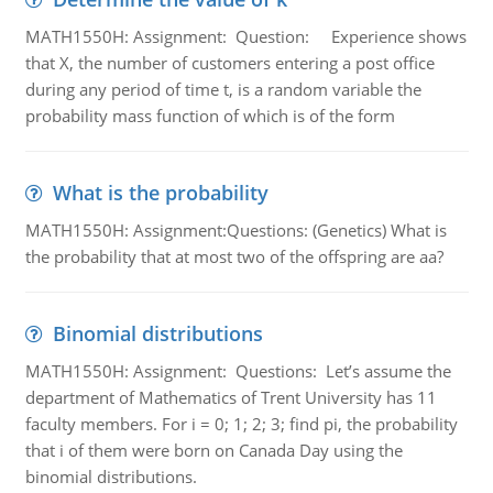
MATH1550H: Assignment: Question: Experience shows
that X, the number of customers entering a post office
during any period of time t, is a random variable the
probability mass function of which is of the form
What is the probability
MATH1550H: Assignment:Questions: (Genetics) What is
the probability that at most two of the offspring are aa?
Binomial distributions
MATH1550H: Assignment: Questions: Let’s assume the
department of Mathematics of Trent University has 11
faculty members. For i = 0; 1; 2; 3; find pi, the probability
that i of them were born on Canada Day using the
binomial distributions.