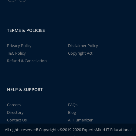
TERMS & POLICIES
Privacy Policy
Disclaimer Policy
T&C Policy
Copyright Act
Refund & Cancellation
HELP & SUPPORT
Careers
FAQs
Directory
Blog
Contact Us
AI Humanizer
All rights reserved! Copyrights ©2019-2020 ExpertsMind IT Educational