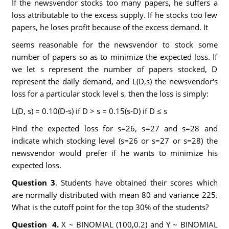
If the newsvendor stocks too many papers, he suffers a
loss attributable to the excess supply. If he stocks too few
papers, he loses profit because of the excess demand. It
seems reasonable for the newsvendor to stock some
number of papers so as to minimize the expected loss. If
we let s represent the number of papers stocked, D
represent the daily demand, and L(D,s) the newsvendor's
loss for a particular stock level s, then the loss is simply:
L(D, s) = 0.10(D-s) if D > s = 0.15(s-D) if D ≤ s
Find the expected loss for s=26, s=27 and s=28 and
indicate which stocking level (s=26 or s=27 or s=28) the
newsvendor would prefer if he wants to minimize his
expected loss.
Question 3
. Students have obtained their scores which
are normally distributed with mean 80 and variance 225.
What is the cutoff point for the top 30% of the students?
Question 4.
X ~ BINOMIAL (100,0.2) and Y ~ BINOMIAL