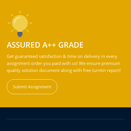
ASSURED A++ GRADE
Get guaranteed satisfaction & time on delivery in every
assignment order you paid with us! We ensure premium
quality solution document along with free turntin report!
Submit Assignment