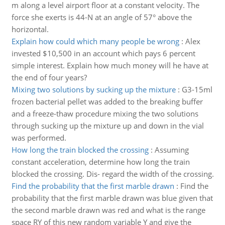
m along a level airport floor at a constant velocity. The
force she exerts is 44-N at an angle of 57° above the
horizontal.
Explain how could which many people be wrong
:
Alex
invested $10,500 in an account which pays 6 percent
simple interest. Explain how much money will he have at
the end of four years?
Mixing two solutions by sucking up the mixture
:
G3-15ml
frozen bacterial pellet was added to the breaking buffer
and a freeze-thaw procedure mixing the two solutions
through sucking up the mixture up and down in the vial
was performed.
How long the train blocked the crossing
:
Assuming
constant acceleration, determine how long the train
blocked the crossing. Dis- regard the width of the crossing.
Find the probability that the first marble drawn
:
Find the
probability that the first marble drawn was blue given that
the second marble drawn was red and what is the range
space RY of this new random variable Y and give the