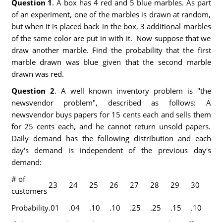
Question 1
. A box has 4 red and 5 blue marbles. As part
of an experiment, one of the marbles is drawn at random,
but when it is placed back in the box, 3 additional marbles
of the same color are put in with it. Now suppose that we
draw another marble. Find the probability that the first
marble drawn was blue given that the second marble
drawn was red.
Question 2
. A well known inventory problem is "the
newsvendor problem", described as follows: A
newsvendor buys papers for 15 cents each and sells them
for 25 cents each, and he cannot return unsold papers.
Daily demand has the following distribution and each
day's demand is independent of the previous day's
demand:
# of
23
24
25
26
27
28
29
30
customers
Probability
.01
.04
.10
.10
.25
.25
.15
.10