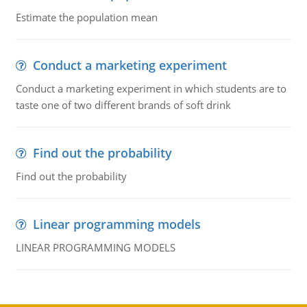
Estimate the population mean
Conduct a marketing experiment
Conduct a marketing experiment in which students are to
taste one of two different brands of soft drink
Find out the probability
Find out the probability
Linear programming models
LINEAR PROGRAMMING MODELS