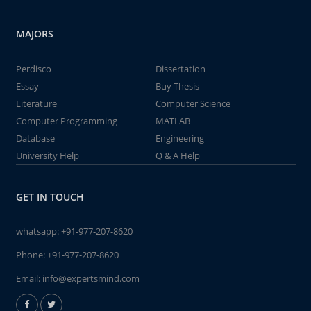
MAJORS
Perdisco
Dissertation
Essay
Buy Thesis
Literature
Computer Science
Computer Programming
MATLAB
Database
Engineering
University Help
Q & A Help
GET IN TOUCH
whatsapp:
+91-977-207-8620
Phone:
+91-977-207-8620
Email:
info@expertsmind.com