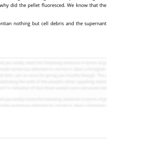
 why did the pellet fluoresced. We know that the
ontian nothing but cell debris and the supernant