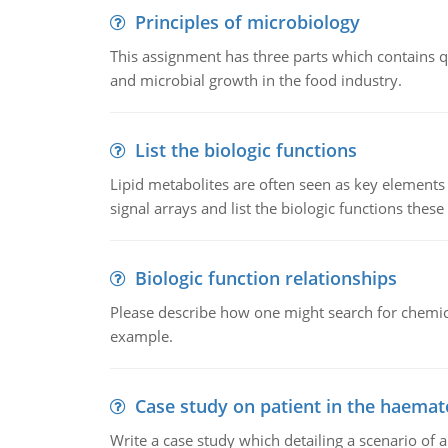
Principles of microbiology
This assignment has three parts which contains qu
and microbial growth in the food industry.
List the biologic functions
Lipid metabolites are often seen as key elements i
signal arrays and list the biologic functions these 
Biologic function relationships
Please describe how one might search for chemica
example.
Case study on patient in the haemat
Write a case study which detailing a scenario of 