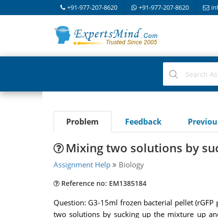
+91-977-207-8620
+91-977-207-8620
in
Problem
Feedback
Previo
Mixing two solutions by su
Assignment Help
Biology
Reference no: EM1385184
Question: G3-15ml frozen bacterial pellet (rGF
two solutions by sucking up the mixture up and