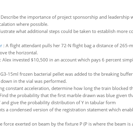
:
Describe the importance of project sponsorship and leadership w
calation where possible.
llustrate what additional steps could be taken to establish more c
r
:
A flight attendant pulls her 72-N flight bag a distance of 265-m 
ove the horizontal.
:
Alex invested $10,500 in an account which pays 6 percent simp
:
G3-15ml frozen bacterial pellet was added to the breaking buffe
 down in the vial was performed.
g constant acceleration, determine how long the train blocked the
Find the probability that the first marble drawn was blue given 
and give the probability distribution of Y in tabular form
ts a condensed version of the registration statement which enable
e force exerted on beam by the fixture P (P is where the beam is at