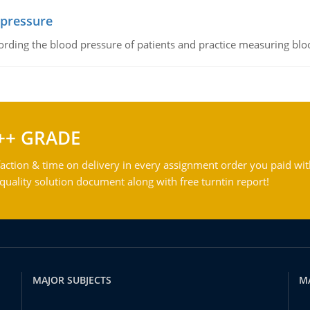
 pressure
rding the blood pressure of patients and practice measuring blo
++ GRADE
action & time on delivery in every assignment order you paid wit
ality solution document along with free turntin report!
MAJOR SUBJECTS
M