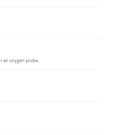
th an oxygen probe.