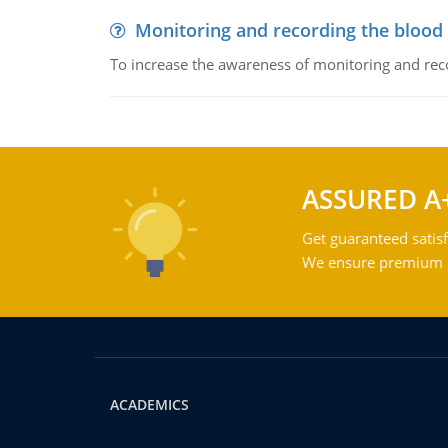
Monitoring and recording the blood
To increase the awareness of monitoring and reco
ASSURED A
Get guaranteed satisf
We ensure premium qu
ACADEMICS