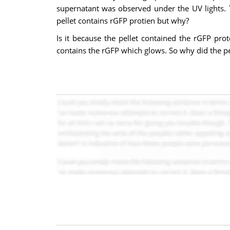
supernatant was observed under the UV lights. T
pellet contains rGFP protien but why?
Is it because the pellet contained the rGFP pro
contains the rGFP which glows. So why did the pe