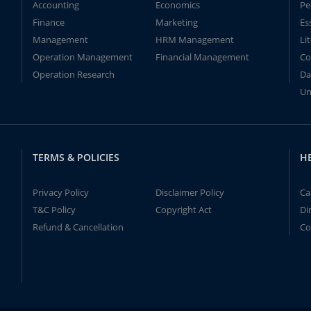
Accounting
Economics
Pe
Finance
Marketing
Es
Management
HRM Management
Li
Operation Management
Financial Management
Co
Operation Research
Da
Un
TERMS & POLICIES
H
Privacy Policy
Disclaimer Policy
Ca
T&C Policy
Copyright Act
Di
Refund & Cancellation
Co