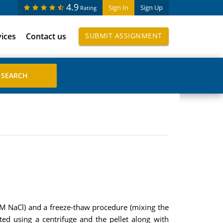
4.9
Sign In
Sign Up
Rating
vices
Contact us
SUBMIT ASSIGNMENT
M NaCl) and a freeze-thaw procedure (mixing the
ed using a centrifuge and the pellet along with