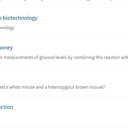
n biotechnology
hnology
 honey
or measurements of glucose levels by combining this reaction wi
ssed a white mouse and a heterozygous brown mouse?
ection