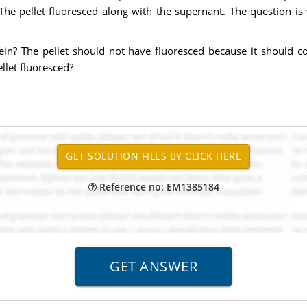
he pellet fluoresced along with the supernant. The question is
tein? The pellet should not have fluoresced because it should c
llet fluoresced?
Reference no: EM1385184