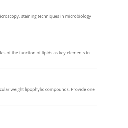
microscopy, staining techniques in microbiology
es of the function of lipids as key elements in
lecular weight lipophylic compounds. Provide one