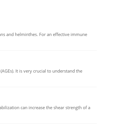
oans and helminthes. For an effective immune
AGEs). It is very crucial to understand the
abilization can increase the shear strength of a