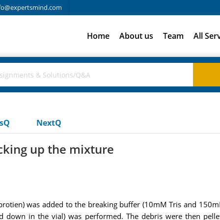
fo@expertsmind.com
Home
About us
Team
All Ser
usQ
NextQ
cking up the mixture
P protien) was added to the breaking buffer (10mM Tris and 150m
 down in the vial) was performed. The debris were then pellet