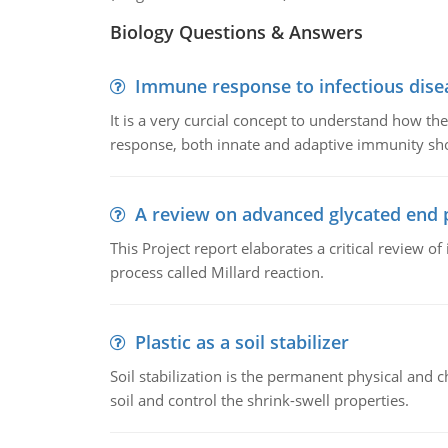
Biology Questions & Answers
Immune response to infectious dise
It is a very curcial concept to understand how t
response, both innate and adaptive immunity sh
A review on advanced glycated end 
This Project report elaborates a critical review 
process called Millard reaction.
Plastic as a soil stabilizer
Soil stabilization is the permanent physical and c
soil and control the shrink-swell properties.