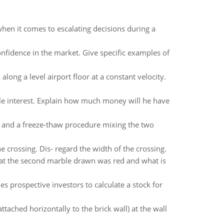
hen it comes to escalating decisions during a
onfidence in the market. Give specific examples of
along a level airport floor at a constant velocity.
le interest. Explain how much money will he have
r and a freeze-thaw procedure mixing the two
 crossing. Dis- regard the width of the crossing.
that the second marble drawn was red and what is
s prospective investors to calculate a stock for
tached horizontally to the brick wall) at the wall