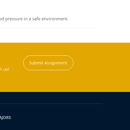
od pressure in a safe environment.
Submit Assignment
h us!
AJORS