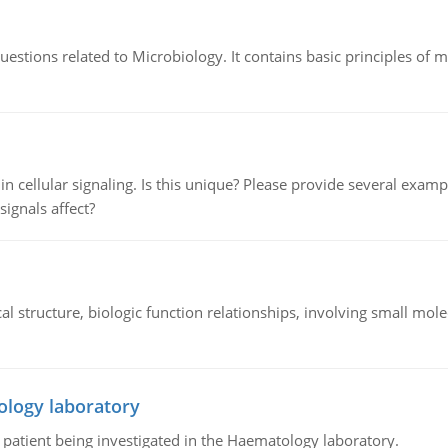
estions related to Microbiology. It contains basic principles of 
n cellular signaling. Is this unique? Please provide several exampl
signals affect?
l structure, biologic function relationships, involving small mo
ology laboratory
a patient being investigated in the Haematology laboratory.