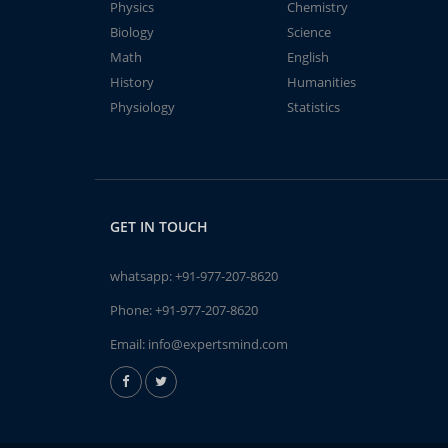
Physics
Chemistry
Biology
Science
Math
English
History
Humanities
Physiology
Statistics
GET IN TOUCH
whatsapp:
+91-977-207-8620
Phone:
+91-977-207-8620
Email:
info@expertsmind.com