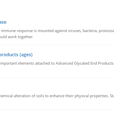
ase
he immune response is mounted against viruses, bacteria, protoz
ould work together.
products (ages)
of important elements attached to Advanced Glycated End Products (
hemical alteration of soils to enhance their physical properties. St