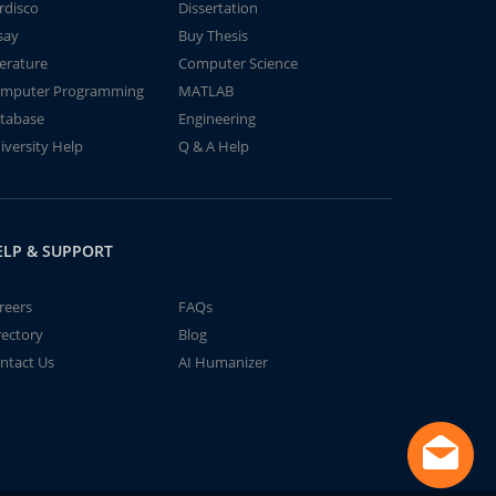
rdisco
Dissertation
say
Buy Thesis
terature
Computer Science
mputer Programming
MATLAB
tabase
Engineering
iversity Help
Q & A Help
ELP & SUPPORT
reers
FAQs
rectory
Blog
ntact Us
AI Humanizer