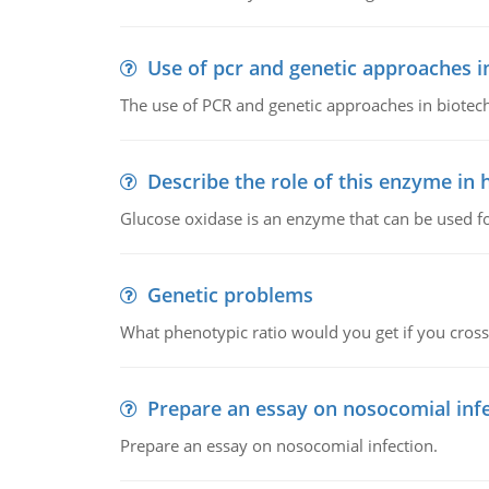
Use of pcr and genetic approaches i
The use of PCR and genetic approaches in biotec
Describe the role of this enzyme in
Glucose oxidase is an enzyme that can be used f
Genetic problems
What phenotypic ratio would you get if you cro
Prepare an essay on nosocomial inf
Prepare an essay on nosocomial infection.