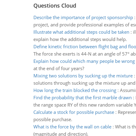
Questions Cloud
Describe the importance of project sponsorship
project, and provide professional examples of es
Illustrate what additional steps could be taken
:
i
explain how the additional steps would help.
Define kinetic friction between flight bag and floo
The force she exerts is 44-N at an angle of 57° ab
Explain how could which many people be wrong
at the end of four years?
Mixing two solutions by sucking up the mixture
solutions through sucking up the mixture up and
How long the train blocked the crossing
:
Assumin
Find the probability that the first marble drawn
:
the range space RY of this new random variable Y 
Calculate a stock for possible purchase
:
Represen
possible purchase.
What is the force by the wall on cable
:
What is th
(magnitude and direction).