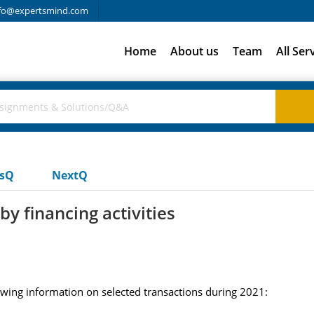
fo@expertsmind.com
Home
About us
Team
All Ser
usQ
NextQ
by financing activities
owing information on selected transactions during 2021: