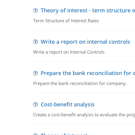
Theory of interest - term structure o
Term Structure of Interest Rates
Write a report on internal controls
Write a report on Internal Controls
Prepare the bank reconciliation for
Prepare the bank reconciliation for company.
Cost-benefit analysis
Create a cost-benefit analysis to evaluate the proj