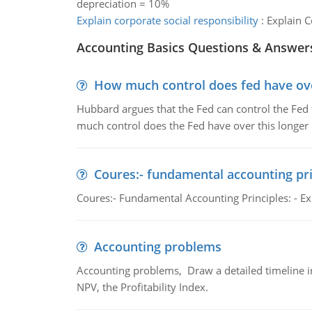
depreciation = 10%
Explain corporate social responsibility
:
Explain C
Accounting Basics Questions & Answer
How much control does fed have over
Hubbard argues that the Fed can control the Fed f
much control does the Fed have over this longer r
Coures:- fundamental accounting pri
Coures:- Fundamental Accounting Principles: - Exp
Accounting problems
Accounting problems, Draw a detailed timeline i
NPV, the Profitability Index.