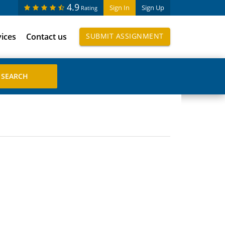
4.9
Sign In
Sign Up
Rating
vices
Contact us
SUBMIT ASSIGNMENT