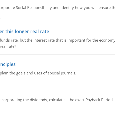
orporate Social Responsibility and identify how you will ensure tha
s
 this longer real rate
unds rate, but the interest rate that is important for the economy
eal rate?
nciples
lain the goals and uses of special journals.
ncorporating the dividends, calculate the exact Payback Period 