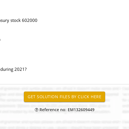
asury stock 602000
0
s during 2021?
Reference no: EM132609449