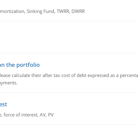
 Amortization, Sinking Fund, TWRR, DWRR
n the portfolio
lease calculate their after tax cost of debt expressed as a percen
payments.
est
 force of interest, AV, PV