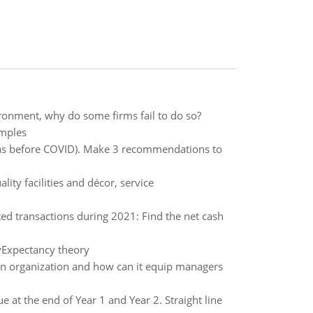
ronment, why do some firms fail to do so?
amples
 was before COVID). Make 3 recommendations to
ity facilities and décor, service
ed transactions during 2021: Find the net cash
yExpectancy theory
 an organization and how can it equip managers
at the end of Year 1 and Year 2. Straight line