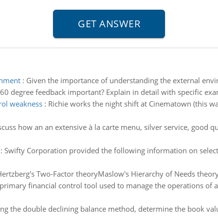
onment
:
Given the importance of understanding the external envi
60 degree feedback important? Explain in detail with specific ex
rol weakness
:
Richie works the night shift at Cinematown (this
scuss how an an extensive à la carte menu, silver service, good qual
:
Swifty Corporation provided the following information on select
ertzberg's Two-Factor theoryMaslow's Hierarchy of Needs theor
 primary financial control tool used to manage the operations of
ng the double declining balance method, determine the book value 