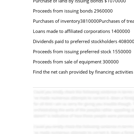
Purchase of land by issuing bonds $1070000
Proceeds from issuing bonds 2960000
Purchases of inventory3810000Purchases of tre
Loans made to affiliated corporations 1400000
Dividends paid to preferred stockholders 40800
Proceeds from issuing preferred stock 1550000
Proceeds from sale of equipment 300000
Find the net cash provided by financing activitie