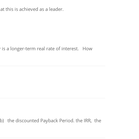
t this is achieved as a leader.
 is a longer-term real rate of interest. How
b) the discounted Payback Period. the IRR, the