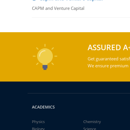
CAPM and Venture Capital
ASSURED A
Get guaranteed satisf
We ensure premium qu
ACADEMICS
Physics
Chemistry
Biology
Science