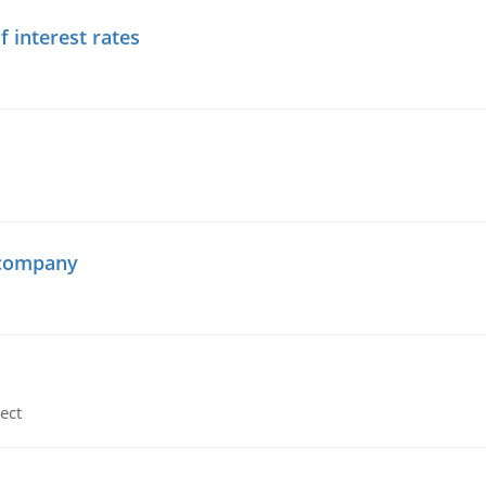
f interest rates
 company
ect