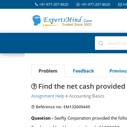
+91-977-207-8620
+91-977-207-8620
in
Problem
Feedback
Previo
Find the net cash provided 
Assignment Help
Accounting Basics
Reference no: EM132609449
Question -
Swifty Corporation provided the foll