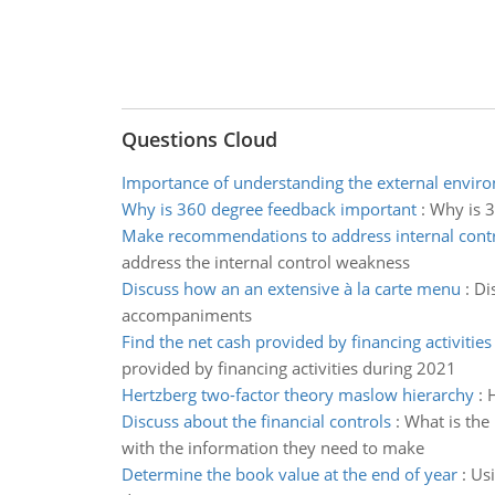
Questions Cloud
Importance of understanding the external envir
Why is 360 degree feedback important
:
Why is 3
Make recommendations to address internal cont
address the internal control weakness
Discuss how an an extensive à la carte menu
:
Di
accompaniments
Find the net cash provided by financing activities
provided by financing activities during 2021
Hertzberg two-factor theory maslow hierarchy
:
H
Discuss about the financial controls
:
What is the
with the information they need to make
Determine the book value at the end of year
:
Usi