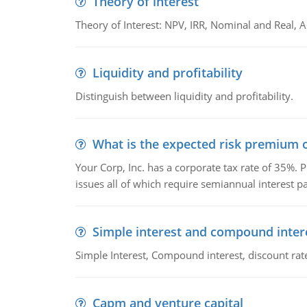
Theory of interest
Theory of Interest: NPV, IRR, Nominal and Real,
Liquidity and profitability
Distinguish between liquidity and profitability.
What is the expected risk premium o
Your Corp, Inc. has a corporate tax rate of 35%. P
issues all of which require semiannual interest 
Simple interest and compound inter
Simple Interest, Compound interest, discount rate,
Capm and venture capital