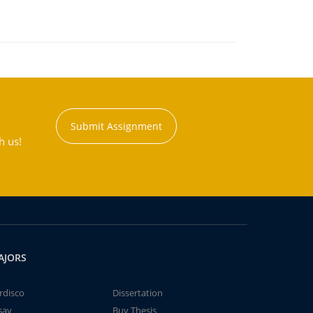
Submit Assignment
h us!
AJORS
rdisco
Dissertation
say
Buy Thesis