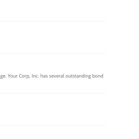
tage. Your Corp, Inc. has several outstanding bond