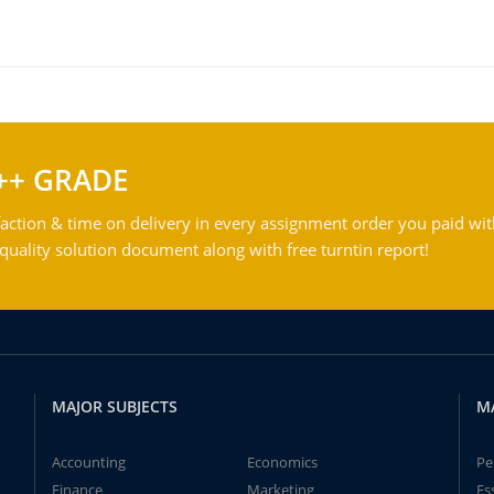
++ GRADE
action & time on delivery in every assignment order you paid wit
ality solution document along with free turntin report!
MAJOR SUBJECTS
M
Accounting
Economics
Pe
Finance
Marketing
Es