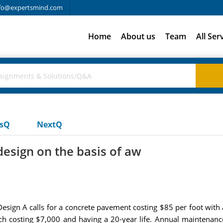
fo@expertsmind.com
Home
About us
Team
All Ser
usQ
NextQ
esign on the basis of aw
esign A calls for a concrete pavement costing $85 per foot with a
ach costing $7,000 and having a 20-year life. Annual maintenance