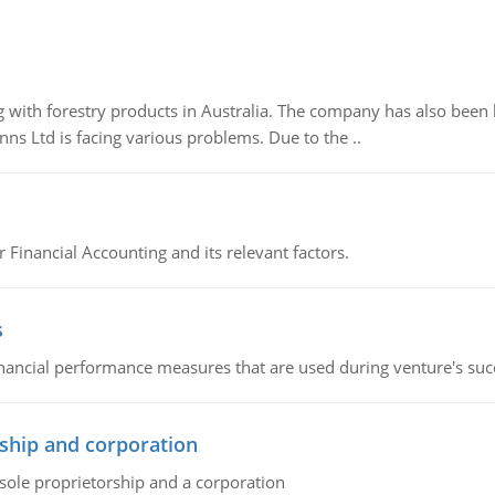
 with forestry products in Australia. The company has also been 
s Ltd is facing various problems. Due to the ..
r Financial Accounting and its relevant factors.
s
inancial performance measures that are used during venture's succe
ship and corporation
 sole proprietorship and a corporation