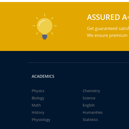
ASSURED A
Get guaranteed satisf
We ensure premium qu
ACADEMICS
Physics
Chemistry
Biology
Science
Math
English
History
Humanities
Physiology
Statistics