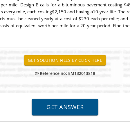
 per mile. Design B calls for a bituminous pavement costing $4
ts every mile, each costing$2,150 and having a10-year life. The 
rts must be cleaned yearly at a cost of $230 each per mile; and
basis of equivalent worth per mile for a 20-year period. Find t
Reference no: EM132013818