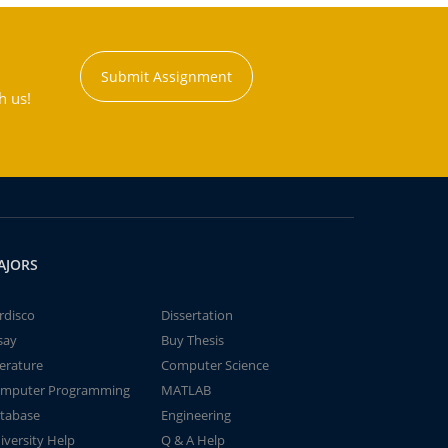
Submit Assignment
h us!
AJORS
rdisco
Dissertation
say
Buy Thesis
terature
Computer Science
mputer Programming
MATLAB
tabase
Engineering
iversity Help
Q & A Help