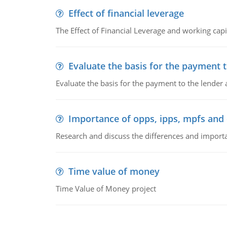
Effect of financial leverage
The Effect of Financial Leverage and working ca
Evaluate the basis for the payment t
Evaluate the basis for the payment to the lender
Importance of opps, ipps, mpfs an
Research and discuss the differences and impor
Time value of money
Time Value of Money project