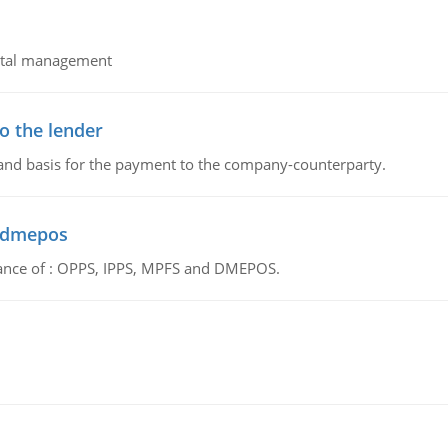
pital management
o the lender
 and basis for the payment to the company-counterparty.
d dmepos
tance of : OPPS, IPPS, MPFS and DMEPOS.