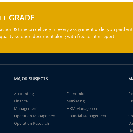
++ GRADE
action & time on delivery in every assignment order you paid wit
ality solution document along with free turntin report!
MAJOR SUBJECTS
M
Accounting
Economics
Pe
Finance
Marketing
Es
Management
HRM Management
Li
Operation Management
Financial Management
Co
Operation Research
Da
Un