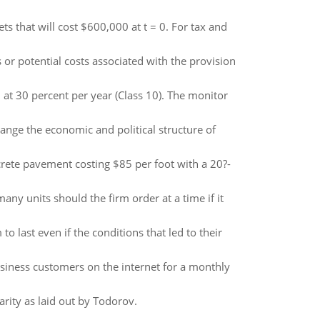
s that will cost $600,000 at t = 0. For tax and
or potential costs associated with the provision
at 30 percent per year (Class 10). The monitor
ange the economic and political structure of
crete pavement costing $85 per foot with a 20?-
 units should the firm order at a time if it
 last even if the conditions that led to their
siness customers on the internet for a monthly
barity as laid out by Todorov.