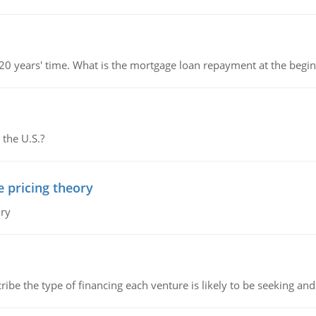
 20 years' time. What is the mortgage loan repayment at the beg
 the U.S.?
e pricing theory
ory
ribe the type of financing each venture is likely to be seeking and 