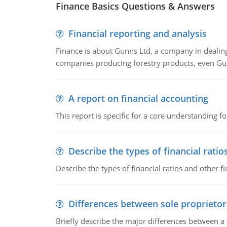
Finance Basics Questions & Answers
Financial reporting and analysis
Finance is about Gunns Ltd, a company in dealing
companies producing forestry products, even Gunn
A report on financial accounting
This report is specific for a core understanding fo
Describe the types of financial ratio
Describe the types of financial ratios and other f
Differences between sole proprietor
Briefly describe the major differences between a