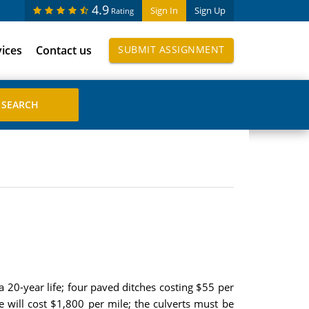
4.9
Sign In
Sign Up
Rating
vices
Contact us
SUBMIT ASSIGNMENT
 20-year life; four paved ditches costing $55 per
 will cost $1,800 per mile; the culverts must be