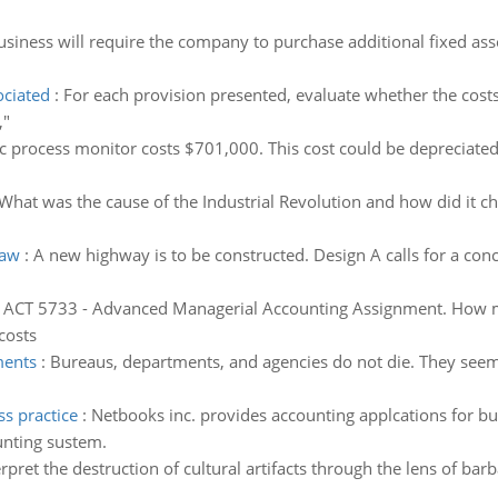
siness will require the company to purchase additional fixed asset
ociated
:
For each provision presented, evaluate whether the costs 
,"
c process monitor costs $701,000. This cost could be depreciated 
What was the cause of the Industrial Revolution and how did it ch
 aw
:
A new highway is to be constructed. Design A calls for a con
:
ACT 5733 - Advanced Managerial Accounting Assignment. How many
costs
ments
:
Bureaus, departments, and agencies do not die. They seem to
ss practice
:
Netbooks inc. provides accounting applcations for bu
unting sustem.
erpret the destruction of cultural artifacts through the lens of bar