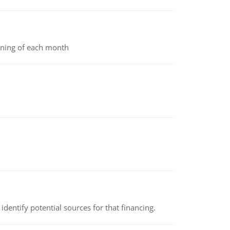
inning of each month
identify potential sources for that financing.