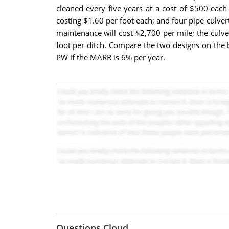
cleaned every five years at a cost of $500 each
costing $1.60 per foot each; and four pipe culver
maintenance will cost $2,700 per mile; the culve
foot per ditch. Compare the two designs on the 
PW if the MARR is 6% per year.
Questions Cloud