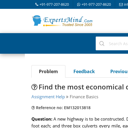
+91-977-207-8620
+91-977-207-8620
in
Problem
Feedback
Previo
Find the most economical d
Assignment Help
Finance Basics
Reference no: EM132013818
Question:
A new highway is to be constructed. D
foot each; and three box culverts every mile, e