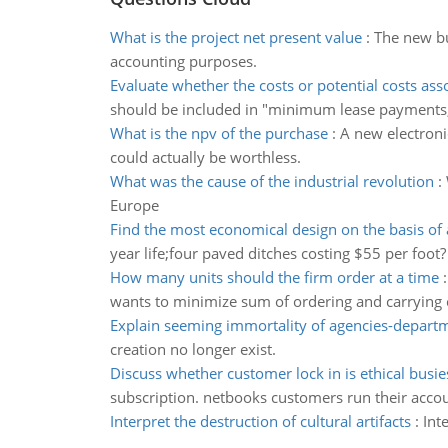
What is the project net present value
:
The new bu
accounting purposes.
Evaluate whether the costs or potential costs ass
should be included in "minimum lease payments
What is the npv of the purchase
:
A new electroni
could actually be worthless.
What was the cause of the industrial revolution
:
Europe
Find the most economical design on the basis of
year life;four paved ditches costing $55 per foot?
How many units should the firm order at a time
wants to minimize sum of ordering and carrying 
Explain seeming immortality of agencies-depart
creation no longer exist.
Discuss whether customer lock in is ethical busie
subscription. netbooks customers run their acco
Interpret the destruction of cultural artifacts
:
Int