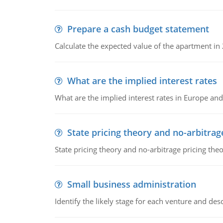
Prepare a cash budget statement
Calculate the expected value of the apartment in
What are the implied interest rates
What are the implied interest rates in Europe and
State pricing theory and no-arbitrag
State pricing theory and no-arbitrage pricing the
Small business administration
Identify the likely stage for each venture and desc