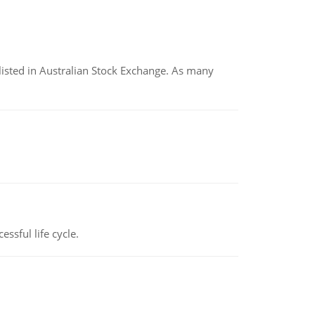
listed in Australian Stock Exchange. As many
ssful life cycle.