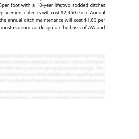
5per foot with a 10-year life;two sodded ditches
replacement culverts will cost $2,450 each. Annual
 the annual ditch maintenance will cost $1.60 per
he most economical design on the basis of AW and